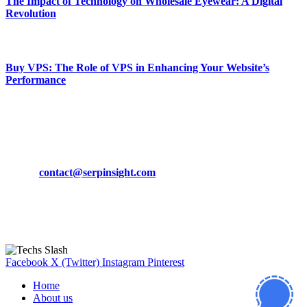
The Impact of Technology on Wholesale Eyewear: A Digital
Revolution
March 19, 2024
Buy VPS: The Role of VPS in Enhancing Your Website’s
Performance
March 19, 2024
CONTACT DETAILS
Phone:
+92-302-743-9438
Email:
contact@serpinsight.com
Our Recommendation
Here are some helpfull links for our user. hopefully you liked it.
Facebook
X (Twitter)
Instagram
Pinterest
Home
About us