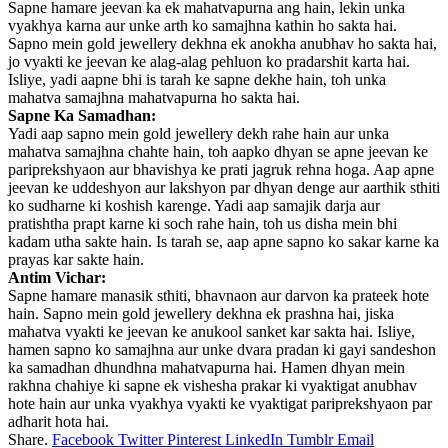
Sapne hamare jeevan ka ek mahatvapurna ang hain, lekin unka
vyakhya karna aur unke arth ko samajhna kathin ho sakta hai.
Sapno mein gold jewellery dekhna ek anokha anubhav ho sakta hai,
jo vyakti ke jeevan ke alag-alag pehluon ko pradarshit karta hai.
Isliye, yadi aapne bhi is tarah ke sapne dekhe hain, toh unka
mahatva samajhna mahatvapurna ho sakta hai.
Sapne Ka Samadhan:
Yadi aap sapno mein gold jewellery dekh rahe hain aur unka
mahatva samajhna chahte hain, toh aapko dhyan se apne jeevan ke
pariprekshyaon aur bhavishya ke prati jagruk rehna hoga. Aap apne
jeevan ke uddeshyon aur lakshyon par dhyan denge aur aarthik sthiti
ko sudharne ki koshish karenge. Yadi aap samajik darja aur
pratishtha prapt karne ki soch rahe hain, toh us disha mein bhi
kadam utha sakte hain. Is tarah se, aap apne sapno ko sakar karne ka
prayas kar sakte hain.
Antim Vichar:
Sapne hamare manasik sthiti, bhavnaon aur darvon ka prateek hote
hain. Sapno mein gold jewellery dekhna ek prashna hai, jiska
mahatva vyakti ke jeevan ke anukool sanket kar sakta hai. Isliye,
hamen sapno ko samajhna aur unke dvara pradan ki gayi sandeshon
ka samadhan dhundhna mahatvapurna hai. Hamen dhyan mein
rakhna chahiye ki sapne ek vishesha prakar ki vyaktigat anubhav
hote hain aur unka vyakhya vyakti ke vyaktigat pariprekshyaon par
adharit hota hai.
Share.
Facebook
Twitter
Pinterest
LinkedIn
Tumblr
Email