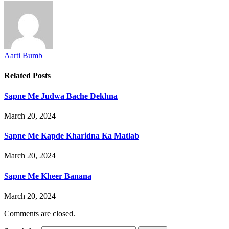
Aarti Bumb
Related
Posts
Sapne Me Judwa Bache Dekhna
March 20, 2024
Sapne Me Kapde Kharidna Ka Matlab
March 20, 2024
Sapne Me Kheer Banana
March 20, 2024
Comments are closed.