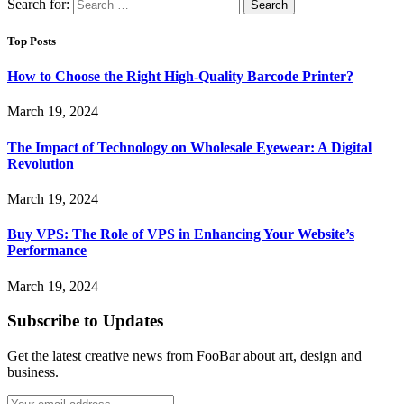
Search for:
Top Posts
How to Choose the Right High-Quality Barcode Printer?
March 19, 2024
The Impact of Technology on Wholesale Eyewear: A Digital
Revolution
March 19, 2024
Buy VPS: The Role of VPS in Enhancing Your Website’s
Performance
March 19, 2024
Subscribe to Updates
Get the latest creative news from FooBar about art, design and
business.