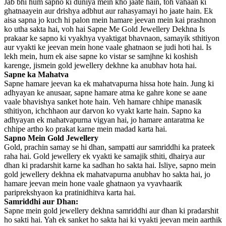
Jab bhi hum sapno ki duniya mein kho jaate hain, toh vahaan ki
ghatnaayein aur drishya adbhut aur rahasyamayi ho jaate hain. Ek
aisa sapna jo kuch hi palon mein hamare jeevan mein kai prashnon
ko utha sakta hai, voh hai Sapne Me Gold Jewellery Dekhna Is
prakaar ke sapno ki vyakhya vyaktigat bhavnaon, samayik sthitiyon
aur vyakti ke jeevan mein hone vaale ghatnaon se judi hoti hai. Is
lekh mein, hum ek aise sapne ko vistar se samjhne ki koshish
karenge, jismein gold jewellery dekhne ka anubhav hota hai.
Sapne ka Mahatva
Sapne hamare jeevan ka ek mahatvapurna hissa hote hain. Jung ki
adhyayan ke anusaar, sapne hamare atma ke gahre kone se aane
vaale bhavishya sanket hote hain. Veh hamare chhipe manasik
sthitiyon, ichchhaon aur darvon ko vyakt karte hain. Sapno ka
adhyayan ek mahatvapurna vigyan hai, jo hamare antaratma ke
chhipe artho ko prakat karne mein madad karta hai.
Sapno Mein Gold Jewellery
Gold, prachin samay se hi dhan, sampatti aur samriddhi ka prateek
raha hai. Gold jewellery ek vyakti ke samajik sthiti, dhairya aur
dhan ki pradarshit karne ka sadhan ho sakta hai. Isliye, sapno mein
gold jewellery dekhna ek mahatvapurna anubhav ho sakta hai, jo
hamare jeevan mein hone vaale ghatnaon ya vyavhaarik
pariprekshyaon ka pratinidhitva karta hai.
Samriddhi aur Dhan:
Sapne mein gold jewellery dekhna samriddhi aur dhan ki pradarshit
ho sakti hai. Yah ek sanket ho sakta hai ki vyakti jeevan mein aarthik