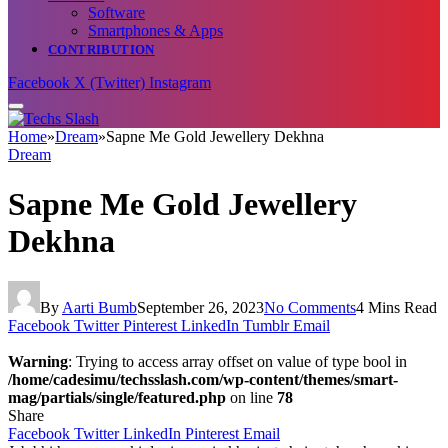
Software
Smartphones & Apps
CONTRIBUTION
Facebook
X (Twitter)
Instagram
Home
»
Dream
»
Sapne Me Gold Jewellery Dekhna
Dream
Sapne Me Gold Jewellery
Dekhna
By
Aarti Bumb
September 26, 2023
No Comments
4 Mins Read
Facebook
Twitter
Pinterest
LinkedIn
Tumblr
Email
Warning
: Trying to access array offset on value of type bool in
/home/cadesimu/techsslash.com/wp-content/themes/smart-
mag/partials/single/featured.php
on line
78
Share
Facebook
Twitter
LinkedIn
Pinterest
Email