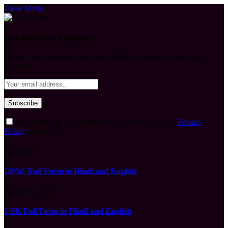
Close Menu
Subscribe to Updates
Get the latest creative news from FooBar about art, design and
business.
By signing up, you agree to the our terms and our
Privacy
Policy
agreement.
What's Hot
OPSC Full Form in Hindi and English
August 9, 2026
CSK Full Form in Hindi and English