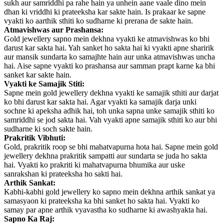
sukh aur samriddhi pa rahe hain ya unhein aane vaale dino mein
dhan ki vriddhi ki prateeksha kar sakte hain. Is prakaar ke sapne
vyakti ko aarthik sthiti ko sudharne ki prerana de sakte hain.
Atmavishwas aur Prashansa:
Gold jewellery sapno mein dekhna vyakti ke atmavishwas ko bhi
darust kar sakta hai. Yah sanket ho sakta hai ki vyakti apne sharirik
aur mansik sundarta ko samajhte hain aur unka atmavishwas uncha
hai. Aise sapne vyakti ko prashansa aur samman prapt karne ka bhi
sanket kar sakte hain.
Vyakti ke Samajik Stiti:
Sapne mein gold jewellery dekhna vyakti ke samajik sthiti aur darjat
ko bhi darust kar sakta hai. Agar vyakti ka samajik darja unki
sochne ki apeksha adhik hai, toh unka sapna unke samajik sthiti ko
samriddhi se jod sakta hai. Vah vyakti apne samajik sthiti ko aur bhi
sudharne ki soch sakte hain.
Prakritik Vibhuti:
Gold, prakritik roop se bhi mahatvapurna hota hai. Sapne mein gold
jewellery dekhna prakritik sampatti aur sundarta se juda ho sakta
hai. Vyakti ko prakriti ki mahatvapurna bhumika aur uske
sanrakshan ki prateeksha ho sakti hai.
Arthik Sankat:
Kabhi-kabhi gold jewellery ko sapno mein dekhna arthik sankat ya
samasyaon ki prateeksha ka bhi sanket ho sakta hai. Vyakti ko
samay par apne arthik vyavastha ko sudharne ki awashyakta hai.
Sapno Ka Raj: