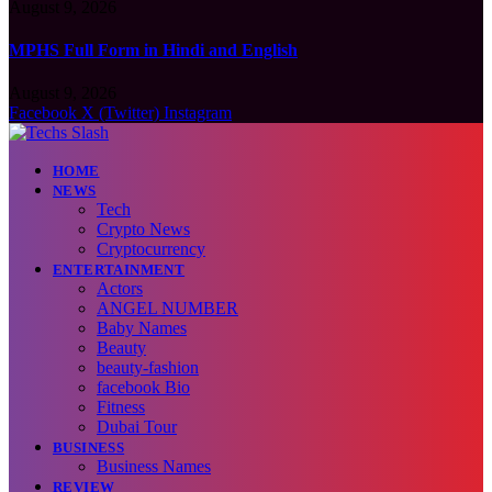
August 9, 2026
MPHS Full Form in Hindi and English
August 9, 2026
Facebook
X (Twitter)
Instagram
HOME
NEWS
Tech
Crypto News
Cryptocurrency
ENTERTAINMENT
Actors
ANGEL NUMBER
Baby Names
Beauty
beauty-fashion
facebook Bio
Fitness
Dubai Tour
BUSINESS
Business Names
REVIEW