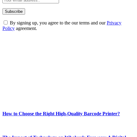
By signing up, you agree to the our terms and our
Privacy
Policy
agreement.
ABOUT TECHSSLASH
Welcome to Techsslash! We're dedicated to providing you with the
best of technology, finance, gaming, entertainment, lifestyle, health,
and fitness news, all delivered with dependability.
Our passion for tech and daily news drives us to create a booming
online website where you can stay informed and entertained.
Enjoy our content as much as we enjoy offering it to you
Most Popular
How to Choose the Right High-Quality Barcode Printer?
March 19, 2024