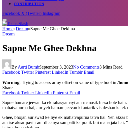
CONTRIBUTION
Facebook
X (Twitter)
Instagram
Home
»
Dream
»
Sapne Me Ghee Dekhna
Dream
Sapne Me Ghee Dekhna
By
Aarti Bumb
September 3, 2023
No Comments
3 Mins Read
Facebook
Twitter
Pinterest
LinkedIn
Tumblr
Email
Warning
: Trying to access array offset on value of type bool in
/home
Share
Facebook
Twitter
LinkedIn
Pinterest
Email
Sapne hamare jeevan ka ek rahasyamayi aur manasik hissa hote hain. 
mahatvapurna hai, aur yeh hamare jeevan ki antarik vishleshan ka 
Ghee, bhojan aur swad ke liye ek mahatvapurna tatva hai. Yeh aksar 
aur ise aksar pavitr aur dhaanya sampatti ka pratik bhi mana jata ha
jagruk hona chahiye.