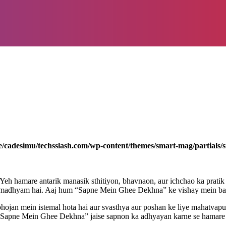
/cadesimu/techsslash.com/wp-content/themes/smart-mag/partials/s
Yeh hamare antarik manasik sthitiyon, bhavnaon, aur ichchao ka prati
ek madhyam hai. Aaj hum “Sapne Mein Ghee Dekhna” ke vishay mein baa
bhojan mein istemal hota hai aur svasthya aur poshan ke liye mahatvapu
i. “Sapne Mein Ghee Dekhna” jaise sapnon ka adhyayan karne se hamare m