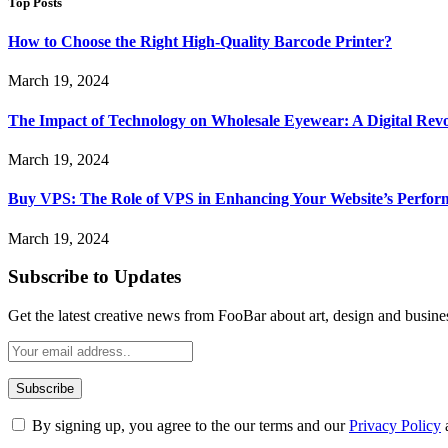
Top Posts
How to Choose the Right High-Quality Barcode Printer?
March 19, 2024
The Impact of Technology on Wholesale Eyewear: A Digital Revo
March 19, 2024
Buy VPS: The Role of VPS in Enhancing Your Website’s Perfor
March 19, 2024
Subscribe to Updates
Get the latest creative news from FooBar about art, design and busine
By signing up, you agree to the our terms and our
Privacy Policy