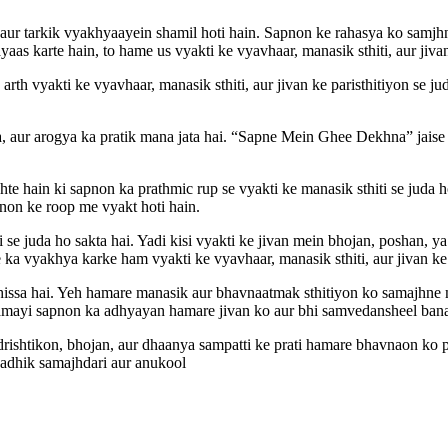
aur tarkik vyakhyaayein shamil hoti hain. Sapnon ke rahasya ko samjhn
ayaas karte hain, to hame us vyakti ke vyavhaar, manasik sthiti, aur ji
h vyakti ke vyavhaar, manasik sthiti, aur jivan ke paristhitiyon se ju
, aur arogya ka pratik mana jata hai. “Sapne Mein Ghee Dekhna” jaise 
hain ki sapnon ka prathmic rup se vyakti ke manasik sthiti se juda ho
pnon ke roop me vyakt hoti hain.
 juda ho sakta hai. Yadi kisi vyakti ke jivan mein bhojan, poshan, ya
 ka vyakhya karke ham vyakti ke vyavhaar, manasik sthiti, aur jivan ke 
issa hai. Yeh hamare manasik aur bhavnaatmak sthitiyon ko samajhne 
mayi sapnon ka adhyayan hamare jivan ko aur bhi samvedansheel bana
shtikon, bhojan, aur dhaanya sampatti ke prati hamare bhavnaon ko pr
i adhik samajhdari aur anukool