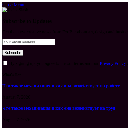
Close Menu
Subscribe to Updates
Get the latest creative news from FooBar about art, design and busine
By signing up, you agree to the our terms and our
Privacy Policy
What's Hot
Что такое механизация и как она воздействует на работу
August 7, 2026
Что такое механизация и как она воздействует на труд
August 7, 2026