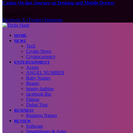
Casino On-line Journey on Desktop and Mobile Devices
August 7, 2026
Facebook
X (Twitter)
Instagram
HOME
NEWS
Tech
Crypto News
Cryptocurrency
ENTERTAINMENT
Actors
ANGEL NUMBER
Baby Names
Beauty
beauty-fashion
facebook Bio
Fitness
Dubai Tour
BUSINESS
Business Names
REVIEW
Software
Smartphones & Apps