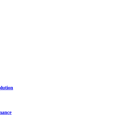
of technology, finance, gaming, entertainment, lifestyle, health, and fi
line website where you can stay informed and entertained.
lution
mance