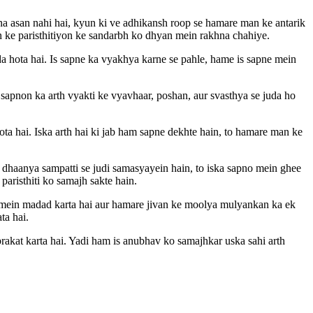
a asan nahi hai, kyun ki ve adhikansh roop se hamare man ke antarik
van ke paristhitiyon ke sandarbh ko dhyan mein rakhna chahiye.
da hota hai. Is sapne ka vyakhya karne se pahle, hame is sapne mein
sapnon ka arth vyakti ke vyavhaar, poshan, aur svasthya se juda ho
ta hai. Iska arth hai ki jab ham sapne dekhte hain, to hamare man ke
 dhaanya sampatti se judi samasyayein hain, to iska sapno mein ghee
paristhiti ko samajh sakte hain.
mein madad karta hai aur hamare jivan ke moolya mulyankan ka ek
ta hai.
akat karta hai. Yadi ham is anubhav ko samajhkar uska sahi arth