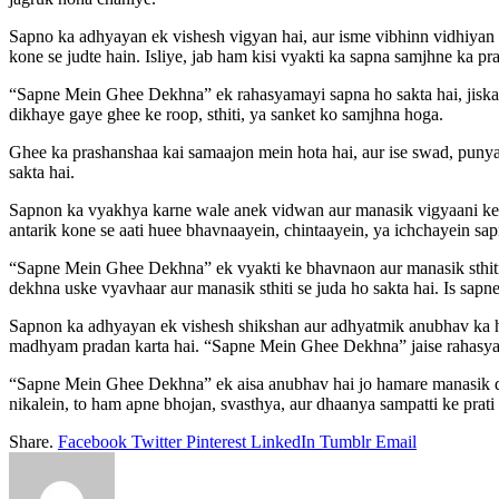
Sapno ka adhyayan ek vishesh vigyan hai, aur isme vibhinn vidhiyan 
kone se judte hain. Isliye, jab ham kisi vyakti ka sapna samjhne ka pr
“Sapne Mein Ghee Dekhna” ek rahasyamayi sapna ho sakta hai, jiska art
dikhaye gaye ghee ke roop, sthiti, ya sanket ko samjhna hoga.
Ghee ka prashanshaa kai samaajon mein hota hai, aur ise swad, punya
sakta hai.
Sapnon ka vyakhya karne wale anek vidwan aur manasik vigyaani kehte 
antarik kone se aati huee bhavnaayein, chintaayein, ya ichchayein sa
“Sapne Mein Ghee Dekhna” ek vyakti ke bhavnaon aur manasik sthiti se
dekhna uske vyavhaar aur manasik sthiti se juda ho sakta hai. Is sapne
Sapnon ka adhyayan ek vishesh shikshan aur adhyatmik anubhav ka h
madhyam pradan karta hai. “Sapne Mein Ghee Dekhna” jaise rahasya
“Sapne Mein Ghee Dekhna” ek aisa anubhav hai jo hamare manasik dri
nikalein, to ham apne bhojan, svasthya, aur dhaanya sampatti ke prat
Share.
Facebook
Twitter
Pinterest
LinkedIn
Tumblr
Email