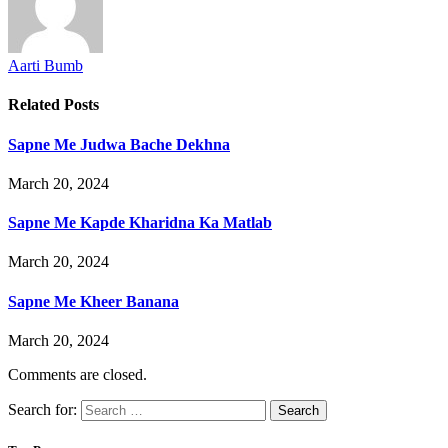
Aarti Bumb
Related
Posts
Sapne Me Judwa Bache Dekhna
March 20, 2024
Sapne Me Kapde Kharidna Ka Matlab
March 20, 2024
Sapne Me Kheer Banana
March 20, 2024
Comments are closed.
Search for: