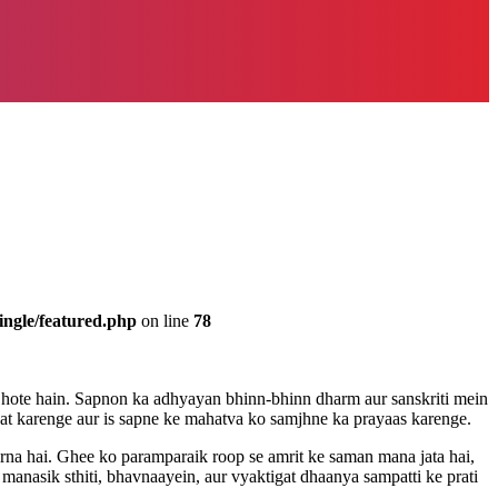
ingle/featured.php
on line
78
k hote hain. Sapnon ka adhyayan bhinn-bhinn dharm aur sanskriti mein
t karenge aur is sapne ke mahatva ko samjhne ka prayaas karenge.
rna hai. Ghee ko paramparaik roop se amrit ke saman mana jata hai,
anasik sthiti, bhavnaayein, aur vyaktigat dhaanya sampatti ke prati