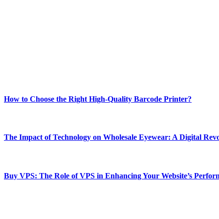
ABOUT TECHSSLASH
Welcome to Techsslash! We're dedicated to providing you with the best 
Our passion for tech and daily news drives us to create a booming on
Enjoy our content as much as we enjoy offering it to you
Most Popular
How to Choose the Right High-Quality Barcode Printer?
March 19, 2024
The Impact of Technology on Wholesale Eyewear: A Digital Revo
March 19, 2024
Buy VPS: The Role of VPS in Enhancing Your Website’s Perfor
March 19, 2024
CONTACT DETAILS