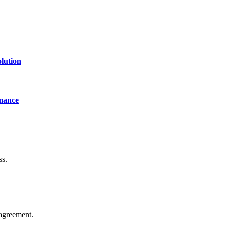
lution
mance
ss.
agreement.