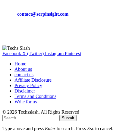
Phone:
+92-302-743-9438
Email:
contact@serpinsight.com
Our Recommendation
Here are some helpfull links for our user. hopefully you liked it.
Facebook
X (Twitter)
Instagram
Pinterest
Home
About us
contact us
Affiliate Disclosure
Privacy Policy
Disclaimer
Terms and Conditions
Write for us
© 2026 Techsslash. All Rights Reserved
Submit
Type above and press
Enter
to search. Press
Esc
to cancel.