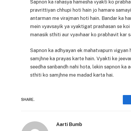
Sapnon ka rahasya hamesha vyakti ko prabhav
pravrittiyan chhupi hoti hain jo hamare samay
antarman me virajman hoti hain. Bandar ka ha
mein vyavsayik ya vyaktigat prashasan se koi 
manasik sthiti aur vyavhaar ko prabhavit kar s
Sapnon ka adhyayan ek mahatvapurn vigyan ha
samjhne ka prayas karte hain. Vyakti ke jeev
seedha sanbandh nahi hota, lekin sapnon ka a
sthiti ko samjhne me madad karta hai.
SHARE.
Aarti Bumb