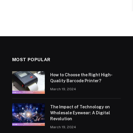
MOST POPULAR
How to Choose the Right High-
Quality Barcode Printer?
March 19, 2024
The Impact of Technology on
Wholesale Eyewear: A Digital
Revolution
March 19, 2024