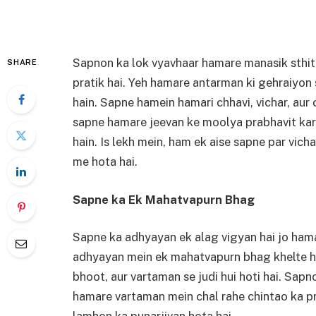
Sapnon ka lok vyavhaar hamare manasik sthit
SHARE
pratik hai. Yeh hamare antarman ki gehraiyon s
hain. Sapne hamein hamari chhavi, vichar, aur 
sapne hamare jeevan ke moolya prabhavit kart
hain. Is lekh mein, ham ek aise sapne par vic
me hota hai.
Sapne ka Ek Mahatvapurn Bhag
Sapne ka adhyayan ek alag vigyan hai jo hama
adhyayan mein ek mahatvapurn bhag khelte ha
bhoot, aur vartaman se judi hui hoti hai. Sapn
hamare vartaman mein chal rahe chintao ka pr