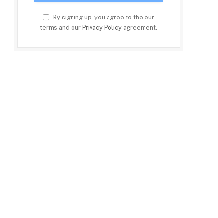
By signing up, you agree to the our
terms and our
Privacy Policy
agreement.