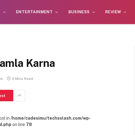
S
ENTERTAINMENT
BUSINESS
REVIEW
amla Karna
ts
3 Mins Read
est
ool in
/home/cadesimu/techsslash.com/wp-
d.php
on line
78