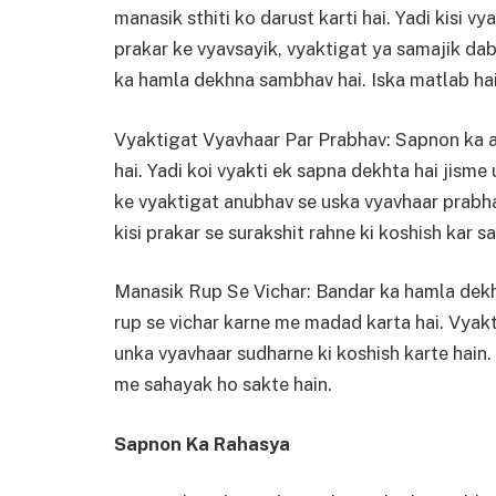
manasik sthiti ko darust karti hai. Yadi kisi v
prakar ke vyavsayik, vyaktigat ya samajik da
ka hamla dekhna sambhav hai. Iska matlab hai 
Vyaktigat Vyavhaar Par Prabhav: Sapnon ka a
hai. Yadi koi vyakti ek sapna dekhta hai jisme
ke vyaktigat anubhav se uska vyavhaar prabhav
kisi prakar se surakshit rahne ki koshish kar sa
Manasik Rup Se Vichar: Bandar ka hamla dek
rup se vichar karne me madad karta hai. Vyakt
unka vyavhaar sudharne ki koshish karte hain.
me sahayak ho sakte hain.
Sapnon Ka Rahasya