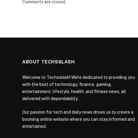
Comments are closed.
ABOUT TECHSSLASH
Welcome to Techsslash! We're dedicated to providing you
with the best of technology, finance, gaming,
entertainment, lifestyle, health, and fitness news, all
delivered with dependability.
Our passion for tech and daily news drives us to create a
booming online website where you can stay informed and
entertained.