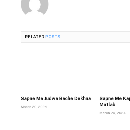
RELATED
POSTS
Sapne Me Judwa Bache Dekhna
Sapne Me Ka
Matlab
March 20, 2024
March 20, 2024