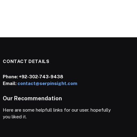
CONTACT DETAILS
Phone:
+92-302-743-9438
Email:
contact@serpinsight.com
Our Recommendation
Here are some helpfull links for our user. hopefully
you liked it.