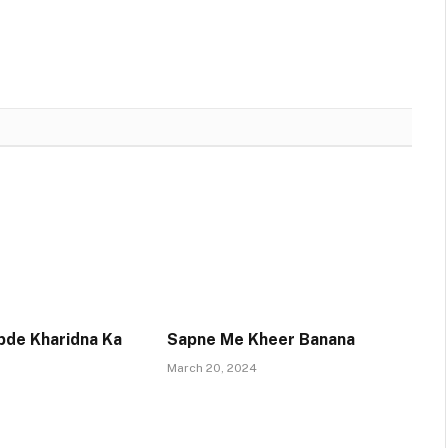
pde Kharidna Ka
Sapne Me Kheer Banana
March 20, 2024