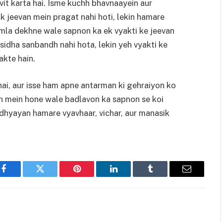
it karta hai. Isme kuchh bhavnaayein aur
ik jeevan mein pragat nahi hoti, lekin hamare
mla dekhne wale sapnon ka ek vyakti ke jeevan
sidha sanbandh nahi hota, lekin yeh vyakti ke
akte hain.
i, aur isse ham apne antarman ki gehraiyon ko
an mein hone wale badlavon ka sapnon se koi
dhyayan hamare vyavhaar, vichar, aur manasik
Facebook
Twitter
Pinterest
LinkedIn
Tumblr
Email