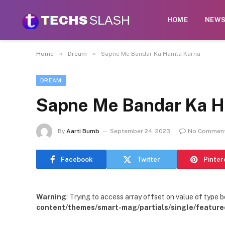
HOME
NEW
»
»
Home
Dream
Sapne Me Bandar Ka Hamla Karna
DREAM
Sapne Me Bandar Ka H
By
Aarti Bumb
September 24, 2023
No Commen
Facebook
Twitter
Pinter
Warning
: Trying to access array offset on value of type b
content/themes/smart-mag/partials/single/feature