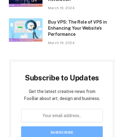
March 19, 2024
Buy VPS: The Role of VPS in
Enhancing Your Website’s
Performance
March 19, 2024
Subscribe to Updates
Get the latest creative news from
FooBar about art, design and business.