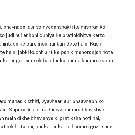
i, bhavnaon, aur samvedanshakti ke mishran ka
e judi hui anhoni duniya ka pratinidhitva karte
chintaon ke bare mein jankari dete hain. Kuch
e hain, jabki kuchh sirf kalpanik manoranjan hote
har karenge jisme ek bandar ka hamla hamare svapn
re manasik sthiti, vyavhaar, aur bhaavnaon ke
in. Sapnon ki antrik duniya hamare bhavishya,
on mein dikhe bhavishya ki pratiksha hoti hai,
ateek hota hai, aur kabhi-kabhi hamare guzre hue