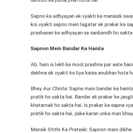
lamhon ka punarjivan hota hai.
Sapno ka adhyayan ek vyakti ke manasik swas
koi vyakti sapno mein lagatar ek prakar ka sa
prashasan ke adhyayan se sanbandh ho sakta 
Sapnon Mein Bandar Ka Hamla
Ab, ham is lekh ke mool prashna par aate hai
dekhna ek vyakti ke liye kaisa anubhav hota h
Bhay Aur Chinta: Sapne mein bandar ka hamla 
pratik ho sakta hai. Bandar ek prakar ke jangli
khatarnak ho sakta hai. Is prakar ka sapna vy
pratik ho sakta hai, jiske karan unka man bhay
Mansik Stithi Ka Prateek: Sapnon mein dikhe h