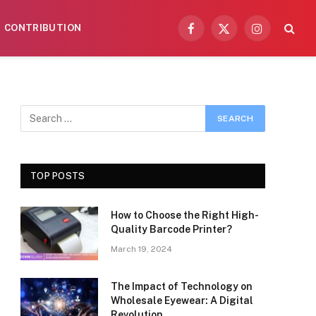
CONTRIBUTION
Facebook
X
Instagram
(Twitter)
TOP POSTS
How to Choose the Right High-
Quality Barcode Printer?
March 19, 2024
The Impact of Technology on
Wholesale Eyewear: A Digital
Revolution