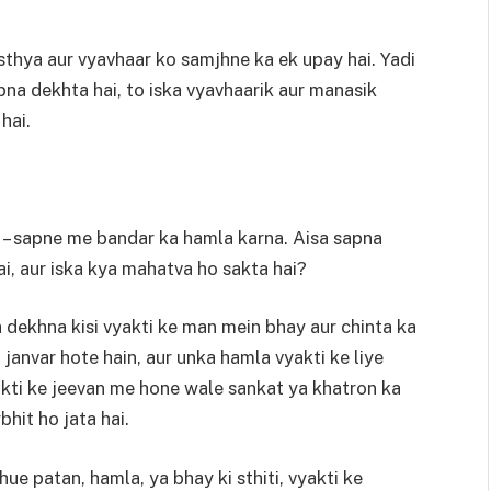
thya aur vyavhaar ko samjhne ka ek upay hai. Yadi
pna dekhta hai, to iska vyavhaarik aur manasik
hai.
n – sapne me bandar ka hamla karna. Aisa sapna
ai, aur iska kya mahatva ho sakta hai?
dekhna kisi vyakti ke man mein bhay aur chinta ka
 janvar hote hain, aur unka hamla vyakti ke liye
akti ke jeevan me hone wale sankat ya khatron ka
bhit ho jata hai.
ue patan, hamla, ya bhay ki sthiti, vyakti ke