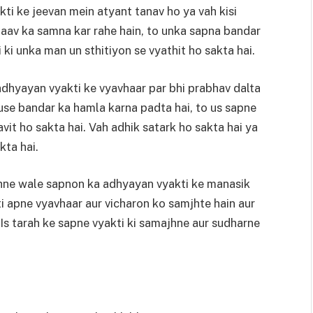
yakti ke jeevan mein atyant tanav ho ya vah kisi
baav ka samna kar rahe hain, to unka sapna bandar
ki unka man un sthitiyon se vyathit ho sakta hai.
dhyayan vyakti ke vyavhaar par bhi prabhav dalta
 use bandar ka hamla karna padta hai, to us sapne
it ho sakta hai. Vah adhik satark ho sakta hai ya
kta hai.
hne wale sapnon ka adhyayan vyakti ke manasik
i apne vyavhaar aur vicharon ko samjhte hain aur
 Is tarah ke sapne vyakti ki samajhne aur sudharne