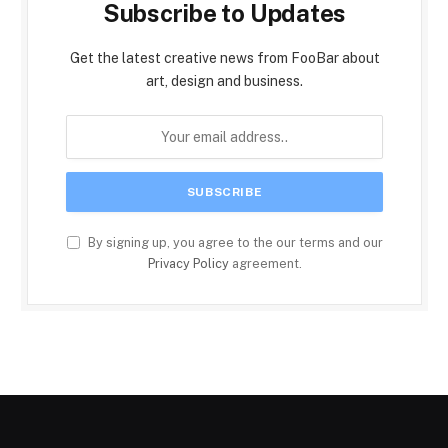
Subscribe to Updates
Get the latest creative news from FooBar about
art, design and business.
By signing up, you agree to the our terms and our
Privacy Policy
agreement.