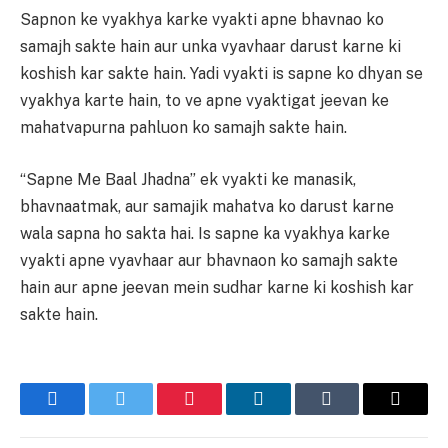
Sapnon ke vyakhya karke vyakti apne bhavnao ko
samajh sakte hain aur unka vyavhaar darust karne ki
koshish kar sakte hain. Yadi vyakti is sapne ko dhyan se
vyakhya karte hain, to ve apne vyaktigat jeevan ke
mahatvapurna pahluon ko samajh sakte hain.
“Sapne Me Baal Jhadna” ek vyakti ke manasik,
bhavnaatmak, aur samajik mahatva ko darust karne
wala sapna ho sakta hai. Is sapne ka vyakhya karke
vyakti apne vyavhaar aur bhavnaon ko samajh sakte
hain aur apne jeevan mein sudhar karne ki koshish kar
sakte hain.
Facebook
Twitter
Pinterest
LinkedIn
Tumblr
Email