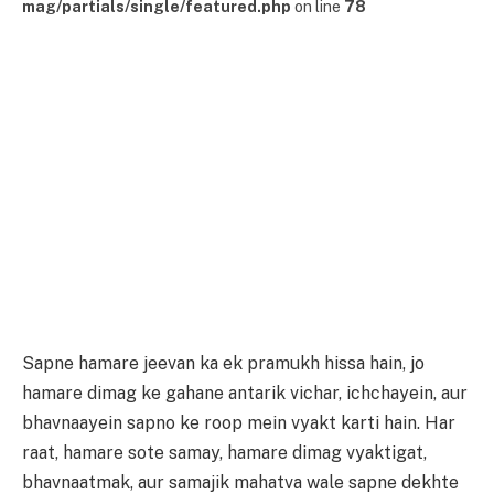
mag/partials/single/featured.php
on line
78
Sapne hamare jeevan ka ek pramukh hissa hain, jo
hamare dimag ke gahane antarik vichar, ichchayein, aur
bhavnaayein sapno ke roop mein vyakt karti hain. Har
raat, hamare sote samay, hamare dimag vyaktigat,
bhavnaatmak, aur samajik mahatva wale sapne dekhte