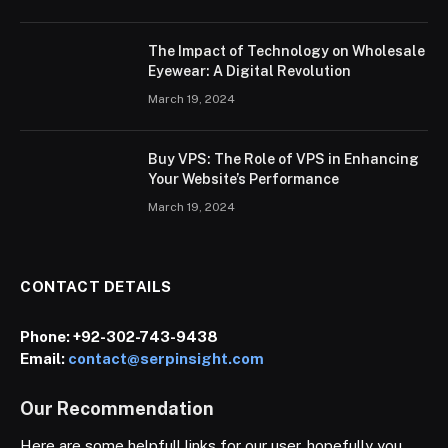
The Impact of Technology on Wholesale
Eyewear: A Digital Revolution
March 19, 2024
Buy VPS: The Role of VPS in Enhancing
Your Website’s Performance
March 19, 2024
CONTACT DETAILS
Phone:
+92-302-743-9438
Email:
contact@serpinsight.com
Our Recommendation
Here are some helpfull links for our user. hopefully you