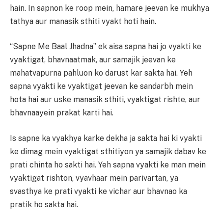
hain. In sapnon ke roop mein, hamare jeevan ke mukhya
tathya aur manasik sthiti vyakt hoti hain.
“Sapne Me Baal Jhadna” ek aisa sapna hai jo vyakti ke
vyaktigat, bhavnaatmak, aur samajik jeevan ke
mahatvapurna pahluon ko darust kar sakta hai. Yeh
sapna vyakti ke vyaktigat jeevan ke sandarbh mein
hota hai aur uske manasik sthiti, vyaktigat rishte, aur
bhavnaayein prakat karti hai.
Is sapne ka vyakhya karke dekha ja sakta hai ki vyakti
ke dimag mein vyaktigat sthitiyon ya samajik dabav ke
prati chinta ho sakti hai. Yeh sapna vyakti ke man mein
vyaktigat rishton, vyavhaar mein parivartan, ya
svasthya ke prati vyakti ke vichar aur bhavnao ka
pratik ho sakta hai.