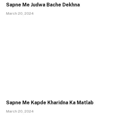
Sapne Me Judwa Bache Dekhna
March 20, 2024
Sapne Me Kapde Kharidna Ka Matlab
March 20, 2024