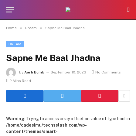
»
»
Home
Dream
Sapne Me Baal Jhadna
DREAM
Sapne Me Baal Jhadna
By
Aarti Bumb
September 10, 2023
No Comments
2 Mins Read
Warning
: Trying to access array offset on value of type bool in
/home/cadesimu/techsslash.com/wp-
content/themes/smart-