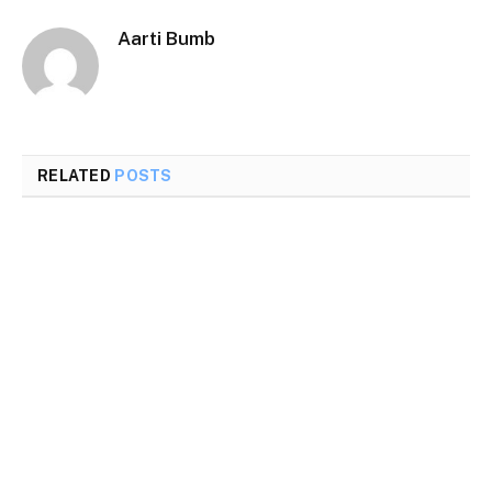
Aarti Bumb
RELATED
POSTS