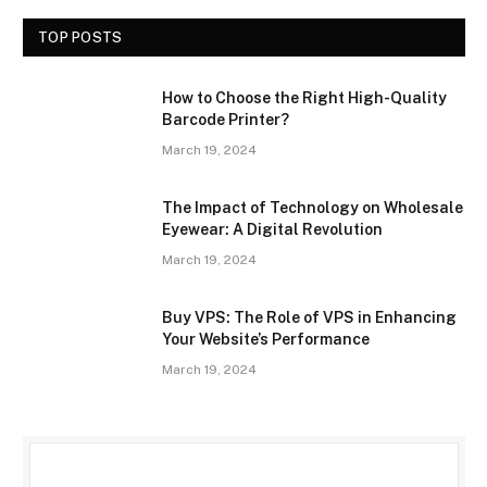
TOP POSTS
How to Choose the Right High-Quality
Barcode Printer?
March 19, 2024
The Impact of Technology on Wholesale
Eyewear: A Digital Revolution
March 19, 2024
Buy VPS: The Role of VPS in Enhancing
Your Website’s Performance
March 19, 2024