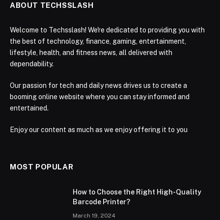
ABOUT TECHSSLASH
Welcome to Techsslash! We're dedicated to providing you with
the best of technology, finance, gaming, entertainment,
lifestyle, health, and fitness news, all delivered with
dependability.
Our passion for tech and daily news drives us to create a
booming online website where you can stay informed and
entertained.
Enjoy our content as much as we enjoy offering it to you
MOST POPULAR
How to Choose the Right High-Quality
Barcode Printer?
March 19, 2024