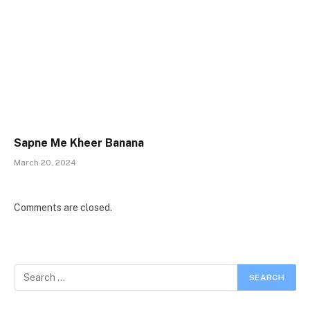
Sapne Me Kheer Banana
March 20, 2024
Comments are closed.