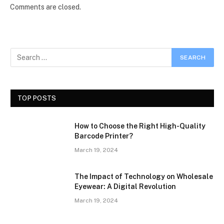
Comments are closed.
TOP POSTS
How to Choose the Right High-Quality
Barcode Printer?
March 19, 2024
The Impact of Technology on Wholesale
Eyewear: A Digital Revolution
March 19, 2024