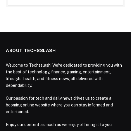
ABOUT TECHSSLASH
Welcome to Techsslash! We're dedicated to providing you with
the best of technology, finance, gaming, entertainment,
lifestyle, health, and fitness news, all delivered with
dependability.
Our passion for tech and daily news drives us to create a
booming online website where you can stay informed and
entertained.
Enjoy our content as much as we enjoy offering it to you