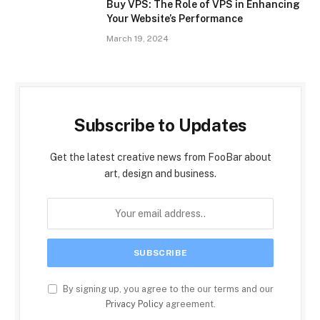
Buy VPS: The Role of VPS in Enhancing
Your Website’s Performance
March 19, 2024
Subscribe to Updates
Get the latest creative news from FooBar about
art, design and business.
By signing up, you agree to the our terms and our
Privacy Policy
agreement.