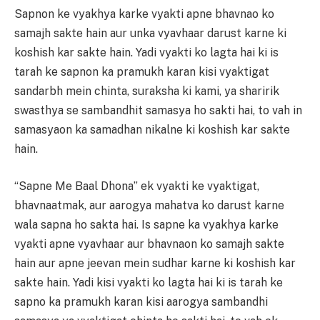
Sapnon ke vyakhya karke vyakti apne bhavnao ko
samajh sakte hain aur unka vyavhaar darust karne ki
koshish kar sakte hain. Yadi vyakti ko lagta hai ki is
tarah ke sapnon ka pramukh karan kisi vyaktigat
sandarbh mein chinta, suraksha ki kami, ya sharirik
swasthya se sambandhit samasya ho sakti hai, to vah in
samasyaon ka samadhan nikalne ki koshish kar sakte
hain.
“Sapne Me Baal Dhona” ek vyakti ke vyaktigat,
bhavnaatmak, aur aarogya mahatva ko darust karne
wala sapna ho sakta hai. Is sapne ka vyakhya karke
vyakti apne vyavhaar aur bhavnaon ko samajh sakte
hain aur apne jeevan mein sudhar karne ki koshish kar
sakte hain. Yadi kisi vyakti ko lagta hai ki is tarah ke
sapno ka pramukh karan kisi aarogya sambandhi