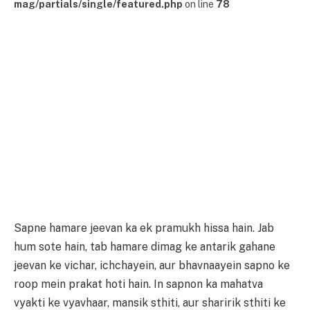
mag/partials/single/featured.php
on line
78
Sapne hamare jeevan ka ek pramukh hissa hain. Jab
hum sote hain, tab hamare dimag ke antarik gahane
jeevan ke vichar, ichchayein, aur bhavnaayein sapno ke
roop mein prakat hoti hain. In sapnon ka mahatva
vyakti ke vyavhaar, mansik sthiti, aur sharirik sthiti ke