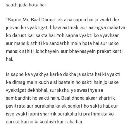
saath juda hota hai.
“Sapne Me Baal Dhona” ek aisa sapna hai jo vyakti ke
jeevan ke vyaktigat, bhavnaatmak, aur aarogya mahatva
ko darust kar sakta hai. Yeh sapna vyakti ke vyavhaar
aur mansik sthiti ke sandarbh mein hota hai aur uske
mansik sthiti, ichchayein, aur bhavnaayein prakat karti
hai.
Is sapne ka vyakhya karke dekha ja sakta hai ki vyakti
ke dimag mein kuch aisi baatein ho sakti hain jo uske
vyaktigat dekhbhal, suraksha, ya swasthya se
sambandhit ho sakti hain. Baal dhona aksar sharirik
pavitrata aur suraksha ka ek sanket ho sakta hai, aur
isse vyakti apni sharirik suraksha ki prathmikta ko
darust karne ki koshish kar raha hai.