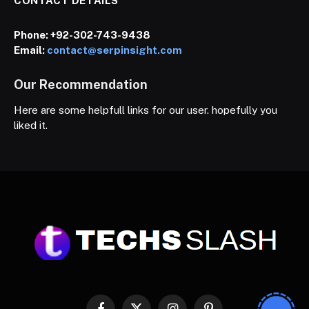
CONTACT DETAILS
Phone:
+92-302-743-9438
Email:
contact@serpinsight.com
Our Recommendation
Here are some helpfull links for our user. hopefully you
liked it.