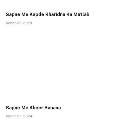
Sapne Me Kapde Kharidna Ka Matlab
March 20, 2024
Sapne Me Kheer Banana
March 20, 2024