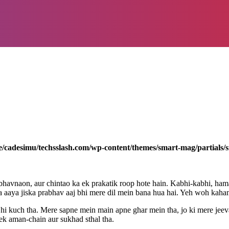
/cadesimu/techsslash.com/wp-content/themes/smart-mag/partials/s
bhavnaon, aur chintao ka ek prakatik roop hote hain. Kabhi-kabhi, ha
na aaya jiska prabhav aaj bhi mere dil mein bana hua hai. Yeh woh kahan
sa hi kuch tha. Mere sapne mein main apne ghar mein tha, jo ki mere je
 ek aman-chain aur sukhad sthal tha.