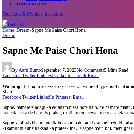
CONTRIBUTION
Facebook
X (Twitter)
Instagram
Home
»
Dream
»
Sapne Me Paise Chori Hona
Dream
Sapne Me Paise Chori Hona
By
Aarti Bumb
September 7, 2023
No Comments
5 Mins Read
Facebook
Twitter
Pinterest
LinkedIn
Tumblr
Email
Warning
: Trying to access array offset on value of type bool in
/home
Share
Facebook
Twitter
LinkedIn
Pinterest
Email
Sapne, hamare zindagi ka ek aham hissa hote hain. Ye hamare mann, 
prateek ho sakte hain. Is prakar, ek din mere jeevan mein aisa ek sap
Sapne kaafi vivid aur antarik ho sakte hain, aur is sapne mein bhi ai
ki samridhi aur suraksha ka prateek tha. Is sapne mein bhi, mera ghar