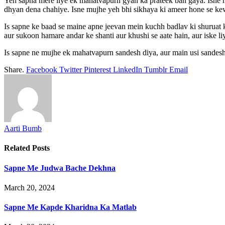
Yeh sapna mere liye ek mahatvapurn gyan ka prateek ban gaya. Isne 
dhyan dena chahiye. Isne mujhe yeh bhi sikhaya ki ameer hone se kew
Is sapne ke baad se maine apne jeevan mein kuchh badlav ki shuruat k
aur sukoon hamare andar ke shanti aur khushi se aate hain, aur iske 
Is sapne ne mujhe ek mahatvapurn sandesh diya, aur main usi sandesh
Share.
Facebook
Twitter
Pinterest
LinkedIn
Tumblr
Email
Aarti Bumb
Related
Posts
Sapne Me Judwa Bache Dekhna
March 20, 2024
Sapne Me Kapde Kharidna Ka Matlab