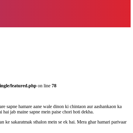
ingle/featured.php
on line
78
mare sapne hamare aane wale dinon ki chintaon aur aashankaon ka
i hai jab maine sapne mein paise chori hoti dekha.
evan ke sakaratmak sthalon mein se ek hai. Mera ghar hamari parivaar