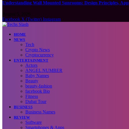
Understanding Wall Mounted Sunrooms: Design Principles, Appli
August 5, 2026
Facebook
X (Twitter)
Instagram
HOME
NEWS
Tech
Crypto News
Cryptocurrency
ENTERTAINMENT
Actors
ANGEL NUMBER
Baby Names
Beauty
beauty-fashion
facebook Bio
Fitness
Dubai Tour
BUSINESS
Business Names
REVIEW
Software
Smartphones & Apps