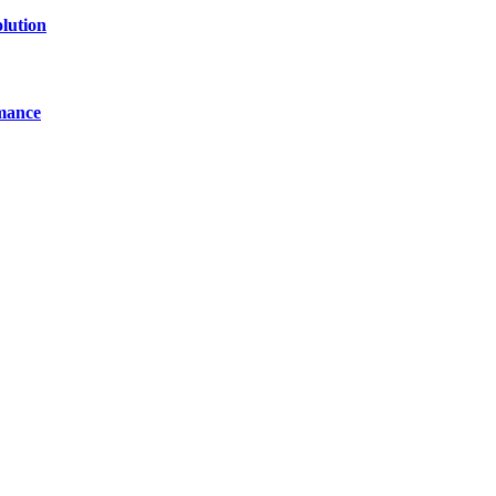
lution
mance