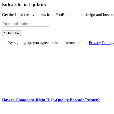
Subscribe to Updates
Get the latest creative news from FooBar about art, design and busine
By signing up, you agree to the our terms and our
Privacy Policy
ABOUT TECHSSLASH
Welcome to Techsslash! We're dedicated to providing you with the best 
Our passion for tech and daily news drives us to create a booming on
Enjoy our content as much as we enjoy offering it to you
Most Popular
How to Choose the Right High-Quality Barcode Printer?
March 19, 2024