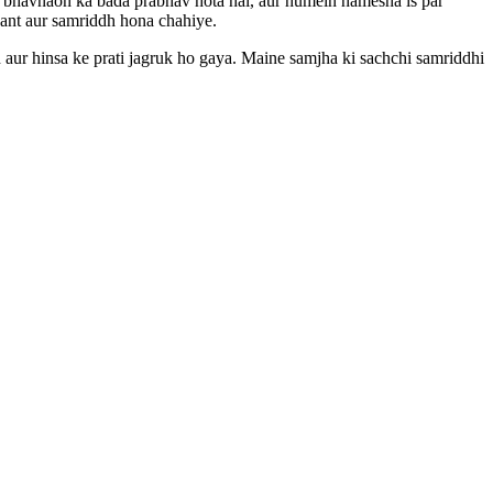
 bhavnaon ka bada prabhav hota hai, aur humein hamesha is par
aant aur samriddh hona chahiye.
 aur hinsa ke prati jagruk ho gaya. Maine samjha ki sachchi samriddhi