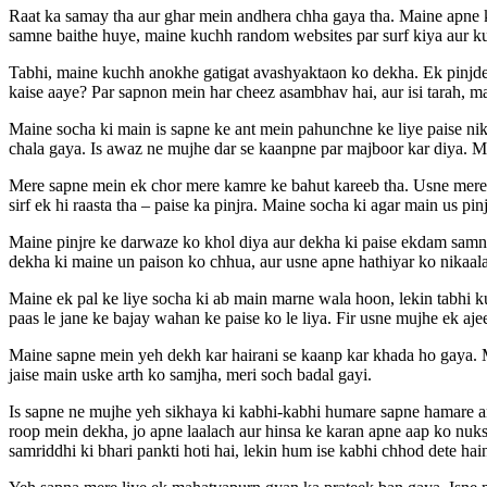
Raat ka samay tha aur ghar mein andhera chha gaya tha. Maine apne k
samne baithe huye, maine kuchh random websites par surf kiya aur k
Tabhi, maine kuchh anokhe gatigat avashyaktaon ko dekha. Ek pinjde k
kaise aaye? Par sapnon mein har cheez asambhav hai, aur isi tarah, ma
Maine socha ki main is sapne ke ant mein pahunchne ke liye paise nika
chala gaya. Is awaz ne mujhe dar se kaanpne par majboor kar diya. Ma
Mere sapne mein ek chor mere kamre ke bahut kareeb tha. Usne mere l
sirf ek hi raasta tha – paise ka pinjra. Maine socha ki agar main us 
Maine pinjre ke darwaze ko khol diya aur dekha ki paise ekdam samne t
dekha ki maine un paison ko chhua, aur usne apne hathiyar ko nikaala
Maine ek pal ke liye socha ki ab main marne wala hoon, lekin tabhi ku
paas le jane ke bajay wahan ke paise ko le liya. Fir usne mujhe ek aje
Maine sapne mein yeh dekh kar hairani se kaanp kar khada ho gaya. M
jaise main uske arth ko samjha, meri soch badal gayi.
Is sapne ne mujhe yeh sikhaya ki kabhi-kabhi humare sapne hamare an
roop mein dekha, jo apne laalach aur hinsa ke karan apne aap ko nuk
samriddhi ki bhari pankti hoti hai, lekin hum ise kabhi chhod dete hai