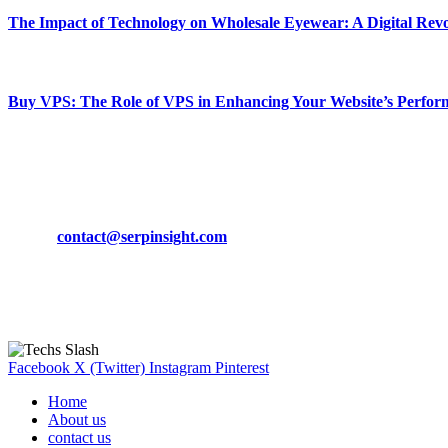
The Impact of Technology on Wholesale Eyewear: A Digital Revo
March 19, 2024
Buy VPS: The Role of VPS in Enhancing Your Website’s Perfor
March 19, 2024
CONTACT DETAILS
Phone:
+92-302-743-9438
Email:
contact@serpinsight.com
Our Recommendation
Here are some helpfull links for our user. hopefully you liked it.
Facebook
X (Twitter)
Instagram
Pinterest
Home
About us
contact us