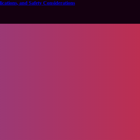
cations, and Safety Considerations