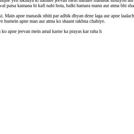
mujhe yeh sikhaya ki hamare jeevan mein hamare manasik sthitiyon aur
al paisa kamana hi kafi nahi hota, balki hamara mann aur atma bhi sh
i. Main apne manasik sthiti par adhik dhyan dene laga aur apne laalach
liye humein apne man aur atma ko shaant rakhna chahiye.
 ko apne jeevan mein amal karne ka prayas kar raha h