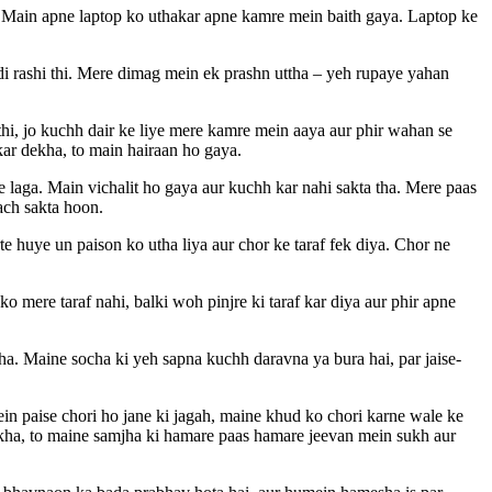
e. Main apne laptop ko uthakar apne kamre mein baith gaya. Laptop ke
di rashi thi. Mere dimag mein ek prashn uttha – yeh rupaye yahan
thi, jo kuchh dair ke liye mere kamre mein aaya aur phir wahan se
kar dekha, to main hairaan ho gaya.
laga. Main vichalit ho gaya aur kuchh kar nahi sakta tha. Mere paas
ach sakta hoon.
e huye un paison ko utha liya aur chor ke taraf fek diya. Chor ne
 mere taraf nahi, balki woh pinjre ki taraf kar diya aur phir apne
a. Maine socha ki yeh sapna kuchh daravna ya bura hai, par jaise-
in paise chori ho jane ki jagah, maine khud ko chori karne wale ke
ekha, to maine samjha ki hamare paas hamare jeevan mein sukh aur