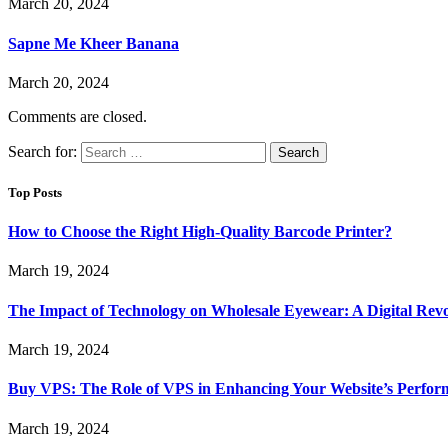
March 20, 2024
Sapne Me Kheer Banana
March 20, 2024
Comments are closed.
Search for:
Top Posts
How to Choose the Right High-Quality Barcode Printer?
March 19, 2024
The Impact of Technology on Wholesale Eyewear: A Digital Revo
March 19, 2024
Buy VPS: The Role of VPS in Enhancing Your Website’s Perfor
March 19, 2024