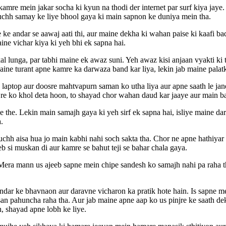
amre mein jakar socha ki kyun na thodi der internet par surf kiya jay
uchh samay ke liye bhool gaya ki main sapnon ke duniya mein tha.
e andar se aawaj aati thi, aur maine dekha ki wahan paise ki kaafi ba
ine vichar kiya ki yeh bhi ek sapna hai.
l lunga, par tabhi maine ek awaz suni. Yeh awaz kisi anjaan vyakti ki 
ine turant apne kamre ka darwaza band kar liya, lekin jab maine palat
aptop aur doosre mahtvapurn saman ko utha liya aur apne saath le jane 
pinjre ko khol deta hoon, to shayad chor wahan daud kar jaaye aur main b
he. Lekin main samajh gaya ki yeh sirf ek sapna hai, isliye maine dart
.
chh aisa hua jo main kabhi nahi soch sakta tha. Chor ne apne hathiyar ko
eb si muskan di aur kamre se bahut teji se bahar chala gaya.
era mann us ajeeb sapne mein chipe sandesh ko samajh nahi pa raha th
dar ke bhavnaon aur daravne vicharon ka pratik hote hain. Is sapne me
san pahuncha raha tha. Aur jab maine apne aap ko us pinjre ke saath d
n, shayad apne lobh ke liye.