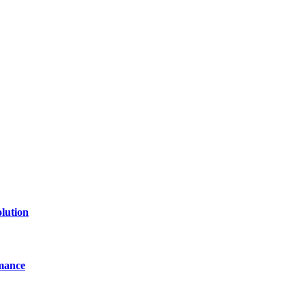
lution
mance