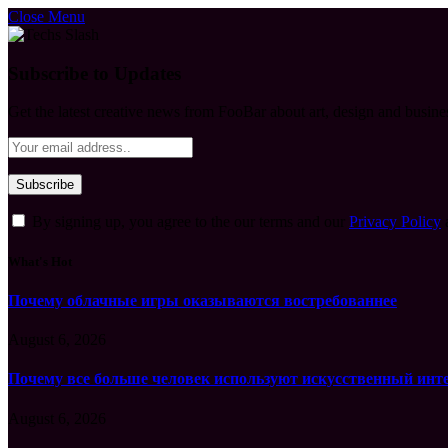
Close Menu
Subscribe to Updates
Get the latest creative news from FooBar about art, design and busine
By signing up, you agree to the our terms and our
Privacy Policy
What's Hot
Почему облачные игры оказываются востребованнее
August 6, 2026
Почему все больше человек используют искусственный инт
August 6, 2026