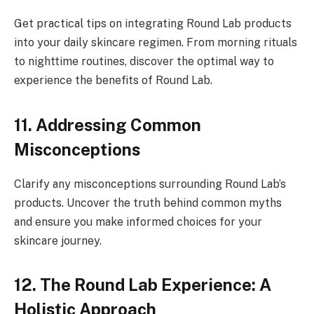
Get practical tips on integrating Round Lab products
into your daily skincare regimen. From morning rituals
to nighttime routines, discover the optimal way to
experience the benefits of Round Lab.
11. Addressing Common
Misconceptions
Clarify any misconceptions surrounding Round Lab’s
products. Uncover the truth behind common myths
and ensure you make informed choices for your
skincare journey.
12. The Round Lab Experience: A
Holistic Approach