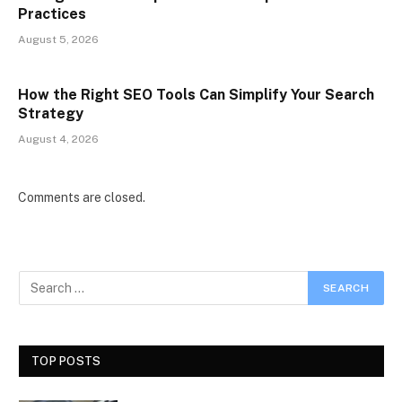
Practices
August 5, 2026
How the Right SEO Tools Can Simplify Your Search
Strategy
August 4, 2026
Comments are closed.
TOP POSTS