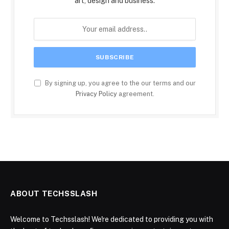
art, design and business.
By signing up, you agree to the our terms and our
Privacy Policy
agreement.
ABOUT TECHSSLASH
Welcome to Techsslash! We're dedicated to providing you with