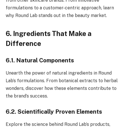
from other skincare brands. From innovative
formulations to a customer-centric approach, learn
why Round Lab stands out in the beauty market.
6. Ingredients That Make a
Difference
6.1. Natural Components
Unearth the power of natural ingredients in Round
Lab’s formulations. From botanical extracts to herbal
wonders, discover how these elements contribute to
the brand’s success.
6.2. Scientifically Proven Elements
Explore the science behind Round Lab’s products,