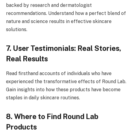
backed by research and dermatologist
recommendations. Understand how a perfect blend of
nature and science results in effective skincare
solutions.
7. User Testimonials: Real Stories,
Real Results
Read firsthand accounts of individuals who have
experienced the transformative effects of Round Lab.
Gain insights into how these products have become
staples in daily skincare routines.
8. Where to Find Round Lab
Products