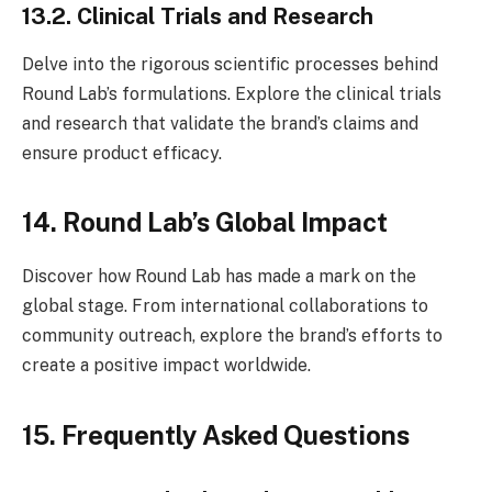
13.2. Clinical Trials and Research
Delve into the rigorous scientific processes behind
Round Lab’s formulations. Explore the clinical trials
and research that validate the brand’s claims and
ensure product efficacy.
14. Round Lab’s Global Impact
Discover how Round Lab has made a mark on the
global stage. From international collaborations to
community outreach, explore the brand’s efforts to
create a positive impact worldwide.
15. Frequently Asked Questions