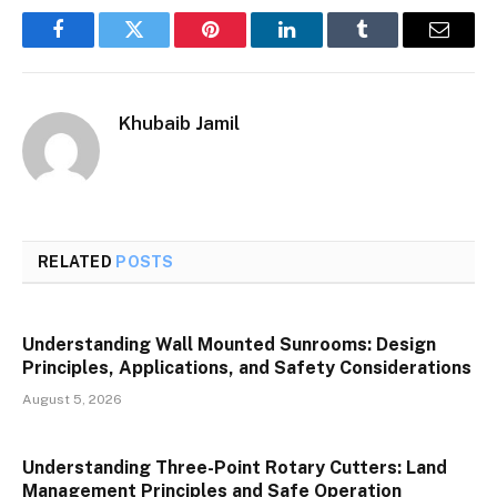
Facebook
Twitter
Pinterest
LinkedIn
Tumblr
Email
Khubaib Jamil
RELATED
POSTS
Understanding Wall Mounted Sunrooms: Design
Principles, Applications, and Safety Considerations
August 5, 2026
Understanding Three-Point Rotary Cutters: Land
Management Principles and Safe Operation