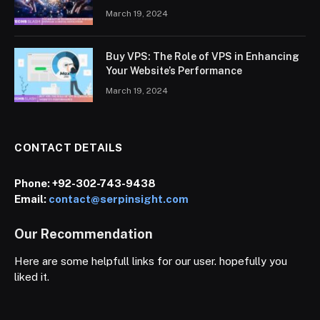
March 19, 2024
Buy VPS: The Role of VPS in Enhancing
Your Website’s Performance
March 19, 2024
CONTACT DETAILS
Phone:
+92-302-743-9438
Email:
contact@serpinsight.com
Our Recommendation
Here are some helpfull links for our user. hopefully you
liked it.