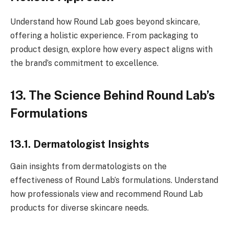
Understand how Round Lab goes beyond skincare,
offering a holistic experience. From packaging to
product design, explore how every aspect aligns with
the brand’s commitment to excellence.
13. The Science Behind Round Lab’s
Formulations
13.1. Dermatologist Insights
Gain insights from dermatologists on the
effectiveness of Round Lab’s formulations. Understand
how professionals view and recommend Round Lab
products for diverse skincare needs.