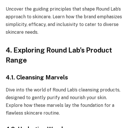
Uncover the guiding principles that shape Round Lab’s
approach to skincare. Learn how the brand emphasizes
simplicity, efficacy, and inclusivity to cater to diverse
skincare needs.
4. Exploring Round Lab’s Product
Range
4.1. Cleansing Marvels
Dive into the world of Round Lab’s cleansing products,
designed to gently purify and nourish your skin.
Explore how these marvels lay the foundation for a
flawless skincare routine.