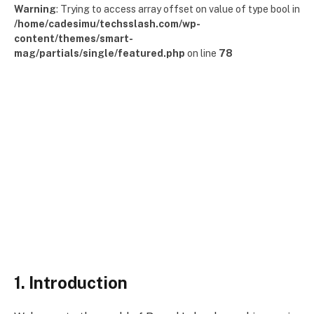
Warning
: Trying to access array offset on value of type bool in
/home/cadesimu/techsslash.com/wp-
content/themes/smart-
mag/partials/single/featured.php
on line
78
1. Introduction