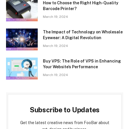
How to Choose the Right High-Quality
Barcode Printer?
March 19, 2024
The Impact of Technology on Wholesale
Eyewear: A Digital Revolution
March 19, 2024
Buy VPS: The Role of VPS in Enhancing
Your Website’s Performance
March 19, 2024
Subscribe to Updates
Get the latest creative news from FooBar about