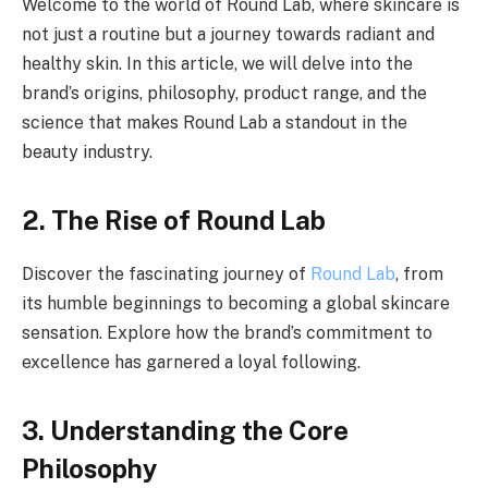
Welcome to the world of Round Lab, where skincare is
not just a routine but a journey towards radiant and
healthy skin. In this article, we will delve into the
brand’s origins, philosophy, product range, and the
science that makes Round Lab a standout in the
beauty industry.
2. The Rise of Round Lab
Discover the fascinating journey of
Round Lab
, from
its humble beginnings to becoming a global skincare
sensation. Explore how the brand’s commitment to
excellence has garnered a loyal following.
3. Understanding the Core
Philosophy