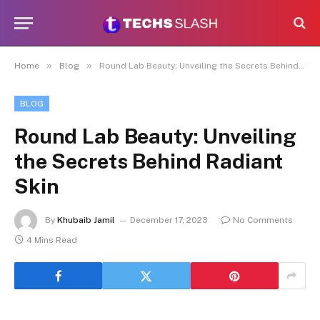
»
»
Home
Blog
Round Lab Beauty: Unveiling the Secrets Behind Radiant Skin
BLOG
Round Lab Beauty: Unveiling
the Secrets Behind Radiant
Skin
By
Khubaib Jamil
December 17, 2023
No Comments
4 Mins Read