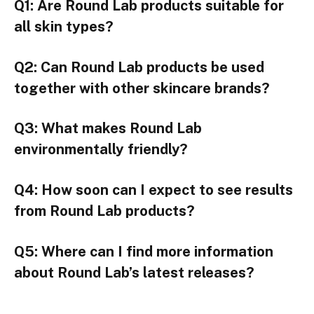
Q1: Are Round Lab products suitable for
all skin types?
Q2: Can Round Lab products be used
together with other skincare brands?
Q3: What makes Round Lab
environmentally friendly?
Q4: How soon can I expect to see results
from Round Lab products?
Q5: Where can I find more information
about Round Lab’s latest releases?