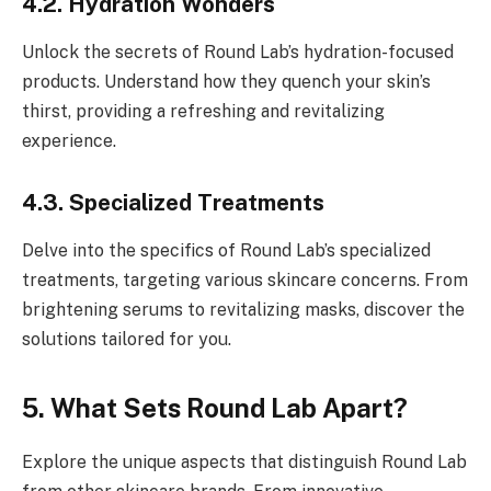
4.2. Hydration Wonders
Unlock the secrets of Round Lab’s hydration-focused
products. Understand how they quench your skin’s
thirst, providing a refreshing and revitalizing
experience.
4.3. Specialized Treatments
Delve into the specifics of Round Lab’s specialized
treatments, targeting various skincare concerns. From
brightening serums to revitalizing masks, discover the
solutions tailored for you.
5. What Sets Round Lab Apart?
Explore the unique aspects that distinguish Round Lab