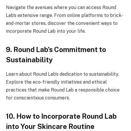
Navigate the avenues where you can access Round
Lab’s extensive range. From online platforms to brick-
and-mortar stores, discover the convenient ways to
incorporate Round Lab into your life.
9. Round Lab’s Commitment to
Sustainability
Learn about Round Lab’s dedication to sustainability.
Explore the eco-friendly initiatives and ethical
practices that make Round Lab a responsible choice
for conscientious consumers.
10. How to Incorporate Round Lab
into Your Skincare Routine