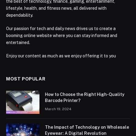
the best of technology, finance, gaming, entertainment,
lifestyle, health, and fitness news, all delivered with
dependability.
Our passion for tech and daily news drives us to create a
booming online website where you can stay informed and
entertained.
Enjoy our content as much as we enjoy offering it to you
MOST POPULAR
How to Choose the Right High-Quality
Barcode Printer?
March 19, 2024
The Impact of Technology on Wholesale
Eyewear: A Digital Revolution