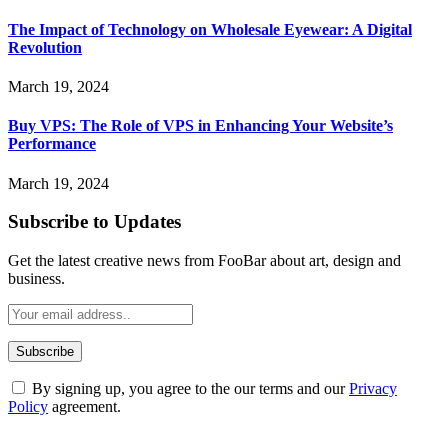
The Impact of Technology on Wholesale Eyewear: A Digital
Revolution
March 19, 2024
Buy VPS: The Role of VPS in Enhancing Your Website’s
Performance
March 19, 2024
Subscribe to Updates
Get the latest creative news from FooBar about art, design and
business.
By signing up, you agree to the our terms and our
Privacy
Policy
agreement.
ABOUT TECHSSLASH