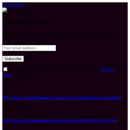
Close Menu
Subscribe to Updates
Get the latest creative news from FooBar about art, design and
business.
By signing up, you agree to the our terms and our
Privacy
Policy
agreement.
What's Hot
Что такое механизация и как она воздействует на работу
August 7, 2026
Что такое механизация и как она воздействует на труд