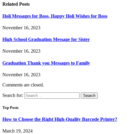
Related
Posts
Holi Messages for Boss, Happy Holi Wishes for Boss
November 16, 2023
High School Graduation Message for Sister
November 16, 2023
Graduation Thank you Messages to Family
November 16, 2023
Comments are closed.
Search for:
Top Posts
How to Choose the Right High-Quality Barcode Printer?
March 19, 2024