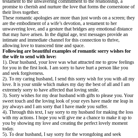
testament to the unwavering commitment to the relationship, a
promise to cherish and nurture the love that forms the cornerstone of
their lives together.
These romantic apologies are more than just words on a screen; they
are the embodiment of a wife’s devotion, a testament to her
unwavering love, and a gesture that bridges any emotional distance
that may have arisen. In the digital age, text messages provide an
intimate and immediate channel for this connection to thrive,
allowing love to transcend time and space.
Following are beautiful examples of romantic sorry wishes for
the wife to send with love:
1). Dear husband, your love was what attracted me to grow feelings
for you in the first look. I am sorry to have hurt a person like you
and seek forgiveness.
2). To my caring husband, I send this sorry wish for you with all my
love. It is your smile which makes my day the best of all and I am
extremely sorry to have affected that loving smile.
3). Sorry wishes for my dear husband with gifts to please you. Your
sweet touch and the loving look of your eyes have made me leap in
joy always and I am sorry that I have made you suffer.
4). Through this text, I say sorry to my husband for making the loss
with my actions. I hope you will give me a chance to make it up to
you by showing my love and creating the perfect lovely moment
today.
5). To dear husband, I say sorry for the wrongdoing and seek