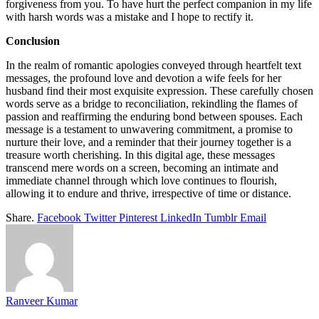
forgiveness from you. To have hurt the perfect companion in my life
with harsh words was a mistake and I hope to rectify it.
Conclusion
In the realm of romantic apologies conveyed through heartfelt text
messages, the profound love and devotion a wife feels for her
husband find their most exquisite expression. These carefully chosen
words serve as a bridge to reconciliation, rekindling the flames of
passion and reaffirming the enduring bond between spouses. Each
message is a testament to unwavering commitment, a promise to
nurture their love, and a reminder that their journey together is a
treasure worth cherishing. In this digital age, these messages
transcend mere words on a screen, becoming an intimate and
immediate channel through which love continues to flourish,
allowing it to endure and thrive, irrespective of time or distance.
Share.
Facebook
Twitter
Pinterest
LinkedIn
Tumblr
Email
Ranveer Kumar