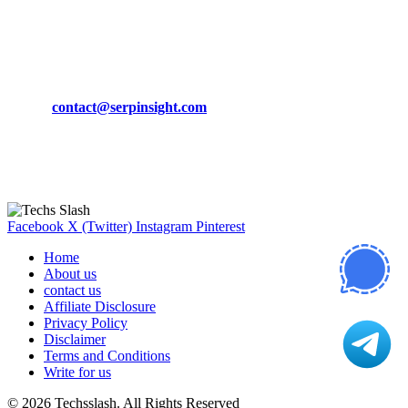
March 19, 2024
CONTACT DETAILS
Phone:
+92-302-743-9438
Email:
contact@serpinsight.com
Our Recommendation
Here are some helpfull links for our user. hopefully you liked it.
Facebook
X (Twitter)
Instagram
Pinterest
Home
About us
contact us
Affiliate Disclosure
Privacy Policy
Disclaimer
Terms and Conditions
Write for us
© 2026 Techsslash. All Rights Reserved