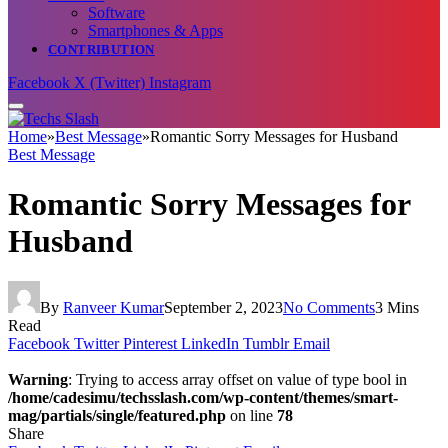
Software
Smartphones & Apps
CONTRIBUTION
Facebook
X (Twitter)
Instagram
Home
»
Best Message
»
Romantic Sorry Messages for Husband
Best Message
Romantic Sorry Messages for
Husband
By
Ranveer Kumar
September 2, 2023
No Comments
3 Mins
Read
Facebook
Twitter
Pinterest
LinkedIn
Tumblr
Email
Warning
: Trying to access array offset on value of type bool in
/home/cadesimu/techsslash.com/wp-content/themes/smart-
mag/partials/single/featured.php
on line
78
Share