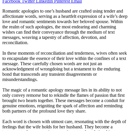
Facebook
Twitter
LinkedIn
Pinterest
Email
Romantic apologies to one’s husband are crafted using tender and
affectionate words, serving as a heartfelt expression of a wife’s deep
love and romantic sentiments towards her beloved spouse. Within
the realm of such apologies, the most endearing and charming
wishes can find their conveyance through the medium of text
messages, weaving a tapestry of affection, devotion, and
reconciliation.
In these moments of reconciliation and tenderness, wives often seek
to encapsulate the essence of their love within the confines of a text
message. These carefully chosen words are not just an
acknowledgment of wrongdoing but a testament to the enduring
bond that transcends any transient disagreements or
misunderstandings.
The magic of a romantic apology message lies in its ability to not
only convey remorse but to rekindle the flames of passion that first
brought two hearts together. These messages become a conduit for
genuine emotions, reigniting the spark of affection and reminding
both partners of the profound love they share.
Each word is chosen with utmost care, resonating with the depth of
feelings that the wife holds for her husband. They become a