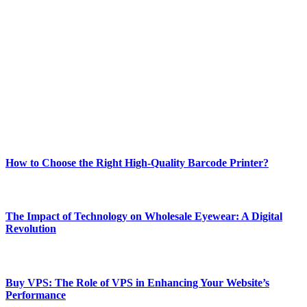
Welcome to Techsslash! We're dedicated to providing you with the
best of technology, finance, gaming, entertainment, lifestyle, health,
and fitness news, all delivered with dependability.
Our passion for tech and daily news drives us to create a booming
online website where you can stay informed and entertained.
Enjoy our content as much as we enjoy offering it to you
Most Popular
How to Choose the Right High-Quality Barcode Printer?
March 19, 2024
The Impact of Technology on Wholesale Eyewear: A Digital
Revolution
March 19, 2024
Buy VPS: The Role of VPS in Enhancing Your Website’s
Performance