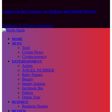
August 7, 2026
Casino On-line Journey on Desktop and Mobile Devices
August 7, 2026
Facebook
X (Twitter)
Instagram
HOME
NEWS
Tech
Crypto News
Cryptocurrency
ENTERTAINMENT
Actors
ANGEL NUMBER
Baby Names
Beauty
beauty-fashion
facebook Bio
Fitness
Dubai Tour
BUSINESS
Business Names
REVIEW