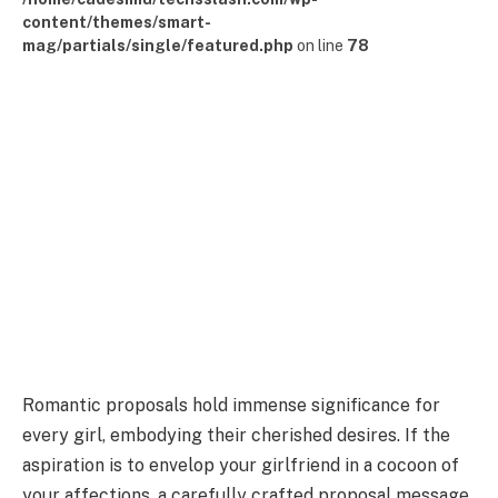
content/themes/smart-
mag/partials/single/featured.php
on line
78
Romantic proposals hold immense significance for
every girl, embodying their cherished desires. If the
aspiration is to envelop your girlfriend in a cocoon of
your affections, a carefully crafted proposal message