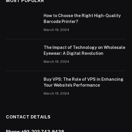
MOST POPULAR
How to Choose the Right High-Quality
Barcode Printer?
March 19, 2024
The Impact of Technology on Wholesale
Eyewear: A Digital Revolution
March 19, 2024
Buy VPS: The Role of VPS in Enhancing
Your Website’s Performance
March 19, 2024
CONTACT DETAILS
Phone:
+92-302-743-9438