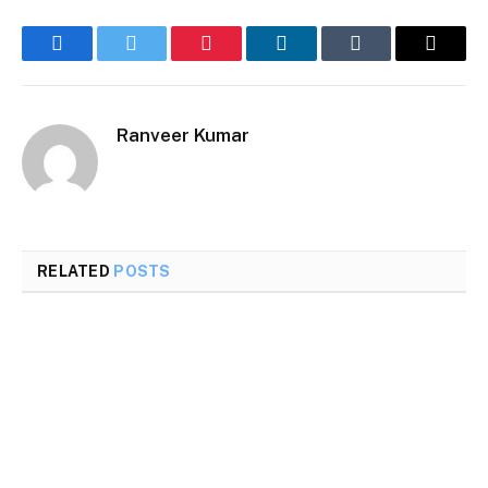
Facebook
Twitter
Pinterest
LinkedIn
Tumblr
Email
Ranveer Kumar
RELATED
POSTS