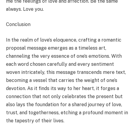
me the feelings of love and affection. Be the same
always. Love you.
Conclusion
In the realm of love’s eloquence, crafting a romantic
proposal message emerges as a timeless art,
channeling the very essence of one’s emotions. With
each word chosen carefully and every sentiment
woven intricately, this message transcends mere text,
becoming a vessel that carries the weight of one’s
devotion. As it finds its way to her heart, it forges a
connection that not only celebrates the present but
also lays the foundation for a shared journey of love,
trust, and togetherness, etching a profound moment in
the tapestry of their lives.