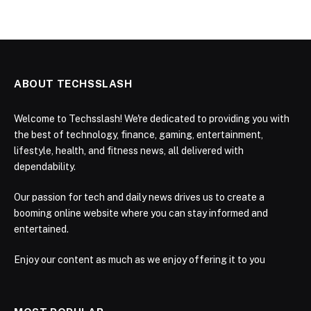
ABOUT TECHSSLASH
Welcome to Techsslash! We're dedicated to providing you with
the best of technology, finance, gaming, entertainment,
lifestyle, health, and fitness news, all delivered with
dependability.
Our passion for tech and daily news drives us to create a
booming online website where you can stay informed and
entertained.
Enjoy our content as much as we enjoy offering it to you