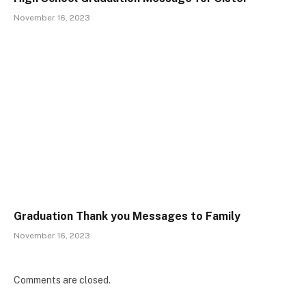
November 16, 2023
Graduation Thank you Messages to Family
November 16, 2023
Comments are closed.