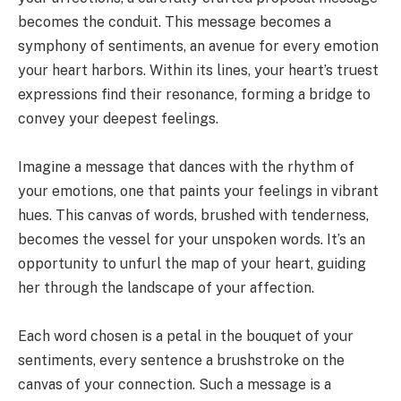
becomes the conduit. This message becomes a
symphony of sentiments, an avenue for every emotion
your heart harbors. Within its lines, your heart’s truest
expressions find their resonance, forming a bridge to
convey your deepest feelings.
Imagine a message that dances with the rhythm of
your emotions, one that paints your feelings in vibrant
hues. This canvas of words, brushed with tenderness,
becomes the vessel for your unspoken words. It’s an
opportunity to unfurl the map of your heart, guiding
her through the landscape of your affection.
Each word chosen is a petal in the bouquet of your
sentiments, every sentence a brushstroke on the
canvas of your connection. Such a message is a