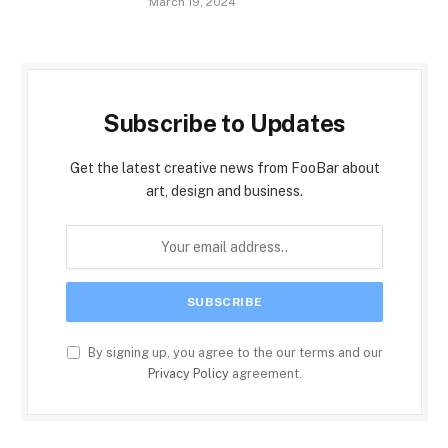
March 19, 2024
Subscribe to Updates
Get the latest creative news from FooBar about
art, design and business.
By signing up, you agree to the our terms and our
Privacy Policy
agreement.