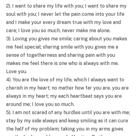
2). I want to share my life with you; I want to share my
soul with you; I never let the pain come into your life
and I make your every dream true with my love and
care; I love you so much, never make me alone.
3). Loving you gives me smile; caring about you makes
me feel special; sharing smile with you gives me a
sense of togetherness and sharing pain with you
makes me feel there is one who is always with me.
Love you.
4). You are the love of my life, which I always want to
cherish in my heart; no matter how far you are, you are
always in my heart; my each heartbeat says you are
around me; I love you so much.
5). I am not scared of any hurdles until you are with me;
stay by my side always and keep smiling as it can cure
the half of my problem; taking you in my arms gives