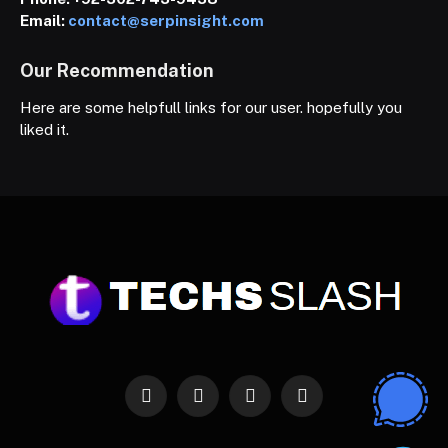
Email:
contact@serpinsight.com
Our Recommendation
Here are some helpfull links for our user. hopefully you
liked it.
Facebook
X
Instagram
Pinterest
(Twitter)