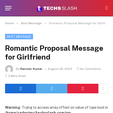
»
»
Home
Best Message
Romantic Proposal Message for Girlfriend
BEST MESSAGE
Romantic Proposal Message
for Girlfriend
By
Ranveer Kumar
August 28, 2023
No Comments
3 Mins Read
Warning
: Trying to access array offset on value of type bool in
/home/cadesimu/techsslash.com/wp-