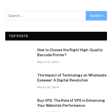
TOP POSTS
How to Choose the Right High-Quality
Barcode Printer?
March 19, 2024
The Impact of Technology on Wholesale
Eyewear: A Digital Revolution
March 19, 2024
Buy VPS: The Role of VPS in Enhancing
Your Website’s Performance