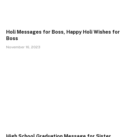
Holi Messages for Boss, Happy Holi Wishes for
Boss
November 16, 2023
High School Graduation Message for Sister