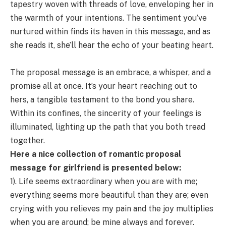
tapestry woven with threads of love, enveloping her in
the warmth of your intentions. The sentiment you’ve
nurtured within finds its haven in this message, and as
she reads it, she’ll hear the echo of your beating heart.
The proposal message is an embrace, a whisper, and a
promise all at once. It’s your heart reaching out to
hers, a tangible testament to the bond you share.
Within its confines, the sincerity of your feelings is
illuminated, lighting up the path that you both tread
together.
Here a nice collection of romantic proposal
message for girlfriend is presented below:
1). Life seems extraordinary when you are with me;
everything seems more beautiful than they are; even
crying with you relieves my pain and the joy multiplies
when you are around; be mine always and forever.