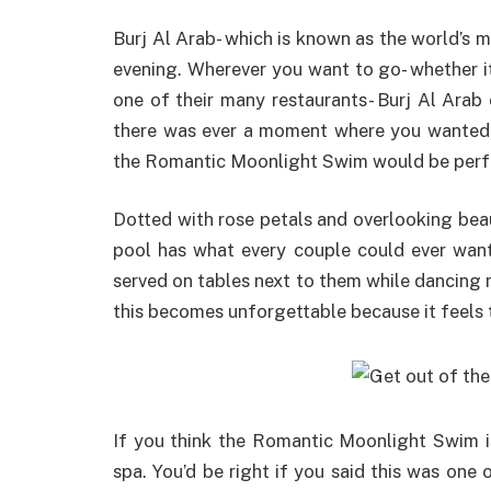
Burj Al Arab- which is known as the world’s m
evening. Wherever you want to go- whether it’
one of their many restaurants- Burj Al Arab 
there was ever a moment where you wanted t
the Romantic Moonlight Swim would be perf
Dotted with rose petals and overlooking bea
pool has what every couple could ever wan
served on tables next to them while dancing 
this becomes unforgettable because it feels 
If you think the Romantic Moonlight Swim is 
spa. You’d be right if you said this was one o