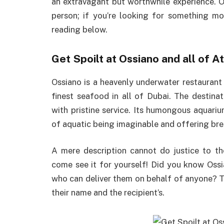
an extravagant but worthwhile experience. O
person; if you’re looking for something mo
reading below.
Get Spoilt at Ossiano and all of A
Ossiano is a heavenly underwater restaurant
finest seafood in all of Dubai. The destin
with pristine service. Its humongous aquariu
of aquatic being imaginable and offering bre
A mere description cannot do justice to th
come see it for yourself! Did you know Oss
who can deliver them on behalf of anyone? 
their name and the recipient’s.