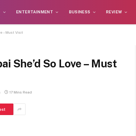
S
ENTERTAINMENT
BUSINESS
REVIEW
 – Must Visit
ai She’d So Love – Must
s
17 Mins Read
est