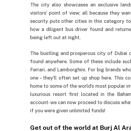
The city also showcases an exclusive lan
visitors’ point of view; all because they want
security puts other cities in this category
how a diligent bus driver found and retur
being left out at night.
The bustling and prosperous city of Dubai o
found anywhere. Some of these include such 
Ferrari, and Lamborghini. For big brands who
one – they’ll often set up shop here. This co
home to some of the world’s most popular inte
luxurious resort first located in the Baha
account- we can now proceed to discuss what 
if you were given unlimited funds!
Get out of the world at Burj Al Ar