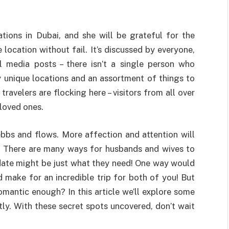
tions in Dubai, and she will be grateful for the
 location without fail. It’s discussed by everyone,
 media posts – there isn’t a single person who
 unique locations and an assortment of things to
ravelers are flocking here – visitors from all over
 loved ones.
t ebbs and flows. More affection and attention will
ge. There are many ways for husbands and wives to
date might be just what they need! One way would
make for an incredible trip for both of you! But
omantic enough? In this article we’ll explore some
tly. With these secret spots uncovered, don’t wait
!