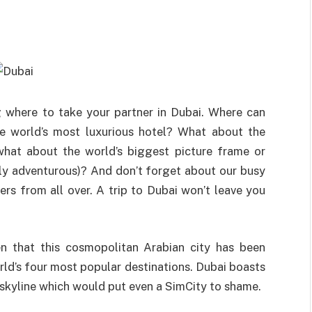
 where to take your partner in Dubai. Where can
the world’s most luxurious hotel? What about the
what about the world’s biggest picture frame or
ally adventurous)? And don’t forget about our busy
lers from all over. A trip to Dubai won’t leave you
hen that this cosmopolitan Arabian city has been
rld’s four most popular destinations. Dubai boasts
s skyline which would put even a SimCity to shame.