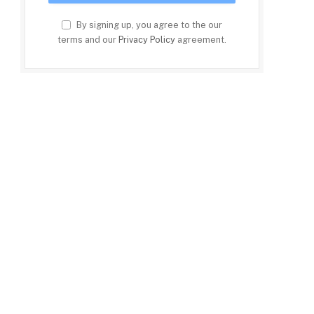
By signing up, you agree to the our
terms and our
Privacy Policy
agreement.