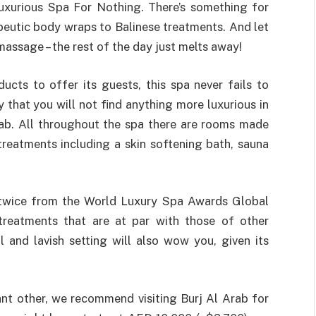
Luxurious Spa For Nothing. There’s something for
peutic body wraps to Balinese treatments. And let
e massage – the rest of the day just melts away!
ucts to offer its guests, this spa never fails to
 that you will not find anything more luxurious in
Arab. All throughout the spa there are rooms made
 treatments including a skin softening bath, sauna
twice from the World Luxury Spa Awards Global
 treatments that are at par with those of other
l and lavish setting will also wow you, given its
ant other, we recommend visiting Burj Al Arab for