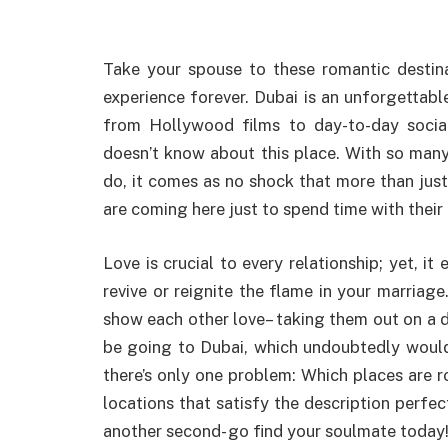
Take your spouse to these romantic destina
experience forever. Dubai is an unforgettable
from Hollywood films to day-to-day social
doesn’t know about this place. With so many
do, it comes as no shock that more than just t
are coming here just to spend time with their
Love is crucial to every relationship; yet, i
revive or reignite the flame in your marria
show each other love– taking them out on a 
be going to Dubai, which undoubtedly would 
there’s only one problem: Which places are r
locations that satisfy the description perfec
another second- go find your soulmate today