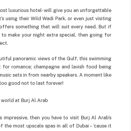
ost luxurious hotel- will give you an unforgettable
s using their Wild Wadi Park, or even just visiting
offers something that will suit every need. But if
o make your night extra special, then going for
ect.
utiful panoramic views of the Gulf, this swimming
t for romance; champagne and lavish food being
music sets in from nearby speakers. A moment like
too good not to last forever!
impressive, then you have to visit Burj Al Arab’s
f the most upscale spas in all of Dubai – ’cause it