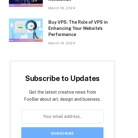
March 19, 2024
Buy VPS: The Role of VPS in
Enhancing Your Website’s
Performance
March 19, 2024
Subscribe to Updates
Get the latest creative news from
FooBar about art, design and business.