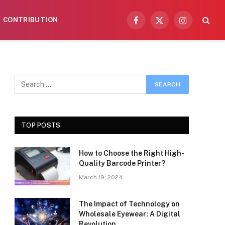
CONTRIBUTION
Facebook
X
Instagram
(Twitter)
TOP POSTS
How to Choose the Right High-
Quality Barcode Printer?
March 19, 2024
The Impact of Technology on
Wholesale Eyewear: A Digital
Revolution