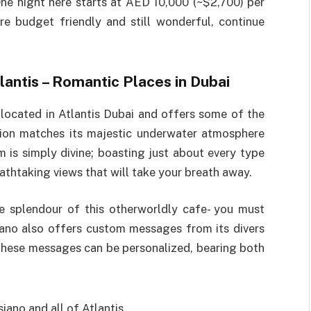
ne night here starts at AED 10,000 (~$2,700) per
re budget friendly and still wonderful, continue
tlantis – Romantic Places in Dubai
 located in Atlantis Dubai and offers some of the
ation matches its majestic underwater atmosphere
m is simply divine; boasting just about every type
athtaking views that will take your breath away.
e splendour of this otherworldly cafe- you must
iano also offers custom messages from its divers
These messages can be personalized, bearing both