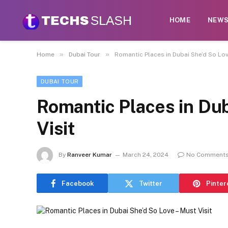
HOME
NEW
»
»
Home
Dubai Tour
Romantic Places in Dubai She’d So Love
DUBAI TOUR
Romantic Places in Dub
Visit
By
Ranveer Kumar
March 24, 2024
No Comment
Facebook
Twitter
Pinter