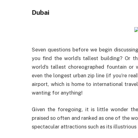
Dubai
Seven questions before we begin discussing
you find the world’s tallest building? Or 
world’s tallest choreographed fountain or 
even the longest urban zip line (if you’re re
airport, which is home to international trave
wanting for anything!
Given the foregoing, it is little wonder t
praised so often and ranked as one of the wo
spectacular attractions such as its illustriou