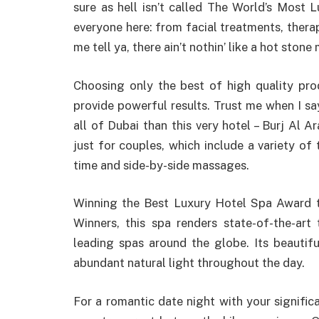
sure as hell isn’t called The World’s Most 
everyone here: from facial treatments, thera
me tell ya, there ain’t nothin’ like a hot ston
Choosing only the best of high quality prod
provide powerful results. Trust me when I say
all of Dubai than this very hotel – Burj Al 
just for couples, which include a variety of
time and side-by-side massages.
Winning the Best Luxury Hotel Spa Award 
Winners, this spa renders state-of-the-art
leading spas around the globe. Its beautifu
abundant natural light throughout the day.
For a romantic date night with your signific