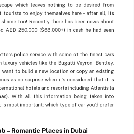
dscape which leaves nothing to be desired from
 tourists to enjoy themselves here – after all, its
 to shame too! Recently there has been news about
ned AED 250,000 ($68,000+) in cash he had seen
ffers police service with some of the finest cars
luxury vehicles like the Bugatti Veyron, Bentley,
 want to build a new location or copy an existing
mes as no surprise when it’s considered that it is
rnational hotels and resorts including Atlantis (a
mas). With all this information being taken into
is most important: which type of car you’d prefer
ab – Romantic Places in Dubai