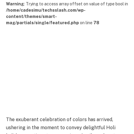
Warning
: Trying to access array offset on value of type bool in
/home/cadesimu/techsslash.com/wp-
content/themes/smart-
mag/partials/single/featured.php
on line
78
The exuberant celebration of colors has arrived,
ushering in the moment to convey delightful Holi