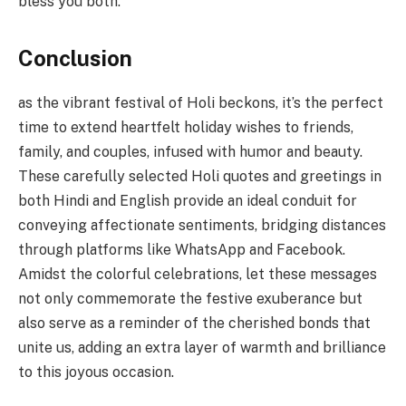
bless you both.
Conclusion
as the vibrant festival of Holi beckons, it’s the perfect
time to extend heartfelt holiday wishes to friends,
family, and couples, infused with humor and beauty.
These carefully selected Holi quotes and greetings in
both Hindi and English provide an ideal conduit for
conveying affectionate sentiments, bridging distances
through platforms like WhatsApp and Facebook.
Amidst the colorful celebrations, let these messages
not only commemorate the festive exuberance but
also serve as a reminder of the cherished bonds that
unite us, adding an extra layer of warmth and brilliance
to this joyous occasion.