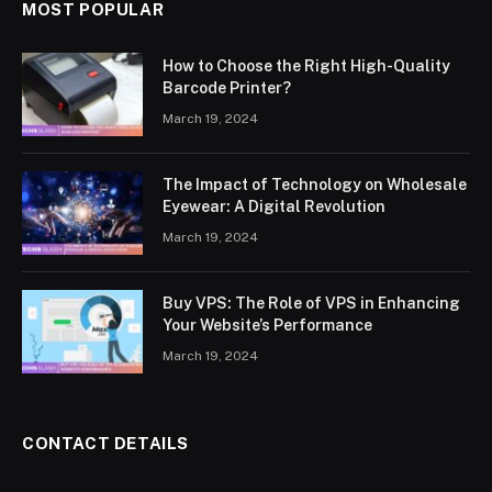
MOST POPULAR
How to Choose the Right High-Quality
Barcode Printer?
March 19, 2024
The Impact of Technology on Wholesale
Eyewear: A Digital Revolution
March 19, 2024
Buy VPS: The Role of VPS in Enhancing
Your Website’s Performance
March 19, 2024
CONTACT DETAILS