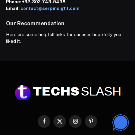
Phone:
+92-302-743-9438
Email:
contact@serpinsight.com
Our Recommendation
Here are some helpfull links for our user. hopefully you
liked it.
Facebook
X
Instagram
Pinterest
(Twitter)