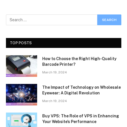
TOP POSTS
How to Choose the Right High-Quality
Barcode Printer?
March 19, 2024
The Impact of Technology on Wholesale
Eyewear: A Digital Revolution
March 19, 2024
Buy VPS: The Role of VPS in Enhancing
Your Website’s Performance