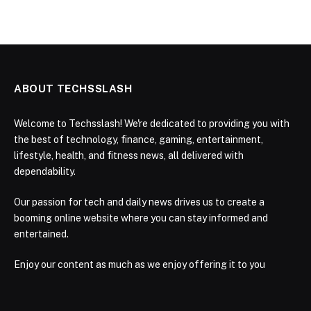
ABOUT TECHSSLASH
Welcome to Techsslash! We're dedicated to providing you with
the best of technology, finance, gaming, entertainment,
lifestyle, health, and fitness news, all delivered with
dependability.
Our passion for tech and daily news drives us to create a
booming online website where you can stay informed and
entertained.
Enjoy our content as much as we enjoy offering it to you