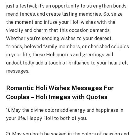
just a festival; it’s an opportunity to strengthen bonds,
mend fences, and create lasting memories. So, seize
the moment and infuse your Holi wishes with the
vivacity and charm that this occasion demands.
Whether you’re sending wishes to your dearest
friends, beloved family members, or cherished couples
in your life, these Holi quotes and greetings will
undoubtedly add a touch of brilliance to your heartfelt
messages.
Romantic Holi Wishes Messages For
Couples – Holi Images with Quotes
1). May the divine colors add energy and happiness in
your life. Happy Holi to both of you.
2). May you both be soaked in the colors of passion and