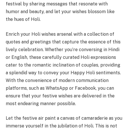
festival by sharing messages that resonate with
humor and beauty, and let your wishes blossom like
the hues of Holi.
Enrich your Holi wishes arsenal with a collection of
quotes and greetings that capture the essence of this
lively celebration. Whether you’re conversing in Hindi
or English, these carefully curated Holi expressions
cater to the romantic inclination of couples, providing
a splendid way to convey your Happy Holi sentiments.
With the convenience of modern communication
platforms, such as WhatsApp or Facebook, you can
ensure that your festive wishes are delivered in the
most endearing manner possible.
Let the festive air paint a canvas of camaraderie as you
immerse yourself in the jubilation of Holi. This is not