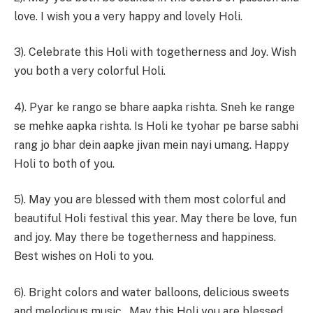
love. I wish you a very happy and lovely Holi.
3). Celebrate this Holi with togetherness and Joy. Wish
you both a very colorful Holi.
4). Pyar ke rango se bhare aapka rishta. Sneh ke range
se mehke aapka rishta. Is Holi ke tyohar pe barse sabhi
rang jo bhar dein aapke jivan mein nayi umang. Happy
Holi to both of you.
5). May you are blessed with them most colorful and
beautiful Holi festival this year. May there be love, fun
and joy. May there be togetherness and happiness.
Best wishes on Holi to you.
6). Bright colors and water balloons, delicious sweets
and melodious music…May this Holi you are blessed