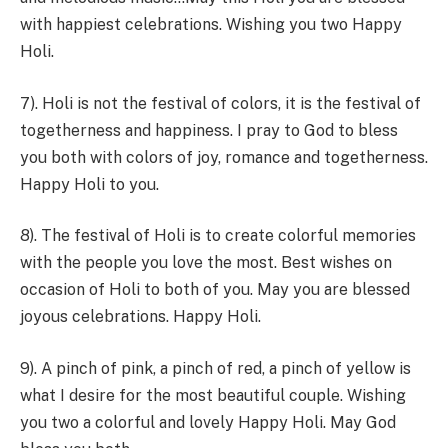
with happiest celebrations. Wishing you two Happy
Holi.
7). Holi is not the festival of colors, it is the festival of
togetherness and happiness. I pray to God to bless
you both with colors of joy, romance and togetherness.
Happy Holi to you.
8). The festival of Holi is to create colorful memories
with the people you love the most. Best wishes on
occasion of Holi to both of you. May you are blessed
joyous celebrations. Happy Holi.
9). A pinch of pink, a pinch of red, a pinch of yellow is
what I desire for the most beautiful couple. Wishing
you two a colorful and lovely Happy Holi. May God