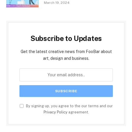
March 19, 2024
Subscribe to Updates
Get the latest creative news from FooBar about
art, design and business.
By signing up, you agree to the our terms and our
Privacy Policy
agreement.