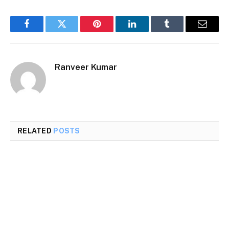
Facebook
Twitter
Pinterest
LinkedIn
Tumblr
Email
Ranveer Kumar
RELATED
POSTS