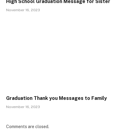
High School Graduation Message for Sister
November 16, 2023
Graduation Thank you Messages to Family
November 16, 2023
Comments are closed.