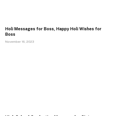
Holi Messages for Boss, Happy Holi Wishes for
Boss
November 16, 2023