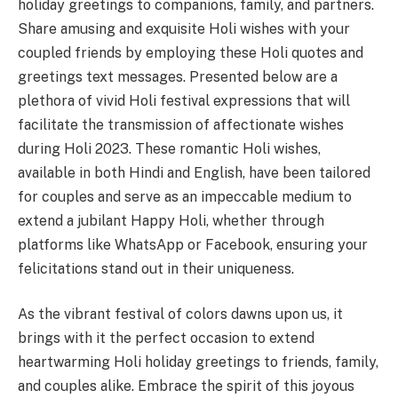
holiday greetings to companions, family, and partners.
Share amusing and exquisite Holi wishes with your
coupled friends by employing these Holi quotes and
greetings text messages. Presented below are a
plethora of vivid Holi festival expressions that will
facilitate the transmission of affectionate wishes
during Holi 2023. These romantic Holi wishes,
available in both Hindi and English, have been tailored
for couples and serve as an impeccable medium to
extend a jubilant Happy Holi, whether through
platforms like WhatsApp or Facebook, ensuring your
felicitations stand out in their uniqueness.
As the vibrant festival of colors dawns upon us, it
brings with it the perfect occasion to extend
heartwarming Holi holiday greetings to friends, family,
and couples alike. Embrace the spirit of this joyous