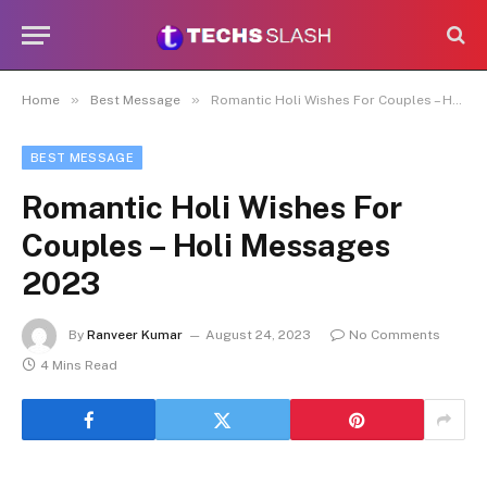
»
»
Home
Best Message
Romantic Holi Wishes For Couples – Holi Messages 2023
BEST MESSAGE
Romantic Holi Wishes For
Couples – Holi Messages
2023
By
Ranveer Kumar
August 24, 2023
No Comments
4 Mins Read