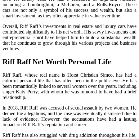
including a Lamborghini, a McLaren, and a Rolls-Royce. These
cars are not only a symbol of his success and wealth, but also a
smart investment, as they often appreciate in value over time.
Overall, Riff Raff’s investments in real estate and luxury cars have
contributed significantly to his net worth. His savvy investments and
entrepreneurial spirit have helped him to build a substantial wealth
that he continues to grow through his various projects and business
ventures.
Riff Raff Net Worth Personal Life
Riff Raff, whose real name is Horst Christian Simco, has had a
colorful personal life that has often been in the public eye. He has
been romantically linked to several women over the years, including
singer Katy Perry, with whom he was rumored to have had a brief
relationship.
In 2018, Riff Raff was accused of sexual assault by two women. He
denied the allegations, and the case was eventually dismissed due to
lack of evidence. However, the accusations have had a lasting
impact on Riff Raff’s reputation and career.
Riff Raff has also struggled with drug addiction throughout his life,