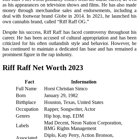
as his appearances on television shows and films. He has also made
money through merchandise sales and endorsements, including a
deal with footwear brand Globe in 2014. In 2021, he launched his
own cannabis brand, called “Riff Raff OG.”
Despite his success, Riff Raff has faced controversy throughout his
career. He has been accused of cultural appropriation and has been
criticized for his often outlandish style and behavior. However, he
has continued to maintain a dedicated fan base and has remained a
prominent figure in the rap industry.
Riff Raff Net Worth 2023
Fact
Information
Full Name
Horst Christian Simco
Born
January 29, 1982
Birthplace
Houston, Texas, United States
Occupation
Rapper, Songwriter, Actor
Genres
Hip hop, trap, EDM
Mad Decent, Neon Nation Corporation,
Labels
BMG Rights Management
Diplo, Katy Perry, Action Bronson,
Associated