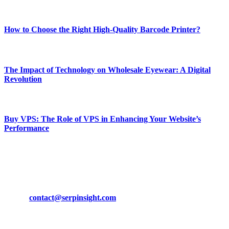
Most Popular
How to Choose the Right High-Quality Barcode Printer?
March 19, 2024
The Impact of Technology on Wholesale Eyewear: A Digital
Revolution
March 19, 2024
Buy VPS: The Role of VPS in Enhancing Your Website’s
Performance
March 19, 2024
CONTACT DETAILS
Phone:
+92-302-743-9438
Email:
contact@serpinsight.com
Our Recommendation