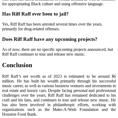
for appropriating Black culture and using offensive language.
Has Riff Raff ever been to jail?
Yes, Riff Raff has been arrested several times over the years,
primarily for drug-related offenses.
Does Riff Raff have any upcoming projects?
As of now, there are no specific upcoming projects announced, but
Riff Raff continues to tour and release new music.
Conclusion
Riff Raff’s net worth as of 2023 is estimated to be around $6
million. He has built his wealth primarily through his successful
music career, as well as various business ventures and investments in
real estate and luxury cars. Despite facing personal and professional
challenges over the years, Riff Raff has remained dedicated to his
craft and his fans, and continues to tour and release new music. He
has also been involved in philanthropic efforts, working with
organizations such as the Make-A-Wish Foundation and the
Houston Food Bank.