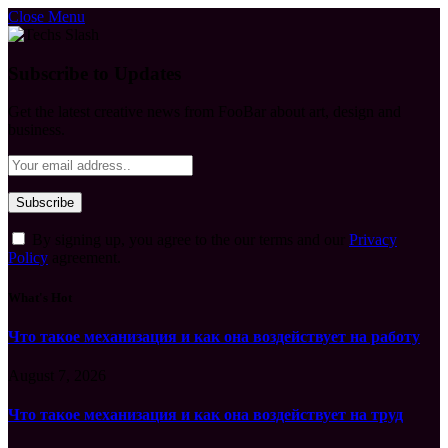
Close Menu
Subscribe to Updates
Get the latest creative news from FooBar about art, design and
business.
By signing up, you agree to the our terms and our
Privacy
Policy
agreement.
What's Hot
Что такое механизация и как она воздействует на работу
August 7, 2026
Что такое механизация и как она воздействует на труд