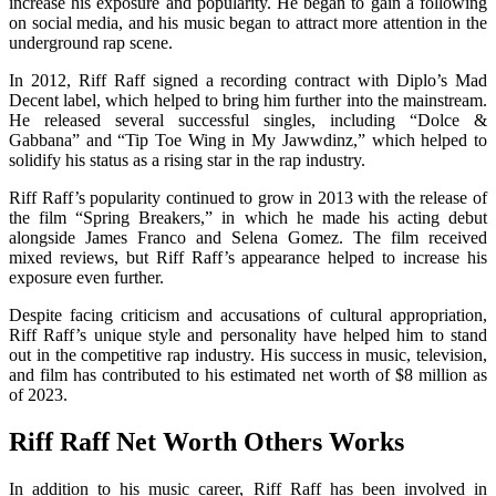
increase his exposure and popularity. He began to gain a following
on social media, and his music began to attract more attention in the
underground rap scene.
In 2012, Riff Raff signed a recording contract with Diplo’s Mad
Decent label, which helped to bring him further into the mainstream.
He released several successful singles, including “Dolce &
Gabbana” and “Tip Toe Wing in My Jawwdinz,” which helped to
solidify his status as a rising star in the rap industry.
Riff Raff’s popularity continued to grow in 2013 with the release of
the film “Spring Breakers,” in which he made his acting debut
alongside James Franco and Selena Gomez. The film received
mixed reviews, but Riff Raff’s appearance helped to increase his
exposure even further.
Despite facing criticism and accusations of cultural appropriation,
Riff Raff’s unique style and personality have helped him to stand
out in the competitive rap industry. His success in music, television,
and film has contributed to his estimated net worth of $8 million as
of 2023.
Riff Raff Net Worth Others Works
In addition to his music career, Riff Raff has been involved in