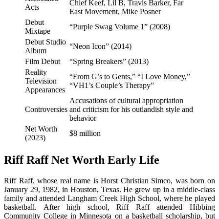
Chief Keef, Lil B, Travis Barker, Far
Acts
East Movement, Mike Posner
Debut
“Purple Swag Volume 1” (2008)
Mixtape
Debut Studio
“Neon Icon” (2014)
Album
Film Debut
“Spring Breakers” (2013)
Reality
“From G’s to Gents,” “I Love Money,”
Television
“VH1’s Couple’s Therapy”
Appearances
Accusations of cultural appropriation
Controversies
and criticism for his outlandish style and
behavior
Net Worth
$8 million
(2023)
Riff Raff Net Worth Early Life
Riff Raff, whose real name is Horst Christian Simco, was born on
January 29, 1982, in Houston, Texas. He grew up in a middle-class
family and attended Langham Creek High School, where he played
basketball. After high school, Riff Raff attended Hibbing
Community College in Minnesota on a basketball scholarship, but