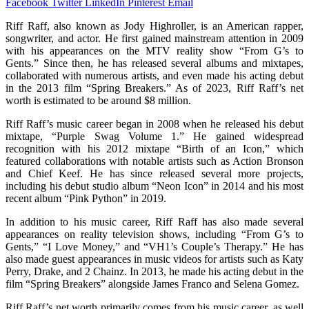
Facebook
Twitter
LinkedIn
Pinterest
Email
Riff Raff, also known as Jody Highroller, is an American rapper,
songwriter, and actor. He first gained mainstream attention in 2009
with his appearances on the MTV reality show “From G’s to
Gents.” Since then, he has released several albums and mixtapes,
collaborated with numerous artists, and even made his acting debut
in the 2013 film “Spring Breakers.” As of 2023, Riff Raff’s net
worth is estimated to be around $8 million.
Riff Raff’s music career began in 2008 when he released his debut
mixtape, “Purple Swag Volume 1.” He gained widespread
recognition with his 2012 mixtape “Birth of an Icon,” which
featured collaborations with notable artists such as Action Bronson
and Chief Keef. He has since released several more projects,
including his debut studio album “Neon Icon” in 2014 and his most
recent album “Pink Python” in 2019.
In addition to his music career, Riff Raff has also made several
appearances on reality television shows, including “From G’s to
Gents,” “I Love Money,” and “VH1’s Couple’s Therapy.” He has
also made guest appearances in music videos for artists such as Katy
Perry, Drake, and 2 Chainz. In 2013, he made his acting debut in the
film “Spring Breakers” alongside James Franco and Selena Gomez.
Riff Raff’s net worth primarily comes from his music career, as well