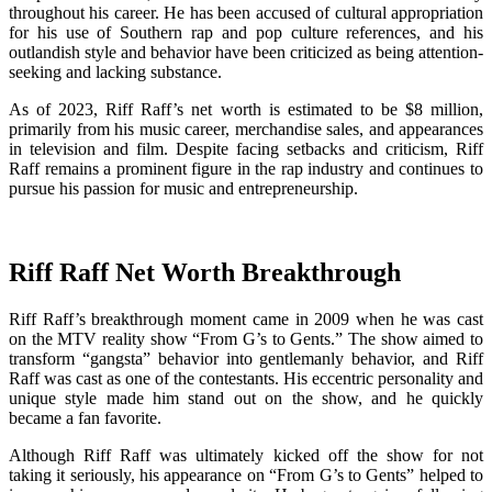
throughout his career. He has been accused of cultural appropriation
for his use of Southern rap and pop culture references, and his
outlandish style and behavior have been criticized as being attention-
seeking and lacking substance.
As of 2023, Riff Raff’s net worth is estimated to be $8 million,
primarily from his music career, merchandise sales, and appearances
in television and film. Despite facing setbacks and criticism, Riff
Raff remains a prominent figure in the rap industry and continues to
pursue his passion for music and entrepreneurship.
Riff Raff Net Worth Breakthrough
Riff Raff’s breakthrough moment came in 2009 when he was cast
on the MTV reality show “From G’s to Gents.” The show aimed to
transform “gangsta” behavior into gentlemanly behavior, and Riff
Raff was cast as one of the contestants. His eccentric personality and
unique style made him stand out on the show, and he quickly
became a fan favorite.
Although Riff Raff was ultimately kicked off the show for not
taking it seriously, his appearance on “From G’s to Gents” helped to