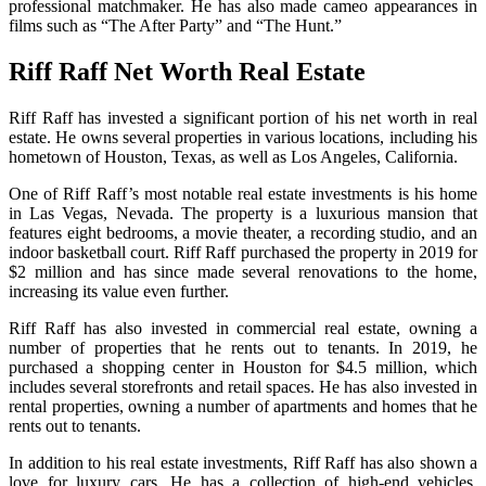
professional matchmaker. He has also made cameo appearances in
films such as “The After Party” and “The Hunt.”
Riff Raff Net Worth Real Estate
Riff Raff has invested a significant portion of his net worth in real
estate. He owns several properties in various locations, including his
hometown of Houston, Texas, as well as Los Angeles, California.
One of Riff Raff’s most notable real estate investments is his home
in Las Vegas, Nevada. The property is a luxurious mansion that
features eight bedrooms, a movie theater, a recording studio, and an
indoor basketball court. Riff Raff purchased the property in 2019 for
$2 million and has since made several renovations to the home,
increasing its value even further.
Riff Raff has also invested in commercial real estate, owning a
number of properties that he rents out to tenants. In 2019, he
purchased a shopping center in Houston for $4.5 million, which
includes several storefronts and retail spaces. He has also invested in
rental properties, owning a number of apartments and homes that he
rents out to tenants.
In addition to his real estate investments, Riff Raff has also shown a
love for luxury cars. He has a collection of high-end vehicles,