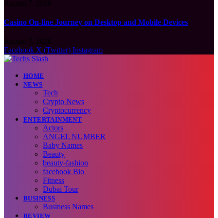
August 7, 2026
Casino On-line Journey on Desktop and Mobile Devices
August 7, 2026
Facebook
X (Twitter)
Instagram
HOME
NEWS
Tech
Crypto News
Cryptocurrency
ENTERTAINMENT
Actors
ANGEL NUMBER
Baby Names
Beauty
beauty-fashion
facebook Bio
Fitness
Dubai Tour
BUSINESS
Business Names
REVIEW