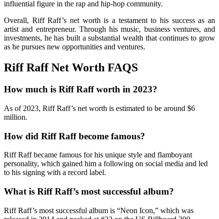
influential figure in the rap and hip-hop community.
Overall, Riff Raff’s net worth is a testament to his success as an
artist and entrepreneur. Through his music, business ventures, and
investments, he has built a substantial wealth that continues to grow
as he pursues new opportunities and ventures.
Riff Raff Net Worth FAQS
How much is Riff Raff worth in 2023?
As of 2023, Riff Raff’s net worth is estimated to be around $6
million.
How did Riff Raff become famous?
Riff Raff became famous for his unique style and flamboyant
personality, which gained him a following on social media and led
to his signing with a record label.
What is Riff Raff’s most successful album?
Riff Raff’s most successful album is “Neon Icon,” which was