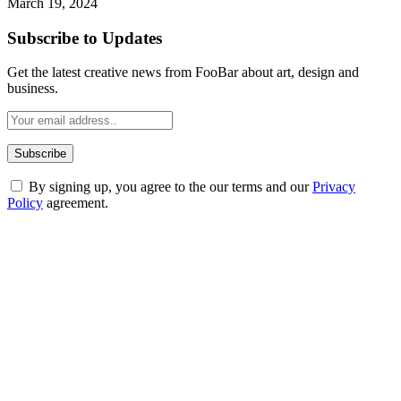
March 19, 2024
Subscribe to Updates
Get the latest creative news from FooBar about art, design and
business.
By signing up, you agree to the our terms and our
Privacy
Policy
agreement.
ABOUT TECHSSLASH
Welcome to Techsslash! We're dedicated to providing you with the
best of technology, finance, gaming, entertainment, lifestyle, health,
and fitness news, all delivered with dependability.
Our passion for tech and daily news drives us to create a booming
online website where you can stay informed and entertained.
Enjoy our content as much as we enjoy offering it to you