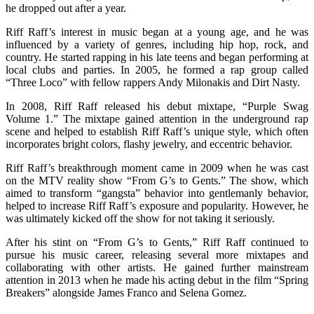
he dropped out after a year.
Riff Raff’s interest in music began at a young age, and he was
influenced by a variety of genres, including hip hop, rock, and
country. He started rapping in his late teens and began performing at
local clubs and parties. In 2005, he formed a rap group called
“Three Loco” with fellow rappers Andy Milonakis and Dirt Nasty.
In 2008, Riff Raff released his debut mixtape, “Purple Swag
Volume 1.” The mixtape gained attention in the underground rap
scene and helped to establish Riff Raff’s unique style, which often
incorporates bright colors, flashy jewelry, and eccentric behavior.
Riff Raff’s breakthrough moment came in 2009 when he was cast
on the MTV reality show “From G’s to Gents.” The show, which
aimed to transform “gangsta” behavior into gentlemanly behavior,
helped to increase Riff Raff’s exposure and popularity. However, he
was ultimately kicked off the show for not taking it seriously.
After his stint on “From G’s to Gents,” Riff Raff continued to
pursue his music career, releasing several more mixtapes and
collaborating with other artists. He gained further mainstream
attention in 2013 when he made his acting debut in the film “Spring
Breakers” alongside James Franco and Selena Gomez.