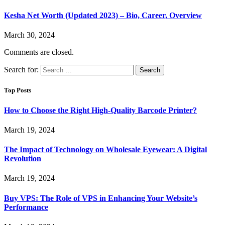
Kesha Net Worth (Updated 2023) – Bio, Career, Overview
March 30, 2024
Comments are closed.
Search for:
Top Posts
How to Choose the Right High-Quality Barcode Printer?
March 19, 2024
The Impact of Technology on Wholesale Eyewear: A Digital
Revolution
March 19, 2024
Buy VPS: The Role of VPS in Enhancing Your Website’s
Performance