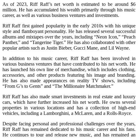
As of 2023, Riff Raff’s net worth is estimated to be around $6
million. He has accumulated his wealth primarily through his music
career, as well as various business ventures and investments.
Riff Raff first gained popularity in the early 2010s with his unique
style and flamboyant personality. He has released several successful
albums and mixtapes over the years, including “Neon Icon,” “Peach
Panther,” and “Tangerine Tiger.” He has also collaborated with other
popular artists such as Justin Bieber, Gucci Mane, and Lil Wayne.
In addition to his music career, Riff Raff has been involved in
various business ventures that have contributed to his net worth. He
has launched his own line of merchandise, which includes clothing,
accessories, and other products featuring his image and branding.
He has also made appearances on reality TV shows, including
“From G’s to Gents” and “The Millionaire Matchmaker.”
Riff Raff has also made smart investments in real estate and luxury
cars, which have further increased his net worth. He owns several
properties in various locations and has a collection of high-end
vehicles, including a Lamborghini, a McLaren, and a Rolls-Royce.
Despite facing personal and professional challenges over the years,
Riff Raff has remained dedicated to his music career and his fans.
He continues to tour and release new music, and has remained an