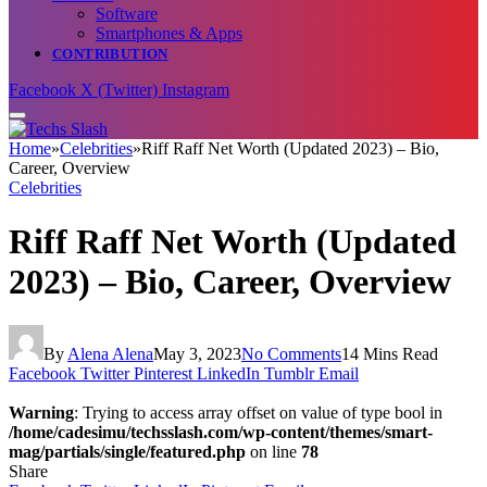
Software
Smartphones & Apps
CONTRIBUTION
Facebook
X (Twitter)
Instagram
Home
»
Celebrities
»
Riff Raff Net Worth (Updated 2023) – Bio,
Career, Overview
Celebrities
Riff Raff Net Worth (Updated
2023) – Bio, Career, Overview
By
Alena Alena
May 3, 2023
No Comments
14 Mins Read
Facebook
Twitter
Pinterest
LinkedIn
Tumblr
Email
Warning
: Trying to access array offset on value of type bool in
/home/cadesimu/techsslash.com/wp-content/themes/smart-
mag/partials/single/featured.php
on line
78
Share