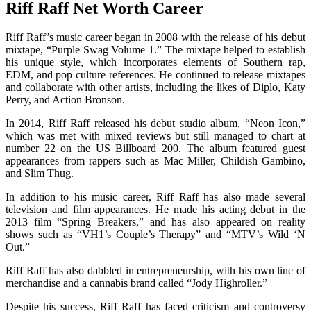
Riff Raff Net Worth Career
Riff Raff’s music career began in 2008 with the release of his debut
mixtape, “Purple Swag Volume 1.” The mixtape helped to establish
his unique style, which incorporates elements of Southern rap,
EDM, and pop culture references. He continued to release mixtapes
and collaborate with other artists, including the likes of Diplo, Katy
Perry, and Action Bronson.
In 2014, Riff Raff released his debut studio album, “Neon Icon,”
which was met with mixed reviews but still managed to chart at
number 22 on the US Billboard 200. The album featured guest
appearances from rappers such as Mac Miller, Childish Gambino,
and Slim Thug.
In addition to his music career, Riff Raff has also made several
television and film appearances. He made his acting debut in the
2013 film “Spring Breakers,” and has also appeared on reality
shows such as “VH1’s Couple’s Therapy” and “MTV’s Wild ‘N
Out.”
Riff Raff has also dabbled in entrepreneurship, with his own line of
merchandise and a cannabis brand called “Jody Highroller.”
Despite his success, Riff Raff has faced criticism and controversy