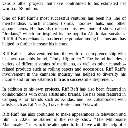
various other projects that have contributed to his estimated net
worth of $8 million.
One of Riff Raff’s most successful ventures has been his line of
merchandise, which includes t-shirts, hoodies, hats, and other
apparel items. He has also released his own line of shoes called
“Jordans,” which are inspired by the popular Air Jordan sneakers.
Riff Raff’s merchandise has become popular among his fans and has
helped to further increase his income.
Riff Raff has also ventured into the world of entrepreneurship with
his own cannabis brand, “Jody Highroller.” The brand includes a
variety of different strains of marijuana, as well as other cannabis-
related products such as rolling papers and accessories. Riff Raff’s
involvement in the cannabis industry has helped to diversify his
income and further establish him as a successful entrepreneur.
In addition to his own projects, Riff Raff has also been featured in
collaborations with other artists and brands. He has been featured in
campaigns for brands such as Adidas, and has collaborated with
artists such as Lil Nas X, Travis Barker, and Yelawolf.
Riff Raff has also continued to make appearances in television and
film. In 2020, he starred in the reality show “The Millionaire
Matchmaker,” in which he attempted to find love with the help of a