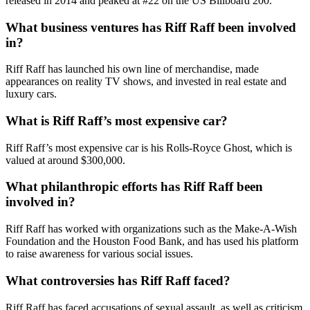
released in 2014 and peaked at #22 on the US Billboard 200.
What business ventures has Riff Raff been involved
in?
Riff Raff has launched his own line of merchandise, made
appearances on reality TV shows, and invested in real estate and
luxury cars.
What is Riff Raff’s most expensive car?
Riff Raff’s most expensive car is his Rolls-Royce Ghost, which is
valued at around $300,000.
What philanthropic efforts has Riff Raff been
involved in?
Riff Raff has worked with organizations such as the Make-A-Wish
Foundation and the Houston Food Bank, and has used his platform
to raise awareness for various social issues.
What controversies has Riff Raff faced?
Riff Raff has faced accusations of sexual assault, as well as criticism