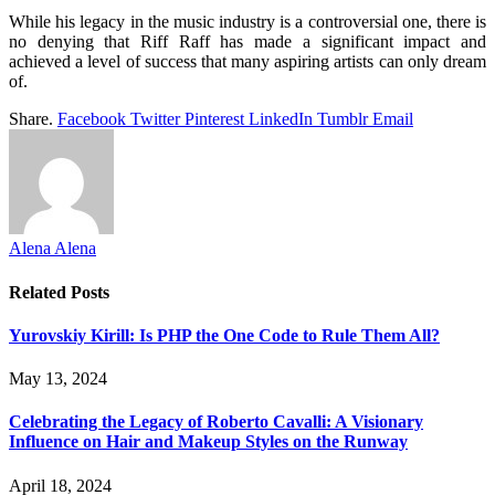
While his legacy in the music industry is a controversial one, there is
no denying that Riff Raff has made a significant impact and
achieved a level of success that many aspiring artists can only dream
of.
Share.
Facebook
Twitter
Pinterest
LinkedIn
Tumblr
Email
Alena Alena
Related
Posts
Yurovskiy Kirill: Is PHP the One Code to Rule Them All?
May 13, 2024
Celebrating the Legacy of Roberto Cavalli: A Visionary
Influence on Hair and Makeup Styles on the Runway
April 18, 2024