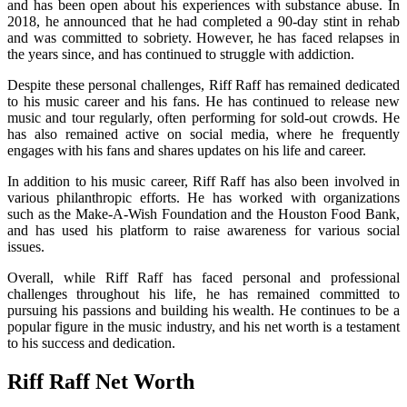
and has been open about his experiences with substance abuse. In
2018, he announced that he had completed a 90-day stint in rehab
and was committed to sobriety. However, he has faced relapses in
the years since, and has continued to struggle with addiction.
Despite these personal challenges, Riff Raff has remained dedicated
to his music career and his fans. He has continued to release new
music and tour regularly, often performing for sold-out crowds. He
has also remained active on social media, where he frequently
engages with his fans and shares updates on his life and career.
In addition to his music career, Riff Raff has also been involved in
various philanthropic efforts. He has worked with organizations
such as the Make-A-Wish Foundation and the Houston Food Bank,
and has used his platform to raise awareness for various social
issues.
Overall, while Riff Raff has faced personal and professional
challenges throughout his life, he has remained committed to
pursuing his passions and building his wealth. He continues to be a
popular figure in the music industry, and his net worth is a testament
to his success and dedication.
Riff Raff Net Worth