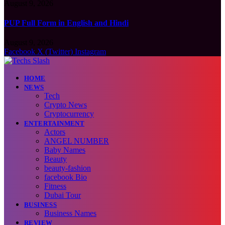
August 9, 2026
PUP Full Form in English and Hindi
August 9, 2026
Facebook
X (Twitter)
Instagram
HOME
NEWS
Tech
Crypto News
Cryptocurrency
ENTERTAINMENT
Actors
ANGEL NUMBER
Baby Names
Beauty
beauty-fashion
facebook Bio
Fitness
Dubai Tour
BUSINESS
Business Names
REVIEW