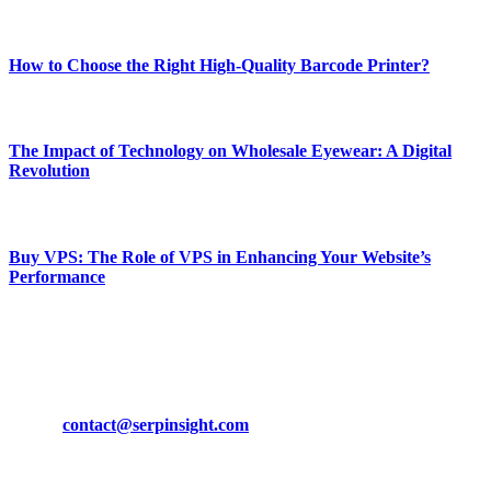
Most Popular
How to Choose the Right High-Quality Barcode Printer?
March 19, 2024
The Impact of Technology on Wholesale Eyewear: A Digital
Revolution
March 19, 2024
Buy VPS: The Role of VPS in Enhancing Your Website’s
Performance
March 19, 2024
CONTACT DETAILS
Phone:
+92-302-743-9438
Email:
contact@serpinsight.com
Our Recommendation