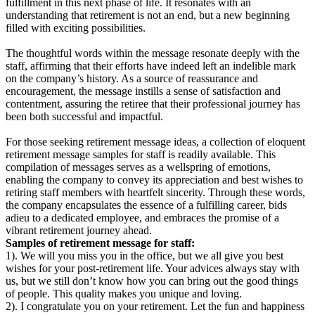
fulfillment in this next phase of life. It resonates with an
understanding that retirement is not an end, but a new beginning
filled with exciting possibilities.
The thoughtful words within the message resonate deeply with the
staff, affirming that their efforts have indeed left an indelible mark
on the company’s history. As a source of reassurance and
encouragement, the message instills a sense of satisfaction and
contentment, assuring the retiree that their professional journey has
been both successful and impactful.
For those seeking retirement message ideas, a collection of eloquent
retirement message samples for staff is readily available. This
compilation of messages serves as a wellspring of emotions,
enabling the company to convey its appreciation and best wishes to
retiring staff members with heartfelt sincerity. Through these words,
the company encapsulates the essence of a fulfilling career, bids
adieu to a dedicated employee, and embraces the promise of a
vibrant retirement journey ahead.
Samples of retirement message for staff:
1). We will you miss you in the office, but we all give you best
wishes for your post-retirement life. Your advices always stay with
us, but we still don’t know how you can bring out the good things
of people. This quality makes you unique and loving.
2). I congratulate you on your retirement. Let the fun and happiness