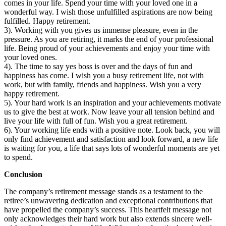
comes in your life. Spend your time with your loved one in a
wonderful way. I wish those unfulfilled aspirations are now being
fulfilled. Happy retirement.
3). Working with you gives us immense pleasure, even in the
pressure. As you are retiring, it marks the end of your professional
life. Being proud of your achievements and enjoy your time with
your loved ones.
4). The time to say yes boss is over and the days of fun and
happiness has come. I wish you a busy retirement life, not with
work, but with family, friends and happiness. Wish you a very
happy retirement.
5). Your hard work is an inspiration and your achievements motivate
us to give the best at work. Now leave your all tension behind and
live your life with full of fun. Wish you a great retirement.
6). Your working life ends with a positive note. Look back, you will
only find achievement and satisfaction and look forward, a new life
is waiting for you, a life that says lots of wonderful moments are yet
to spend.
Conclusion
The company’s retirement message stands as a testament to the
retiree’s unwavering dedication and exceptional contributions that
have propelled the company’s success. This heartfelt message not
only acknowledges their hard work but also extends sincere well-