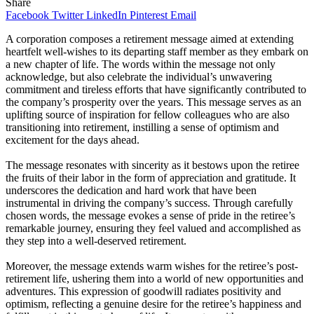
Share
Facebook
Twitter
LinkedIn
Pinterest
Email
A corporation composes a retirement message aimed at extending
heartfelt well-wishes to its departing staff member as they embark on
a new chapter of life. The words within the message not only
acknowledge, but also celebrate the individual’s unwavering
commitment and tireless efforts that have significantly contributed to
the company’s prosperity over the years. This message serves as an
uplifting source of inspiration for fellow colleagues who are also
transitioning into retirement, instilling a sense of optimism and
excitement for the days ahead.
The message resonates with sincerity as it bestows upon the retiree
the fruits of their labor in the form of appreciation and gratitude. It
underscores the dedication and hard work that have been
instrumental in driving the company’s success. Through carefully
chosen words, the message evokes a sense of pride in the retiree’s
remarkable journey, ensuring they feel valued and accomplished as
they step into a well-deserved retirement.
Moreover, the message extends warm wishes for the retiree’s post-
retirement life, ushering them into a world of new opportunities and
adventures. This expression of goodwill radiates positivity and
optimism, reflecting a genuine desire for the retiree’s happiness and