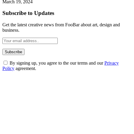
March 19, 2024
Subscribe to Updates
Get the latest creative news from FooBar about art, design and
business.
By signing up, you agree to the our terms and our
Privacy
Policy
agreement.
ABOUT TECHSSLASH
Welcome to Techsslash! We're dedicated to providing you with the
best of technology, finance, gaming, entertainment, lifestyle, health,
and fitness news, all delivered with dependability.
Our passion for tech and daily news drives us to create a booming
online website where you can stay informed and entertained.
Enjoy our content as much as we enjoy offering it to you