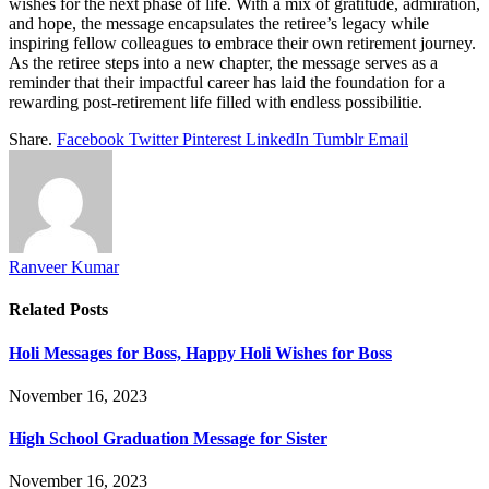
wishes for the next phase of life. With a mix of gratitude, admiration,
and hope, the message encapsulates the retiree’s legacy while
inspiring fellow colleagues to embrace their own retirement journey.
As the retiree steps into a new chapter, the message serves as a
reminder that their impactful career has laid the foundation for a
rewarding post-retirement life filled with endless possibilitie.
Share.
Facebook
Twitter
Pinterest
LinkedIn
Tumblr
Email
Ranveer Kumar
Related
Posts
Holi Messages for Boss, Happy Holi Wishes for Boss
November 16, 2023
High School Graduation Message for Sister
November 16, 2023