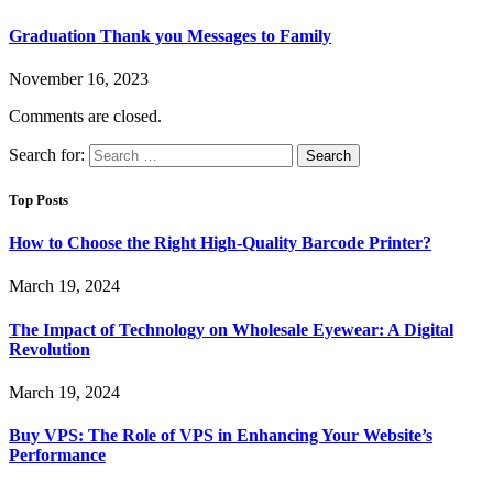
Graduation Thank you Messages to Family
November 16, 2023
Comments are closed.
Search for:
Top Posts
How to Choose the Right High-Quality Barcode Printer?
March 19, 2024
The Impact of Technology on Wholesale Eyewear: A Digital
Revolution
March 19, 2024
Buy VPS: The Role of VPS in Enhancing Your Website’s
Performance