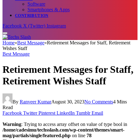
Software
Smartphones & Apps
CONTRIBUTION
Facebook
X (Twitter)
Instagram
Home
»
Best Message
»
Retirement Messages for Staff, Retirement
Wishes Staff
Best Message
Retirement Messages for Staff,
Retirement Wishes Staff
By
Ranveer Kumar
August 30, 2023
No Comments
4 Mins
Read
Facebook
Twitter
Pinterest
LinkedIn
Tumblr
Email
Warning
: Trying to access array offset on value of type bool in
/home/cadesimu/techsslash.com/wp-content/themes/smart-
mag/partials/single/featured.php
on line
78