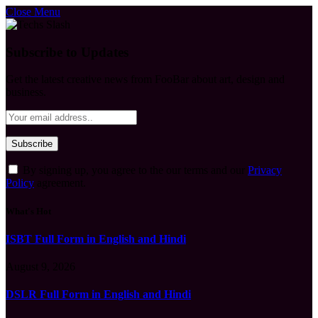
Close Menu
Subscribe to Updates
Get the latest creative news from FooBar about art, design and
business.
By signing up, you agree to the our terms and our
Privacy
Policy
agreement.
What's Hot
ISBT Full Form in English and Hindi
August 9, 2026
DSLR Full Form in English and Hindi