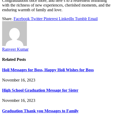
Congratulations once more, and here’s to a retirement brimming
with the richness of new experiences, cherished moments, and the
enduring warmth of family and love.
Share.
Facebook
Twitter
Pinterest
LinkedIn
Tumblr
Email
Ranveer Kumar
Related
Posts
Holi Messages for Boss, Happy Holi Wishes for Boss
November 16, 2023
High School Graduation Message for Sister
November 16, 2023
Graduation Thank you Messages to Family