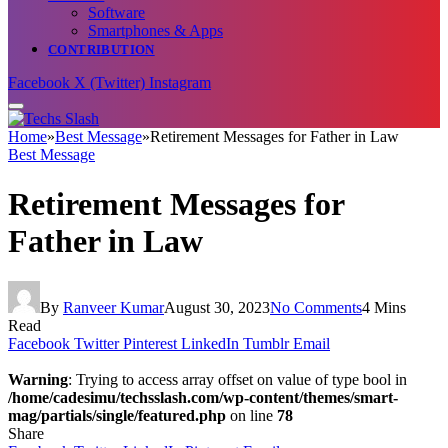
Software
Smartphones & Apps
CONTRIBUTION
Facebook
X (Twitter)
Instagram
Home
»
Best Message
»
Retirement Messages for Father in Law
Best Message
Retirement Messages for
Father in Law
By
Ranveer Kumar
August 30, 2023
No Comments
4 Mins
Read
Facebook
Twitter
Pinterest
LinkedIn
Tumblr
Email
Warning
: Trying to access array offset on value of type bool in
/home/cadesimu/techsslash.com/wp-content/themes/smart-
mag/partials/single/featured.php
on line
78
Share