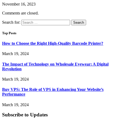
November 16, 2023
Comments are closed.
Search for:
Top Posts
How to Choose the Right High-Quality Barcode Printer?
March 19, 2024
The Impact of Technology on Wholesale Eyewear: A Digital
Revolution
March 19, 2024
Buy VPS: The Role of VPS in Enhancing Your Website’s
Performance
March 19, 2024
Subscribe to Updates