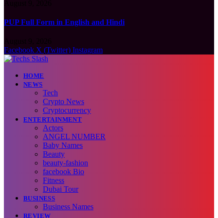
August 9, 2026
PUP Full Form in English and Hindi
August 9, 2026
Facebook
X (Twitter)
Instagram
HOME
NEWS
Tech
Crypto News
Cryptocurrency
ENTERTAINMENT
Actors
ANGEL NUMBER
Baby Names
Beauty
beauty-fashion
facebook Bio
Fitness
Dubai Tour
BUSINESS
Business Names
REVIEW