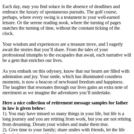
Each day, may you find solace in the absence of deadlines and
embrace the luxury of spontaneous pursuits. The golf course,
perhaps, where every swing is a testament to your well-earned
leisure. Or the serene reading nook, where the turning of pages
matches the turning of time, without the constant ticking of the
clock.
Your wisdom and experiences are a treasure trove, and I eagerly
await the stories that you’ll share. From the tales of your
professional triumphs to the escapades that await, each narrative will
be a gem that enriches our lives.
As you embark on this odyssey, know that our hearts are filled with
admiration and joy. Your smile, which has illuminated countless
moments, is now a beacon of newfound freedom and happiness.
The laughter that resonates through our lives gains an extra note of
merriment as we imagine the adventures you’ll undertake.
Here a nice collection of retirement message samples for father
in law is given below:
1). You may have missed so many things in your life, but life is a
long journey and you are retiring from work, but you are not retiring
from dreaming. Dream your wishes and make them true.
2). Give time to your family; share smiles with friends, let the life