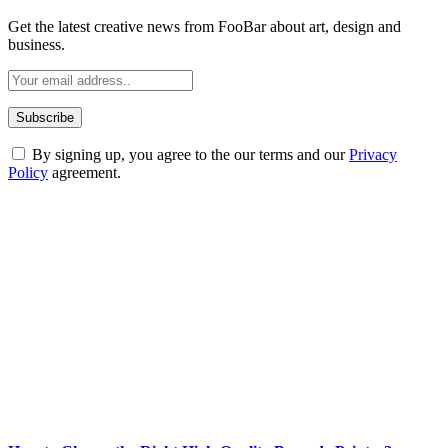
Get the latest creative news from FooBar about art, design and
business.
By signing up, you agree to the our terms and our
Privacy
Policy
agreement.
ABOUT TECHSSLASH
Welcome to Techsslash! We're dedicated to providing you with the
best of technology, finance, gaming, entertainment, lifestyle, health,
and fitness news, all delivered with dependability.
Our passion for tech and daily news drives us to create a booming
online website where you can stay informed and entertained.
Enjoy our content as much as we enjoy offering it to you
Most Popular