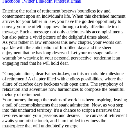
Facebook
Twitter
LinkedIn
Pinterest
Email
Entering the realm of retirement bestows boundless joy and
contentment upon an individual’s life. When this cherished moment
arrives for your father-in-law, you have the golden opportunity to
convey your heartfelt happiness through a truly affectionate text
message. Such a message not only celebrates his accomplishments
but also paints a vivid picture of the delightful times ahead.
As your father-in-law embraces this new chapter, your words can
sparkle with the anticipation of fun-filled days and the sheer
enjoyment that he has long deserved. Let your message radiate
warmth by weaving in your personal perspective, rendering it an
engaging read that he will hold dear.
“Congratulations, dear Father-in-law, on this remarkable milestone
of retirement! A chapter filled with endless possibilities, where the
allure of carefree days beckons with open arms. The symphony of
relaxation and adventure now harmonizes to compose the beautiful
melody of retirement.
Your journey through the realms of work has been inspiring, leaving
a trail of accomplishments that spark admiration. Now, as you step
into this uncharted territory, it’s a chance to script a narrative that
revolves around your passions and desires. The canvas of retirement
awaits your artistic touch, and I am thrilled to witness the
masterpiece that will undoubtedly emerge.