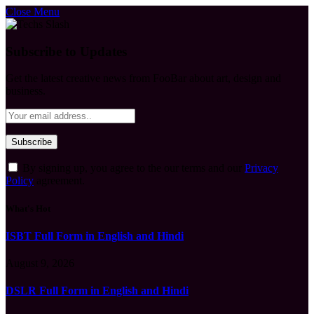
Close Menu
Subscribe to Updates
Get the latest creative news from FooBar about art, design and
business.
By signing up, you agree to the our terms and our
Privacy
Policy
agreement.
What's Hot
ISBT Full Form in English and Hindi
August 9, 2026
DSLR Full Form in English and Hindi