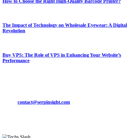
How to Choose the Right High-Quality Barcode Printer?
March 19, 2024
The Impact of Technology on Wholesale Eyewear: A Digital
Revolution
March 19, 2024
Buy VPS: The Role of VPS in Enhancing Your Website’s
Performance
March 19, 2024
CONTACT DETAILS
Phone:
+92-302-743-9438
Email:
contact@serpinsight.com
Our Recommendation
Here are some helpfull links for our user. hopefully you liked it.