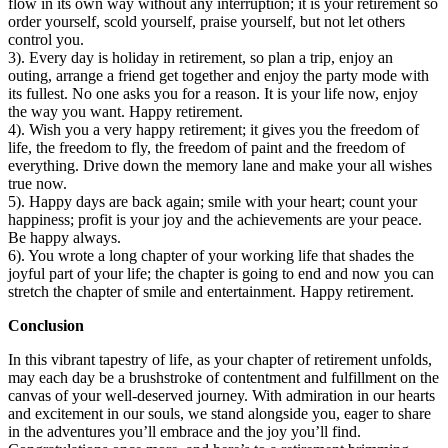
flow in its own way without any interruption; it is your retirement so
order yourself, scold yourself, praise yourself, but not let others
control you.
3). Every day is holiday in retirement, so plan a trip, enjoy an
outing, arrange a friend get together and enjoy the party mode with
its fullest. No one asks you for a reason. It is your life now, enjoy
the way you want. Happy retirement.
4). Wish you a very happy retirement; it gives you the freedom of
life, the freedom to fly, the freedom of paint and the freedom of
everything. Drive down the memory lane and make your all wishes
true now.
5). Happy days are back again; smile with your heart; count your
happiness; profit is your joy and the achievements are your peace.
Be happy always.
6). You wrote a long chapter of your working life that shades the
joyful part of your life; the chapter is going to end and now you can
stretch the chapter of smile and entertainment. Happy retirement.
Conclusion
In this vibrant tapestry of life, as your chapter of retirement unfolds,
may each day be a brushstroke of contentment and fulfillment on the
canvas of your well-deserved journey. With admiration in our hearts
and excitement in our souls, we stand alongside you, eager to share
in the adventures you’ll embrace and the joy you’ll find.