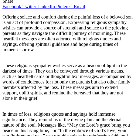
Share
Facebook
Twitter
LinkedIn
Pinterest
Email
Offering solace and comfort during the painful loss of a beloved son
is an act of profound compassion. Expressing religious sympathy
wishes can provide a source of strength and solace to the grieving
parents as they navigate the difficult journey of mourning. These
heartfelt messages are often adorned with religious quotes and
sayings, offering spiritual guidance and hope during times of
immense sorrow.
These religious sympathy wishes serve as a beacon of light in the
darkest of times. They can be conveyed through various means,
such as heartfelt cards or thoughtful text messages, accompanied by
words of condolences for not only the parents but also other family
members affected by the loss. These messages aim to extend
support, uplift spirits, and remind the bereaved that they are not
alone in their grief.
In times of loss, religious quotes and sayings hold immense
significance. They remind us of the divine plan and the eternal
nature of the soul. Messages like, “May the Lord’s grace bring you
peace in this trying time,” or “In the embrace of God’s love, your
son finds eternal rest,” can provide solace by reinforcing faith and