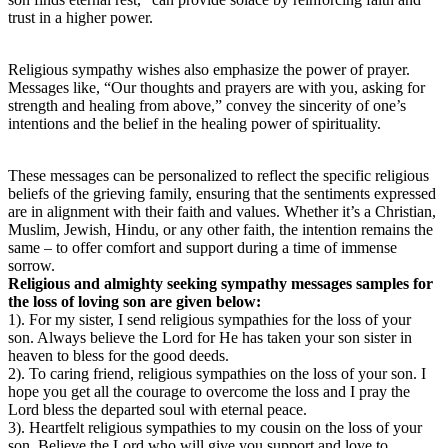
trust in a higher power.
Religious sympathy wishes also emphasize the power of prayer.
Messages like, “Our thoughts and prayers are with you, asking for
strength and healing from above,” convey the sincerity of one’s
intentions and the belief in the healing power of spirituality.
These messages can be personalized to reflect the specific religious
beliefs of the grieving family, ensuring that the sentiments expressed
are in alignment with their faith and values. Whether it’s a Christian,
Muslim, Jewish, Hindu, or any other faith, the intention remains the
same – to offer comfort and support during a time of immense
sorrow.
Religious and almighty seeking sympathy messages samples for
the loss of loving son are given below:
1). For my sister, I send religious sympathies for the loss of your
son. Always believe the Lord for He has taken your son sister in
heaven to bless for the good deeds.
2). To caring friend, religious sympathies on the loss of your son. I
hope you get all the courage to overcome the loss and I pray the
Lord bless the departed soul with eternal peace.
3). Heartfelt religious sympathies to my cousin on the loss of your
son. Believe the Lord who will give you support and love to