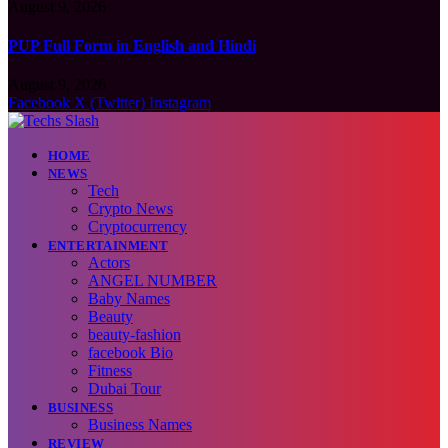
August 9, 2026
PUP Full Form in English and Hindi
August 9, 2026
Facebook
X (Twitter)
Instagram
HOME
NEWS
Tech
Crypto News
Cryptocurrency
ENTERTAINMENT
Actors
ANGEL NUMBER
Baby Names
Beauty
beauty-fashion
facebook Bio
Fitness
Dubai Tour
BUSINESS
Business Names
REVIEW