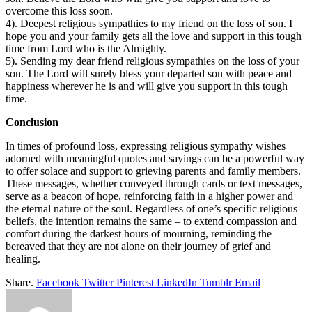
overcome this loss soon.
4). Deepest religious sympathies to my friend on the loss of son. I
hope you and your family gets all the love and support in this tough
time from Lord who is the Almighty.
5). Sending my dear friend religious sympathies on the loss of your
son. The Lord will surely bless your departed son with peace and
happiness wherever he is and will give you support in this tough
time.
Conclusion
In times of profound loss, expressing religious sympathy wishes
adorned with meaningful quotes and sayings can be a powerful way
to offer solace and support to grieving parents and family members.
These messages, whether conveyed through cards or text messages,
serve as a beacon of hope, reinforcing faith in a higher power and
the eternal nature of the soul. Regardless of one’s specific religious
beliefs, the intention remains the same – to extend compassion and
comfort during the darkest hours of mourning, reminding the
bereaved that they are not alone on their journey of grief and
healing.
Share.
Facebook
Twitter
Pinterest
LinkedIn
Tumblr
Email