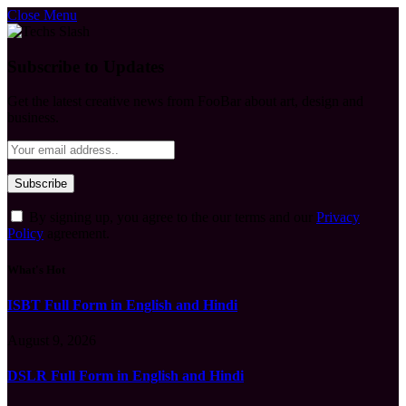
Close Menu
Subscribe to Updates
Get the latest creative news from FooBar about art, design and
business.
By signing up, you agree to the our terms and our
Privacy
Policy
agreement.
What's Hot
ISBT Full Form in English and Hindi
August 9, 2026
DSLR Full Form in English and Hindi