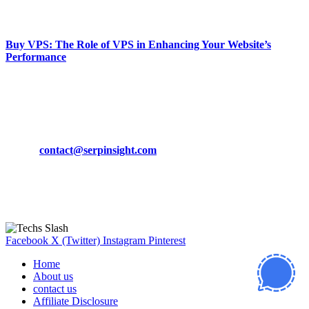
March 19, 2024
Buy VPS: The Role of VPS in Enhancing Your Website’s
Performance
March 19, 2024
CONTACT DETAILS
Phone:
+92-302-743-9438
Email:
contact@serpinsight.com
Our Recommendation
Here are some helpfull links for our user. hopefully you liked it.
Facebook
X (Twitter)
Instagram
Pinterest
Home
About us
contact us
Affiliate Disclosure