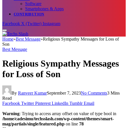
Software
Smartphones & Apps
CONTRIBUTION
Facebook
X (Twitter)
Instagram
Home
»
Best Message
»
Religious Sympathy Messages for Loss of
Son
Best Message
Religious Sympathy Messages
for Loss of Son
By
Ranveer Kumar
September 7, 2023
No Comments
3 Mins
Read
Facebook
Twitter
Pinterest
LinkedIn
Tumblr
Email
Warning
: Trying to access array offset on value of type bool in
/home/cadesimu/techsslash.com/wp-content/themes/smart-
mag/partials/single/featured.php
on line
78