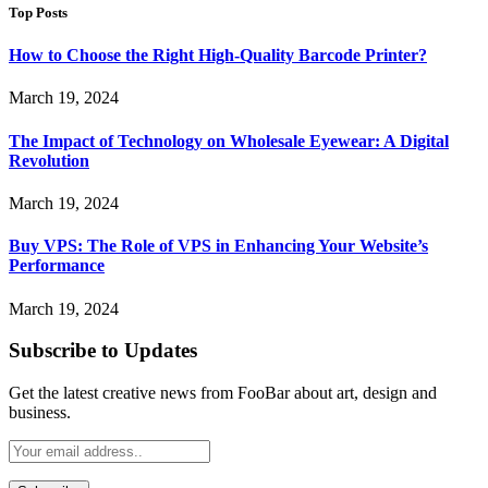
Top Posts
How to Choose the Right High-Quality Barcode Printer?
March 19, 2024
The Impact of Technology on Wholesale Eyewear: A Digital
Revolution
March 19, 2024
Buy VPS: The Role of VPS in Enhancing Your Website’s
Performance
March 19, 2024
Subscribe to Updates
Get the latest creative news from FooBar about art, design and
business.