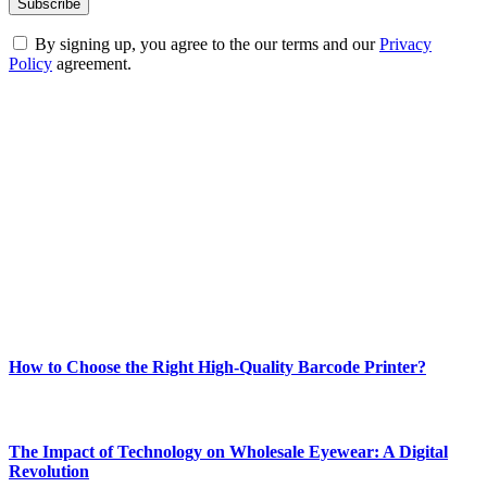
By signing up, you agree to the our terms and our
Privacy
Policy
agreement.
ABOUT TECHSSLASH
Welcome to Techsslash! We're dedicated to providing you with the
best of technology, finance, gaming, entertainment, lifestyle, health,
and fitness news, all delivered with dependability.
Our passion for tech and daily news drives us to create a booming
online website where you can stay informed and entertained.
Enjoy our content as much as we enjoy offering it to you
Most Popular
How to Choose the Right High-Quality Barcode Printer?
March 19, 2024
The Impact of Technology on Wholesale Eyewear: A Digital
Revolution