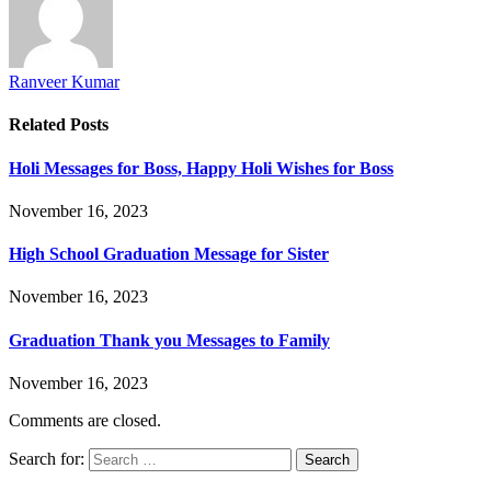
Ranveer Kumar
Related
Posts
Holi Messages for Boss, Happy Holi Wishes for Boss
November 16, 2023
High School Graduation Message for Sister
November 16, 2023
Graduation Thank you Messages to Family
November 16, 2023
Comments are closed.
Search for: