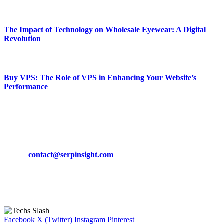
March 19, 2024
The Impact of Technology on Wholesale Eyewear: A Digital
Revolution
March 19, 2024
Buy VPS: The Role of VPS in Enhancing Your Website’s
Performance
March 19, 2024
CONTACT DETAILS
Phone:
+92-302-743-9438
Email:
contact@serpinsight.com
Our Recommendation
Here are some helpfull links for our user. hopefully you liked it.
Facebook
X (Twitter)
Instagram
Pinterest