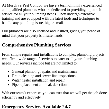
At Murphy’s Pest Control, we have a team of highly experienced
and qualified plumbers who are dedicated to providing top-notch
service for all your plumbing needs. They undergo extensive
training and are equipped with the latest tools and techniques to
handle any plumbing issue, big or small.
Our plumbers are also licensed and insured, giving you peace of
mind that your property is in safe hands.
Comprehensive Plumbing Services
From simple repairs and installations to complex plumbing projects,
we offer a wide range of services to cater to all your plumbing
needs. Our services include but are not limited to:
General plumbing repairs and maintenance
Drain cleaning and sewer line inspections
Water heater installation and repair
Pipe replacement and leak detection
With our team’s expertise, you can trust that we will get the job done
efficiently and effectively.
Emergency Services Available 24/7