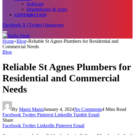
Software
Smartphones & Apps
CONTRIBUTION
Facebook
X (Twitter)
Instagram
Home
»
Blog
»
Reliable St Agnes Plumbers for Residential and
Commercial Needs
Blog
Reliable St Agnes Plumbers for
Residential and Commercial
Needs
By
Mansi Mansi
January 4, 2024
No Comments
4 Mins Read
Facebook
Twitter
Pinterest
LinkedIn
Tumblr
Email
Share
Facebook
Twitter
LinkedIn
Pinterest
Email