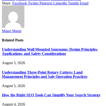
Share.
Facebook
Twitter
Pinterest
LinkedIn
Tumblr
Email
Mansi Mansi
Related
Posts
Understanding Wall Mounted Sunrooms: Design Principles,
Applications, and Safety Considerations
August 5, 2026
Understanding Three-Point Rotary Cutters: Land
Management Principles and Safe Operation Practices
August 5, 2026
How the Right SEO Tools Can Simplify Your Search Strategy
August 4, 2026