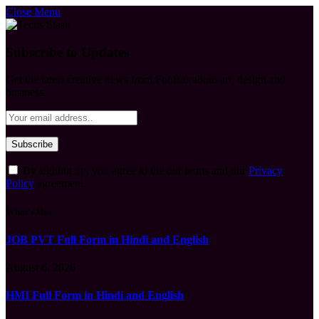
Close Menu
Subscribe to Updates
Get the latest creative news from FooBar about art, design and
business.
By signing up, you agree to the our terms and our
Privacy
Policy
agreement.
What's Hot
JOB PVT Full Form in Hindi and English
August 6, 2026
HMI Full Form in Hindi and English