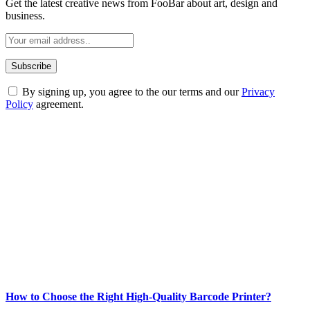
Get the latest creative news from FooBar about art, design and
business.
By signing up, you agree to the our terms and our
Privacy
Policy
agreement.
ABOUT TECHSSLASH
Welcome to Techsslash! We're dedicated to providing you with the
best of technology, finance, gaming, entertainment, lifestyle, health,
and fitness news, all delivered with dependability.
Our passion for tech and daily news drives us to create a booming
online website where you can stay informed and entertained.
Enjoy our content as much as we enjoy offering it to you
Most Popular
How to Choose the Right High-Quality Barcode Printer?