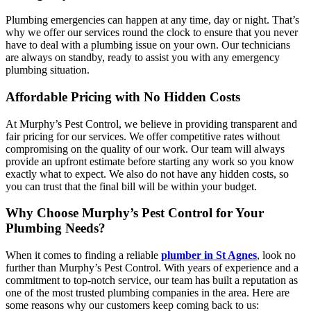
Plumbing emergencies can happen at any time, day or night. That’s
why we offer our services round the clock to ensure that you never
have to deal with a plumbing issue on your own. Our technicians
are always on standby, ready to assist you with any emergency
plumbing situation.
Affordable Pricing with No Hidden Costs
At Murphy’s Pest Control, we believe in providing transparent and
fair pricing for our services. We offer competitive rates without
compromising on the quality of our work. Our team will always
provide an upfront estimate before starting any work so you know
exactly what to expect. We also do not have any hidden costs, so
you can trust that the final bill will be within your budget.
Why Choose Murphy’s Pest Control for Your
Plumbing Needs?
When it comes to finding a reliable
plumber in St Agnes
, look no
further than Murphy’s Pest Control. With years of experience and a
commitment to top-notch service, our team has built a reputation as
one of the most trusted plumbing companies in the area. Here are
some reasons why our customers keep coming back to us: