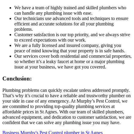
We have a team of highly trained and skilled plumbers who
can handle any plumbing issue with ease.
Our technicians use advanced tools and techniques to ensure
efficient and accurate solutions for all your plumbing
problems.
Customer satisfaction is our top priority, and we always strive
to exceed expectations with our work.
We are a fully licensed and insured company, giving you
peace of mind knowing that your property is in safe hands.
Our services cover both residential and commercial properties,
so whether it’s a leaky faucet at home or a major plumbing
issue at your business, we have got you covered.
Conclusion:
Plumbing problems can quickly escalate unless addressed promptly.
That’s why it’s crucial to have a reliable and trustworthy plumber on
your side in case of any emergency. At Murphy’s Pest Control, we
are committed to providing top-quality plumbing services at
affordable prices in St Agnes. With our team of skilled plumbers,
advanced equipment, and dedication to customer satisfaction, we are
confident that we can solve any plumbing issue you may have.
Business
Murphy's Pest Control
plumber in St Agnes