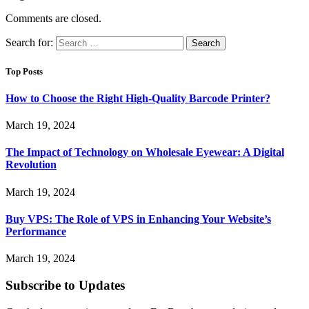
Comments are closed.
Search for:
Top Posts
How to Choose the Right High-Quality Barcode Printer?
March 19, 2024
The Impact of Technology on Wholesale Eyewear: A Digital
Revolution
March 19, 2024
Buy VPS: The Role of VPS in Enhancing Your Website’s
Performance
March 19, 2024
Subscribe to Updates