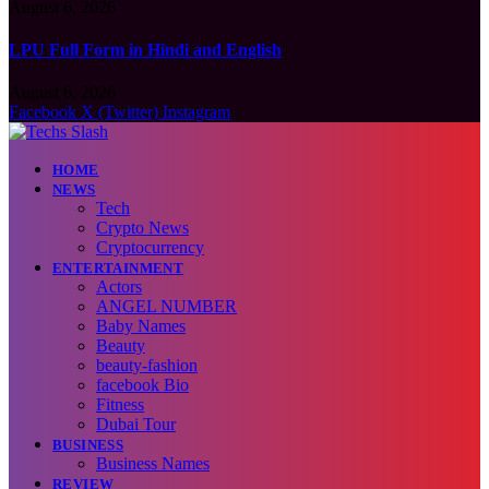
August 6, 2026
LPU Full Form in Hindi and English
August 6, 2026
Facebook
X (Twitter)
Instagram
HOME
NEWS
Tech
Crypto News
Cryptocurrency
ENTERTAINMENT
Actors
ANGEL NUMBER
Baby Names
Beauty
beauty-fashion
facebook Bio
Fitness
Dubai Tour
BUSINESS
Business Names
REVIEW