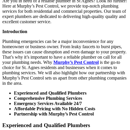
Are you in need of a reliable plumber in St Agnes? Look no further!
Here at Murphy’s Pest Control, we provide top-notch plumbing
services for both residential and commercial properties. Our team of
expert plumbers are dedicated to delivering high-quality quality and
excellent customer service.
Introduction
Plumbing emergencies can be a major inconvenience for any
homeowner or business owner. From leaky faucets to burst pipes,
these issues can cause disruption and even damage to your property.
That’s why it’s important to have a reliable plumber on call for all
your plumbing needs. Why
Murphy’s Pest Control
is the go-to
choice for St. Agnes residents and businesses when it comes to
plumbing services. We will also highlight how our partnership with
Murphy’s Pest Control sets us apart from other plumbing companies
in the area.
Experienced and Qualified Plumbers
Comprehensive Plumbing Services
Emergency Services Available 24/7
Affordable Pricing with No Hidden Costs
Partnership with Murphy’s Pest Control
Experienced and Qualified Plumbers