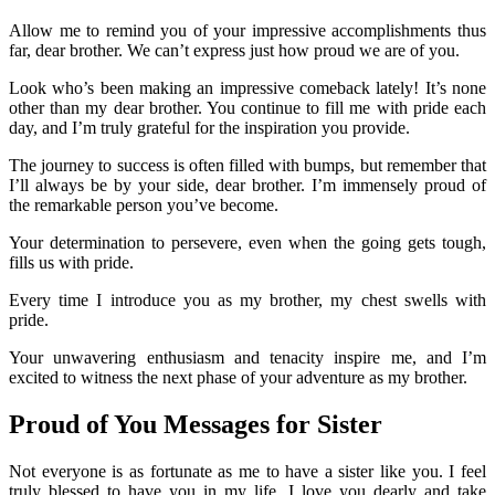
Allow me to remind you of your impressive accomplishments thus
far, dear brother. We can’t express just how proud we are of you.
Look who’s been making an impressive comeback lately! It’s none
other than my dear brother. You continue to fill me with pride each
day, and I’m truly grateful for the inspiration you provide.
The journey to success is often filled with bumps, but remember that
I’ll always be by your side, dear brother. I’m immensely proud of
the remarkable person you’ve become.
Your determination to persevere, even when the going gets tough,
fills us with pride.
Every time I introduce you as my brother, my chest swells with
pride.
Your unwavering enthusiasm and tenacity inspire me, and I’m
excited to witness the next phase of your adventure as my brother.
Proud of You Messages for Sister
Not everyone is as fortunate as me to have a sister like you. I feel
truly blessed to have you in my life. I love you dearly and take