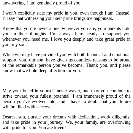
unwavering. I am genuinely proud of you.
I won’t explicitly state my pride in you, even though I am. Instead,
I’ll say that witnessing your self-pride brings me happiness.
Know that you’re never alone; wherever you are, your parents hold
you in their thoughts. I’m always here, ready to support you
whenever you need me. I love you deeply and take great pride in
you, my son.
While we may have provided you with both financial and emotional
support, you, our son, have given us countless reasons to be proud
of the remarkable person you’ve become. Thank you, and please
know that we hold deep affection for you.
May your belief in yourself never waver, and may you continue to
strive toward your fullest potential. I am immensely proud of the
person you’ve evolved into, and I have no doubt that your future
will be filled with success.
Dearest son, pursue your dreams with dedication, work diligently,
and take pride in your journey. We, your family, are overflowing
with pride for you. You are loved!