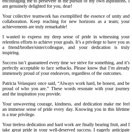
encouraging me to persevere in the pursuit of my own aspirations. I
am genuinely delighted for you, dear!
Your collective teamwork has exemplified the essence of unity and
collaboration. Keep reaching for new horizons as a team; your
achievements are truly remarkable!
I wanted to express my deep sense of pride in witnessing your
relentless efforts to achieve your goals. It’s a privilege to have you as
a friend/brother/sister/colleague, and your dedication is truly
inspiring.
Success isn’t guaranteed every time we strive for something, and it’s
perfectly acceptable to face setbacks. Please know that I’m already
immensely proud of your endeavors, regardless of the outcomes.
Patricia Velasquez once said, “Always work hard, be honest, and be
proud of who you are.” These words resonate with your journey
and the inspiration you provide.
Your unwavering courage, kindness, and dedication make me feel
an immense sense of pride every day. Knowing you in this lifetime
is a true privilege.
Your tireless dedication and hard work are finally bearing fruit, and I
take great pride in your well-deserved success. I eagerly anticipate