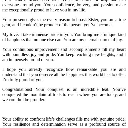
everyone around you. Your confidence, bravery, and passion make
me exceptionally proud to have you in my life.
Your presence gives me every reason to boast. Sister, you are a true
gem, and I couldn’t be prouder of the person you’ve become.
My love, I take immense pride in you. You bring me a unique kind
of happiness that no one else can. You are my eternal source of joy.
Your continuous improvement and accomplishments fill my heart
with boundless joy and pride. You keep reaching new heights, and I
am immensely proud of you.
I hope you already recognize how remarkable you are and
understand that you deserve all the happiness this world has to offer.
I’m truly proud of you.
Congratulations! Your conquest is an incredible feat. You’ve
conquered the mountain of trials to reach where you are today, and
we couldn’t be prouder.
Your ability to confront life’s challenges fills me with genuine pride.
Your resilience and determination serve as a profound source of