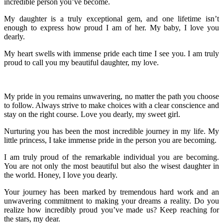
incredible person you’ve become.
My daughter is a truly exceptional gem, and one lifetime isn’t
enough to express how proud I am of her. My baby, I love you
dearly.
My heart swells with immense pride each time I see you. I am truly
proud to call you my beautiful daughter, my love.
My pride in you remains unwavering, no matter the path you choose
to follow. Always strive to make choices with a clear conscience and
stay on the right course. Love you dearly, my sweet girl.
Nurturing you has been the most incredible journey in my life. My
little princess, I take immense pride in the person you are becoming.
I am truly proud of the remarkable individual you are becoming.
You are not only the most beautiful but also the wisest daughter in
the world. Honey, I love you dearly.
Your journey has been marked by tremendous hard work and an
unwavering commitment to making your dreams a reality. Do you
realize how incredibly proud you’ve made us? Keep reaching for
the stars, my dear.