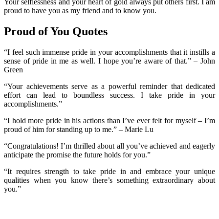
Your selflessness and your heart of gold always put others first. I am
proud to have you as my friend and to know you.
Proud of You Quotes
“I feel such immense pride in your accomplishments that it instills a
sense of pride in me as well. I hope you’re aware of that.” – John
Green
“Your achievements serve as a powerful reminder that dedicated
effort can lead to boundless success. I take pride in your
accomplishments.”
“I hold more pride in his actions than I’ve ever felt for myself – I’m
proud of him for standing up to me.” – Marie Lu
“Congratulations! I’m thrilled about all you’ve achieved and eagerly
anticipate the promise the future holds for you.”
“It requires strength to take pride in and embrace your unique
qualities when you know there’s something extraordinary about
you.”