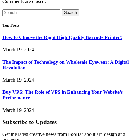
Comments are closed.
Search
for:
Top Posts
How to Choose the Right High-Quality Barcode Printer?
March 19, 2024
The Impact of Technology on Wholesale Eyewear: A Digital
Revolution
March 19, 2024
Buy VPS: The Role of VPS in Enhancing Your Website’s
Performance
March 19, 2024
Subscribe to Updates
Get the latest creative news from FooBar about art, design and
business.