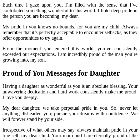
Each time I gaze upon you, I’m filled with the sense that I’ve
contributed something wonderful to this world. I hold deep pride in
the person you are becoming, my dear.
My pride in you knows no bounds, for you are my child. Always
remember that it’s perfectly acceptable to encounter setbacks, as they
offer opportunities to try again.
From the moment you entered this world, you’ve consistently
exceeded our expectations. I am incredibly proud of the man you’re
growing into, my son.
Proud of You Messages for Daughter
Having a daughter as wonderful as you is an absolute blessing. Your
unwavering dedication and hard work consistently make me proud.
I love you deeply.
My dear daughter, we take perpetual pride in you. So, never let
anything dishearten you; pursue your dreams with confidence. We
will forever stand by your side.
Irrespective of what others may say, always maintain pride in your
true self, my dear child. Your mom and I are eternally proud of the