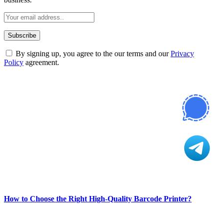
By signing up, you agree to the our terms and our
Privacy
Policy
agreement.
ABOUT TECHSSLASH
Welcome to Techsslash! We're dedicated to providing you with the
best of technology, finance, gaming, entertainment, lifestyle, health,
and fitness news, all delivered with dependability.
Our passion for tech and daily news drives us to create a booming
online website where you can stay informed and entertained.
Enjoy our content as much as we enjoy offering it to you
Most Popular
How to Choose the Right High-Quality Barcode Printer?
March 19, 2024