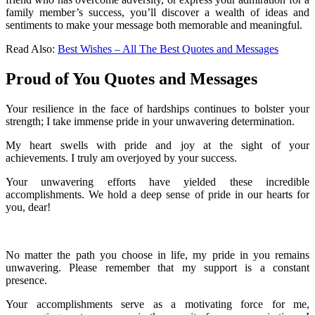
family member’s success, you’ll discover a wealth of ideas and
sentiments to make your message both memorable and meaningful.
Read Also:
Best Wishes – All The Best Quotes and Messages
Proud of You Quotes and Messages
Your resilience in the face of hardships continues to bolster your
strength; I take immense pride in your unwavering determination.
My heart swells with pride and joy at the sight of your
achievements. I truly am overjoyed by your success.
Your unwavering efforts have yielded these incredible
accomplishments. We hold a deep sense of pride in our hearts for
you, dear!
No matter the path you choose in life, my pride in you remains
unwavering. Please remember that my support is a constant
presence.
Your accomplishments serve as a motivating force for me,