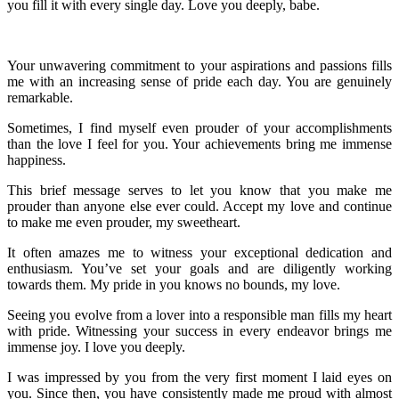
you fill it with every single day. Love you deeply, babe.
Your unwavering commitment to your aspirations and passions fills
me with an increasing sense of pride each day. You are genuinely
remarkable.
Sometimes, I find myself even prouder of your accomplishments
than the love I feel for you. Your achievements bring me immense
happiness.
This brief message serves to let you know that you make me
prouder than anyone else ever could. Accept my love and continue
to make me even prouder, my sweetheart.
It often amazes me to witness your exceptional dedication and
enthusiasm. You’ve set your goals and are diligently working
towards them. My pride in you knows no bounds, my love.
Seeing you evolve from a lover into a responsible man fills my heart
with pride. Witnessing your success in every endeavor brings me
immense joy. I love you deeply.
I was impressed by you from the very first moment I laid eyes on
you. Since then, you have consistently made me proud with almost