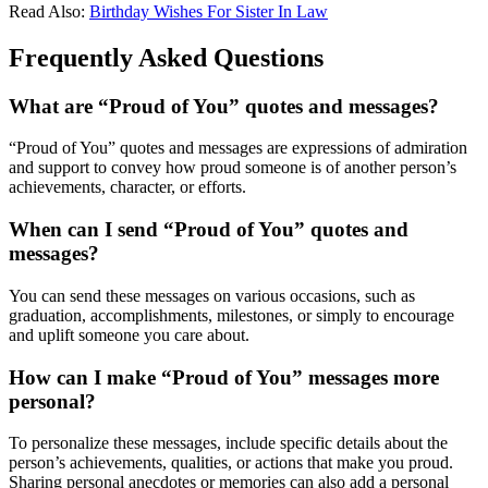
Read Also:
Birthday Wishes For Sister In Law
Frequently Asked Questions
What are “Proud of You” quotes and messages?
“Proud of You” quotes and messages are expressions of admiration
and support to convey how proud someone is of another person’s
achievements, character, or efforts.
When can I send “Proud of You” quotes and
messages?
You can send these messages on various occasions, such as
graduation, accomplishments, milestones, or simply to encourage
and uplift someone you care about.
How can I make “Proud of You” messages more
personal?
To personalize these messages, include specific details about the
person’s achievements, qualities, or actions that make you proud.
Sharing personal anecdotes or memories can also add a personal