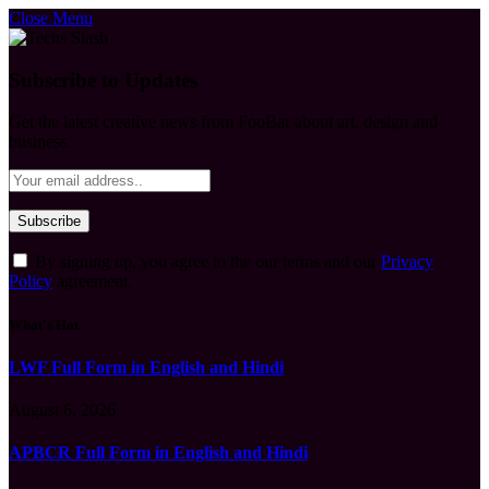
Close Menu
Subscribe to Updates
Get the latest creative news from FooBar about art, design and
business.
By signing up, you agree to the our terms and our
Privacy
Policy
agreement.
What's Hot
LWF Full Form in English and Hindi
August 6, 2026
APBCR Full Form in English and Hindi