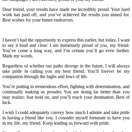
Dear friend, your results have made me incredibly proud. Your hard
work has paid off, and you’ve achieved the results you aimed for.
Best wishes for your future endeavors.
I haven’t had the opportunity to express this earlier, but today, I want
to say it loud and clear: I am immensely proud of you, my friend.
You’ve come a long way, and I’m certain you’ll go even further.
Mark my words.
Regardless of whether our paths diverge in the future, I will always
take pride in calling you my best friend. You’ll forever be my
companion through the highs and lows of life.
You’re putting in tremendous effort, fighting with determination, and
continually making us prouder. You are doing far better than you
may realize. Just hold on, and you’ll reach your destination. Best of
luck.
I wish I could adequately convey how much I admire and take pride
in having a friend like you. I consider myself fortunate to have you
in my life, my friend. Keep leading us forward with pride.