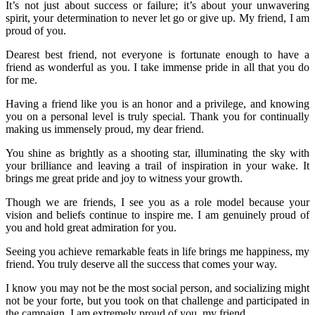
It’s not just about success or failure; it’s about your unwavering
spirit, your determination to never let go or give up. My friend, I am
proud of you.
Dearest best friend, not everyone is fortunate enough to have a
friend as wonderful as you. I take immense pride in all that you do
for me.
Having a friend like you is an honor and a privilege, and knowing
you on a personal level is truly special. Thank you for continually
making us immensely proud, my dear friend.
You shine as brightly as a shooting star, illuminating the sky with
your brilliance and leaving a trail of inspiration in your wake. It
brings me great pride and joy to witness your growth.
Though we are friends, I see you as a role model because your
vision and beliefs continue to inspire me. I am genuinely proud of
you and hold great admiration for you.
Seeing you achieve remarkable feats in life brings me happiness, my
friend. You truly deserve all the success that comes your way.
I know you may not be the most social person, and socializing might
not be your forte, but you took on that challenge and participated in
the campaign. I am extremely proud of you, my friend.