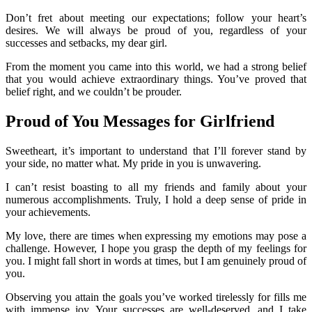
Don’t fret about meeting our expectations; follow your heart’s
desires. We will always be proud of you, regardless of your
successes and setbacks, my dear girl.
From the moment you came into this world, we had a strong belief
that you would achieve extraordinary things. You’ve proved that
belief right, and we couldn’t be prouder.
Proud of You Messages for Girlfriend
Sweetheart, it’s important to understand that I’ll forever stand by
your side, no matter what. My pride in you is unwavering.
I can’t resist boasting to all my friends and family about your
numerous accomplishments. Truly, I hold a deep sense of pride in
your achievements.
My love, there are times when expressing my emotions may pose a
challenge. However, I hope you grasp the depth of my feelings for
you. I might fall short in words at times, but I am genuinely proud of
you.
Observing you attain the goals you’ve worked tirelessly for fills me
with immense joy. Your successes are well-deserved, and I take