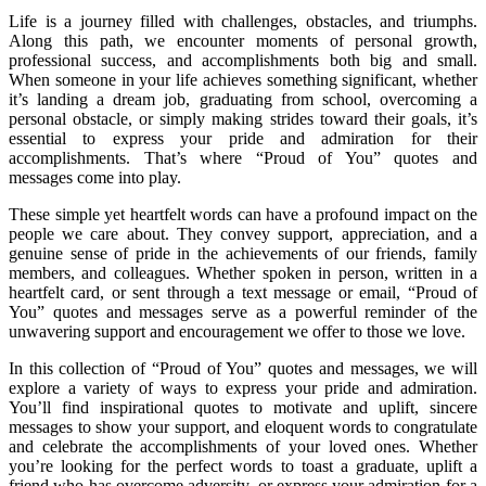
Life is a journey filled with challenges, obstacles, and triumphs.
Along this path, we encounter moments of personal growth,
professional success, and accomplishments both big and small.
When someone in your life achieves something significant, whether
it’s landing a dream job, graduating from school, overcoming a
personal obstacle, or simply making strides toward their goals, it’s
essential to express your pride and admiration for their
accomplishments. That’s where “Proud of You” quotes and
messages come into play.
These simple yet heartfelt words can have a profound impact on the
people we care about. They convey support, appreciation, and a
genuine sense of pride in the achievements of our friends, family
members, and colleagues. Whether spoken in person, written in a
heartfelt card, or sent through a text message or email, “Proud of
You” quotes and messages serve as a powerful reminder of the
unwavering support and encouragement we offer to those we love.
In this collection of “Proud of You” quotes and messages, we will
explore a variety of ways to express your pride and admiration.
You’ll find inspirational quotes to motivate and uplift, sincere
messages to show your support, and eloquent words to congratulate
and celebrate the accomplishments of your loved ones. Whether
you’re looking for the perfect words to toast a graduate, uplift a
friend who has overcome adversity, or express your admiration for a