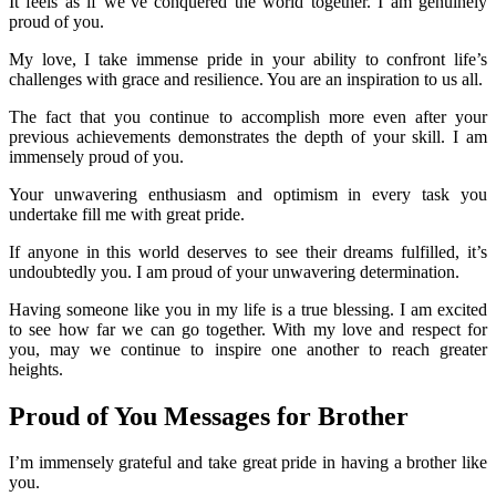
It feels as if we’ve conquered the world together. I am genuinely
proud of you.
My love, I take immense pride in your ability to confront life’s
challenges with grace and resilience. You are an inspiration to us all.
The fact that you continue to accomplish more even after your
previous achievements demonstrates the depth of your skill. I am
immensely proud of you.
Your unwavering enthusiasm and optimism in every task you
undertake fill me with great pride.
If anyone in this world deserves to see their dreams fulfilled, it’s
undoubtedly you. I am proud of your unwavering determination.
Having someone like you in my life is a true blessing. I am excited
to see how far we can go together. With my love and respect for
you, may we continue to inspire one another to reach greater
heights.
Proud of You Messages for Brother
I’m immensely grateful and take great pride in having a brother like
you.