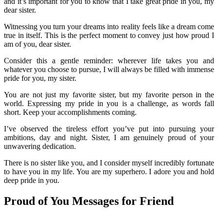
and it’s important for you to know that I take great pride in you, my
dear sister.
Witnessing you turn your dreams into reality feels like a dream come
true in itself. This is the perfect moment to convey just how proud I
am of you, dear sister.
Consider this a gentle reminder: wherever life takes you and
whatever you choose to pursue, I will always be filled with immense
pride for you, my sister.
You are not just my favorite sister, but my favorite person in the
world. Expressing my pride in you is a challenge, as words fall
short. Keep your accomplishments coming.
I’ve observed the tireless effort you’ve put into pursuing your
ambitions, day and night. Sister, I am genuinely proud of your
unwavering dedication.
There is no sister like you, and I consider myself incredibly fortunate
to have you in my life. You are my superhero. I adore you and hold
deep pride in you.
Proud of You Messages for Friend