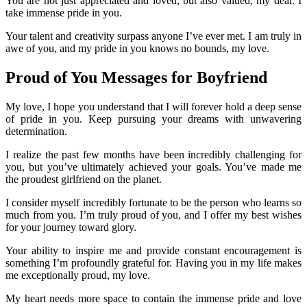
You are not just appreciated and loved, but also valued, my dear. I
take immense pride in you.
Your talent and creativity surpass anyone I’ve ever met. I am truly in
awe of you, and my pride in you knows no bounds, my love.
Proud of You Messages for Boyfriend
My love, I hope you understand that I will forever hold a deep sense
of pride in you. Keep pursuing your dreams with unwavering
determination.
I realize the past few months have been incredibly challenging for
you, but you’ve ultimately achieved your goals. You’ve made me
the proudest girlfriend on the planet.
I consider myself incredibly fortunate to be the person who learns so
much from you. I’m truly proud of you, and I offer my best wishes
for your journey toward glory.
Your ability to inspire me and provide constant encouragement is
something I’m profoundly grateful for. Having you in my life makes
me exceptionally proud, my love.
My heart needs more space to contain the immense pride and love