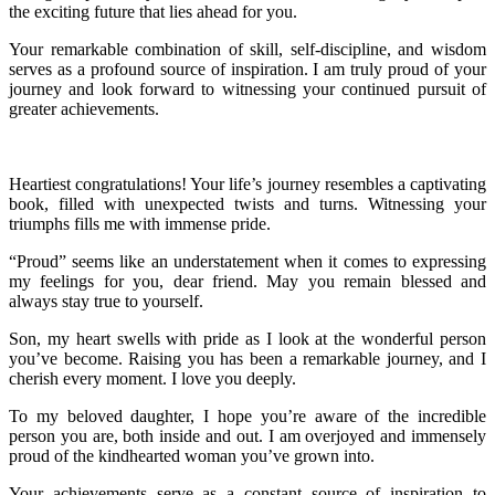
the exciting future that lies ahead for you.
Your remarkable combination of skill, self-discipline, and wisdom
serves as a profound source of inspiration. I am truly proud of your
journey and look forward to witnessing your continued pursuit of
greater achievements.
Heartiest congratulations! Your life’s journey resembles a captivating
book, filled with unexpected twists and turns. Witnessing your
triumphs fills me with immense pride.
“Proud” seems like an understatement when it comes to expressing
my feelings for you, dear friend. May you remain blessed and
always stay true to yourself.
Son, my heart swells with pride as I look at the wonderful person
you’ve become. Raising you has been a remarkable journey, and I
cherish every moment. I love you deeply.
To my beloved daughter, I hope you’re aware of the incredible
person you are, both inside and out. I am overjoyed and immensely
proud of the kindhearted woman you’ve grown into.
Your achievements serve as a constant source of inspiration to