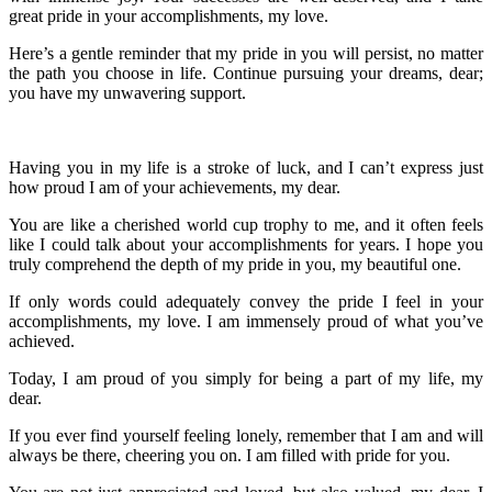
great pride in your accomplishments, my love.
Here’s a gentle reminder that my pride in you will persist, no matter
the path you choose in life. Continue pursuing your dreams, dear;
you have my unwavering support.
Having you in my life is a stroke of luck, and I can’t express just
how proud I am of your achievements, my dear.
You are like a cherished world cup trophy to me, and it often feels
like I could talk about your accomplishments for years. I hope you
truly comprehend the depth of my pride in you, my beautiful one.
If only words could adequately convey the pride I feel in your
accomplishments, my love. I am immensely proud of what you’ve
achieved.
Today, I am proud of you simply for being a part of my life, my
dear.
If you ever find yourself feeling lonely, remember that I am and will
always be there, cheering you on. I am filled with pride for you.