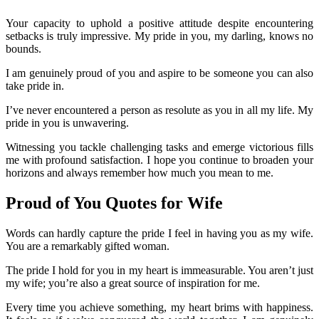
Your capacity to uphold a positive attitude despite encountering
setbacks is truly impressive. My pride in you, my darling, knows no
bounds.
I am genuinely proud of you and aspire to be someone you can also
take pride in.
I’ve never encountered a person as resolute as you in all my life. My
pride in you is unwavering.
Witnessing you tackle challenging tasks and emerge victorious fills
me with profound satisfaction. I hope you continue to broaden your
horizons and always remember how much you mean to me.
Proud of You Quotes for Wife
Words can hardly capture the pride I feel in having you as my wife.
You are a remarkably gifted woman.
The pride I hold for you in my heart is immeasurable. You aren’t just
my wife; you’re also a great source of inspiration for me.
Every time you achieve something, my heart brims with happiness.