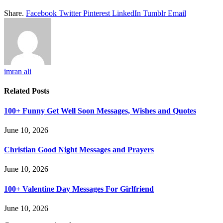
Share.
Facebook
Twitter
Pinterest
LinkedIn
Tumblr
Email
imran ali
Related
Posts
100+ Funny Get Well Soon Messages, Wishes and Quotes
June 10, 2026
Christian Good Night Messages and Prayers
June 10, 2026
100+ Valentine Day Messages For Girlfriend
June 10, 2026