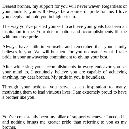
Dearest brother, my support for you will never waver. Regardless of
your pursuits, you will always be a source of pride for me. I love
you deeply and hold you in high esteem.
The way you’ve pushed yourself to achieve your goals has been an
inspiration to me. Your determination and accomplishments fill me
with immense pride.
Always have faith in yourself, and remember that your family
believes in you. We will be there for you no matter what. I take
pride in your unwavering commitment to giving your best.
After witnessing your accomplishments in every endeavor you set
your mind to, I genuinely believe you are capable of achieving
anything, my dear brother. My pride in you is boundless.
Through your actions, you serve as an inspiration to many,
motivating them to lead virtuous lives. I am extremely proud to have
a brother like you.
You’ve consistently been my pillar of support whenever I needed it,
and nothing brings me greater pride than referring to you as my
brother.