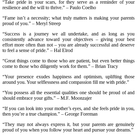
“Take pride in your scars, for they serve as a reminder of your
resilience and the will to thrive.” – Paulo Coelho
“Fame isn’t a necessity; what truly matters is making your parents
proud of you.” – Meryl Streep
“Success is a journey we all undertake, and as long as you
consistently advance toward your objectives – giving your best
effort more often than not – you are already successful and deserve
to feel a sense of pride.” – Hal Elrod
“Great things come to those who are patient, but even better things
come to those who diligently work for them.” – Brian Tracy
“Your presence exudes happiness and optimism, uplifting those
around you. Your selflessness and compassion fill me with pride.”
“You possess all the essential qualities one should be proud of and
should embrace your gifts.” – M.F. Moonzajer
“If you can look into your mother’s eyes, and she feels pride in you,
then you’re a true champion.” – George Foreman
“They may not always express it, but your parents are genuinely
proud of you when you follow your heart and pursue your dreams.”