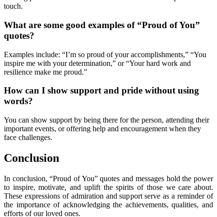
touch.
What are some good examples of “Proud of You”
quotes?
Examples include: “I’m so proud of your accomplishments,” “You
inspire me with your determination,” or “Your hard work and
resilience make me proud.”
How can I show support and pride without using
words?
You can show support by being there for the person, attending their
important events, or offering help and encouragement when they
face challenges.
Conclusion
In conclusion, “Proud of You” quotes and messages hold the power
to inspire, motivate, and uplift the spirits of those we care about.
These expressions of admiration and support serve as a reminder of
the importance of acknowledging the achievements, qualities, and
efforts of our loved ones.