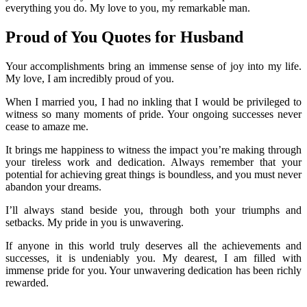
everything you do. My love to you, my remarkable man.
Proud of You Quotes for Husband
Your accomplishments bring an immense sense of joy into my life.
My love, I am incredibly proud of you.
When I married you, I had no inkling that I would be privileged to
witness so many moments of pride. Your ongoing successes never
cease to amaze me.
It brings me happiness to witness the impact you’re making through
your tireless work and dedication. Always remember that your
potential for achieving great things is boundless, and you must never
abandon your dreams.
I’ll always stand beside you, through both your triumphs and
setbacks. My pride in you is unwavering.
If anyone in this world truly deserves all the achievements and
successes, it is undeniably you. My dearest, I am filled with
immense pride for you. Your unwavering dedication has been richly
rewarded.