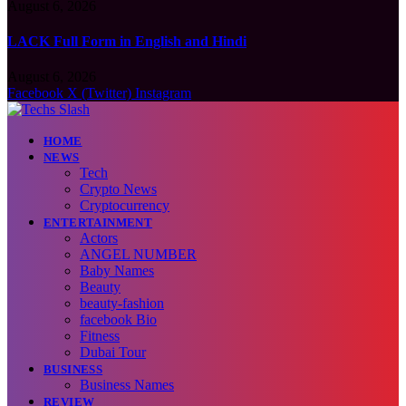
August 6, 2026
LACK Full Form in English and Hindi
August 6, 2026
Facebook
X (Twitter)
Instagram
HOME
NEWS
Tech
Crypto News
Cryptocurrency
ENTERTAINMENT
Actors
ANGEL NUMBER
Baby Names
Beauty
beauty-fashion
facebook Bio
Fitness
Dubai Tour
BUSINESS
Business Names
REVIEW