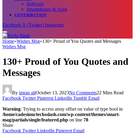
Software
Smartphones & Apps
CONTRIBUTION
Facebook
X (Twitter)
Instagram
Home
»
Wishes Msg
»
130+ Proud of You Quotes and Messages
Wishes Msg
130+ Proud of You Quotes and
Messages
By
imran ali
October 13, 2023
No Comments
22 Mins Read
Facebook
Twitter
Pinterest
LinkedIn
Tumblr
Email
Warning
: Trying to access array offset on value of type bool in
/home/cadesimu/techsslash.com/wp-content/themes/smart-
mag/partials/single/featured.php
on line
78
Share
Facebook
Twitter
LinkedIn
Pinterest
Email