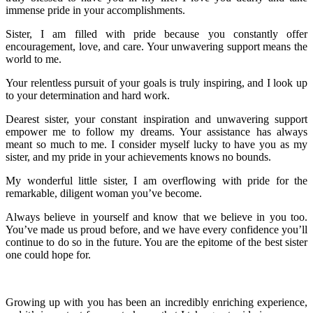
immense pride in your accomplishments.
Sister, I am filled with pride because you constantly offer
encouragement, love, and care. Your unwavering support means the
world to me.
Your relentless pursuit of your goals is truly inspiring, and I look up
to your determination and hard work.
Dearest sister, your constant inspiration and unwavering support
empower me to follow my dreams. Your assistance has always
meant so much to me. I consider myself lucky to have you as my
sister, and my pride in your achievements knows no bounds.
My wonderful little sister, I am overflowing with pride for the
remarkable, diligent woman you’ve become.
Always believe in yourself and know that we believe in you too.
You’ve made us proud before, and we have every confidence you’ll
continue to do so in the future. You are the epitome of the best sister
one could hope for.
Growing up with you has been an incredibly enriching experience,