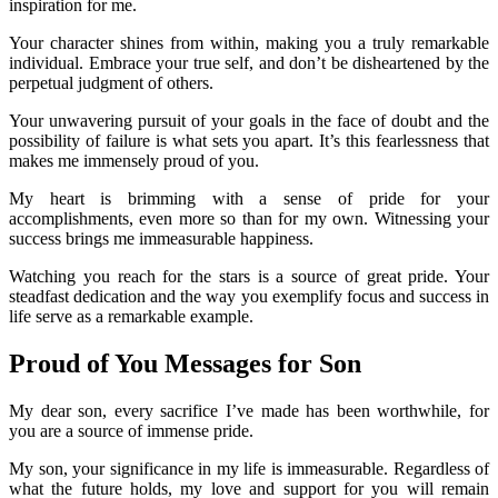
inspiration for me.
Your character shines from within, making you a truly remarkable
individual. Embrace your true self, and don’t be disheartened by the
perpetual judgment of others.
Your unwavering pursuit of your goals in the face of doubt and the
possibility of failure is what sets you apart. It’s this fearlessness that
makes me immensely proud of you.
My heart is brimming with a sense of pride for your
accomplishments, even more so than for my own. Witnessing your
success brings me immeasurable happiness.
Watching you reach for the stars is a source of great pride. Your
steadfast dedication and the way you exemplify focus and success in
life serve as a remarkable example.
Proud of You Messages for Son
My dear son, every sacrifice I’ve made has been worthwhile, for
you are a source of immense pride.
My son, your significance in my life is immeasurable. Regardless of
what the future holds, my love and support for you will remain