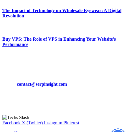
The Impact of Technology on Wholesale Eyewear: A Digital
Revolution
March 19, 2024
Buy VPS: The Role of VPS in Enhancing Your Website’s
Performance
March 19, 2024
CONTACT DETAILS
Phone:
+92-302-743-9438
Email:
contact@serpinsight.com
Our Recommendation
Here are some helpfull links for our user. hopefully you liked it.
Facebook
X (Twitter)
Instagram
Pinterest