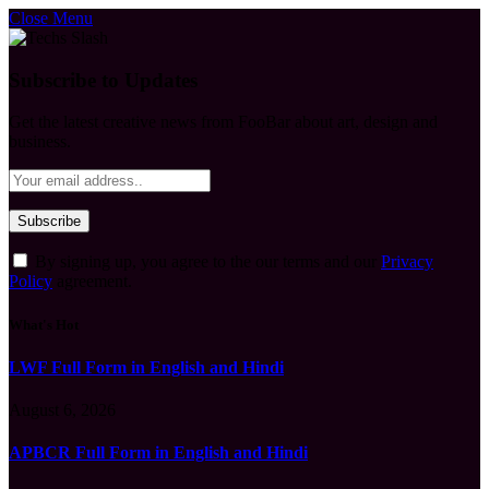
Close Menu
Subscribe to Updates
Get the latest creative news from FooBar about art, design and
business.
By signing up, you agree to the our terms and our
Privacy
Policy
agreement.
What's Hot
LWF Full Form in English and Hindi
August 6, 2026
APBCR Full Form in English and Hindi