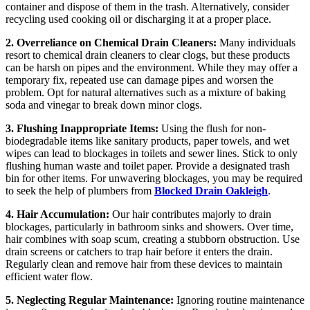
container and dispose of them in the trash. Alternatively, consider
recycling used cooking oil or discharging it at a proper place.
2. Overreliance on Chemical Drain Cleaners:
Many individuals
resort to chemical drain cleaners to clear clogs, but these products
can be harsh on pipes and the environment. While they may offer a
temporary fix, repeated use can damage pipes and worsen the
problem. Opt for natural alternatives such as a mixture of baking
soda and vinegar to break down minor clogs.
3. Flushing Inappropriate Items:
Using the flush for non-
biodegradable items like sanitary products, paper towels, and wet
wipes can lead to blockages in toilets and sewer lines. Stick to only
flushing human waste and toilet paper. Provide a designated trash
bin for other items. For unwavering blockages, you may be required
to seek the help of plumbers from
Blocked Drain Oakleigh
.
4. Hair Accumulation:
Our hair contributes majorly to drain
blockages, particularly in bathroom sinks and showers. Over time,
hair combines with soap scum, creating a stubborn obstruction. Use
drain screens or catchers to trap hair before it enters the drain.
Regularly clean and remove hair from these devices to maintain
efficient water flow.
5. Neglecting Regular Maintenance:
Ignoring routine maintenance