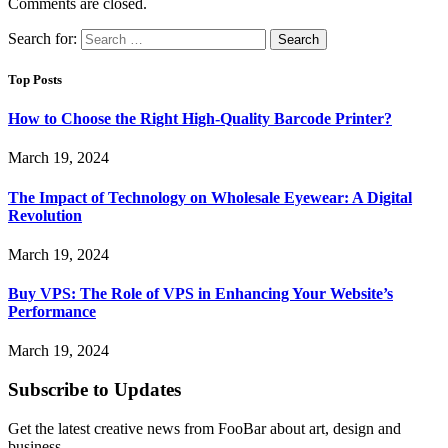
Comments are closed.
Search for:
Top Posts
How to Choose the Right High-Quality Barcode Printer?
March 19, 2024
The Impact of Technology on Wholesale Eyewear: A Digital
Revolution
March 19, 2024
Buy VPS: The Role of VPS in Enhancing Your Website’s
Performance
March 19, 2024
Subscribe to Updates
Get the latest creative news from FooBar about art, design and
business.