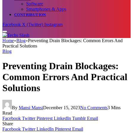
Software
Smartphones & Apps
CONTRIBUTION
Facebook
X (Twitter)
Instagram
Home
»
Blog
»
Preventing Drain Blockages: Common Errors And
Practical Solutions
Blog
Preventing Drain Blockages:
Common Errors And Practical
Solutions
By
Mansi Mansi
December 15, 2023
No Comments
3 Mins
Read
Facebook
Twitter
Pinterest
LinkedIn
Tumblr
Email
Share
Facebook
Twitter
LinkedIn
Pinterest
Email