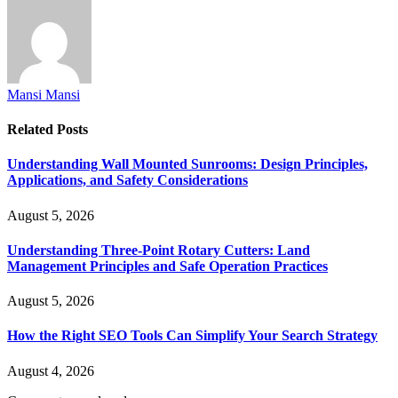
Mansi Mansi
Related
Posts
Understanding Wall Mounted Sunrooms: Design Principles,
Applications, and Safety Considerations
August 5, 2026
Understanding Three-Point Rotary Cutters: Land
Management Principles and Safe Operation Practices
August 5, 2026
How the Right SEO Tools Can Simplify Your Search Strategy
August 4, 2026