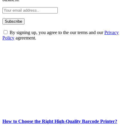
By signing up, you agree to the our terms and our
Privacy
Policy
agreement.
ABOUT TECHSSLASH
Welcome to Techsslash! We're dedicated to providing you with the
best of technology, finance, gaming, entertainment, lifestyle, health,
and fitness news, all delivered with dependability.
Our passion for tech and daily news drives us to create a booming
online website where you can stay informed and entertained.
Enjoy our content as much as we enjoy offering it to you
Most Popular
How to Choose the Right High-Quality Barcode Printer?
March 19, 2024