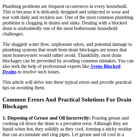
Plumbing problems are frequent occurrences in every household.
This is because it is delicately designed and subjected to wear and
tear with daily and reckless use. One of the most common plumbing
problems is clogging in drains and sinks. Dealing with a blocked
drain is undoubtedly one of the most bothersome household
challenges.
The sluggish water flow, unpleasant odors, and potential damage to
plumbing systems that result from drain blockages are issues that
most homeowners would rather avoid. Thankfully, most drain
blockages can be prevented by avoiding common mistakes. You can
also seek the help of professional experts like
Svens Blocked
Drains
to resolve such issues.
This article will delve into these typical errors and provide practical
tips on avoiding them.
Common Errors And Practical Solutions For Drain
Blockages
1. Disposing of Grease and Oil Incorrectly:
Pouring grease and
cooking oil down the drain is a prevalent error. Although they are
liquid when hot, they solidify as they cool, forming a sticky residue
that can accumulate and clog pipes. Let grease and oil cool in a