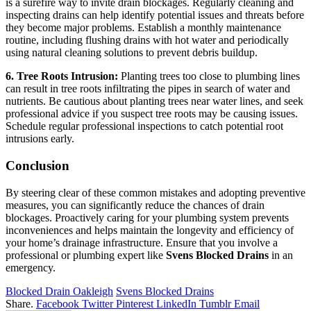
is a surefire way to invite drain blockages. Regularly cleaning and
inspecting drains can help identify potential issues and threats before
they become major problems. Establish a monthly maintenance
routine, including flushing drains with hot water and periodically
using natural cleaning solutions to prevent debris buildup.
6. Tree Roots Intrusion:
Planting trees too close to plumbing lines
can result in tree roots infiltrating the pipes in search of water and
nutrients. Be cautious about planting trees near water lines, and seek
professional advice if you suspect tree roots may be causing issues.
Schedule regular professional inspections to catch potential root
intrusions early.
Conclusion
By steering clear of these common mistakes and adopting preventive
measures, you can significantly reduce the chances of drain
blockages. Proactively caring for your plumbing system prevents
inconveniences and helps maintain the longevity and efficiency of
your home’s drainage infrastructure. Ensure that you involve a
professional or plumbing expert like
Svens Blocked Drains
in an
emergency.
Blocked Drain Oakleigh
Svens Blocked Drains
Share.
Facebook
Twitter
Pinterest
LinkedIn
Tumblr
Email