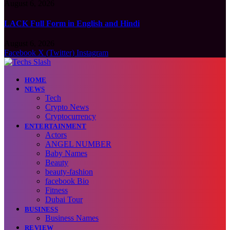
August 6, 2026
LACK Full Form in English and Hindi
August 6, 2026
Facebook
X (Twitter)
Instagram
HOME
NEWS
Tech
Crypto News
Cryptocurrency
ENTERTAINMENT
Actors
ANGEL NUMBER
Baby Names
Beauty
beauty-fashion
facebook Bio
Fitness
Dubai Tour
BUSINESS
Business Names
REVIEW