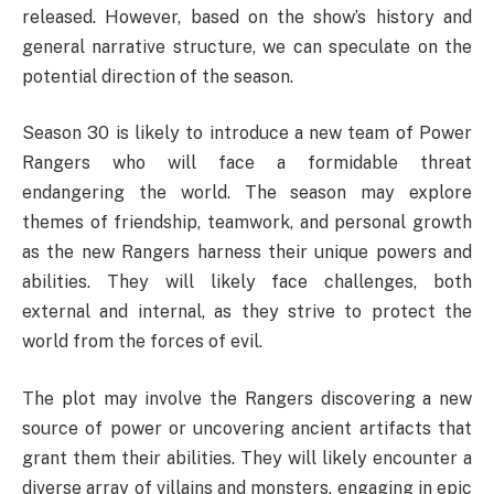
released. However, based on the show’s history and
general narrative structure, we can speculate on the
potential direction of the season.
Season 30 is likely to introduce a new team of Power
Rangers who will face a formidable threat
endangering the world. The season may explore
themes of friendship, teamwork, and personal growth
as the new Rangers harness their unique powers and
abilities. They will likely face challenges, both
external and internal, as they strive to protect the
world from the forces of evil.
The plot may involve the Rangers discovering a new
source of power or uncovering ancient artifacts that
grant them their abilities. They will likely encounter a
diverse array of villains and monsters, engaging in epic