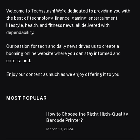
Welcome to Techsslash! We're dedicated to providing you with
the best of technology, finance, gaming, entertainment,
lifestyle, health, and fitness news, all delivered with
dependability.
Our passion for tech and daily news drives us to create a
booming online website where you can stay informed and
entertained.
Enjoy our content as much as we enjoy offering it to you
MOST POPULAR
How to Choose the Right High-Quality
Barcode Printer?
March 19, 2024