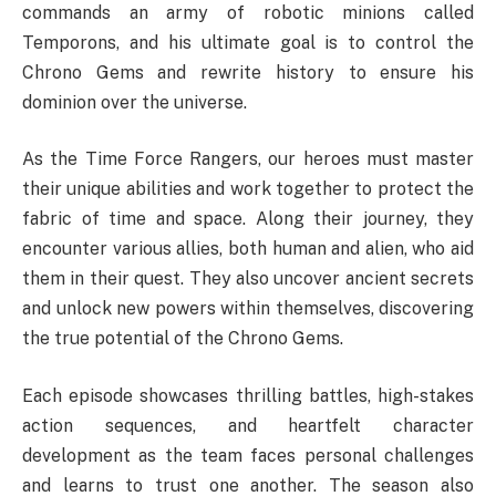
commands an army of robotic minions called
Temporons, and his ultimate goal is to control the
Chrono Gems and rewrite history to ensure his
dominion over the universe.
As the Time Force Rangers, our heroes must master
their unique abilities and work together to protect the
fabric of time and space. Along their journey, they
encounter various allies, both human and alien, who aid
them in their quest. They also uncover ancient secrets
and unlock new powers within themselves, discovering
the true potential of the Chrono Gems.
Each episode showcases thrilling battles, high-stakes
action sequences, and heartfelt character
development as the team faces personal challenges
and learns to trust one another. The season also