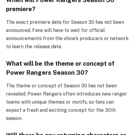
premiere?
The exact premiere date for Season 30 has not been
announced. Fans will have to wait for official
announcements from the show’s producers or network
to learn the release date.
What will be the theme or concept of
Power Rangers Season 30?
The theme or concept of Season 30 has not been
revealed. Power Rangers often introduces new ranger
teams with unique themes or motifs, so fans can
expect a fresh and exciting concept for the 30th
season.