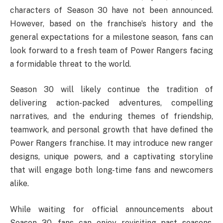
characters of Season 30 have not been announced.
However, based on the franchise’s history and the
general expectations for a milestone season, fans can
look forward to a fresh team of Power Rangers facing
a formidable threat to the world.
Season 30 will likely continue the tradition of
delivering action-packed adventures, compelling
narratives, and the enduring themes of friendship,
teamwork, and personal growth that have defined the
Power Rangers franchise. It may introduce new ranger
designs, unique powers, and a captivating storyline
that will engage both long-time fans and newcomers
alike.
While waiting for official announcements about
Season 30, fans can enjoy revisiting past seasons,