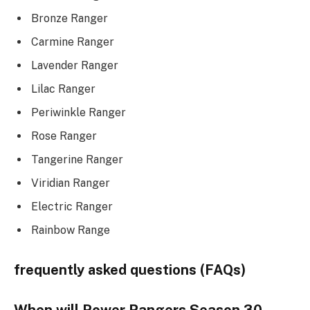
Bronze Ranger
Carmine Ranger
Lavender Ranger
Lilac Ranger
Periwinkle Ranger
Rose Ranger
Tangerine Ranger
Viridian Ranger
Electric Ranger
Rainbow Range
frequently asked questions (FAQs)
When will Power Rangers Season 30