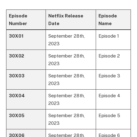
Episode
Netflix Release
Episode
Number
Date
Name
30X01
September 28th,
Episode 1
2023
30X02
September 28th,
Episode 2
2023
30X03
September 28th,
Episode 3
2023
30X04
September 28th,
Episode 4
2023
30X05
September 28th,
Episode 5
2023
30X06
September 28th,
Episode 6