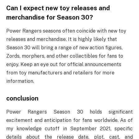
Can I expect new toy releases and
merchandise for Season 30?
Power Rangers seasons often coincide with new toy
releases and merchandise. It is highly likely that
Season 30 will bring a range of new action figures,
Zords, morphers, and other collectibles for fans to
enjoy. Keep an eye out for official announcements
from toy manufacturers and retailers for more
information.
conclusion
Power Rangers Season 30 holds significant
excitement and anticipation for fans worldwide. As of
my knowledge cutoff in September 2021, specific
details about the release date, plot, cast, and