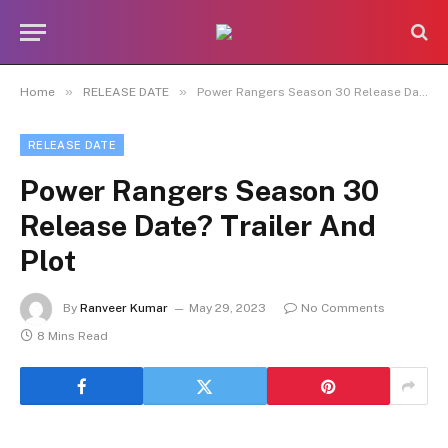
»
»
Home
RELEASE DATE
Power Rangers Season 30 Release Date? Trailer And Plot
RELEASE DATE
Power Rangers Season 30
Release Date? Trailer And
Plot
By
Ranveer Kumar
May 29, 2023
No Comments
8 Mins Read