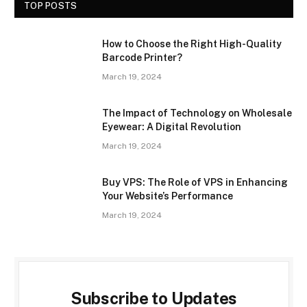
TOP POSTS
How to Choose the Right High-Quality
Barcode Printer?
March 19, 2024
The Impact of Technology on Wholesale
Eyewear: A Digital Revolution
March 19, 2024
Buy VPS: The Role of VPS in Enhancing
Your Website’s Performance
March 19, 2024
Subscribe to Updates