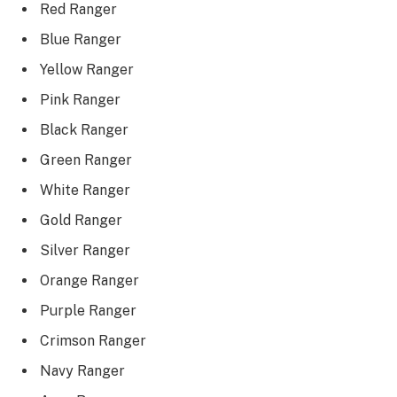
Red Ranger
Blue Ranger
Yellow Ranger
Pink Ranger
Black Ranger
Green Ranger
White Ranger
Gold Ranger
Silver Ranger
Orange Ranger
Purple Ranger
Crimson Ranger
Navy Ranger