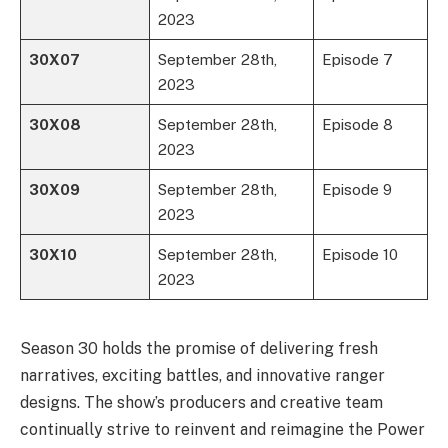
2023
30X07
September 28th,
Episode 7
2023
30X08
September 28th,
Episode 8
2023
30X09
September 28th,
Episode 9
2023
30X10
September 28th,
Episode 10
2023
Season 30 holds the promise of delivering fresh
narratives, exciting battles, and innovative ranger
designs. The show’s producers and creative team
continually strive to reinvent and reimagine the Power