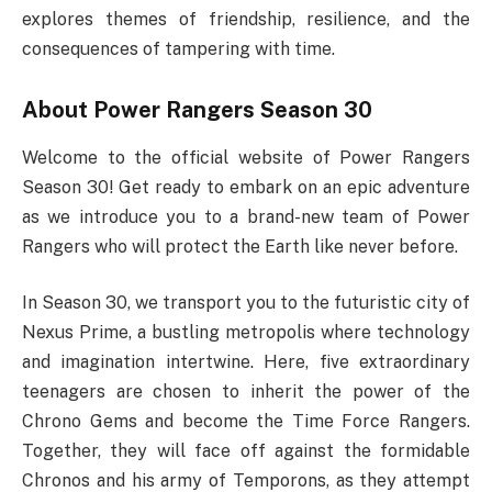
explores themes of friendship, resilience, and the
consequences of tampering with time.
About Power Rangers Season 30
Welcome to the official website of Power Rangers
Season 30! Get ready to embark on an epic adventure
as we introduce you to a brand-new team of Power
Rangers who will protect the Earth like never before.
In Season 30, we transport you to the futuristic city of
Nexus Prime, a bustling metropolis where technology
and imagination intertwine. Here, five extraordinary
teenagers are chosen to inherit the power of the
Chrono Gems and become the Time Force Rangers.
Together, they will face off against the formidable
Chronos and his army of Temporons, as they attempt