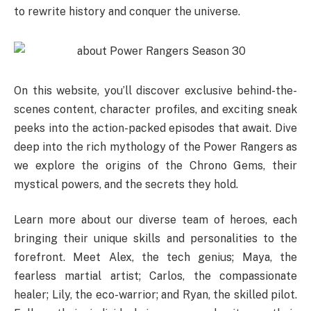
to rewrite history and conquer the universe.
On this website, you’ll discover exclusive behind-the-
scenes content, character profiles, and exciting sneak
peeks into the action-packed episodes that await. Dive
deep into the rich mythology of the Power Rangers as
we explore the origins of the Chrono Gems, their
mystical powers, and the secrets they hold.
Learn more about our diverse team of heroes, each
bringing their unique skills and personalities to the
forefront. Meet Alex, the tech genius; Maya, the
fearless martial artist; Carlos, the compassionate
healer; Lily, the eco-warrior; and Ryan, the skilled pilot.