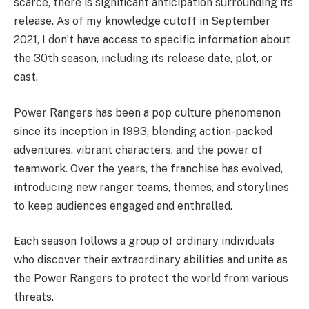
scarce, there is significant anticipation surrounding its
release. As of my knowledge cutoff in September
2021, I don’t have access to specific information about
the 30th season, including its release date, plot, or
cast.
Power Rangers has been a pop culture phenomenon
since its inception in 1993, blending action-packed
adventures, vibrant characters, and the power of
teamwork. Over the years, the franchise has evolved,
introducing new ranger teams, themes, and storylines
to keep audiences engaged and enthralled.
Each season follows a group of ordinary individuals
who discover their extraordinary abilities and unite as
the Power Rangers to protect the world from various
threats.