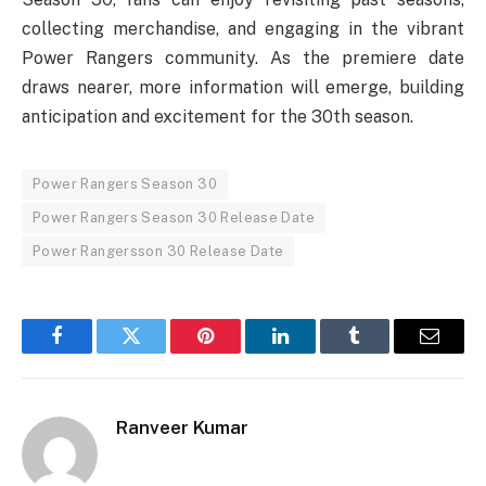
collecting merchandise, and engaging in the vibrant
Power Rangers community. As the premiere date
draws nearer, more information will emerge, building
anticipation and excitement for the 30th season.
Power Rangers Season 30
Power Rangers Season 30 Release Date
Power Rangersson 30 Release Date
Facebook
Twitter
Pinterest
LinkedIn
Tumblr
Email
Ranveer Kumar