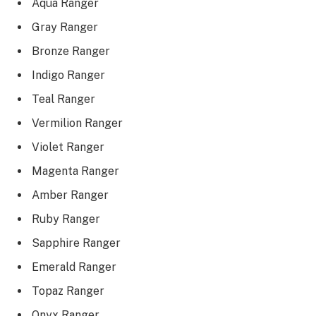
Aqua Ranger
Gray Ranger
Bronze Ranger
Indigo Ranger
Teal Ranger
Vermilion Ranger
Violet Ranger
Magenta Ranger
Amber Ranger
Ruby Ranger
Sapphire Ranger
Emerald Ranger
Topaz Ranger
Onyx Ranger