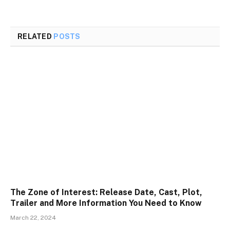
RELATED
POSTS
The Zone of Interest: Release Date, Cast, Plot,
Trailer and More Information You Need to Know
March 22, 2024