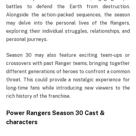
battles to defend the Earth from destruction.
Alongside the action-packed sequences, the season
may delve into the personal lives of the Rangers,
exploring their individual struggles, relationships, and
personal journeys.
Season 30 may also feature exciting team-ups or
crossovers with past Ranger teams, bringing together
different generations of heroes to confront a common
threat. This could provide a nostalgic experience for
long-time fans while introducing new viewers to the
rich history of the franchise.
Power Rangers Season 30 Cast &
characters