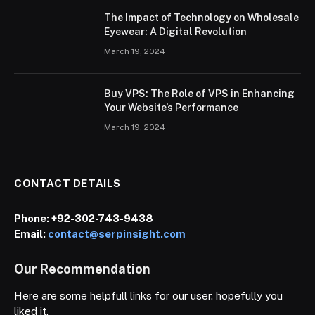
The Impact of Technology on Wholesale
Eyewear: A Digital Revolution
March 19, 2024
Buy VPS: The Role of VPS in Enhancing
Your Website’s Performance
March 19, 2024
CONTACT DETAILS
Phone:
+92-302-743-9438
Email:
contact@serpinsight.com
Our Recommendation
Here are some helpfull links for our user. hopefully you
liked it.