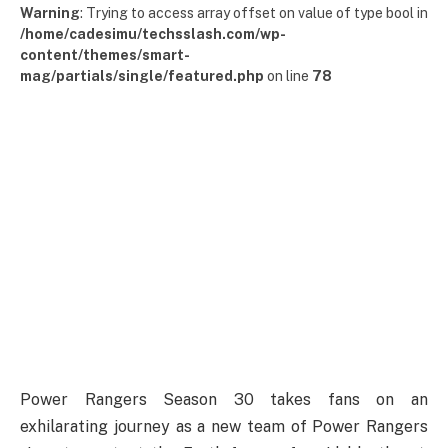
Warning
: Trying to access array offset on value of type bool in
/home/cadesimu/techsslash.com/wp-
content/themes/smart-
mag/partials/single/featured.php
on line
78
Power Rangers Season 30 takes fans on an
exhilarating journey as a new team of Power Rangers