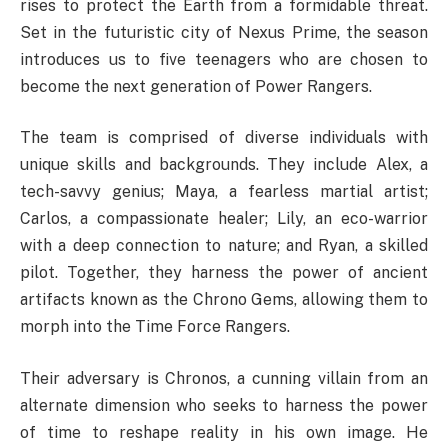
rises to protect the Earth from a formidable threat.
Set in the futuristic city of Nexus Prime, the season
introduces us to five teenagers who are chosen to
become the next generation of Power Rangers.
The team is comprised of diverse individuals with
unique skills and backgrounds. They include Alex, a
tech-savvy genius; Maya, a fearless martial artist;
Carlos, a compassionate healer; Lily, an eco-warrior
with a deep connection to nature; and Ryan, a skilled
pilot. Together, they harness the power of ancient
artifacts known as the Chrono Gems, allowing them to
morph into the Time Force Rangers.
Their adversary is Chronos, a cunning villain from an
alternate dimension who seeks to harness the power
of time to reshape reality in his own image. He