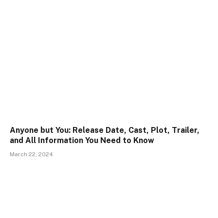
Anyone but You: Release Date, Cast, Plot, Trailer,
and All Information You Need to Know
March 22, 2024