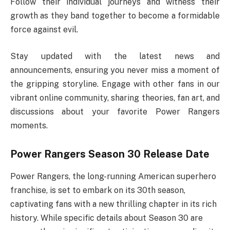
Follow their individual journeys and witness their
growth as they band together to become a formidable
force against evil.
Stay updated with the latest news and
announcements, ensuring you never miss a moment of
the gripping storyline. Engage with other fans in our
vibrant online community, sharing theories, fan art, and
discussions about your favorite Power Rangers
moments.
Power Rangers Season 30 Release Date
Power Rangers, the long-running American superhero
franchise, is set to embark on its 30th season,
captivating fans with a new thrilling chapter in its rich
history. While specific details about Season 30 are