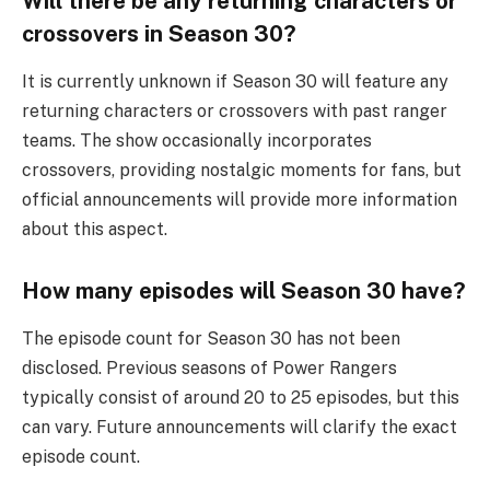
Will there be any returning characters or
crossovers in Season 30?
It is currently unknown if Season 30 will feature any
returning characters or crossovers with past ranger
teams. The show occasionally incorporates
crossovers, providing nostalgic moments for fans, but
official announcements will provide more information
about this aspect.
How many episodes will Season 30 have?
The episode count for Season 30 has not been
disclosed. Previous seasons of Power Rangers
typically consist of around 20 to 25 episodes, but this
can vary. Future announcements will clarify the exact
episode count.