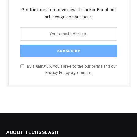
Get the latest creative news from FooBar about
art, design and business.
By signing up, you agree to the our terms and our
Privacy Policy
agreement.
ABOUT TECHSSLASH