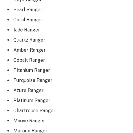
Pearl Ranger
Coral Ranger
Jade Ranger
Quartz Ranger
Amber Ranger
Cobalt Ranger
Titanium Ranger
Turquoise Ranger
Azure Ranger
Platinum Ranger
Chartreuse Ranger
Mauve Ranger
Maroon Ranger