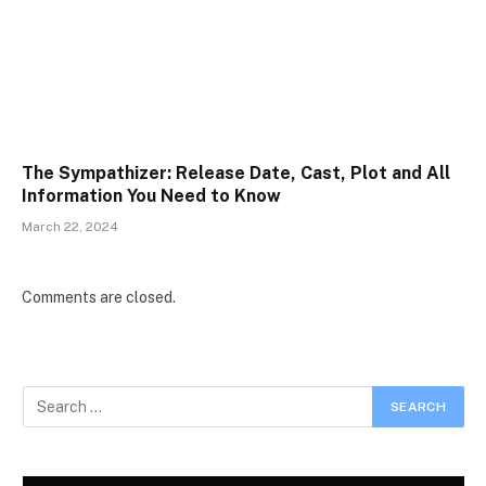
The Sympathizer: Release Date, Cast, Plot and All
Information You Need to Know
March 22, 2024
Comments are closed.