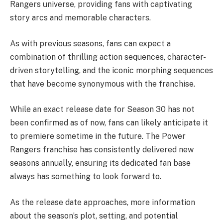
Rangers universe, providing fans with captivating
story arcs and memorable characters.
As with previous seasons, fans can expect a
combination of thrilling action sequences, character-
driven storytelling, and the iconic morphing sequences
that have become synonymous with the franchise.
While an exact release date for Season 30 has not
been confirmed as of now, fans can likely anticipate it
to premiere sometime in the future. The Power
Rangers franchise has consistently delivered new
seasons annually, ensuring its dedicated fan base
always has something to look forward to.
As the release date approaches, more information
about the season’s plot, setting, and potential