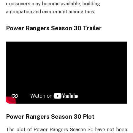
crossovers may become available, building
anticipation and excitement among fans.
Power Rangers Season 30 Trailer
Power Rangers Season 30 Plot
The plot of Power Rangers Season 30 have not been