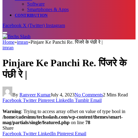
Software
Smartphones & Apps
CONTRIBUTION
Facebook
X (Twitter)
Instagram
Home
»
imran
»
Pinjare Ke Panchi Re. पिंजरे के पंछी रे |
imran
Pinjare Ke Panchi Re. पिंजरे के
पंछी रे |
By
Ranveer Kumar
July 4, 2023
No Comments
2 Mins Read
Facebook
Twitter
Pinterest
LinkedIn
Tumblr
Email
Warning
: Trying to access array offset on value of type bool in
/home/cadesimu/techsslash.com/wp-content/themes/smart-
mag/partials/single/featured.php
on line
78
Share
Facebook
Twitter
LinkedIn
Pinterest
Email