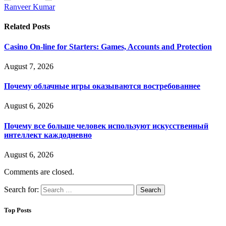
Ranveer Kumar
Related
Posts
Casino On-line for Starters: Games, Accounts and Protection
August 7, 2026
Почему облачные игры оказываются востребованнее
August 6, 2026
Почему все больше человек используют искусственный
интеллект каждодневно
August 6, 2026
Comments are closed.
Search for:
Top Posts