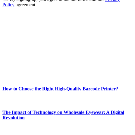
Policy
agreement.
ABOUT TECHSSLASH
Welcome to Techsslash! We're dedicated to providing you with the
best of technology, finance, gaming, entertainment, lifestyle, health,
and fitness news, all delivered with dependability.
Our passion for tech and daily news drives us to create a booming
online website where you can stay informed and entertained.
Enjoy our content as much as we enjoy offering it to you
Most Popular
How to Choose the Right High-Quality Barcode Printer?
March 19, 2024
The Impact of Technology on Wholesale Eyewear: A Digital
Revolution
March 19, 2024