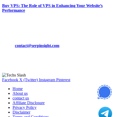
Buy VPS: The Role of VPS in Enhancing Your Website’s
Performance
March 19, 2024
CONTACT DETAILS
Phone:
+92-302-743-9438
Email:
contact@serpinsight.com
Our Recommendation
Here are some helpfull links for our user. hopefully you liked it.
Facebook
X (Twitter)
Instagram
Pinterest
Home
About us
contact us
Affiliate Disclosure
Privacy Policy
Disclaimer
Terms and Conditions