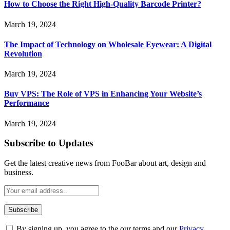
How to Choose the Right High-Quality Barcode Printer?
March 19, 2024
The Impact of Technology on Wholesale Eyewear: A Digital
Revolution
March 19, 2024
Buy VPS: The Role of VPS in Enhancing Your Website’s
Performance
March 19, 2024
Subscribe to Updates
Get the latest creative news from FooBar about art, design and
business.
By signing up, you agree to the our terms and our
Privacy