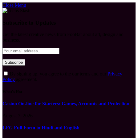
Close Menu
Subscribe to Updates
Get the latest creative news from FooBar about art, design and
business.
By signing up, you agree to the our terms and our
Privacy
Policy
agreement.
What's Hot
Casino On-line for Starters: Games, Accounts and Protection
August 7, 2026
LFG Full Form in Hindi and English