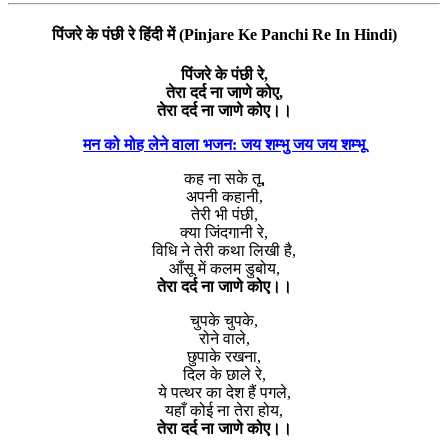
पिंजरे के पंछी रे हिंदी में (Pinjare Ke Panchi Re In Hindi)
पिंजरे के पंछी रे,
तेरा दर्द ना जाणे कोए,
तेरा दर्द ना जाणे कोए।।
मन को मोह लेने वाला भजन: जय शम्भु जय जय शम्भू
कह ना सके तू,
अपनी कहानी,
तेरी भी पंछी,
क्या जिंदगानी रे,
विधि ने तेरी कथा लिखी है,
आँसू में कलम डुबोय,
तेरा दर्द ना जाणे कोए।।
चुपके चुपके,
रोने वाले,
छुपाके रखना,
दिल के छाले रे,
ये पत्थर का देश हैं पगले,
यहाँ कोई ना तेरा होय,
तेरा दर्द ना जाणे कोए।।