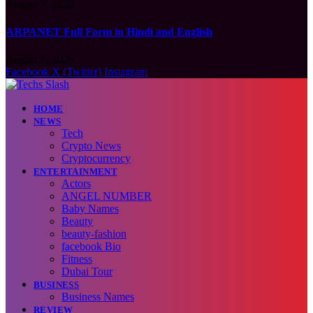
August 7, 2026
ARPANET Full Form in Hindi and English
August 7, 2026
Facebook
X (Twitter)
Instagram
HOME
NEWS
Tech
Crypto News
Cryptocurrency
ENTERTAINMENT
Actors
ANGEL NUMBER
Baby Names
Beauty
beauty-fashion
facebook Bio
Fitness
Dubai Tour
BUSINESS
Business Names
REVIEW