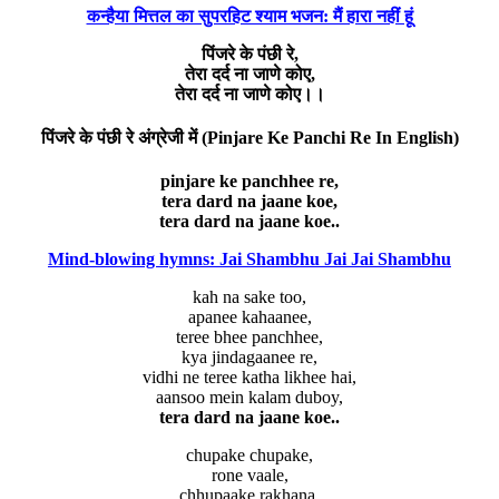
कन्हैया मित्तल का सुपरहिट श्याम भजन: मैं हारा नहीं हूं
पिंजरे के पंछी रे,
तेरा दर्द ना जाणे कोए,
तेरा दर्द ना जाणे कोए।।
पिंजरे के पंछी रे अंग्रेजी में (Pinjare Ke Panchi Re In English)
pinjare ke panchhee re,
tera dard na jaane koe,
tera dard na jaane koe..
Mind-blowing hymns: Jai Shambhu Jai Jai Shambhu
kah na sake too,
apanee kahaanee,
teree bhee panchhee,
kya jindagaanee re,
vidhi ne teree katha likhee hai,
aansoo mein kalam duboy,
tera dard na jaane koe..
chupake chupake,
rone vaale,
chhupaake rakhana,