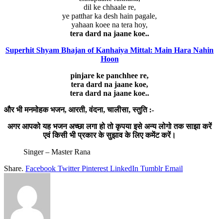
dil ke chhaale re,
ye patthar ka desh hain pagale,
yahaan koee na tera hoy,
tera dard na jaane koe..
Superhit Shyam Bhajan of Kanhaiya Mittal: Main Hara Nahin
Hoon
pinjare ke panchhee re,
tera dard na jaane koe,
tera dard na jaane koe..
और भी मनमोहक भजन, आरती, वंदना, चालीसा, स्तुति :-
अगर आपको यह भजन अच्छा लगा हो तो कृपया इसे अन्य लोगो तक साझा करें
एवं किसी भी प्रकार के सुझाव के लिए कमेंट करें।
Singer – Master Rana
Share.
Facebook
Twitter
Pinterest
LinkedIn
Tumblr
Email