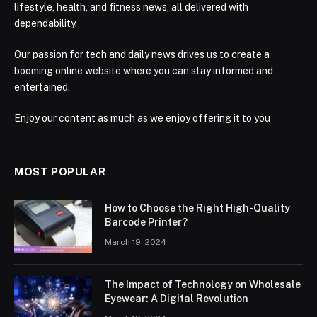
lifestyle, health, and fitness news, all delivered with
dependability.
Our passion for tech and daily news drives us to create a
booming online website where you can stay informed and
entertained.
Enjoy our content as much as we enjoy offering it to you
MOST POPULAR
How to Choose the Right High-Quality
Barcode Printer?
March 19, 2024
The Impact of Technology on Wholesale
Eyewear: A Digital Revolution