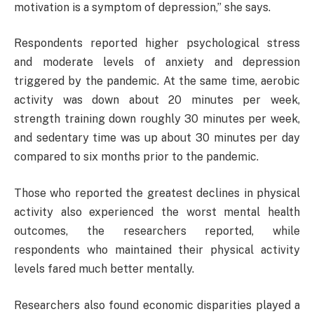
motivation is a symptom of depression,” she says.
Respondents reported higher psychological stress
and moderate levels of anxiety and depression
triggered by the pandemic. At the same time, aerobic
activity was down about 20 minutes per week,
strength training down roughly 30 minutes per week,
and sedentary time was up about 30 minutes per day
compared to six months prior to the pandemic.
Those who reported the greatest declines in physical
activity also experienced the worst mental health
outcomes, the researchers reported, while
respondents who maintained their physical activity
levels fared much better mentally.
Researchers also found economic disparities played a