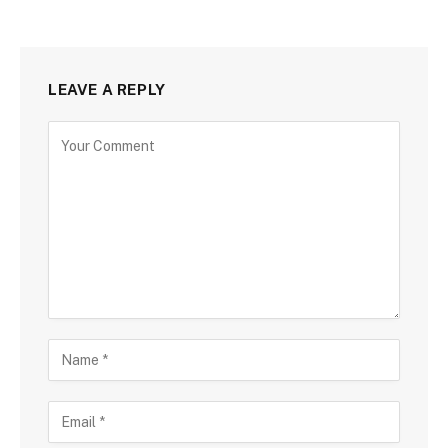
LEAVE A REPLY