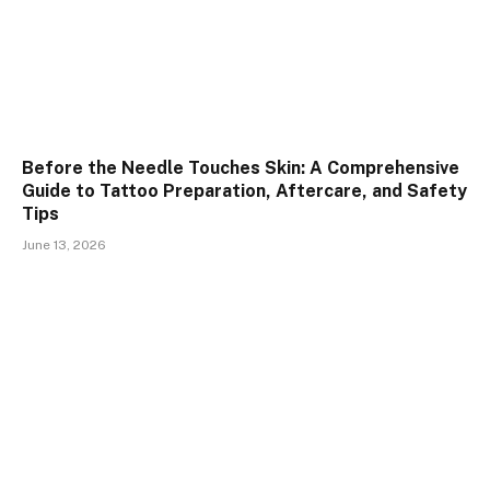
Before the Needle Touches Skin: A Comprehensive
Guide to Tattoo Preparation, Aftercare, and Safety
Tips
June 13, 2026