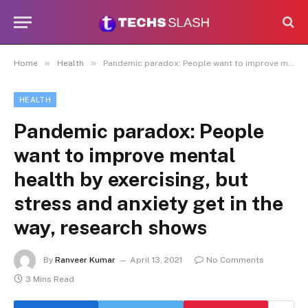
»
»
Home
Health
Pandemic paradox: People want to improve mental health by exercising, but stress and anxiety get in the way, research shows
HEALTH
Pandemic paradox: People
want to improve mental
health by exercising, but
stress and anxiety get in the
way, research shows
By
Ranveer Kumar
April 13, 2021
No Comments
3 Mins Read