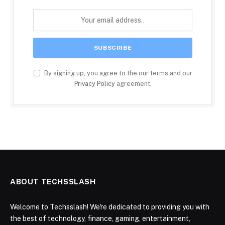
By signing up, you agree to the our terms and our
Privacy Policy
agreement.
ABOUT TECHSSLASH
Welcome to Techsslash! We're dedicated to providing you with
the best of technology, finance, gaming, entertainment,