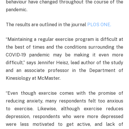
behaviour have changed throughout the course of the
pandemic.
The results are outlined in the journal
PLOS ONE.
“Maintaining a regular exercise program is difficult at
the best of times and the conditions surrounding the
COVID-19 pandemic may be making it even more
difficult,” says Jennifer Heisz, lead author of the study
and an associate professor in the Department of
Kinesiology at McMaster.
“Even though exercise comes with the promise of
reducing anxiety, many respondents felt too anxious
to exercise. Likewise, although exercise reduces
depression, respondents who were more depressed
were less motivated to get active, and lack of