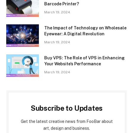
Barcode Printer?
March 19, 2024
The Impact of Technology on Wholesale
Eyewear: A Digital Revolution
March 19, 2024
Buy VPS: The Role of VPS in Enhancing
Your Website’s Performance
March 19, 2024
Subscribe to Updates
Get the latest creative news from FooBar about
art, design and business.