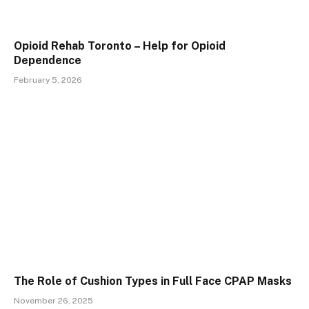
Opioid Rehab Toronto – Help for Opioid
Dependence
February 5, 2026
The Role of Cushion Types in Full Face CPAP Masks
November 26, 2025