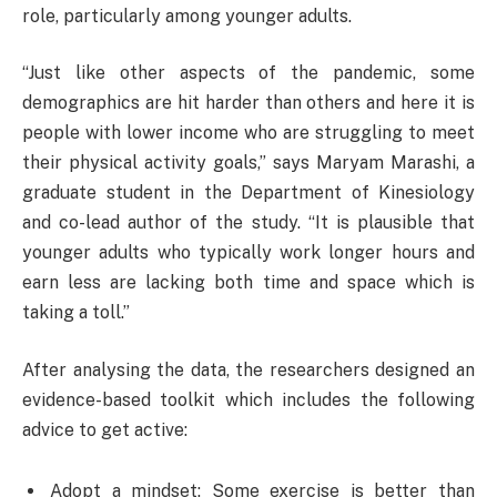
role, particularly among younger adults.
“Just like other aspects of the pandemic, some
demographics are hit harder than others and here it is
people with lower income who are struggling to meet
their physical activity goals,” says Maryam Marashi, a
graduate student in the Department of Kinesiology
and co-lead author of the study. “It is plausible that
younger adults who typically work longer hours and
earn less are lacking both time and space which is
taking a toll.”
After analysing the data, the researchers designed an
evidence-based toolkit which includes the following
advice to get active:
Adopt a mindset: Some exercise is better than