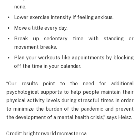
none.
Lower exercise intensity if feeling anxious.
Move a little every day.
Break up sedentary time with standing or
movement breaks.
Plan your workouts like appointments by blocking
off the time in your calendar.
“Our results point to the need for additional
psychological supports to help people maintain their
physical activity levels during stressful times in order
to minimize the burden of the pandemic and prevent
the development of a mental health crisis,” says Heisz.
Credit: brighterworld.mcmaster.ca