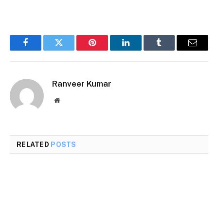
Facebook
Twitter
Pinterest
LinkedIn
Tumblr
Email
Ranveer Kumar
Website
RELATED
POSTS