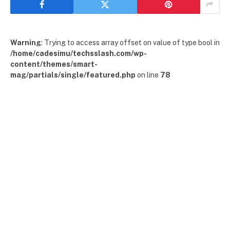
Warning
: Trying to access array offset on value of type bool in
/home/cadesimu/techsslash.com/wp-
content/themes/smart-
mag/partials/single/featured.php
on line
78