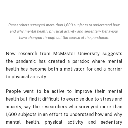
Researchers surveyed more than 1,600 subjects to understand how
and why mental health, physical activity and sedentary behaviour
have changed throughout the course of the pandemic.
New research from McMaster University suggests
the pandemic has created a paradox where mental
health has become both a motivator for and a barrier
to physical activity.
People want to be active to improve their mental
health but find it difficult to exercise due to stress and
anxiety, say the researchers who surveyed more than
1,600 subjects in an effort to understand how and why
mental health, physical activity and sedentary