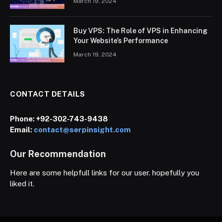
March 19, 2024
Buy VPS: The Role of VPS in Enhancing
Your Website’s Performance
March 19, 2024
CONTACT DETAILS
Phone:
+92-302-743-9438
Email:
contact@serpinsight.com
Our Recommendation
Here are some helpfull links for our user. hopefully you
liked it.