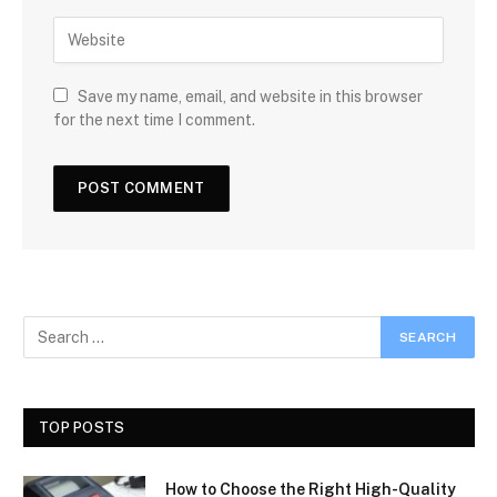
Save my name, email, and website in this browser
for the next time I comment.
TOP POSTS
How to Choose the Right High-Quality