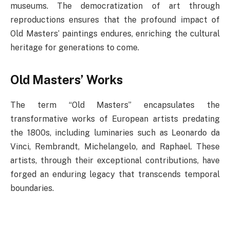
museums. The democratization of art through
reproductions ensures that the profound impact of
Old Masters’ paintings endures, enriching the cultural
heritage for generations to come.
Old Masters’ Works
The term “Old Masters” encapsulates the
transformative works of European artists predating
the 1800s, including luminaries such as Leonardo da
Vinci, Rembrandt, Michelangelo, and Raphael. These
artists, through their exceptional contributions, have
forged an enduring legacy that transcends temporal
boundaries.