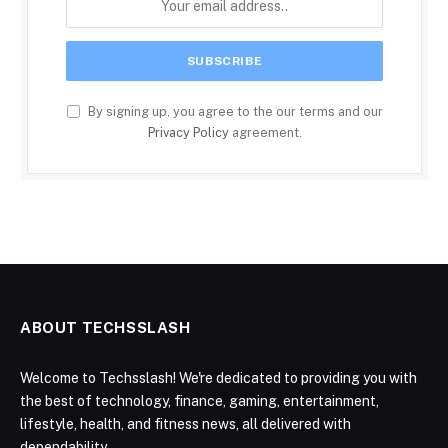
By signing up, you agree to the our terms and our
Privacy Policy
agreement.
ABOUT TECHSSLASH
Welcome to Techsslash! We're dedicated to providing you with
the best of technology, finance, gaming, entertainment,
lifestyle, health, and fitness news, all delivered with
dependability.