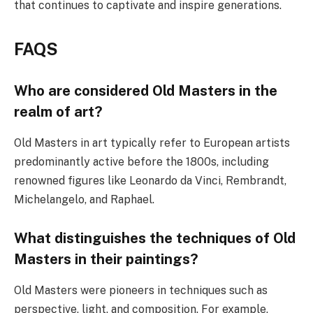
that continues to captivate and inspire generations.
FAQS
Who are considered Old Masters in the
realm of art?
Old Masters in art typically refer to European artists
predominantly active before the 1800s, including
renowned figures like Leonardo da Vinci, Rembrandt,
Michelangelo, and Raphael.
What distinguishes the techniques of Old
Masters in their paintings?
Old Masters were pioneers in techniques such as
perspective, light, and composition. For example,