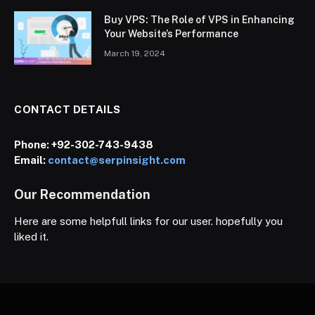
Buy VPS: The Role of VPS in Enhancing
Your Website’s Performance
March 19, 2024
CONTACT DETAILS
Phone:
+92-302-743-9438
Email:
contact@serpinsight.com
Our Recommendation
Here are some helpfull links for our user. hopefully you
liked it.