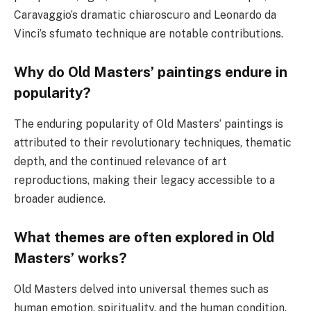
Caravaggio’s dramatic chiaroscuro and Leonardo da
Vinci’s sfumato technique are notable contributions.
Why do Old Masters’ paintings endure in
popularity?
The enduring popularity of Old Masters’ paintings is
attributed to their revolutionary techniques, thematic
depth, and the continued relevance of art
reproductions, making their legacy accessible to a
broader audience.
What themes are often explored in Old
Masters’ works?
Old Masters delved into universal themes such as
human emotion, spirituality, and the human condition.