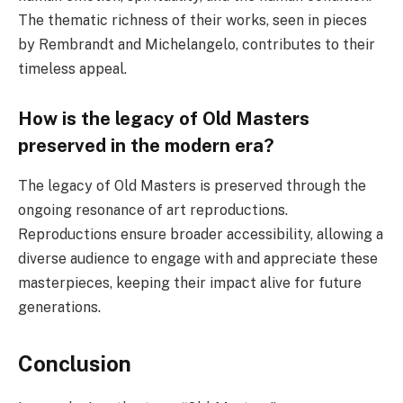
The thematic richness of their works, seen in pieces
by Rembrandt and Michelangelo, contributes to their
timeless appeal.
How is the legacy of Old Masters
preserved in the modern era?
The legacy of Old Masters is preserved through the
ongoing resonance of art reproductions.
Reproductions ensure broader accessibility, allowing a
diverse audience to engage with and appreciate these
masterpieces, keeping their impact alive for future
generations.
Conclusion