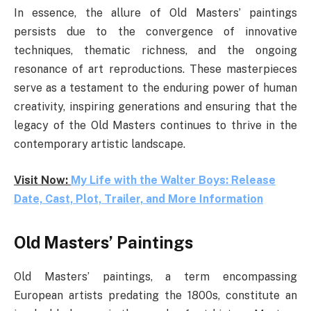
In essence, the allure of Old Masters’ paintings
persists due to the convergence of innovative
techniques, thematic richness, and the ongoing
resonance of art reproductions. These masterpieces
serve as a testament to the enduring power of human
creativity, inspiring generations and ensuring that the
legacy of the Old Masters continues to thrive in the
contemporary artistic landscape.
Visit Now:
My Life with the Walter Boys: Release
Date, Cast, Plot, Trailer, and More Information
Old Masters’ Paintings
Old Masters’ paintings, a term encompassing
European artists predating the 1800s, constitute an