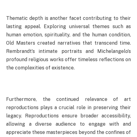
Thematic depth is another facet contributing to their
lasting appeal. Exploring universal themes such as
human emotion, spirituality, and the human condition,
Old Masters created narratives that transcend time.
Rembrandt’s intimate portraits and Michelangelo’s
profound religious works offer timeless reflections on
the complexities of existence.
Furthermore, the continued relevance of art
reproductions plays a crucial role in preserving their
legacy. Reproductions ensure broader accessibility,
allowing a diverse audience to engage with and
appreciate these masterpieces beyond the confines of