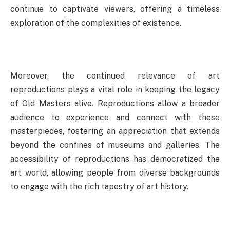
continue to captivate viewers, offering a timeless
exploration of the complexities of existence.
Moreover, the continued relevance of art
reproductions plays a vital role in keeping the legacy
of Old Masters alive. Reproductions allow a broader
audience to experience and connect with these
masterpieces, fostering an appreciation that extends
beyond the confines of museums and galleries. The
accessibility of reproductions has democratized the
art world, allowing people from diverse backgrounds
to engage with the rich tapestry of art history.