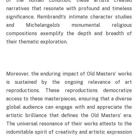
of the human condition, these artists created
narratives that resonate with profound and timeless
significance. Rembrandt’s intimate character studies
and Michelangelo’s monumental religious
compositions exemplify the depth and breadth of
their thematic exploration.
Moreover, the enduring impact of Old Masters’ works
is sustained by the ongoing relevance of art
reproductions. These reproductions democratize
access to these masterpieces, ensuring that a diverse
global audience can engage with and appreciate the
artistic brilliance that defines the Old Masters’ era.
The universal resonance of their works attests to the
indomitable spirit of creativity and artistic expression