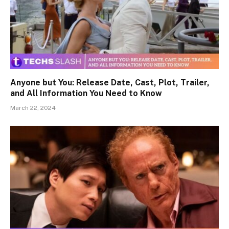
Anyone but You: Release Date, Cast, Plot, Trailer,
and All Information You Need to Know
March 22, 2024