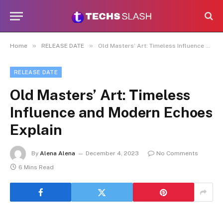
»
»
Home
RELEASE DATE
Old Masters’ Art: Timeless Influence and Modern Echoes Explain
RELEASE DATE
Old Masters’ Art: Timeless
Influence and Modern Echoes
Explain
By
Alena Alena
December 4, 2023
No Comments
6 Mins Read