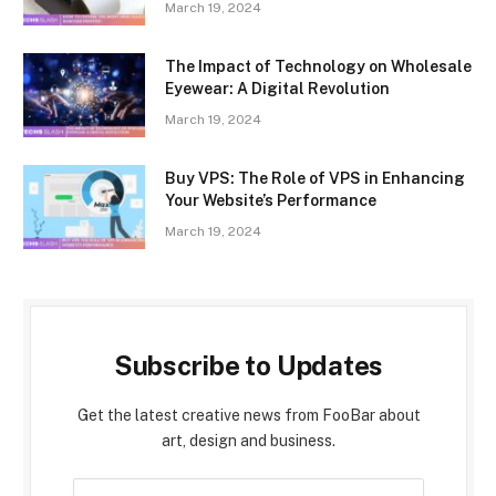
March 19, 2024
The Impact of Technology on Wholesale
Eyewear: A Digital Revolution
March 19, 2024
Buy VPS: The Role of VPS in Enhancing
Your Website’s Performance
March 19, 2024
Subscribe to Updates
Get the latest creative news from FooBar about
art, design and business.