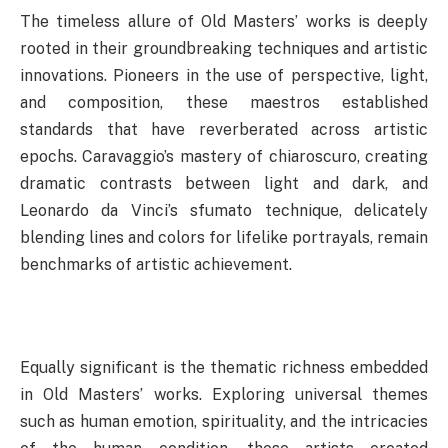
The timeless allure of Old Masters’ works is deeply
rooted in their groundbreaking techniques and artistic
innovations. Pioneers in the use of perspective, light,
and composition, these maestros established
standards that have reverberated across artistic
epochs. Caravaggio’s mastery of chiaroscuro, creating
dramatic contrasts between light and dark, and
Leonardo da Vinci’s sfumato technique, delicately
blending lines and colors for lifelike portrayals, remain
benchmarks of artistic achievement.
Equally significant is the thematic richness embedded
in Old Masters’ works. Exploring universal themes
such as human emotion, spirituality, and the intricacies