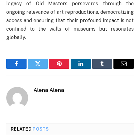
legacy of Old Masters perseveres through the
ongoing relevance of art reproductions, democratizing
access and ensuring that their profound impact is not
confined to the walls of museums but resonates
globally.
Facebook
Twitter
Pinterest
LinkedIn
Tumblr
Email
Alena Alena
RELATED
POSTS