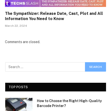
The Sympathizer: Release Date, Cast, Plot and All
Information You Need to Know
March 22, 2024
Comments are closed.
TOP POSTS
How to Choose the Right High-Quality
Barcode Printer?