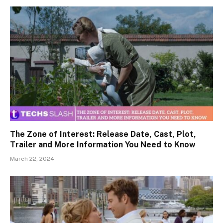
The Zone of Interest: Release Date, Cast, Plot,
Trailer and More Information You Need to Know
March 22, 2024