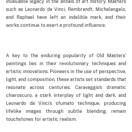
invaluable legacy in the annals of art history. Masters
such as Leonardo da Vinci, Rembrandt, Michelangelo,
and Raphael have left an indelible mark, and their
works continue to exert a profound influence.
A key to the enduring popularity of Old Masters’
paintings lies in their revolutionary techniques and
artistic innovations. Pioneers in the use of perspective,
light, and composition, these artists set standards that
resonate across centuries. Caravaggio’s dramatic
chiaroscuro, a stark interplay of light and dark, and
Leonardo da Vinci’s sfumato technique, producing
lifelike images through subtle blending, remain
touchstones for artistic realism.