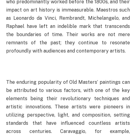
who predominantly worked before the 1800s, and their
impact on art history is immeasurable. Maestros such
as Leonardo da Vinci, Rembrandt, Michelangelo, and
Raphael have left an indelible mark that transcends
the boundaries of time. Their works are not mere
remnants of the past; they continue to resonate
profoundly with audiences and contemporary artists.
The enduring popularity of Old Masters’ paintings can
be attributed to various factors, with one of the key
elements being their revolutionary techniques and
artistic innovations. These artists were pioneers in
utilizing perspective, light, and composition, setting
standards that have influenced countless artists
across centuries. Caravaggio, for example,