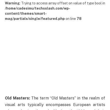
Warning
: Trying to access array offset on value of type bool in
/home/cadesimu/techsslash.com/wp-
content/themes/smart-
mag/partials/single/featured.php
on line
78
Old Masters:
The term “Old Masters” in the realm of
visual arts typically encompasses European artists