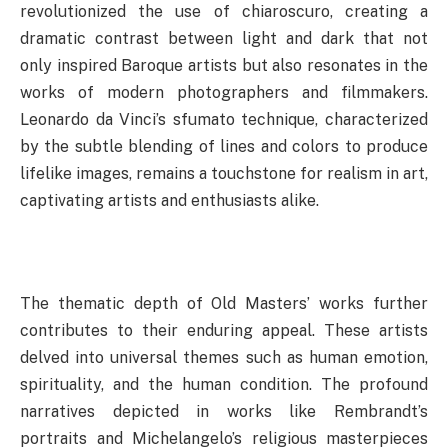
revolutionized the use of chiaroscuro, creating a
dramatic contrast between light and dark that not
only inspired Baroque artists but also resonates in the
works of modern photographers and filmmakers.
Leonardo da Vinci’s sfumato technique, characterized
by the subtle blending of lines and colors to produce
lifelike images, remains a touchstone for realism in art,
captivating artists and enthusiasts alike.
The thematic depth of Old Masters’ works further
contributes to their enduring appeal. These artists
delved into universal themes such as human emotion,
spirituality, and the human condition. The profound
narratives depicted in works like Rembrandt’s
portraits and Michelangelo’s religious masterpieces