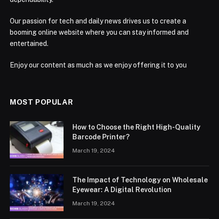
Our passion for tech and daily news drives us to create a
booming online website where you can stay informed and
entertained.
Enjoy our content as much as we enjoy offering it to you
MOST POPULAR
How to Choose the Right High-Quality
Barcode Printer?
March 19, 2024
The Impact of Technology on Wholesale
Eyewear: A Digital Revolution
March 19, 2024