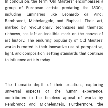
In conclusion, the term “Old Masters” encompasses a
group of European artists predating the 1800s,
including luminaries like Leonardo da Vinci,
Rembrandt, Michelangelo, and Raphael. Their art,
marked by revolutionary techniques and thematic
richness, has left an indelible mark on the canvas of
art history. The enduring popularity of Old Masters’
works is rooted in their innovative use of perspective,
light, and composition, setting standards that continue
to influence artists today.
The thematic depth of their creations, exploring
universal aspects of the human experience,
contributes to the timeless appeal of works by
Rembrandt and Michelangelo. Furthermore, the