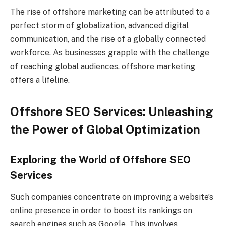
The rise of offshore marketing can be attributed to a
perfect storm of globalization, advanced digital
communication, and the rise of a globally connected
workforce. As businesses grapple with the challenge
of reaching global audiences, offshore marketing
offers a lifeline.
Offshore SEO Services: Unleashing
the Power of Global Optimization
Exploring the World of Offshore SEO
Services
Such companies concentrate on improving a website’s
online presence in order to boost its rankings on
search engines such as Google. This involves