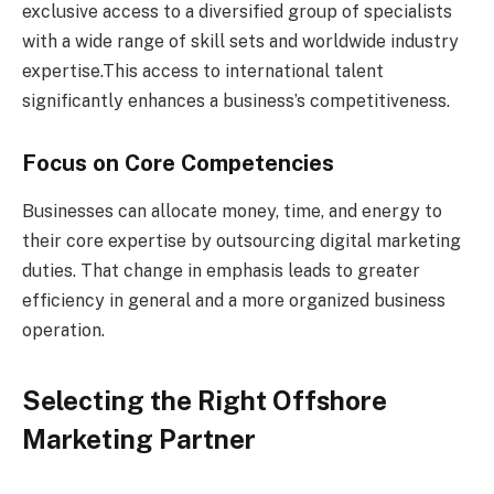
exclusive access to a diversified group of specialists
with a wide range of skill sets and worldwide industry
expertise.This access to international talent
significantly enhances a business’s competitiveness.
Focus on Core Competencies
Businesses can allocate money, time, and energy to
their core expertise by outsourcing digital marketing
duties. That change in emphasis leads to greater
efficiency in general and a more organized business
operation.
Selecting the Right Offshore
Marketing Partner