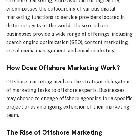
Offshore marketing, a buzzword in the digital era,
encompasses the outsourcing of various digital
marketing functions to service providers located in
different parts of the world. These offshore
businesses provide a wide range of offerings, including
search engine optimization (SEO), content marketing,
social media management, and email marketing.
How Does Offshore Marketing Work?
Offshore marketing involves the strategic delegation
of marketing tasks to offshore experts. Businesses
may choose to engage offshore agencies for a specific
project or as an ongoing extension of their marketing
team.
The Rise of Offshore Marketing