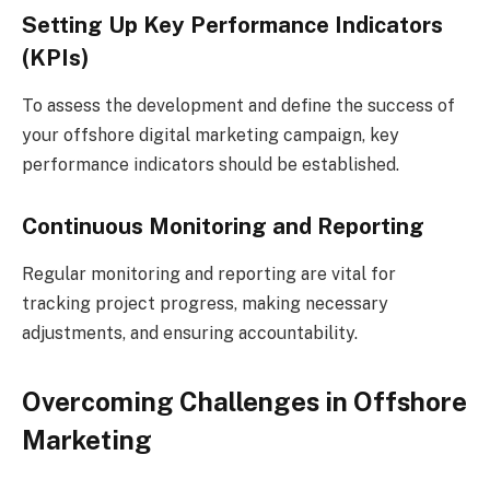
Setting Up Key Performance Indicators
(KPIs)
To assess the development and define the success of
your offshore digital marketing campaign, key
performance indicators should be established.
Continuous Monitoring and Reporting
Regular monitoring and reporting are vital for
tracking project progress, making necessary
adjustments, and ensuring accountability.
Overcoming Challenges in Offshore
Marketing