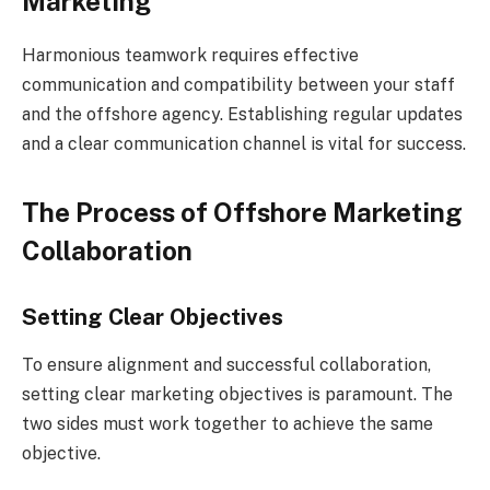
Marketing
Harmonious teamwork requires effective
communication and compatibility between your staff
and the offshore agency. Establishing regular updates
and a clear communication channel is vital for success.
The Process of Offshore Marketing
Collaboration
Setting Clear Objectives
To ensure alignment and successful collaboration,
setting clear marketing objectives is paramount. The
two sides must work together to achieve the same
objective.