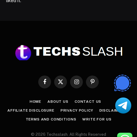
liked it.
Facebook
X
Instagram
Pinterest
(Twitter)
HOME
ABOUT US
CONTACT US
AFFILIATE DISCLOSURE
PRIVACY POLICY
DISCLAIMER
TERMS AND CONDITIONS
WRITE FOR US
© 2026 Techsslash. All Rights Reserved