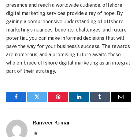
presence and reach a worldwide audience, offshore
digital marketing services provide a ray of hope. By
gaining a comprehensive understanding of offshore
marketing’s nuances, benefits, challenges, and future
potential, you can make informed decisions that will
pave the way for your business’s success. The rewards
are numerous, and a promising future awaits those
who embrace offshore digital marketing as an integral
part of their strategy.
Facebook
Twitter
Pinterest
LinkedIn
Tumblr
Email
Ranveer Kumar
Website