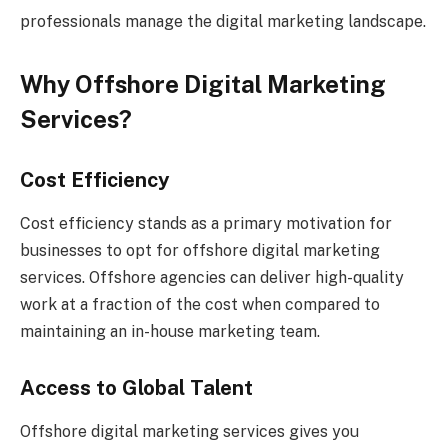
professionals manage the digital marketing landscape.
Why Offshore Digital Marketing
Services?
Cost Efficiency
Cost efficiency stands as a primary motivation for
businesses to opt for offshore digital marketing
services. Offshore agencies can deliver high-quality
work at a fraction of the cost when compared to
maintaining an in-house marketing team.
Access to Global Talent
Offshore digital marketing services gives you