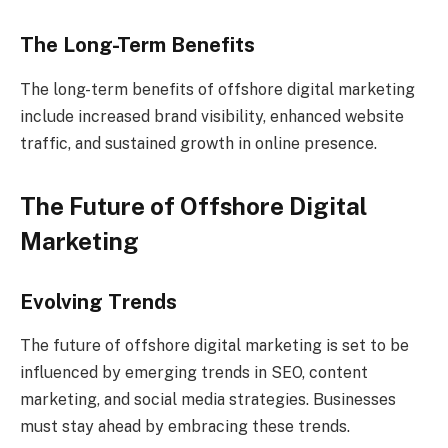
The Long-Term Benefits
The long-term benefits of offshore digital marketing
include increased brand visibility, enhanced website
traffic, and sustained growth in online presence.
The Future of Offshore Digital
Marketing
Evolving Trends
The future of offshore digital marketing is set to be
influenced by emerging trends in SEO, content
marketing, and social media strategies. Businesses
must stay ahead by embracing these trends.