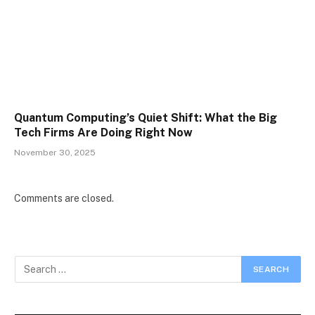
Quantum Computing’s Quiet Shift: What the Big
Tech Firms Are Doing Right Now
November 30, 2025
Comments are closed.