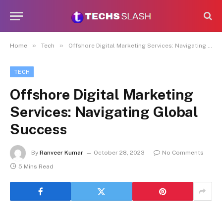
»
»
Home
Tech
Offshore Digital Marketing Services: Navigating Global Success
TECH
Offshore Digital Marketing
Services: Navigating Global
Success
By
Ranveer Kumar
October 28, 2023
No Comments
5 Mins Read