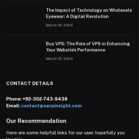
The Impact of Technology on Wholesale
Eyewear: A Digital Revolution
March 19, 2024
Buy VPS: The Role of VPS in Enhancing
Your Website’s Performance
March 19, 2024
CONTACT DETAILS
Phone:
+92-302-743-9438
Email:
contact@serpinsight.com
Our Recommendation
Here are some helpfull links for our user. hopefully you