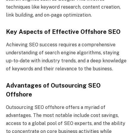
techniques like keyword research, content creation,
link building, and on-page optimization.
Key Aspects of Effective Offshore SEO
Achieving SEO success requires a comprehensive
understanding of search engine algorithms, staying
up-to-date with industry trends, and a deep knowledge
of keywords and their relevance to the business.
Advantages of Outsourcing SEO
Offshore
Outsourcing SEO offshore offers a myriad of
advantages. The most notable include cost savings,
access to a global pool of SEO experts, and the ability
to concentrate on core business activities while