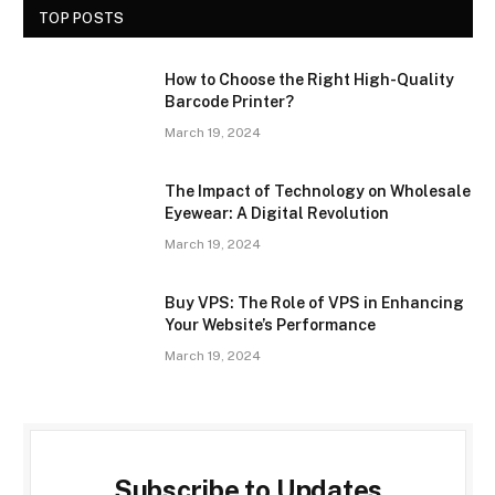
TOP POSTS
How to Choose the Right High-Quality
Barcode Printer?
March 19, 2024
The Impact of Technology on Wholesale
Eyewear: A Digital Revolution
March 19, 2024
Buy VPS: The Role of VPS in Enhancing
Your Website’s Performance
March 19, 2024
Subscribe to Updates