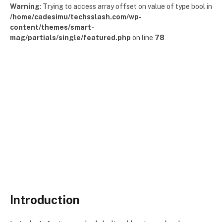
Warning
: Trying to access array offset on value of type bool in
/home/cadesimu/techsslash.com/wp-
content/themes/smart-
mag/partials/single/featured.php
on line
78
Introduction