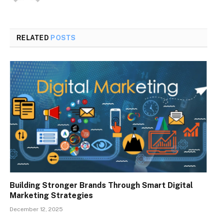
RELATED
POSTS
Building Stronger Brands Through Smart Digital
Marketing Strategies
December 12, 2025