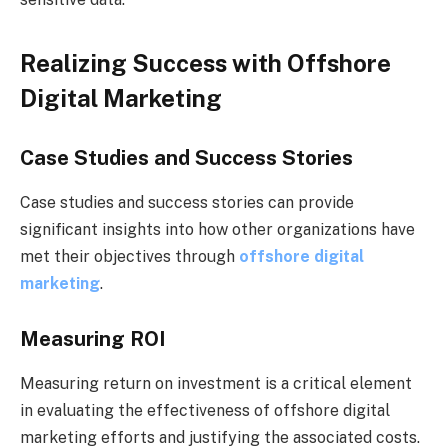
Realizing Success with Offshore
Digital Marketing
Case Studies and Success Stories
Case studies and success stories can provide
significant insights into how other organizations have
met their objectives through
offshore digital
marketing
.
Measuring ROI
Measuring return on investment is a critical element
in evaluating the effectiveness of offshore digital
marketing efforts and justifying the associated costs.