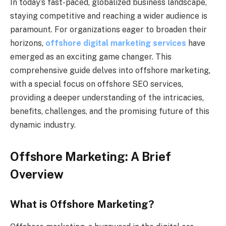
In today’s fast-paced, globalized business landscape,
staying competitive and reaching a wider audience is
paramount. For organizations eager to broaden their
horizons,
offshore digital marketing services
have
emerged as an exciting game changer. This
comprehensive guide delves into offshore marketing,
with a special focus on offshore SEO services,
providing a deeper understanding of the intricacies,
benefits, challenges, and the promising future of this
dynamic industry.
Offshore Marketing: A Brief
Overview
What is Offshore Marketing?