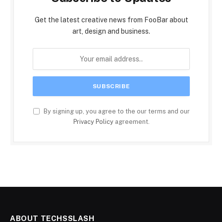
Get the latest creative news from FooBar about
art, design and business.
By signing up, you agree to the our terms and our
Privacy Policy
agreement.
ABOUT TECHSSLASH