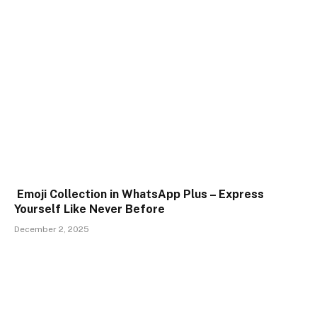
Emoji Collection in WhatsApp Plus – Express
Yourself Like Never Before
December 2, 2025