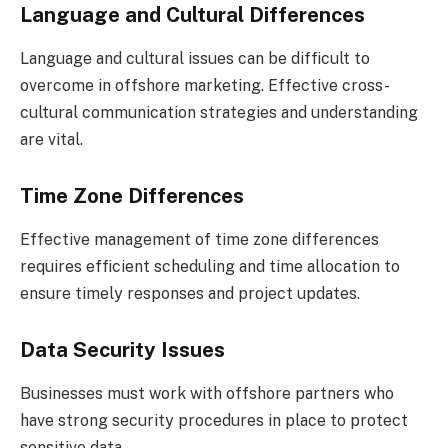
Language and Cultural Differences
Language and cultural issues can be difficult to
overcome in offshore marketing. Effective cross-
cultural communication strategies and understanding
are vital.
Time Zone Differences
Effective management of time zone differences
requires efficient scheduling and time allocation to
ensure timely responses and project updates.
Data Security Issues
Businesses must work with offshore partners who
have strong security procedures in place to protect
sensitive data.