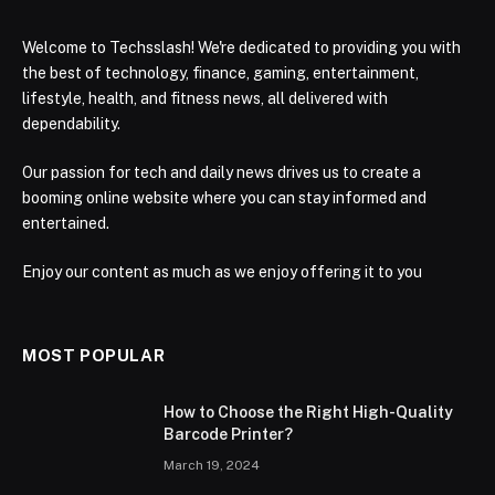
Welcome to Techsslash! We're dedicated to providing you with
the best of technology, finance, gaming, entertainment,
lifestyle, health, and fitness news, all delivered with
dependability.
Our passion for tech and daily news drives us to create a
booming online website where you can stay informed and
entertained.
Enjoy our content as much as we enjoy offering it to you
MOST POPULAR
How to Choose the Right High-Quality
Barcode Printer?
March 19, 2024