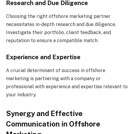
Research and Due Diligence
Choosing the right offshore marketing partner
necessitates in-depth research and due diligence.
Investigate their portfolio, client feedback, and
reputation to ensure a compatible match.
Experience and Expertise
A crucial determinant of success in offshore
marketing is partnering with a company or
professional with experience and expertise relevant to
your industry.
Synergy and Effective
Communication in Offshore