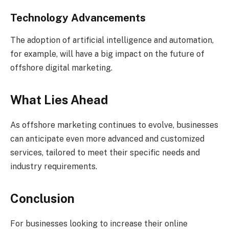
Technology Advancements
The adoption of artificial intelligence and automation,
for example, will have a big impact on the future of
offshore digital marketing.
What Lies Ahead
As offshore marketing continues to evolve, businesses
can anticipate even more advanced and customized
services, tailored to meet their specific needs and
industry requirements.
Conclusion
For businesses looking to increase their online