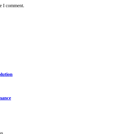
me I comment.
lution
mance
ss.