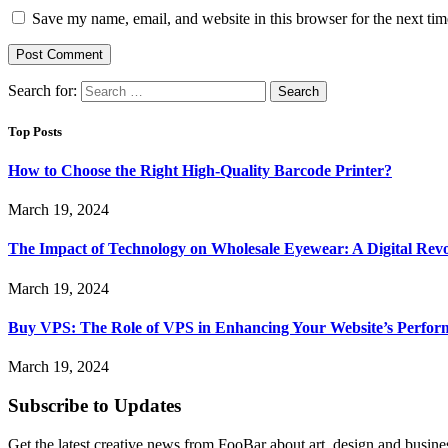
Save my name, email, and website in this browser for the next ti
Search for:
Top Posts
How to Choose the Right High-Quality Barcode Printer?
March 19, 2024
The Impact of Technology on Wholesale Eyewear: A Digital Revo
March 19, 2024
Buy VPS: The Role of VPS in Enhancing Your Website’s Perfor
March 19, 2024
Subscribe to Updates
Get the latest creative news from FooBar about art, design and busine