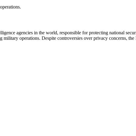
operations.
igence agencies in the world, responsible for protecting national secur
ng military operations. Despite controversies over privacy concerns, the