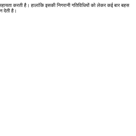
 में सहायता करती है। हालांकि इसकी निगरानी गतिविधियों को लेकर कई बार बहस
न देती है।