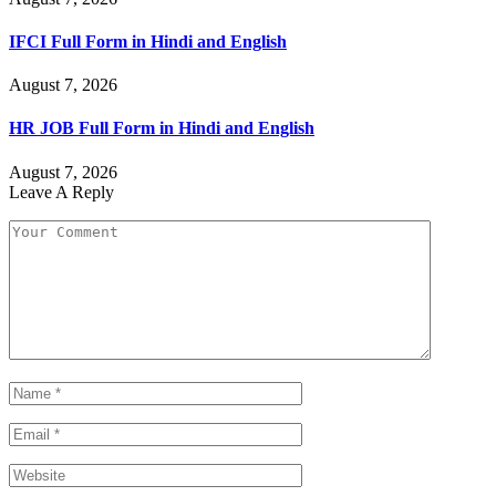
IFCI Full Form in Hindi and English
August 7, 2026
HR JOB Full Form in Hindi and English
August 7, 2026
Leave A Reply