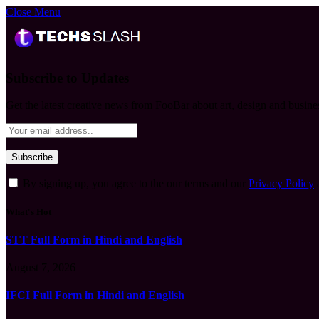
Close Menu
Subscribe to Updates
Get the latest creative news from FooBar about art, design and busine
By signing up, you agree to the our terms and our
Privacy Policy
What's Hot
STT Full Form in Hindi and English
August 7, 2026
IFCI Full Form in Hindi and English