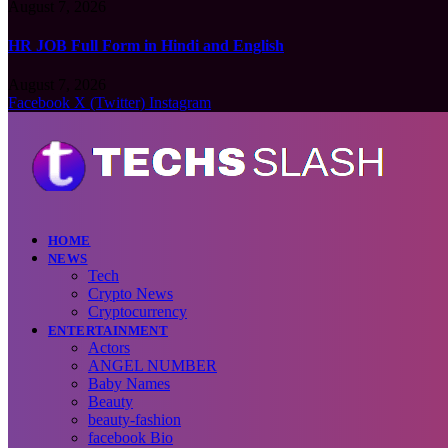
August 7, 2026
HR JOB Full Form in Hindi and English
August 7, 2026
Facebook
X (Twitter)
Instagram
HOME
NEWS
Tech
Crypto News
Cryptocurrency
ENTERTAINMENT
Actors
ANGEL NUMBER
Baby Names
Beauty
beauty-fashion
facebook Bio