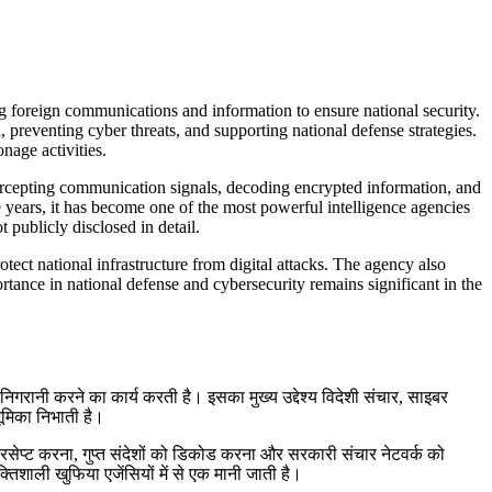
g foreign communications and information to ensure national security.
 preventing cyber threats, and supporting national defense strategies.
nage activities.
ercepting communication signals, decoding encrypted information, and
years, it has become one of the most powerful intelligence agencies
 publicly disclosed in detail.
otect national infrastructure from digital attacks. The agency also
ortance in national defense and cybersecurity remains significant in the
िगरानी करने का कार्य करती है। इसका मुख्य उद्देश्य विदेशी संचार, साइबर
भूमिका निभाती है।
इंटरसेप्ट करना, गुप्त संदेशों को डिकोड करना और सरकारी संचार नेटवर्क को
शाली खुफिया एजेंसियों में से एक मानी जाती है।