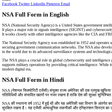
Facebook
Twitter
LinkedIn
Pinterest
Email
NSA Full Form in English
NSA (National Security Agency) is a United States government intellig
It plays a major role in signals intelligence (SIGINT) and cybersecuri
It works closely with other intelligence agencies like the CIA and FBI 
The National Security Agency was established in 1952 and operates u
securing government communication networks. The NSA also develops a
in the world due to its advanced surveillance systems and technological
The NSA plays a crucial role in global cybersecurity and intelligence g
supports military operations by providing critical intelligence. While 
modern digital era.
NSA Full Form in Hindi
NSA (नेशनल सिक्योरिटी एजेंसी) संयुक्त राज्य अमेरिका की एक प्रमुख खुफिया एज
गतिविधियों और संभावित खतरों पर नजर रखना है ताकि देश की सुरक्षा सुनिश्चित की ज
NSA की स्थापना वर्ष 1952 में हुई थी और यह अमेरिकी रक्षा विभाग के अंतर्गत का
सुरक्षित रखना है। यह एजेंसी अत्याधुनिक तकनीकों और एन्क्रिप्शन सिस्टम का