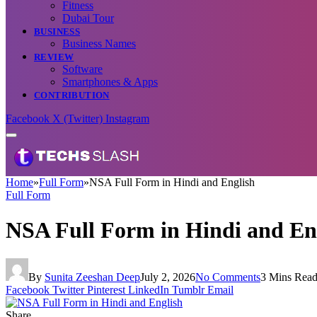
Fitness
Dubai Tour
BUSINESS
Business Names
REVIEW
Software
Smartphones & Apps
CONTRIBUTION
Facebook
X (Twitter)
Instagram
Home
»
Full Form
»
NSA Full Form in Hindi and English
Full Form
NSA Full Form in Hindi and En
By
Sunita Zeeshan Deep
July 2, 2026
No Comments
3 Mins Rea
Facebook
Twitter
Pinterest
LinkedIn
Tumblr
Email
Share