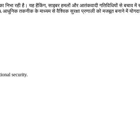
ण भूमिका निभा रही है। यह हैकिंग, साइबर हमलों और आतंकवादी गतिविधियों से बचाव
SA आधुनिक तकनीक के माध्यम से वैश्विक सुरक्षा प्रणाली को मजबूत बनाने में योगदा
ional security.