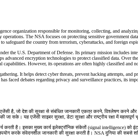
ence organization responsible for monitoring, collecting, and analyzin
ty operations. The NSA focuses on protecting sensitive government data,
to safeguard the country from terrorism, cyberattacks, and foreign espio
nder the U.S. Department of Defense. Its primary mission includes int
dvanced encryption technologies to protect classified data. Over the 
 capabilities. However, its operations are often highly classified and not
athering. It helps detect cyber threats, prevent hacking attempts, and pr
it has faced debates regarding privacy and surveillance practices, its imp
ेंसी है, जो देश की सुरक्षा से संबंधित जानकारी एकत्र करने, विश्लेषण करने और न
ा सके। यह एजेंसी साइबर सुरक्षा, डेटा सुरक्षा और राष्ट्रीय रक्षा में महत्वपूर्ण 
र्य करती है। इसका मुख्य कार्य इलेक्ट्रॉनिक संकेतों (signal intelligence) को 
 उपयोग करके संवेदनशील जानकारी की सुरक्षा करती है। NSA दुनिया की सबसे शक्ति