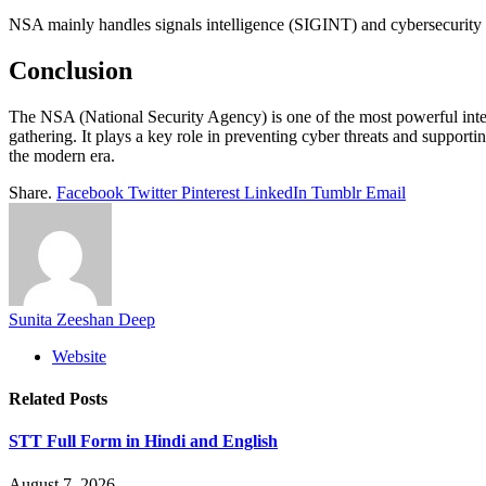
NSA mainly handles signals intelligence (SIGINT) and cybersecurity 
Conclusion
The NSA (National Security Agency) is one of the most powerful intell
gathering. It plays a key role in preventing cyber threats and supporti
the modern era.
Share.
Facebook
Twitter
Pinterest
LinkedIn
Tumblr
Email
Sunita Zeeshan Deep
Website
Related
Posts
STT Full Form in Hindi and English
August 7, 2026