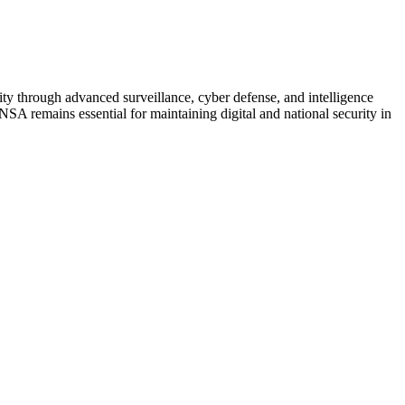
ity through advanced surveillance, cyber defense, and intelligence
 NSA remains essential for maintaining digital and national security in