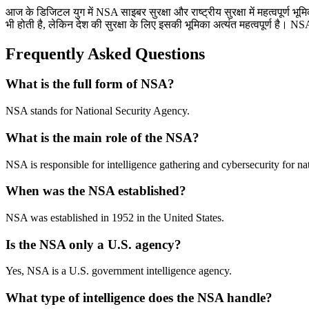
आज के डिजिटल युग में NSA साइबर सुरक्षा और राष्ट्रीय सुरक्षा में महत्वपूर्
भी होती है, लेकिन देश की सुरक्षा के लिए इसकी भूमिका अत्यंत महत्वपूर्ण है। N
Frequently Asked Questions
What is the full form of NSA?
NSA stands for National Security Agency.
What is the main role of the NSA?
NSA is responsible for intelligence gathering and cybersecurity for nat
When was the NSA established?
NSA was established in 1952 in the United States.
Is the NSA only a U.S. agency?
Yes, NSA is a U.S. government intelligence agency.
What type of intelligence does the NSA handle?