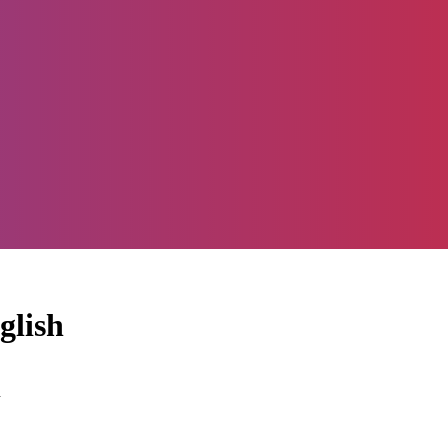
glish
d