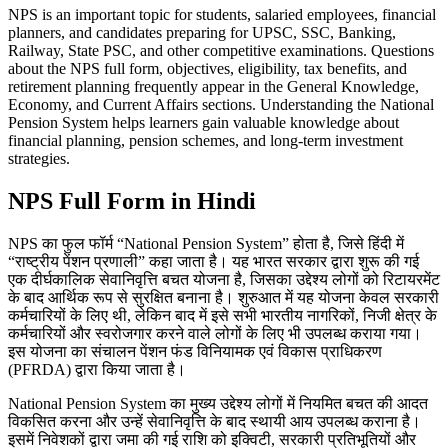
NPS is an important topic for students, salaried employees, financial
planners, and candidates preparing for UPSC, SSC, Banking,
Railway, State PSC, and other competitive examinations. Questions
about the NPS full form, objectives, eligibility, tax benefits, and
retirement planning frequently appear in the General Knowledge,
Economy, and Current Affairs sections. Understanding the National
Pension System helps learners gain valuable knowledge about
financial planning, pension schemes, and long-term investment
strategies.
NPS Full Form in Hindi
NPS का फुल फॉर्म “National Pension System” होता है, जिसे हिंदी में
“राष्ट्रीय पेंशन प्रणाली” कहा जाता है। यह भारत सरकार द्वारा शुरू की गई
एक दीर्घकालिक सेवानिवृत्ति बचत योजना है, जिसका उद्देश्य लोगों को रिटायरमेंट
के बाद आर्थिक रूप से सुरक्षित बनाना है। शुरुआत में यह योजना केवल सरकारी
कर्मचारियों के लिए थी, लेकिन बाद में इसे सभी भारतीय नागरिकों, निजी क्षेत्र के
कर्मचारियों और स्वरोजगार करने वाले लोगों के लिए भी उपलब्ध कराया गया।
इस योजना का संचालन पेंशन फंड विनियामक एवं विकास प्राधिकरण
(PFRDA) द्वारा किया जाता है।
National Pension System का मुख्य उद्देश्य लोगों में नियमित बचत की आदत
विकसित करना और उन्हें सेवानिवृत्ति के बाद स्थायी आय उपलब्ध कराना है।
इसमें निवेशकों द्वारा जमा की गई राशि को इक्विटी, सरकारी प्रतिभूतियों और