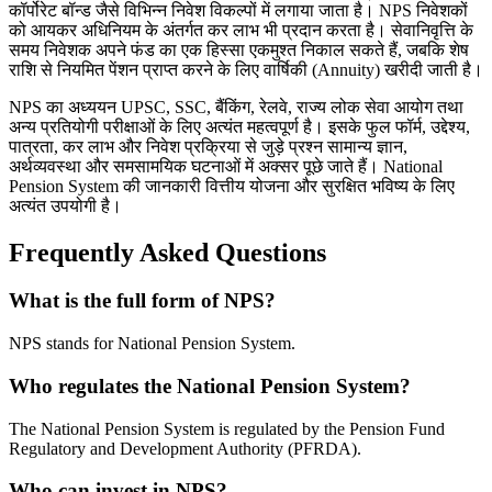
कॉर्पोरेट बॉन्ड जैसे विभिन्न निवेश विकल्पों में लगाया जाता है। NPS निवेशकों
को आयकर अधिनियम के अंतर्गत कर लाभ भी प्रदान करता है। सेवानिवृत्ति के
समय निवेशक अपने फंड का एक हिस्सा एकमुश्त निकाल सकते हैं, जबकि शेष
राशि से नियमित पेंशन प्राप्त करने के लिए वार्षिकी (Annuity) खरीदी जाती है।
NPS का अध्ययन UPSC, SSC, बैंकिंग, रेलवे, राज्य लोक सेवा आयोग तथा
अन्य प्रतियोगी परीक्षाओं के लिए अत्यंत महत्वपूर्ण है। इसके फुल फॉर्म, उद्देश्य,
पात्रता, कर लाभ और निवेश प्रक्रिया से जुड़े प्रश्न सामान्य ज्ञान,
अर्थव्यवस्था और समसामयिक घटनाओं में अक्सर पूछे जाते हैं। National
Pension System की जानकारी वित्तीय योजना और सुरक्षित भविष्य के लिए
अत्यंत उपयोगी है।
Frequently Asked Questions
What is the full form of NPS?
NPS stands for National Pension System.
Who regulates the National Pension System?
The National Pension System is regulated by the Pension Fund
Regulatory and Development Authority (PFRDA).
Who can invest in NPS?