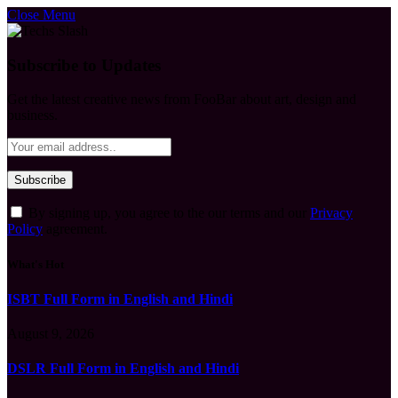
Close Menu
Subscribe to Updates
Get the latest creative news from FooBar about art, design and
business.
By signing up, you agree to the our terms and our
Privacy
Policy
agreement.
What's Hot
ISBT Full Form in English and Hindi
August 9, 2026
DSLR Full Form in English and Hindi