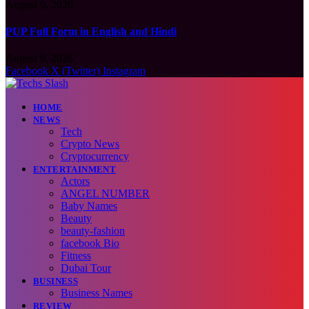
August 9, 2026
PUP Full Form in English and Hindi
August 9, 2026
Facebook
X (Twitter)
Instagram
HOME
NEWS
Tech
Crypto News
Cryptocurrency
ENTERTAINMENT
Actors
ANGEL NUMBER
Baby Names
Beauty
beauty-fashion
facebook Bio
Fitness
Dubai Tour
BUSINESS
Business Names
REVIEW