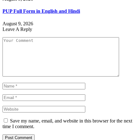
PUP Full Form in English and Hindi
August 9, 2026
Leave A Reply
Save my name, email, and website in this browser for the next
time I comment.