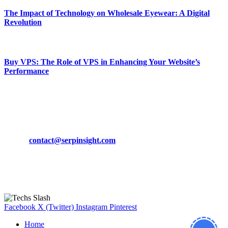
The Impact of Technology on Wholesale Eyewear: A Digital
Revolution
March 19, 2024
Buy VPS: The Role of VPS in Enhancing Your Website’s
Performance
March 19, 2024
CONTACT DETAILS
Phone:
+92-302-743-9438
Email:
contact@serpinsight.com
Our Recommendation
Here are some helpfull links for our user. hopefully you liked it.
Facebook
X (Twitter)
Instagram
Pinterest
Home