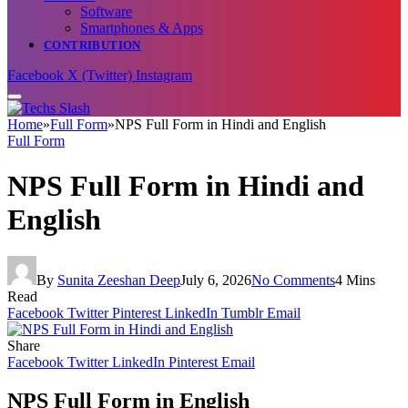
Software
Smartphones & Apps
CONTRIBUTION
Facebook
X (Twitter)
Instagram
Home
»
Full Form
»
NPS Full Form in Hindi and English
Full Form
NPS Full Form in Hindi and
English
By
Sunita Zeeshan Deep
July 6, 2026
No Comments
4 Mins
Read
Facebook
Twitter
Pinterest
LinkedIn
Tumblr
Email
Share
Facebook
Twitter
LinkedIn
Pinterest
Email
NPS Full Form in English