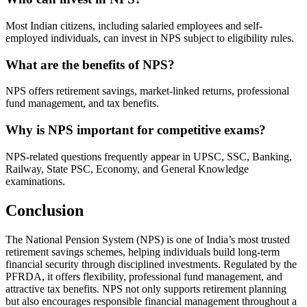
Most Indian citizens, including salaried employees and self-
employed individuals, can invest in NPS subject to eligibility rules.
What are the benefits of NPS?
NPS offers retirement savings, market-linked returns, professional
fund management, and tax benefits.
Why is NPS important for competitive exams?
NPS-related questions frequently appear in UPSC, SSC, Banking,
Railway, State PSC, Economy, and General Knowledge
examinations.
Conclusion
The National Pension System (NPS) is one of India’s most trusted
retirement savings schemes, helping individuals build long-term
financial security through disciplined investments. Regulated by the
PFRDA, it offers flexibility, professional fund management, and
attractive tax benefits. NPS not only supports retirement planning
but also encourages responsible financial management throughout a