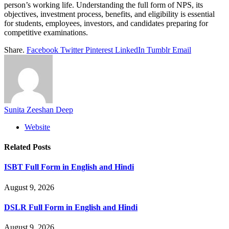
person’s working life. Understanding the full form of NPS, its
objectives, investment process, benefits, and eligibility is essential
for students, employees, investors, and candidates preparing for
competitive examinations.
Share.
Facebook
Twitter
Pinterest
LinkedIn
Tumblr
Email
Sunita Zeeshan Deep
Website
Related
Posts
ISBT Full Form in English and Hindi
August 9, 2026
DSLR Full Form in English and Hindi
August 9, 2026