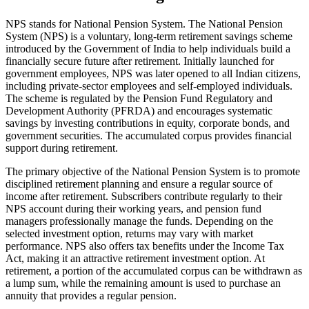
NPS stands for National Pension System. The National Pension
System (NPS) is a voluntary, long-term retirement savings scheme
introduced by the Government of India to help individuals build a
financially secure future after retirement. Initially launched for
government employees, NPS was later opened to all Indian citizens,
including private-sector employees and self-employed individuals.
The scheme is regulated by the Pension Fund Regulatory and
Development Authority (PFRDA) and encourages systematic
savings by investing contributions in equity, corporate bonds, and
government securities. The accumulated corpus provides financial
support during retirement.
The primary objective of the National Pension System is to promote
disciplined retirement planning and ensure a regular source of
income after retirement. Subscribers contribute regularly to their
NPS account during their working years, and pension fund
managers professionally manage the funds. Depending on the
selected investment option, returns may vary with market
performance. NPS also offers tax benefits under the Income Tax
Act, making it an attractive retirement investment option. At
retirement, a portion of the accumulated corpus can be withdrawn as
a lump sum, while the remaining amount is used to purchase an
annuity that provides a regular pension.