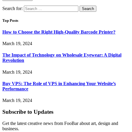
Search for:
Top Posts
How to Choose the Right High-Quality Barcode Printer?
March 19, 2024
The Impact of Technology on Wholesale Eyewear: A Digital
Revolution
March 19, 2024
Buy VPS: The Role of VPS in Enhancing Your Website’s
Performance
March 19, 2024
Subscribe to Updates
Get the latest creative news from FooBar about art, design and
business.