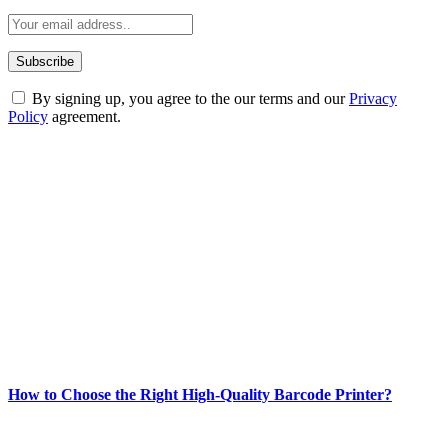
By signing up, you agree to the our terms and our
Privacy
Policy
agreement.
ABOUT TECHSSLASH
Welcome to Techsslash! We're dedicated to providing you with the
best of technology, finance, gaming, entertainment, lifestyle, health,
and fitness news, all delivered with dependability.
Our passion for tech and daily news drives us to create a booming
online website where you can stay informed and entertained.
Enjoy our content as much as we enjoy offering it to you
Most Popular
How to Choose the Right High-Quality Barcode Printer?
March 19, 2024