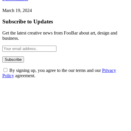
March 19, 2024
Subscribe to Updates
Get the latest creative news from FooBar about art, design and
business.
By signing up, you agree to the our terms and our
Privacy
Policy
agreement.
ABOUT TECHSSLASH
Welcome to Techsslash! We're dedicated to providing you with the
best of technology, finance, gaming, entertainment, lifestyle, health,
and fitness news, all delivered with dependability.
Our passion for tech and daily news drives us to create a booming
online website where you can stay informed and entertained.