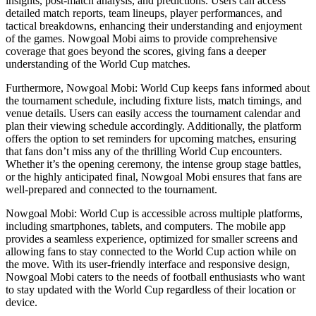
insights, post-match analysis, and predictions. Users can access
detailed match reports, team lineups, player performances, and
tactical breakdowns, enhancing their understanding and enjoyment
of the games. Nowgoal Mobi aims to provide comprehensive
coverage that goes beyond the scores, giving fans a deeper
understanding of the World Cup matches.
Furthermore, Nowgoal Mobi: World Cup keeps fans informed about
the tournament schedule, including fixture lists, match timings, and
venue details. Users can easily access the tournament calendar and
plan their viewing schedule accordingly. Additionally, the platform
offers the option to set reminders for upcoming matches, ensuring
that fans don’t miss any of the thrilling World Cup encounters.
Whether it’s the opening ceremony, the intense group stage battles,
or the highly anticipated final, Nowgoal Mobi ensures that fans are
well-prepared and connected to the tournament.
Nowgoal Mobi: World Cup is accessible across multiple platforms,
including smartphones, tablets, and computers. The mobile app
provides a seamless experience, optimized for smaller screens and
allowing fans to stay connected to the World Cup action while on
the move. With its user-friendly interface and responsive design,
Nowgoal Mobi caters to the needs of football enthusiasts who want
to stay updated with the World Cup regardless of their location or
device.