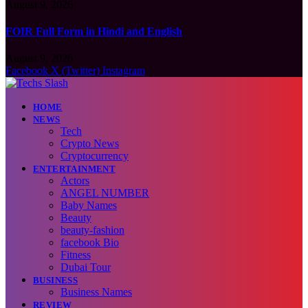
August 9, 2026
FOIR Full Form in Hindi and English
August 9, 2026
Facebook
X (Twitter)
Instagram
HOME
NEWS
Tech
Crypto News
Cryptocurrency
ENTERTAINMENT
Actors
ANGEL NUMBER
Baby Names
Beauty
beauty-fashion
facebook Bio
Fitness
Dubai Tour
BUSINESS
Business Names
REVIEW