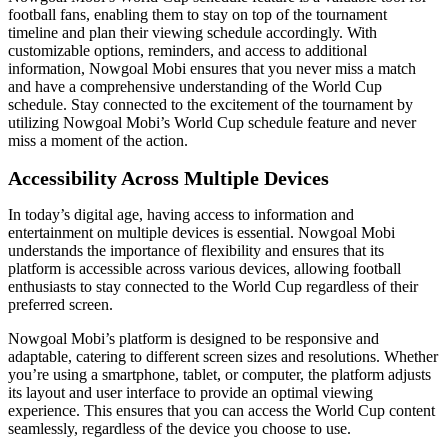
football fans, enabling them to stay on top of the tournament
timeline and plan their viewing schedule accordingly. With
customizable options, reminders, and access to additional
information, Nowgoal Mobi ensures that you never miss a match
and have a comprehensive understanding of the World Cup
schedule. Stay connected to the excitement of the tournament by
utilizing Nowgoal Mobi’s World Cup schedule feature and never
miss a moment of the action.
Accessibility Across Multiple Devices
In today’s digital age, having access to information and
entertainment on multiple devices is essential. Nowgoal Mobi
understands the importance of flexibility and ensures that its
platform is accessible across various devices, allowing football
enthusiasts to stay connected to the World Cup regardless of their
preferred screen.
Nowgoal Mobi’s platform is designed to be responsive and
adaptable, catering to different screen sizes and resolutions. Whether
you’re using a smartphone, tablet, or computer, the platform adjusts
its layout and user interface to provide an optimal viewing
experience. This ensures that you can access the World Cup content
seamlessly, regardless of the device you choose to use.