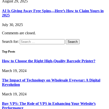
August 29, 2025
AI Is Giving Away Free Spins—Here’s How to Claim Yours in
2025
July 30, 2025
Comments are closed.
Search for:
Top Posts
How to Choose the Right High-Quality Barcode Printer?
March 19, 2024
The Impact of Technology on Wholesale Eyewear: A Digital
Revolution
March 19, 2024
Buy VPS: The Role of VPS in Enhancing Your Website’s
Performance