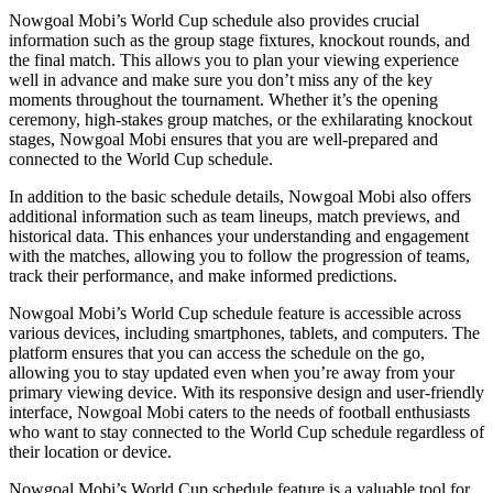
Nowgoal Mobi’s World Cup schedule also provides crucial
information such as the group stage fixtures, knockout rounds, and
the final match. This allows you to plan your viewing experience
well in advance and make sure you don’t miss any of the key
moments throughout the tournament. Whether it’s the opening
ceremony, high-stakes group matches, or the exhilarating knockout
stages, Nowgoal Mobi ensures that you are well-prepared and
connected to the World Cup schedule.
In addition to the basic schedule details, Nowgoal Mobi also offers
additional information such as team lineups, match previews, and
historical data. This enhances your understanding and engagement
with the matches, allowing you to follow the progression of teams,
track their performance, and make informed predictions.
Nowgoal Mobi’s World Cup schedule feature is accessible across
various devices, including smartphones, tablets, and computers. The
platform ensures that you can access the schedule on the go,
allowing you to stay updated even when you’re away from your
primary viewing device. With its responsive design and user-friendly
interface, Nowgoal Mobi caters to the needs of football enthusiasts
who want to stay connected to the World Cup schedule regardless of
their location or device.
Nowgoal Mobi’s World Cup schedule feature is a valuable tool for