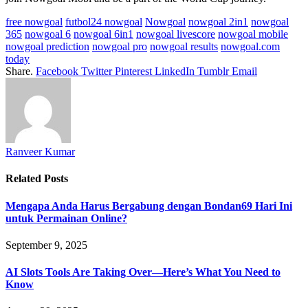
free nowgoal
futbol24 nowgoal
Nowgoal
nowgoal 2in1
nowgoal
365
nowgoal 6
nowgoal 6in1
nowgoal livescore
nowgoal mobile
nowgoal prediction
nowgoal pro
nowgoal results
nowgoal.com
today
Share.
Facebook
Twitter
Pinterest
LinkedIn
Tumblr
Email
Ranveer Kumar
Related
Posts
Mengapa Anda Harus Bergabung dengan Bondan69 Hari Ini
untuk Permainan Online?
September 9, 2025
AI Slots Tools Are Taking Over—Here’s What You Need to
Know