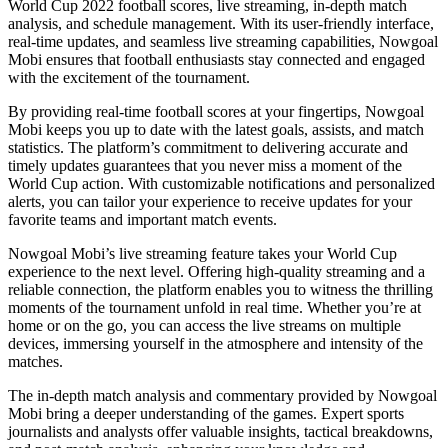
World Cup 2022 football scores, live streaming, in-depth match
analysis, and schedule management. With its user-friendly interface,
real-time updates, and seamless live streaming capabilities, Nowgoal
Mobi ensures that football enthusiasts stay connected and engaged
with the excitement of the tournament.
By providing real-time football scores at your fingertips, Nowgoal
Mobi keeps you up to date with the latest goals, assists, and match
statistics. The platform’s commitment to delivering accurate and
timely updates guarantees that you never miss a moment of the
World Cup action. With customizable notifications and personalized
alerts, you can tailor your experience to receive updates for your
favorite teams and important match events.
Nowgoal Mobi’s live streaming feature takes your World Cup
experience to the next level. Offering high-quality streaming and a
reliable connection, the platform enables you to witness the thrilling
moments of the tournament unfold in real time. Whether you’re at
home or on the go, you can access the live streams on multiple
devices, immersing yourself in the atmosphere and intensity of the
matches.
The in-depth match analysis and commentary provided by Nowgoal
Mobi bring a deeper understanding of the games. Expert sports
journalists and analysts offer valuable insights, tactical breakdowns,