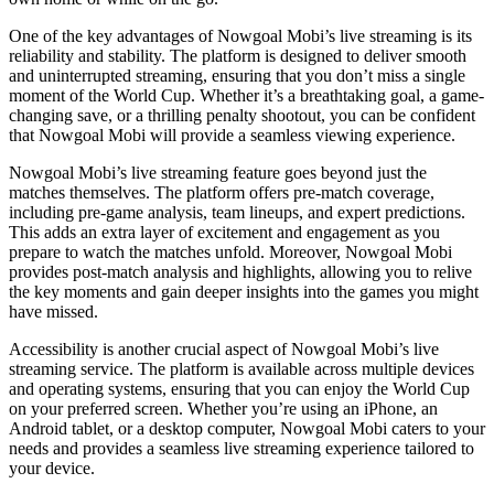
One of the key advantages of Nowgoal Mobi’s live streaming is its
reliability and stability. The platform is designed to deliver smooth
and uninterrupted streaming, ensuring that you don’t miss a single
moment of the World Cup. Whether it’s a breathtaking goal, a game-
changing save, or a thrilling penalty shootout, you can be confident
that Nowgoal Mobi will provide a seamless viewing experience.
Nowgoal Mobi’s live streaming feature goes beyond just the
matches themselves. The platform offers pre-match coverage,
including pre-game analysis, team lineups, and expert predictions.
This adds an extra layer of excitement and engagement as you
prepare to watch the matches unfold. Moreover, Nowgoal Mobi
provides post-match analysis and highlights, allowing you to relive
the key moments and gain deeper insights into the games you might
have missed.
Accessibility is another crucial aspect of Nowgoal Mobi’s live
streaming service. The platform is available across multiple devices
and operating systems, ensuring that you can enjoy the World Cup
on your preferred screen. Whether you’re using an iPhone, an
Android tablet, or a desktop computer, Nowgoal Mobi caters to your
needs and provides a seamless live streaming experience tailored to
your device.