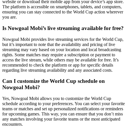
website or download their mobile app from your device’s app store.
The platform is accessible on smartphones, tablets, and computers,
ensuring you can stay connected to the World Cup action wherever
you are.
Is Nowgoal Mobi’s live streaming available for free?
Nowgoal Mobi provides live streaming services for the World Cup,
but it’s important to note that the availability and pricing of live
streaming may vary based on your location and local broadcasting
rights. Some matches may require a subscription or payment to
access the live stream, while others may be available for free. It’s
recommended to check the platform or app for specific details
regarding live streaming availability and any associated costs.
Can I customize the World Cup schedule on
Nowgoal Mobi?
Yes, Nowgoal Mobi allows you to customize the World Cup
schedule according to your preferences. You can select your favorite
teams or matches and set up personalized notifications or reminders
for upcoming games. This way, you can ensure that you don’t miss
any matches involving your favorite teams or the most anticipated
encounters.