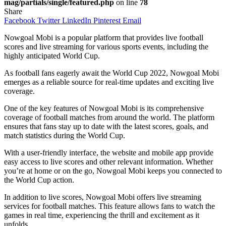
mag/partials/single/featured.php
on line
78
Share
Facebook
Twitter
LinkedIn
Pinterest
Email
Nowgoal Mobi is a popular platform that provides live football
scores and live streaming for various sports events, including the
highly anticipated World Cup.
As football fans eagerly await the World Cup 2022, Nowgoal Mobi
emerges as a reliable source for real-time updates and exciting live
coverage.
One of the key features of Nowgoal Mobi is its comprehensive
coverage of football matches from around the world. The platform
ensures that fans stay up to date with the latest scores, goals, and
match statistics during the World Cup.
With a user-friendly interface, the website and mobile app provide
easy access to live scores and other relevant information. Whether
you’re at home or on the go, Nowgoal Mobi keeps you connected to
the World Cup action.
In addition to live scores, Nowgoal Mobi offers live streaming
services for football matches. This feature allows fans to watch the
games in real time, experiencing the thrill and excitement as it
unfolds.