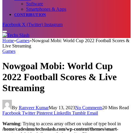
Software
Smartphones & Apps
CONTRIBUTION
Facebook
X (Twitter)
Instagram
Home
»
Games
»
Nowgoal Mobi: World Cup 2022 Football Scores &
Live Streaming
Games
Nowgoal Mobi: World Cup
2022 Football Scores & Live
Streaming
By
Ranveer Kumar
May 13, 2023
No Comments
20 Mins Read
Facebook
Twitter
Pinterest
LinkedIn
Tumblr
Email
Warning
: Trying to access array offset on value of type bool in
/home/cadesimu/techsslash.com/wp-content/themes/smart-