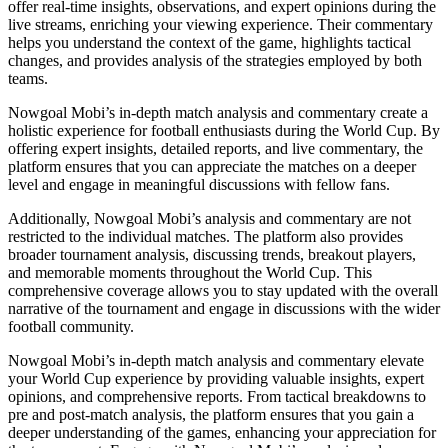
offer real-time insights, observations, and expert opinions during the
live streams, enriching your viewing experience. Their commentary
helps you understand the context of the game, highlights tactical
changes, and provides analysis of the strategies employed by both
teams.
Nowgoal Mobi’s in-depth match analysis and commentary create a
holistic experience for football enthusiasts during the World Cup. By
offering expert insights, detailed reports, and live commentary, the
platform ensures that you can appreciate the matches on a deeper
level and engage in meaningful discussions with fellow fans.
Additionally, Nowgoal Mobi’s analysis and commentary are not
restricted to the individual matches. The platform also provides
broader tournament analysis, discussing trends, breakout players,
and memorable moments throughout the World Cup. This
comprehensive coverage allows you to stay updated with the overall
narrative of the tournament and engage in discussions with the wider
football community.
Nowgoal Mobi’s in-depth match analysis and commentary elevate
your World Cup experience by providing valuable insights, expert
opinions, and comprehensive reports. From tactical breakdowns to
pre and post-match analysis, the platform ensures that you gain a
deeper understanding of the games, enhancing your appreciation for