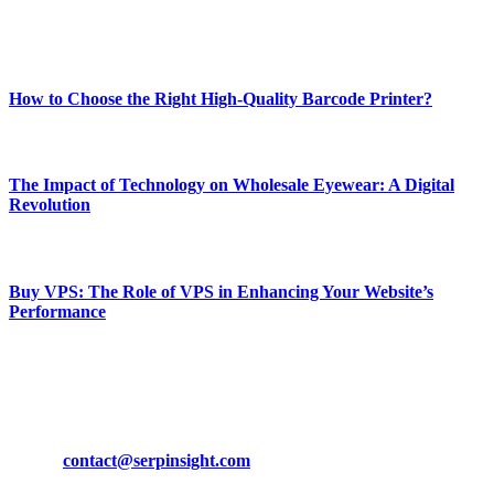
Enjoy our content as much as we enjoy offering it to you
Most Popular
How to Choose the Right High-Quality Barcode Printer?
March 19, 2024
The Impact of Technology on Wholesale Eyewear: A Digital
Revolution
March 19, 2024
Buy VPS: The Role of VPS in Enhancing Your Website’s
Performance
March 19, 2024
CONTACT DETAILS
Phone:
+92-302-743-9438
Email:
contact@serpinsight.com