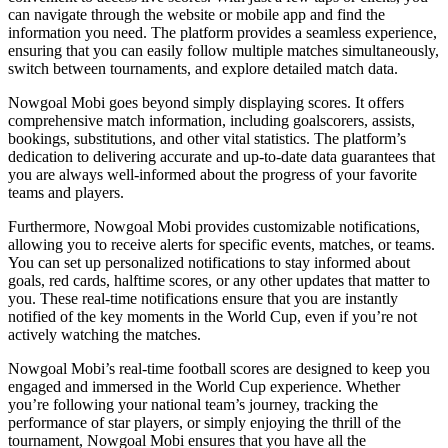
can navigate through the website or mobile app and find the
information you need. The platform provides a seamless experience,
ensuring that you can easily follow multiple matches simultaneously,
switch between tournaments, and explore detailed match data.
Nowgoal Mobi goes beyond simply displaying scores. It offers
comprehensive match information, including goalscorers, assists,
bookings, substitutions, and other vital statistics. The platform’s
dedication to delivering accurate and up-to-date data guarantees that
you are always well-informed about the progress of your favorite
teams and players.
Furthermore, Nowgoal Mobi provides customizable notifications,
allowing you to receive alerts for specific events, matches, or teams.
You can set up personalized notifications to stay informed about
goals, red cards, halftime scores, or any other updates that matter to
you. These real-time notifications ensure that you are instantly
notified of the key moments in the World Cup, even if you’re not
actively watching the matches.
Nowgoal Mobi’s real-time football scores are designed to keep you
engaged and immersed in the World Cup experience. Whether
you’re following your national team’s journey, tracking the
performance of star players, or simply enjoying the thrill of the
tournament, Nowgoal Mobi ensures that you have all the