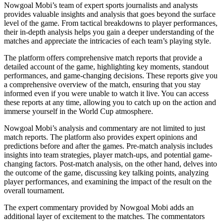
Nowgoal Mobi’s team of expert sports journalists and analysts
provides valuable insights and analysis that goes beyond the surface
level of the game. From tactical breakdowns to player performances,
their in-depth analysis helps you gain a deeper understanding of the
matches and appreciate the intricacies of each team’s playing style.
The platform offers comprehensive match reports that provide a
detailed account of the game, highlighting key moments, standout
performances, and game-changing decisions. These reports give you
a comprehensive overview of the match, ensuring that you stay
informed even if you were unable to watch it live. You can access
these reports at any time, allowing you to catch up on the action and
immerse yourself in the World Cup atmosphere.
Nowgoal Mobi’s analysis and commentary are not limited to just
match reports. The platform also provides expert opinions and
predictions before and after the games. Pre-match analysis includes
insights into team strategies, player match-ups, and potential game-
changing factors. Post-match analysis, on the other hand, delves into
the outcome of the game, discussing key talking points, analyzing
player performances, and examining the impact of the result on the
overall tournament.
The expert commentary provided by Nowgoal Mobi adds an
additional layer of excitement to the matches. The commentators