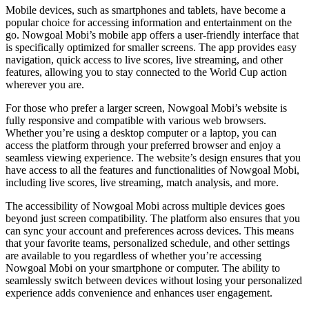
Mobile devices, such as smartphones and tablets, have become a
popular choice for accessing information and entertainment on the
go. Nowgoal Mobi’s mobile app offers a user-friendly interface that
is specifically optimized for smaller screens. The app provides easy
navigation, quick access to live scores, live streaming, and other
features, allowing you to stay connected to the World Cup action
wherever you are.
For those who prefer a larger screen, Nowgoal Mobi’s website is
fully responsive and compatible with various web browsers.
Whether you’re using a desktop computer or a laptop, you can
access the platform through your preferred browser and enjoy a
seamless viewing experience. The website’s design ensures that you
have access to all the features and functionalities of Nowgoal Mobi,
including live scores, live streaming, match analysis, and more.
The accessibility of Nowgoal Mobi across multiple devices goes
beyond just screen compatibility. The platform also ensures that you
can sync your account and preferences across devices. This means
that your favorite teams, personalized schedule, and other settings
are available to you regardless of whether you’re accessing
Nowgoal Mobi on your smartphone or computer. The ability to
seamlessly switch between devices without losing your personalized
experience adds convenience and enhances user engagement.