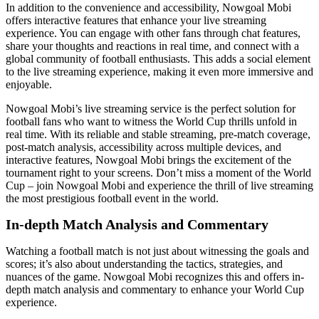
In addition to the convenience and accessibility, Nowgoal Mobi
offers interactive features that enhance your live streaming
experience. You can engage with other fans through chat features,
share your thoughts and reactions in real time, and connect with a
global community of football enthusiasts. This adds a social element
to the live streaming experience, making it even more immersive and
enjoyable.
Nowgoal Mobi’s live streaming service is the perfect solution for
football fans who want to witness the World Cup thrills unfold in
real time. With its reliable and stable streaming, pre-match coverage,
post-match analysis, accessibility across multiple devices, and
interactive features, Nowgoal Mobi brings the excitement of the
tournament right to your screens. Don’t miss a moment of the World
Cup – join Nowgoal Mobi and experience the thrill of live streaming
the most prestigious football event in the world.
In-depth Match Analysis and Commentary
Watching a football match is not just about witnessing the goals and
scores; it’s also about understanding the tactics, strategies, and
nuances of the game. Nowgoal Mobi recognizes this and offers in-
depth match analysis and commentary to enhance your World Cup
experience.