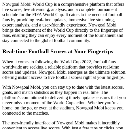
Nowgoal Mobi: World Cup is a comprehensive platform that offers
live scores, live streaming, analysis, and a complete tournament
schedule for the FIFA World Cup. It caters to the needs of football
fans by providing real-time updates, immersive live streaming,
expert analysis, and a user-friendly experience. Nowgoal Mobi
brings the excitement of the World Cup directly to the fingertips of
fans, ensuring they can enjoy every moment of the tournament and
stay connected to the global football community.
Real-time Football Scores at Your Fingertips
When it comes to following the World Cup 2022, football fans
worldwide are seeking a reliable platform that provides real-time
scores and updates. Nowgoal Mobi emerges as the ultimate solution,
offering instant access to live football scores right at your fingertips.
With Nowgoal Mobi, you can stay up to date with the latest scores,
goals, and match statistics as they happen in real time. The
platform’s commitment to delivering timely updates ensures that you
never miss a moment of the World Cup action. Whether you’re at
home, on the go, or even at the stadium, Nowgoal Mobi keeps you
connected to the matches.
The user-friendly interface of Nowgoal Mobi makes it incredibly
convenient to access live scores. With just a few taps or clicks, you