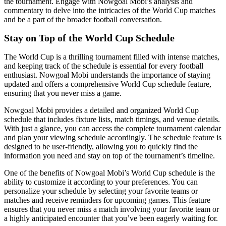
the tournament. Engage with Nowgoal Mobi’s analysis and
commentary to delve into the intricacies of the World Cup matches
and be a part of the broader football conversation.
Stay on Top of the World Cup Schedule
The World Cup is a thrilling tournament filled with intense matches,
and keeping track of the schedule is essential for every football
enthusiast. Nowgoal Mobi understands the importance of staying
updated and offers a comprehensive World Cup schedule feature,
ensuring that you never miss a game.
Nowgoal Mobi provides a detailed and organized World Cup
schedule that includes fixture lists, match timings, and venue details.
With just a glance, you can access the complete tournament calendar
and plan your viewing schedule accordingly. The schedule feature is
designed to be user-friendly, allowing you to quickly find the
information you need and stay on top of the tournament’s timeline.
One of the benefits of Nowgoal Mobi’s World Cup schedule is the
ability to customize it according to your preferences. You can
personalize your schedule by selecting your favorite teams or
matches and receive reminders for upcoming games. This feature
ensures that you never miss a match involving your favorite team or
a highly anticipated encounter that you’ve been eagerly waiting for.