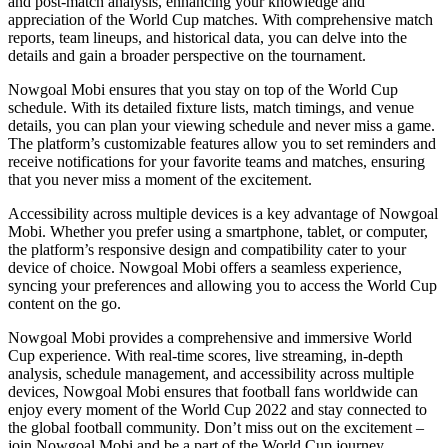
and post-match analysis, enhancing your knowledge and
appreciation of the World Cup matches. With comprehensive match
reports, team lineups, and historical data, you can delve into the
details and gain a broader perspective on the tournament.
Nowgoal Mobi ensures that you stay on top of the World Cup
schedule. With its detailed fixture lists, match timings, and venue
details, you can plan your viewing schedule and never miss a game.
The platform’s customizable features allow you to set reminders and
receive notifications for your favorite teams and matches, ensuring
that you never miss a moment of the excitement.
Accessibility across multiple devices is a key advantage of Nowgoal
Mobi. Whether you prefer using a smartphone, tablet, or computer,
the platform’s responsive design and compatibility cater to your
device of choice. Nowgoal Mobi offers a seamless experience,
syncing your preferences and allowing you to access the World Cup
content on the go.
Nowgoal Mobi provides a comprehensive and immersive World
Cup experience. With real-time scores, live streaming, in-depth
analysis, schedule management, and accessibility across multiple
devices, Nowgoal Mobi ensures that football fans worldwide can
enjoy every moment of the World Cup 2022 and stay connected to
the global football community. Don’t miss out on the excitement –
join Nowgoal Mobi and be a part of the World Cup journey.