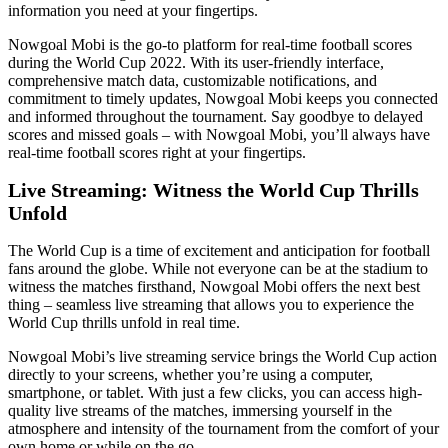
information you need at your fingertips.
Nowgoal Mobi is the go-to platform for real-time football scores
during the World Cup 2022. With its user-friendly interface,
comprehensive match data, customizable notifications, and
commitment to timely updates, Nowgoal Mobi keeps you connected
and informed throughout the tournament. Say goodbye to delayed
scores and missed goals – with Nowgoal Mobi, you’ll always have
real-time football scores right at your fingertips.
Live Streaming: Witness the World Cup Thrills
Unfold
The World Cup is a time of excitement and anticipation for football
fans around the globe. While not everyone can be at the stadium to
witness the matches firsthand, Nowgoal Mobi offers the next best
thing – seamless live streaming that allows you to experience the
World Cup thrills unfold in real time.
Nowgoal Mobi’s live streaming service brings the World Cup action
directly to your screens, whether you’re using a computer,
smartphone, or tablet. With just a few clicks, you can access high-
quality live streams of the matches, immersing yourself in the
atmosphere and intensity of the tournament from the comfort of your
own home or while on the go.