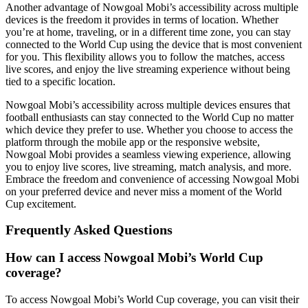
Another advantage of Nowgoal Mobi’s accessibility across multiple
devices is the freedom it provides in terms of location. Whether
you’re at home, traveling, or in a different time zone, you can stay
connected to the World Cup using the device that is most convenient
for you. This flexibility allows you to follow the matches, access
live scores, and enjoy the live streaming experience without being
tied to a specific location.
Nowgoal Mobi’s accessibility across multiple devices ensures that
football enthusiasts can stay connected to the World Cup no matter
which device they prefer to use. Whether you choose to access the
platform through the mobile app or the responsive website,
Nowgoal Mobi provides a seamless viewing experience, allowing
you to enjoy live scores, live streaming, match analysis, and more.
Embrace the freedom and convenience of accessing Nowgoal Mobi
on your preferred device and never miss a moment of the World
Cup excitement.
Frequently Asked Questions
How can I access Nowgoal Mobi’s World Cup
coverage?
To access Nowgoal Mobi’s World Cup coverage, you can visit their