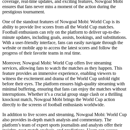
coverage, real-time updates, and exciting features, Nowgoal Mobi
ensures that fans never miss a moment of the action during the
prestigious tournament.
One of the standout features of Nowgoal Mobi: World Cup is its
ability to provide live scores from all the World Cup matches.
Football enthusiasts can rely on the platform to deliver up-to-the-
minute updates, including goals, assists, bookings, and substitutions.
With a user-friendly interface, fans can easily navigate through the
website or mobile app to access the latest scores and follow the
progress of their favorite teams in real time.
Moreover, Nowgoal Mobi: World Cup offers live streaming
services, allowing fans to watch the matches as they happen. This
feature provides an immersive experience, enabling viewers to
witness the excitement and drama of the World Cup unfold right
before their eyes. The platform ensures high-quality streaming with
minimal buffering, ensuring that fans can enjoy the matches without
interruptions. Whether it’s a crucial group stage clash or a thrilling
knockout match, Nowgoal Mobi brings the World Cup action
directly to the screens of football enthusiasts worldwide.
In addition to live scores and streaming, Nowgoal Mobi: World Cup
also provides in-depth match analysis and commentary. The
platform’s team of expert sports journalists and analysts offer their