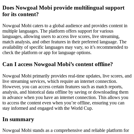
Does Nowgoal Mobi provide multilingual support
for its content?
Nowgoal Mobi caters to a global audience and provides content in
multiple languages. The platform offers support for various
languages, allowing users to access live scores, live streaming,
match analysis, and other features in their preferred language. The
availability of specific languages may vary, so it’s recommended to
check the platform or app for language options.
Can I access Nowgoal Mobi’s content offline?
Nowgoal Mobi primarily provides real-time updates, live scores, and
live streaming services, which require an internet connection.
However, you can access certain features such as match reports,
analysis, and historical data offline by saving or downloading them
in advance when you have an internet connection. This allows you
to access the content even when you’re offline, ensuring you can
stay informed and engaged with the World Cup.
In summary
Nowgoal Mobi stands as a comprehensive and reliable platform for