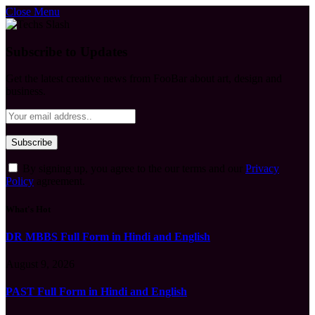
Close Menu
Subscribe to Updates
Get the latest creative news from FooBar about art, design and
business.
By signing up, you agree to the our terms and our
Privacy
Policy
agreement.
What's Hot
DR MBBS Full Form in Hindi and English
August 9, 2026
PAST Full Form in Hindi and English