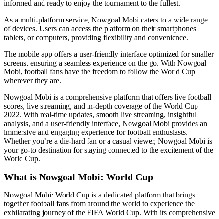
informed and ready to enjoy the tournament to the fullest.
As a multi-platform service, Nowgoal Mobi caters to a wide range
of devices. Users can access the platform on their smartphones,
tablets, or computers, providing flexibility and convenience.
The mobile app offers a user-friendly interface optimized for smaller
screens, ensuring a seamless experience on the go. With Nowgoal
Mobi, football fans have the freedom to follow the World Cup
wherever they are.
Nowgoal Mobi is a comprehensive platform that offers live football
scores, live streaming, and in-depth coverage of the World Cup
2022. With real-time updates, smooth live streaming, insightful
analysis, and a user-friendly interface, Nowgoal Mobi provides an
immersive and engaging experience for football enthusiasts.
Whether you’re a die-hard fan or a casual viewer, Nowgoal Mobi is
your go-to destination for staying connected to the excitement of the
World Cup.
What is Nowgoal Mobi: World Cup
Nowgoal Mobi: World Cup is a dedicated platform that brings
together football fans from around the world to experience the
exhilarating journey of the FIFA World Cup. With its comprehensive