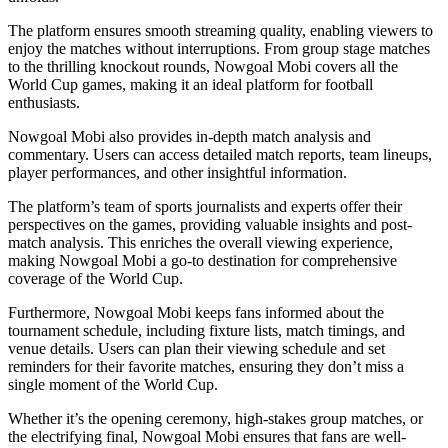
The platform ensures smooth streaming quality, enabling viewers to
enjoy the matches without interruptions. From group stage matches
to the thrilling knockout rounds, Nowgoal Mobi covers all the
World Cup games, making it an ideal platform for football
enthusiasts.
Nowgoal Mobi also provides in-depth match analysis and
commentary. Users can access detailed match reports, team lineups,
player performances, and other insightful information.
The platform’s team of sports journalists and experts offer their
perspectives on the games, providing valuable insights and post-
match analysis. This enriches the overall viewing experience,
making Nowgoal Mobi a go-to destination for comprehensive
coverage of the World Cup.
Furthermore, Nowgoal Mobi keeps fans informed about the
tournament schedule, including fixture lists, match timings, and
venue details. Users can plan their viewing schedule and set
reminders for their favorite matches, ensuring they don’t miss a
single moment of the World Cup.
Whether it’s the opening ceremony, high-stakes group matches, or
the electrifying final, Nowgoal Mobi ensures that fans are well-