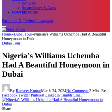
Software
Smartphones & Apps
CONTRIBUTION
Facebook
X (Twitter)
Instagram
Home
»
Dubai Tour
»
Nigeria’s Williams Uchemba Had A Beautiful
Honeymoon in Dubai
Dubai Tour
Nigeria’s Williams Uchemba
Had A Beautiful Honeymoon in
Dubai
By
Ranveer Kumar
March 24, 2024
No Comments
2 Mins Read
Facebook
Twitter
Pinterest
LinkedIn
Tumblr
Email
Share