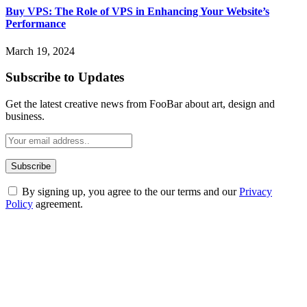
Buy VPS: The Role of VPS in Enhancing Your Website’s
Performance
March 19, 2024
Subscribe to Updates
Get the latest creative news from FooBar about art, design and
business.
By signing up, you agree to the our terms and our
Privacy
Policy
agreement.
ABOUT TECHSSLASH
Welcome to Techsslash! We're dedicated to providing you with the
best of technology, finance, gaming, entertainment, lifestyle, health,
and fitness news, all delivered with dependability.
Our passion for tech and daily news drives us to create a booming