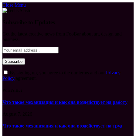
Close Menu
Subscribe to Updates
Get the latest creative news from FooBar about art, design and
business.
By signing up, you agree to the our terms and our
Privacy
Policy
agreement.
What's Hot
Что такое механизация и как она воздействует на работу
August 7, 2026
Что такое механизация и как она воздействует на труд