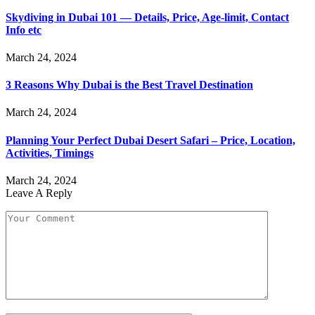
Skydiving in Dubai 101 — Details, Price, Age-limit, Contact
Info etc
March 24, 2024
3 Reasons Why Dubai is the Best Travel Destination
March 24, 2024
Planning Your Perfect Dubai Desert Safari – Price, Location,
Activities, Timings
March 24, 2024
Leave A Reply