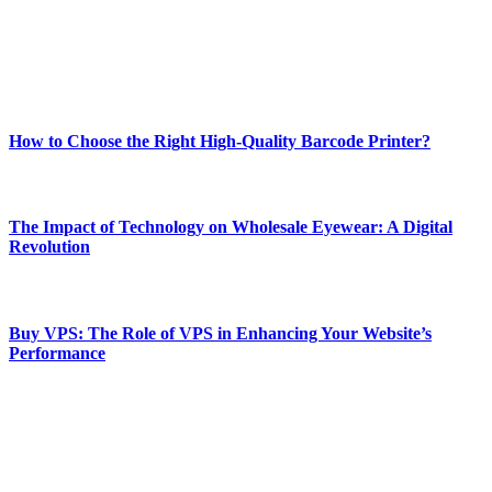
online website where you can stay informed and entertained.
Enjoy our content as much as we enjoy offering it to you
Most Popular
How to Choose the Right High-Quality Barcode Printer?
March 19, 2024
The Impact of Technology on Wholesale Eyewear: A Digital
Revolution
March 19, 2024
Buy VPS: The Role of VPS in Enhancing Your Website’s
Performance
March 19, 2024
CONTACT DETAILS
Phone:
+92-302-743-9438