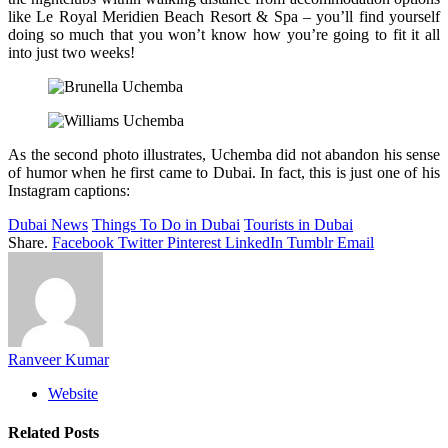
like Le Royal Meridien Beach Resort & Spa – you’ll find yourself
doing so much that you won’t know how you’re going to fit it all
into just two weeks!
As the second photo illustrates, Uchemba did not abandon his sense
of humor when he first came to Dubai. In fact, this is just one of his
Instagram captions:
Dubai News
Things To Do in Dubai
Tourists in Dubai
Share.
Facebook
Twitter
Pinterest
LinkedIn
Tumblr
Email
Ranveer Kumar
Website
Related
Posts