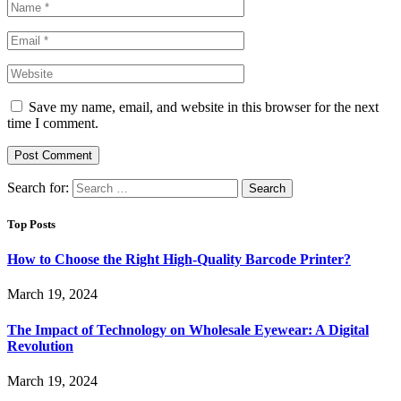
Save my name, email, and website in this browser for the next
time I comment.
Search for:
Top Posts
How to Choose the Right High-Quality Barcode Printer?
March 19, 2024
The Impact of Technology on Wholesale Eyewear: A Digital
Revolution
March 19, 2024