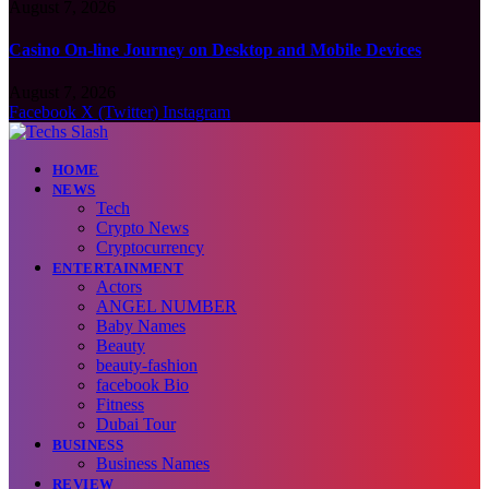
August 7, 2026
Casino On-line Journey on Desktop and Mobile Devices
August 7, 2026
Facebook
X (Twitter)
Instagram
HOME
NEWS
Tech
Crypto News
Cryptocurrency
ENTERTAINMENT
Actors
ANGEL NUMBER
Baby Names
Beauty
beauty-fashion
facebook Bio
Fitness
Dubai Tour
BUSINESS
Business Names
REVIEW