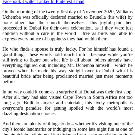
Facebook
Twitter
LinkedIn
Pinterest
Email
On the morning of the twenty first day of November 2020, Williams
Uchemba was officially declared married to Brunella (his wife) by
none other than the church themselves. This joyful pair then
proceeded to Dubai for their own celebration, as if they were just
children without a care in the world – free as birds and able to
express every ounce of happiness they had within them.
He who finds a spouse is truly lucky, For he himself has found a
good thing. These words hold much truth – because while you’re
still trying to figure out what life is all about, others already have
everything figured out; including Mr. Uchemba himself – which he
proved when he made his way straight over to Dubai with his
beautiful bride after being proclaimed married just mere moments
before.
In no way could it come as a surprise that Dubai was their first stop.
After all, they had also visited Cape Town in South Africa not too
long ago. Built to amaze and entertain, this lively metropolis is
everyone’s paradise for getting spoiled with the world’s most
dazzling destination choices.
And there are plenty of things to do – whether it’s visiting one of the
city’s iconic landmarks or indulging in some late night fun at one of
the nightclubs within walking distance from accommodation options