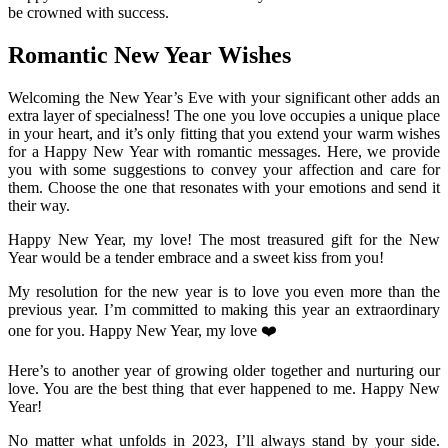
be crowned with success.
Romantic New Year Wishes
Welcoming the New Year’s Eve with your significant other adds an
extra layer of specialness! The one you love occupies a unique place
in your heart, and it’s only fitting that you extend your warm wishes
for a Happy New Year with romantic messages. Here, we provide
you with some suggestions to convey your affection and care for
them. Choose the one that resonates with your emotions and send it
their way.
Happy New Year, my love! The most treasured gift for the New
Year would be a tender embrace and a sweet kiss from you!
My resolution for the new year is to love you even more than the
previous year. I’m committed to making this year an extraordinary
one for you. Happy New Year, my love ❤️
Here’s to another year of growing older together and nurturing our
love. You are the best thing that ever happened to me. Happy New
Year!
No matter what unfolds in 2023, I’ll always stand by your side.