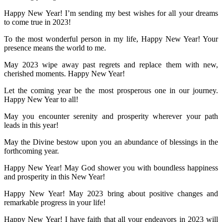
Happy New Year! I’m sending my best wishes for all your dreams
to come true in 2023!
To the most wonderful person in my life, Happy New Year! Your
presence means the world to me.
May 2023 wipe away past regrets and replace them with new,
cherished moments. Happy New Year!
Let the coming year be the most prosperous one in our journey.
Happy New Year to all!
May you encounter serenity and prosperity wherever your path
leads in this year!
May the Divine bestow upon you an abundance of blessings in the
forthcoming year.
Happy New Year! May God shower you with boundless happiness
and prosperity in this New Year!
Happy New Year! May 2023 bring about positive changes and
remarkable progress in your life!
Happy New Year! I have faith that all your endeavors in 2023 will