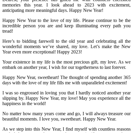
memories this year. I look ahead to 2023 with excitement,
anticipating more meaningful days. Happy New Year!
Happy New Year to the love of my life. Please continue to be the
incredible person you are and keep illuminating every path you
tread!
Here’s to bidding farewell to the old year and celebrating all the
wonderful moments we’ve shared, my love. Let’s make the New
Year even more exceptional! Happy 2023!
Your existence in my life is the most precious gift, my love. As we
embark on another year, I wish for our togetherness to last forever.
Happy New Year, sweetheart! The thought of spending another 365
days with the love of my life fills me with unparalleled excitement!
I was so engrossed in loving you that I hardly noticed another year
slipping by. Happy New Year, my love! May you experience all the
happiness in the world!
No matter how many years come and go, I will always treasure our
beautiful moments. I love you, sweetheart. Happy New Year.
As we step into this New Year, I find myself with countless reasons