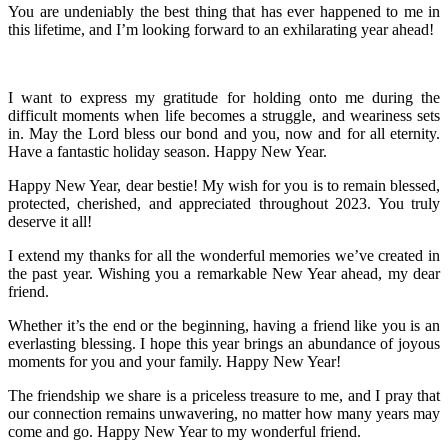
You are undeniably the best thing that has ever happened to me in
this lifetime, and I’m looking forward to an exhilarating year ahead!
I want to express my gratitude for holding onto me during the
difficult moments when life becomes a struggle, and weariness sets
in. May the Lord bless our bond and you, now and for all eternity.
Have a fantastic holiday season. Happy New Year.
Happy New Year, dear bestie! My wish for you is to remain blessed,
protected, cherished, and appreciated throughout 2023. You truly
deserve it all!
I extend my thanks for all the wonderful memories we’ve created in
the past year. Wishing you a remarkable New Year ahead, my dear
friend.
Whether it’s the end or the beginning, having a friend like you is an
everlasting blessing. I hope this year brings an abundance of joyous
moments for you and your family. Happy New Year!
The friendship we share is a priceless treasure to me, and I pray that
our connection remains unwavering, no matter how many years may
come and go. Happy New Year to my wonderful friend.