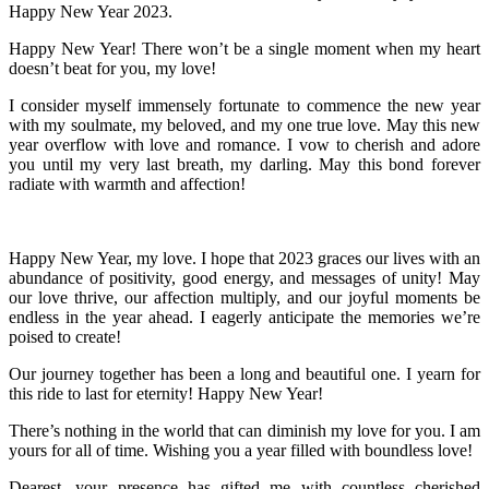
Happy New Year 2023.
Happy New Year! There won’t be a single moment when my heart
doesn’t beat for you, my love!
I consider myself immensely fortunate to commence the new year
with my soulmate, my beloved, and my one true love. May this new
year overflow with love and romance. I vow to cherish and adore
you until my very last breath, my darling. May this bond forever
radiate with warmth and affection!
Happy New Year, my love. I hope that 2023 graces our lives with an
abundance of positivity, good energy, and messages of unity! May
our love thrive, our affection multiply, and our joyful moments be
endless in the year ahead. I eagerly anticipate the memories we’re
poised to create!
Our journey together has been a long and beautiful one. I yearn for
this ride to last for eternity! Happy New Year!
There’s nothing in the world that can diminish my love for you. I am
yours for all of time. Wishing you a year filled with boundless love!
Dearest, your presence has gifted me with countless cherished