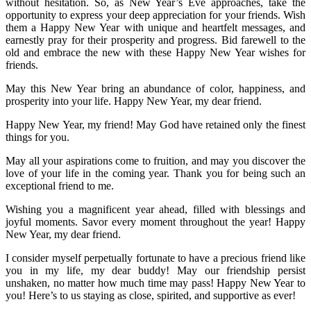
without hesitation. So, as New Year’s Eve approaches, take the
opportunity to express your deep appreciation for your friends. Wish
them a Happy New Year with unique and heartfelt messages, and
earnestly pray for their prosperity and progress. Bid farewell to the
old and embrace the new with these Happy New Year wishes for
friends.
May this New Year bring an abundance of color, happiness, and
prosperity into your life. Happy New Year, my dear friend.
Happy New Year, my friend! May God have retained only the finest
things for you.
May all your aspirations come to fruition, and may you discover the
love of your life in the coming year. Thank you for being such an
exceptional friend to me.
Wishing you a magnificent year ahead, filled with blessings and
joyful moments. Savor every moment throughout the year! Happy
New Year, my dear friend.
I consider myself perpetually fortunate to have a precious friend like
you in my life, my dear buddy! May our friendship persist
unshaken, no matter how much time may pass! Happy New Year to
you! Here’s to us staying as close, spirited, and supportive as ever!