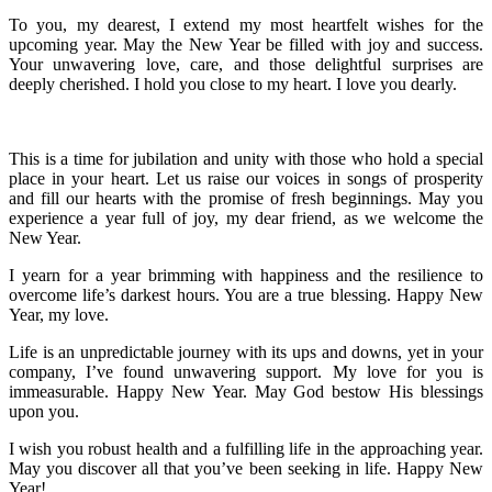
To you, my dearest, I extend my most heartfelt wishes for the
upcoming year. May the New Year be filled with joy and success.
Your unwavering love, care, and those delightful surprises are
deeply cherished. I hold you close to my heart. I love you dearly.
This is a time for jubilation and unity with those who hold a special
place in your heart. Let us raise our voices in songs of prosperity
and fill our hearts with the promise of fresh beginnings. May you
experience a year full of joy, my dear friend, as we welcome the
New Year.
I yearn for a year brimming with happiness and the resilience to
overcome life’s darkest hours. You are a true blessing. Happy New
Year, my love.
Life is an unpredictable journey with its ups and downs, yet in your
company, I’ve found unwavering support. My love for you is
immeasurable. Happy New Year. May God bestow His blessings
upon you.
I wish you robust health and a fulfilling life in the approaching year.
May you discover all that you’ve been seeking in life. Happy New
Year!