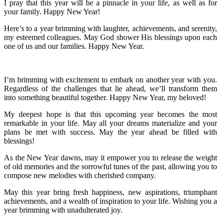
I pray that this year will be a pinnacle in your life, as well as for
your family. Happy New Year!
Here’s to a year brimming with laughter, achievements, and serenity,
my esteemed colleagues. May God shower His blessings upon each
one of us and our families. Happy New Year.
I’m brimming with excitement to embark on another year with you.
Regardless of the challenges that lie ahead, we’ll transform them
into something beautiful together. Happy New Year, my beloved!
My deepest hope is that this upcoming year becomes the most
remarkable in your life. May all your dreams materialize and your
plans be met with success. May the year ahead be filled with
blessings!
As the New Year dawns, may it empower you to release the weight
of old memories and the sorrowful tunes of the past, allowing you to
compose new melodies with cherished company.
May this year bring fresh happiness, new aspirations, triumphant
achievements, and a wealth of inspiration to your life. Wishing you a
year brimming with unadulterated joy.