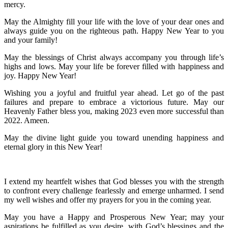
mercy.
May the Almighty fill your life with the love of your dear ones and
always guide you on the righteous path. Happy New Year to you
and your family!
May the blessings of Christ always accompany you through life’s
highs and lows. May your life be forever filled with happiness and
joy. Happy New Year!
Wishing you a joyful and fruitful year ahead. Let go of the past
failures and prepare to embrace a victorious future. May our
Heavenly Father bless you, making 2023 even more successful than
2022. Ameen.
May the divine light guide you toward unending happiness and
eternal glory in this New Year!
I extend my heartfelt wishes that God blesses you with the strength
to confront every challenge fearlessly and emerge unharmed. I send
my well wishes and offer my prayers for you in the coming year.
May you have a Happy and Prosperous New Year; may your
aspirations be fulfilled as you desire, with God’s blessings and the