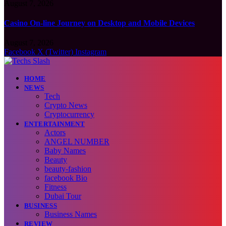
August 7, 2026
Casino On-line Journey on Desktop and Mobile Devices
August 7, 2026
Facebook
X (Twitter)
Instagram
HOME
NEWS
Tech
Crypto News
Cryptocurrency
ENTERTAINMENT
Actors
ANGEL NUMBER
Baby Names
Beauty
beauty-fashion
facebook Bio
Fitness
Dubai Tour
BUSINESS
Business Names
REVIEW