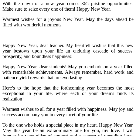
With the dawn of a new year comes 365 pristine opportunities.
Make sure to seize every one of them! Happy New Year.
Warmest wishes for a joyous New Year. May the days ahead be
filled with wonderful moments.
Happy New Year, dear teacher. My heartfelt wish is that this new
year bestows upon your life an enduring cascade of success,
prosperity, and boundless happiness!
Happy New Year, dear students! May you embark on a year filled
with remarkable achievements. Always remember, hard work and
patience yield rewards that are everlasting.
Here’s to the hope that the forthcoming year becomes the most
exceptional in your life, where each of your dreams finds its
realization!
Warmest wishes to all for a year filled with happiness. May joy and
success accompany you in every facet of your life.
To the one who holds a special place in my heart, Happy New Year.
May this year be an extraordinary one for you, my love. I will
forever be your pillar of support and a source of unending love,