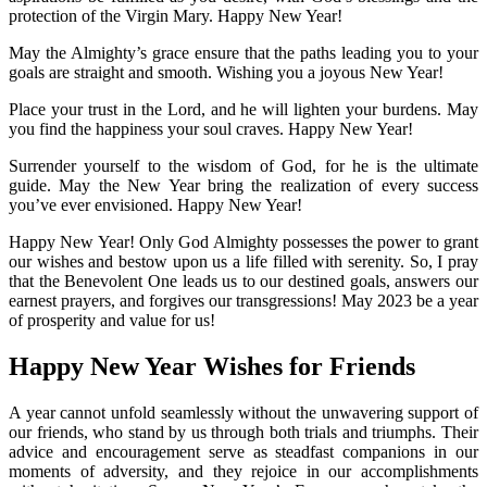
protection of the Virgin Mary. Happy New Year!
May the Almighty’s grace ensure that the paths leading you to your
goals are straight and smooth. Wishing you a joyous New Year!
Place your trust in the Lord, and he will lighten your burdens. May
you find the happiness your soul craves. Happy New Year!
Surrender yourself to the wisdom of God, for he is the ultimate
guide. May the New Year bring the realization of every success
you’ve ever envisioned. Happy New Year!
Happy New Year! Only God Almighty possesses the power to grant
our wishes and bestow upon us a life filled with serenity. So, I pray
that the Benevolent One leads us to our destined goals, answers our
earnest prayers, and forgives our transgressions! May 2023 be a year
of prosperity and value for us!
Happy New Year Wishes for Friends
A year cannot unfold seamlessly without the unwavering support of
our friends, who stand by us through both trials and triumphs. Their
advice and encouragement serve as steadfast companions in our
moments of adversity, and they rejoice in our accomplishments