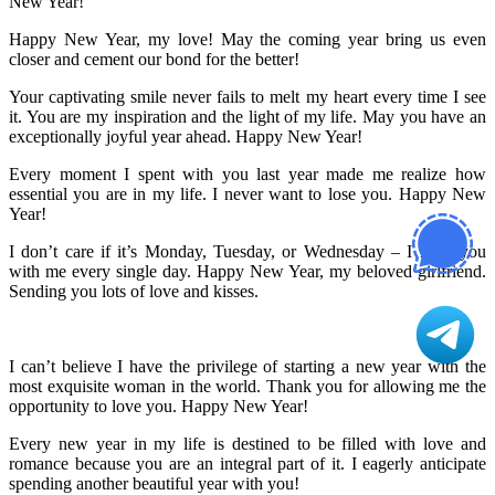
New Year!
Happy New Year, my love! May the coming year bring us even
closer and cement our bond for the better!
Your captivating smile never fails to melt my heart every time I see
it. You are my inspiration and the light of my life. May you have an
exceptionally joyful year ahead. Happy New Year!
Every moment I spent with you last year made me realize how
essential you are in my life. I never want to lose you. Happy New
Year!
I don’t care if it’s Monday, Tuesday, or Wednesday – I need you
with me every single day. Happy New Year, my beloved girlfriend.
Sending you lots of love and kisses.
I can’t believe I have the privilege of starting a new year with the
most exquisite woman in the world. Thank you for allowing me the
opportunity to love you. Happy New Year!
Every new year in my life is destined to be filled with love and
romance because you are an integral part of it. I eagerly anticipate
spending another beautiful year with you!