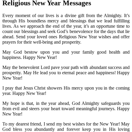
Religious New Year Messages
Every moment of our lives is a divine gift from the Almighty. It’s
through His boundless mercy and blessings that we lead fulfilling
lives. As we approach the end of the year, it’s an opportune time to
count our blessings and seek God’s benevolence for the days that lie
ahead. Send your loved ones Religious New Year wishes and offer
prayers for their well-being and prosperity.
May God bestow upon you and your family good health and
happiness. Happy New Year!
May the benevolent Lord pave your path with abundant success and
prosperity. May He lead you to eternal peace and happiness! Happy
New Year!
I pray that Jesus Christ showers His mercy upon you in the coming
year. Happy New Year!
My hope is that, in the year ahead, God Almighty safeguards you
from evil and steers your heart toward meaningful journeys. Happy
New Year!
To my dearest friend, I send my best wishes for the New Year! May
God bless you abundantly and forever keep you in His loving