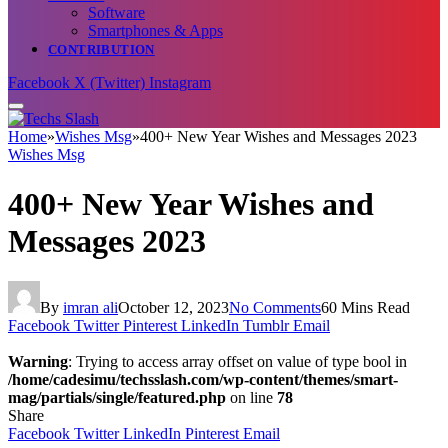
Software
Smartphones & Apps
CONTRIBUTION
Facebook
X (Twitter)
Instagram
Home
»
Wishes Msg
»
400+ New Year Wishes and Messages 2023
Wishes Msg
400+ New Year Wishes and
Messages 2023
By
imran ali
October 12, 2023
No Comments
60 Mins Read
Facebook
Twitter
Pinterest
LinkedIn
Tumblr
Email
Warning
: Trying to access array offset on value of type bool in
/home/cadesimu/techsslash.com/wp-content/themes/smart-
mag/partials/single/featured.php
on line
78
Share
Facebook
Twitter
LinkedIn
Pinterest
Email