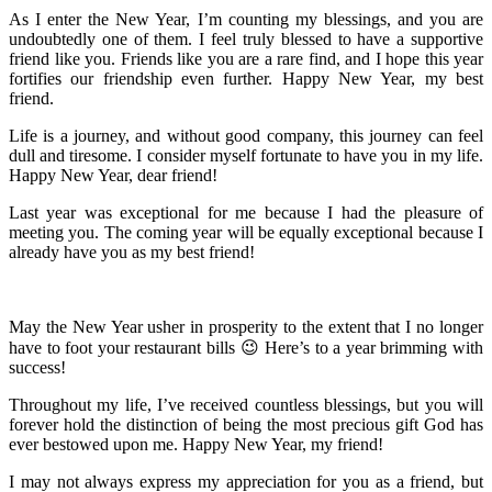
As I enter the New Year, I’m counting my blessings, and you are
undoubtedly one of them. I feel truly blessed to have a supportive
friend like you. Friends like you are a rare find, and I hope this year
fortifies our friendship even further. Happy New Year, my best
friend.
Life is a journey, and without good company, this journey can feel
dull and tiresome. I consider myself fortunate to have you in my life.
Happy New Year, dear friend!
Last year was exceptional for me because I had the pleasure of
meeting you. The coming year will be equally exceptional because I
already have you as my best friend!
May the New Year usher in prosperity to the extent that I no longer
have to foot your restaurant bills 😉 Here’s to a year brimming with
success!
Throughout my life, I’ve received countless blessings, but you will
forever hold the distinction of being the most precious gift God has
ever bestowed upon me. Happy New Year, my friend!
I may not always express my appreciation for you as a friend, but