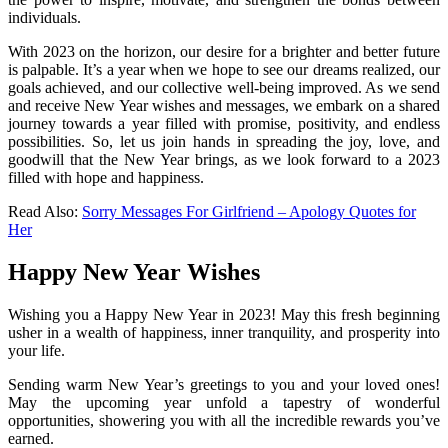
individuals.
With 2023 on the horizon, our desire for a brighter and better future
is palpable. It’s a year when we hope to see our dreams realized, our
goals achieved, and our collective well-being improved. As we send
and receive New Year wishes and messages, we embark on a shared
journey towards a year filled with promise, positivity, and endless
possibilities. So, let us join hands in spreading the joy, love, and
goodwill that the New Year brings, as we look forward to a 2023
filled with hope and happiness.
Read Also:
Sorry Messages For Girlfriend – Apology Quotes for
Her
Happy New Year Wishes
Wishing you a Happy New Year in 2023! May this fresh beginning
usher in a wealth of happiness, inner tranquility, and prosperity into
your life.
Sending warm New Year’s greetings to you and your loved ones!
May the upcoming year unfold a tapestry of wonderful
opportunities, showering you with all the incredible rewards you’ve
earned.