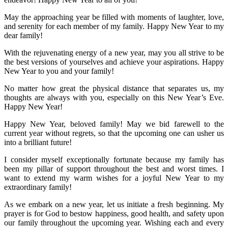
May the approaching year be filled with moments of laughter, love,
and serenity for each member of my family. Happy New Year to my
dear family!
With the rejuvenating energy of a new year, may you all strive to be
the best versions of yourselves and achieve your aspirations. Happy
New Year to you and your family!
No matter how great the physical distance that separates us, my
thoughts are always with you, especially on this New Year’s Eve.
Happy New Year!
Happy New Year, beloved family! May we bid farewell to the
current year without regrets, so that the upcoming one can usher us
into a brilliant future!
I consider myself exceptionally fortunate because my family has
been my pillar of support throughout the best and worst times. I
want to extend my warm wishes for a joyful New Year to my
extraordinary family!
As we embark on a new year, let us initiate a fresh beginning. My
prayer is for God to bestow happiness, good health, and safety upon
our family throughout the upcoming year. Wishing each and every