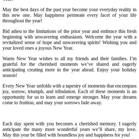
May the best days of the past year become your everyday reality in
this new one. May happiness permeate every facet of your life
throughout the year!
Bid adieu to the limitations of the prior year and embrace this fresh
beginning with unwavering enthusiasm. Welcome the year with a
revitalized sense of hope and unwavering spirits! Wishing you and
your loved ones a joyous New Year.
Warm New Year wishes to all my friends and their families. I’m
grateful for the cherished moments we’ve shared and eagerly
anticipating creating more in the year ahead. Enjoy your holiday
season!
Every New Year unfolds with a tapestry of moments that encompass
joy, sorrow, triumph, and tribulation. Each of these moments is an
opportunity for us to learn and emerge stronger. May your dreams
come to fruition, and may your sorrows fade away.
Each day spent with you becomes a cherished memory. I eagerly
anticipate the many more wonderful years we’ll share, my love.
May this year be filled with boundless joy and happiness for you!