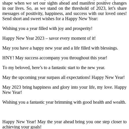
shape when we set our sights ahead and manifest positive changes
in our lives. So, as we stand on the threshold of 2023, let’s share
messages of positivity, happiness, and success with our loved ones!
Send short and sweet wishes for a Happy New Year:
Wishing you a year filled with joy and prosperity!
Happy New Year 2023 – savor every moment of it!
May you have a happy new year and a life filled with blessings.
HNY! May success accompany you throughout this year!
To my beloved, here’s to a fantastic start to the new year.
May the upcoming year surpass all expectations! Happy New Year!
May 2023 bring happiness and glory into your life, my love. Happy
New Year!
Wishing you a fantastic year brimming with good health and wealth.
Happy New Year! May the year ahead bring you one step closer to
achieving your goals!