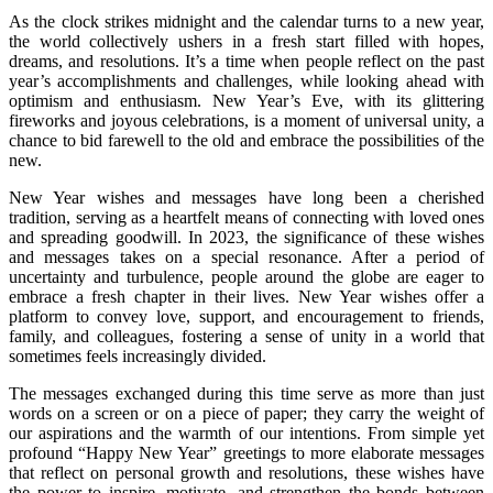
As the clock strikes midnight and the calendar turns to a new year,
the world collectively ushers in a fresh start filled with hopes,
dreams, and resolutions. It’s a time when people reflect on the past
year’s accomplishments and challenges, while looking ahead with
optimism and enthusiasm. New Year’s Eve, with its glittering
fireworks and joyous celebrations, is a moment of universal unity, a
chance to bid farewell to the old and embrace the possibilities of the
new.
New Year wishes and messages have long been a cherished
tradition, serving as a heartfelt means of connecting with loved ones
and spreading goodwill. In 2023, the significance of these wishes
and messages takes on a special resonance. After a period of
uncertainty and turbulence, people around the globe are eager to
embrace a fresh chapter in their lives. New Year wishes offer a
platform to convey love, support, and encouragement to friends,
family, and colleagues, fostering a sense of unity in a world that
sometimes feels increasingly divided.
The messages exchanged during this time serve as more than just
words on a screen or on a piece of paper; they carry the weight of
our aspirations and the warmth of our intentions. From simple yet
profound “Happy New Year” greetings to more elaborate messages
that reflect on personal growth and resolutions, these wishes have
the power to inspire, motivate, and strengthen the bonds between