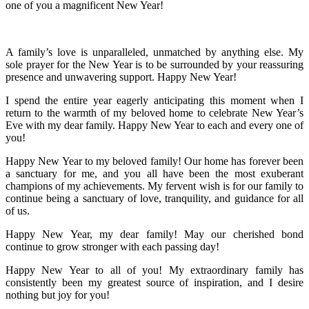
one of you a magnificent New Year!
A family’s love is unparalleled, unmatched by anything else. My
sole prayer for the New Year is to be surrounded by your reassuring
presence and unwavering support. Happy New Year!
I spend the entire year eagerly anticipating this moment when I
return to the warmth of my beloved home to celebrate New Year’s
Eve with my dear family. Happy New Year to each and every one of
you!
Happy New Year to my beloved family! Our home has forever been
a sanctuary for me, and you all have been the most exuberant
champions of my achievements. My fervent wish is for our family to
continue being a sanctuary of love, tranquility, and guidance for all
of us.
Happy New Year, my dear family! May our cherished bond
continue to grow stronger with each passing day!
Happy New Year to all of you! My extraordinary family has
consistently been my greatest source of inspiration, and I desire
nothing but joy for you!