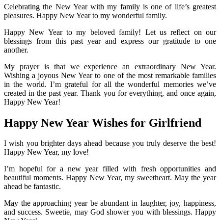
Celebrating the New Year with my family is one of life’s greatest
pleasures. Happy New Year to my wonderful family.
Happy New Year to my beloved family! Let us reflect on our
blessings from this past year and express our gratitude to one
another.
My prayer is that we experience an extraordinary New Year.
Wishing a joyous New Year to one of the most remarkable families
in the world. I’m grateful for all the wonderful memories we’ve
created in the past year. Thank you for everything, and once again,
Happy New Year!
Happy New Year Wishes for Girlfriend
I wish you brighter days ahead because you truly deserve the best!
Happy New Year, my love!
I’m hopeful for a new year filled with fresh opportunities and
beautiful moments. Happy New Year, my sweetheart. May the year
ahead be fantastic.
May the approaching year be abundant in laughter, joy, happiness,
and success. Sweetie, may God shower you with blessings. Happy