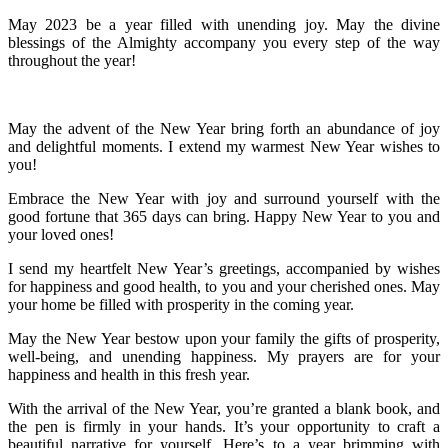
May 2023 be a year filled with unending joy. May the divine
blessings of the Almighty accompany you every step of the way
throughout the year!
May the advent of the New Year bring forth an abundance of joy
and delightful moments. I extend my warmest New Year wishes to
you!
Embrace the New Year with joy and surround yourself with the
good fortune that 365 days can bring. Happy New Year to you and
your loved ones!
I send my heartfelt New Year’s greetings, accompanied by wishes
for happiness and good health, to you and your cherished ones. May
your home be filled with prosperity in the coming year.
May the New Year bestow upon your family the gifts of prosperity,
well-being, and unending happiness. My prayers are for your
happiness and health in this fresh year.
With the arrival of the New Year, you’re granted a blank book, and
the pen is firmly in your hands. It’s your opportunity to craft a
beautiful narrative for yourself. Here’s to a year brimming with