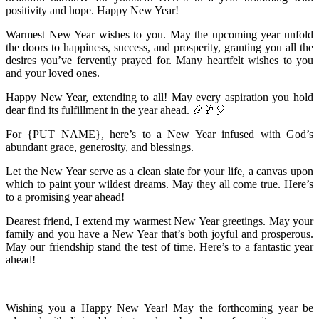
positivity and hope. Happy New Year!
Warmest New Year wishes to you. May the upcoming year unfold
the doors to happiness, success, and prosperity, granting you all the
desires you’ve fervently prayed for. Many heartfelt wishes to you
and your loved ones.
Happy New Year, extending to all! May every aspiration you hold
dear find its fulfillment in the year ahead. 🎉🥂🎈
For {PUT NAME}, here’s to a New Year infused with God’s
abundant grace, generosity, and blessings.
Let the New Year serve as a clean slate for your life, a canvas upon
which to paint your wildest dreams. May they all come true. Here’s
to a promising year ahead!
Dearest friend, I extend my warmest New Year greetings. May your
family and you have a New Year that’s both joyful and prosperous.
May our friendship stand the test of time. Here’s to a fantastic year
ahead!
Wishing you a Happy New Year! May the forthcoming year be