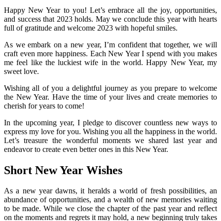
Happy New Year to you! Let’s embrace all the joy, opportunities,
and success that 2023 holds. May we conclude this year with hearts
full of gratitude and welcome 2023 with hopeful smiles.
As we embark on a new year, I’m confident that together, we will
craft even more happiness. Each New Year I spend with you makes
me feel like the luckiest wife in the world. Happy New Year, my
sweet love.
Wishing all of you a delightful journey as you prepare to welcome
the New Year. Have the time of your lives and create memories to
cherish for years to come!
In the upcoming year, I pledge to discover countless new ways to
express my love for you. Wishing you all the happiness in the world.
Let’s treasure the wonderful moments we shared last year and
endeavor to create even better ones in this New Year.
Short New Year Wishes
As a new year dawns, it heralds a world of fresh possibilities, an
abundance of opportunities, and a wealth of new memories waiting
to be made. While we close the chapter of the past year and reflect
on the moments and regrets it may hold, a new beginning truly takes