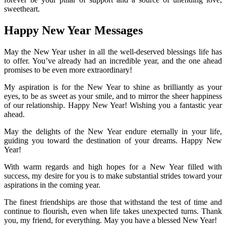
sweetheart.
Happy New Year Messages
May the New Year usher in all the well-deserved blessings life has
to offer. You’ve already had an incredible year, and the one ahead
promises to be even more extraordinary!
My aspiration is for the New Year to shine as brilliantly as your
eyes, to be as sweet as your smile, and to mirror the sheer happiness
of our relationship. Happy New Year! Wishing you a fantastic year
ahead.
May the delights of the New Year endure eternally in your life,
guiding you toward the destination of your dreams. Happy New
Year!
With warm regards and high hopes for a New Year filled with
success, my desire for you is to make substantial strides toward your
aspirations in the coming year.
The finest friendships are those that withstand the test of time and
continue to flourish, even when life takes unexpected turns. Thank
you, my friend, for everything. May you have a blessed New Year!