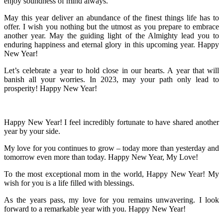
enjoy soundness of mind always.
May this year deliver an abundance of the finest things life has to
offer. I wish you nothing but the utmost as you prepare to embrace
another year. May the guiding light of the Almighty lead you to
enduring happiness and eternal glory in this upcoming year. Happy
New Year!
Let’s celebrate a year to hold close in our hearts. A year that will
banish all your worries. In 2023, may your path only lead to
prosperity! Happy New Year!
Happy New Year! I feel incredibly fortunate to have shared another
year by your side.
My love for you continues to grow – today more than yesterday and
tomorrow even more than today. Happy New Year, My Love!
To the most exceptional mom in the world, Happy New Year! My
wish for you is a life filled with blessings.
As the years pass, my love for you remains unwavering. I look
forward to a remarkable year with you. Happy New Year!