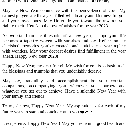
adorned with divine blessings and an abundance of serenity.
May the New Year commence with the benevolence of God. My
earnest prayers are for a year filled with beauty and kindness for you
and your loved ones. May He guide you toward the rewards you
rightly merit. Here’s to the best of wishes for the year 2023.
As we stand on the threshold of a new year, I hope your life
becomes a tapestry woven with surprises and joy. Reflect on the
cherished memories you’ve created, and anticipate a year replete
with wonders. May your deepest desires find fulfillment in the year
ahead. Happy New Year 2023!
Happy New Year, my dear friend. My wish for you is to bask in all
the blessings and triumphs that you undeniably deserve.
May joy, tranquility, and accomplishment be your constant
companions, accompanying you wherever you journey and
whatever you set out to achieve. Have a splendid New Year with
your family and friends.
To my dearest, Happy New Year. My aspiration is for each of my
future years to start and conclude with you ❤️🎉🥂
Dear parents, Happy New Year! May you remain in good health and