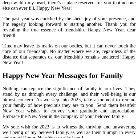
deep within my heart, there’s a place reserved for you that no one
else can ever fill. Happy New Year!
The past year was enriched by the sheer joy of your presence, and
I’m eagerly looking forward to starting another. Thank you for
revealing the true essence of friendship. Happy New Year, dear
friend!
Time may leave its marks on our bodies, but it can never touch the
core of our friendship. No matter where we are, regardless of the
distance that separates us, our friendship remains unaltered! Happy
New Year!
Happy New Year Messages for Family
Nothing can replace the significance of family in our lives. They
stand by us through every challenge, and their well-being is our
utmost concern. As we step into 2023, take a moment to remind
your family of how precious they are to you. Send them heartfelt
New Year wishes to convey your gratitude and appreciation.
Embrace the New Year in the company of your beloved family!
My sole wish for 2023 is to witness the thriving and unwavering
well-being of my beloved family, as well as their triumph in every
endeavor! Happy New Year to all of you!