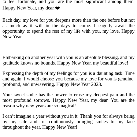
to feel fortunate, and you are the most significant among them.
Happy New Year, my dear ❤️
Each day, my love for you deepens more than the one before but not
as much as it will in the days to come. I eagerly await the
opportunity to spend the rest of my life with you, my love. Happy
New Year.
Embarking on another year with you is an absolute blessing, and my
gratitude knows no bounds. Happy New Year, my beautiful love!
Expressing the depth of my feelings for you is a daunting task. Time
and again, I would choose you because my love for you is genuine,
profound, and unwavering. Happy New Year 2023.
Your sweet smile has the power to erase my deepest pain and the
most profound sorrows. Happy New Year, my dear. You are the
reason why new years are so magical!
I can’t imagine a year without you in it. Thank you for always being
by my side and for continuously bringing smiles to my face
throughout the year. Happy New Year!