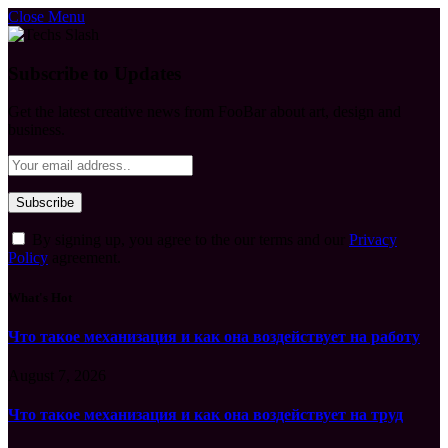
Close Menu
Subscribe to Updates
Get the latest creative news from FooBar about art, design and
business.
By signing up, you agree to the our terms and our
Privacy
Policy
agreement.
What's Hot
Что такое механизация и как она воздействует на работу
August 7, 2026
Что такое механизация и как она воздействует на труд