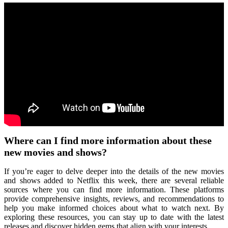
Where can I find more information about these
new movies and shows?
If you’re eager to delve deeper into the details of the new movies
and shows added to Netflix this week, there are several reliable
sources where you can find more information. These platforms
provide comprehensive insights, reviews, and recommendations to
help you make informed choices about what to watch next. By
exploring these resources, you can stay up to date with the latest
releases and discover hidden gems that align with your interests.