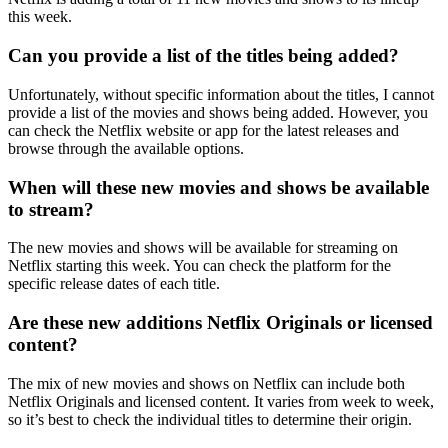
this week.
Can you provide a list of the titles being added?
Unfortunately, without specific information about the titles, I cannot
provide a list of the movies and shows being added. However, you
can check the Netflix website or app for the latest releases and
browse through the available options.
When will these new movies and shows be available
to stream?
The new movies and shows will be available for streaming on
Netflix starting this week. You can check the platform for the
specific release dates of each title.
Are these new additions Netflix Originals or licensed
content?
The mix of new movies and shows on Netflix can include both
Netflix Originals and licensed content. It varies from week to week,
so it’s best to check the individual titles to determine their origin.