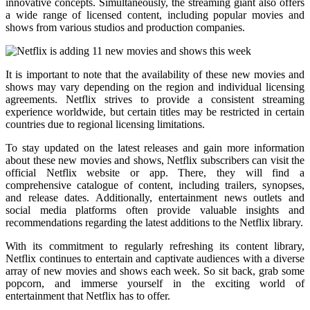
innovative concepts. Simultaneously, the streaming giant also offers
a wide range of licensed content, including popular movies and
shows from various studios and production companies.
It is important to note that the availability of these new movies and
shows may vary depending on the region and individual licensing
agreements. Netflix strives to provide a consistent streaming
experience worldwide, but certain titles may be restricted in certain
countries due to regional licensing limitations.
To stay updated on the latest releases and gain more information
about these new movies and shows, Netflix subscribers can visit the
official Netflix website or app. There, they will find a
comprehensive catalogue of content, including trailers, synopses,
and release dates. Additionally, entertainment news outlets and
social media platforms often provide valuable insights and
recommendations regarding the latest additions to the Netflix library.
With its commitment to regularly refreshing its content library,
Netflix continues to entertain and captivate audiences with a diverse
array of new movies and shows each week. So sit back, grab some
popcorn, and immerse yourself in the exciting world of
entertainment that Netflix has to offer.