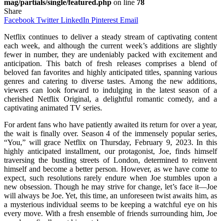
mag/partials/single/featured.php
on line
78
Share
Facebook
Twitter
LinkedIn
Pinterest
Email
Netflix continues to deliver a steady stream of captivating content
each week, and although the current week’s additions are slightly
fewer in number, they are undeniably packed with excitement and
anticipation. This batch of fresh releases comprises a blend of
beloved fan favorites and highly anticipated titles, spanning various
genres and catering to diverse tastes. Among the new additions,
viewers can look forward to indulging in the latest season of a
cherished Netflix Original, a delightful romantic comedy, and a
captivating animated TV series.
For ardent fans who have patiently awaited its return for over a year,
the wait is finally over. Season 4 of the immensely popular series,
“You,” will grace Netflix on Thursday, February 9, 2023. In this
highly anticipated installment, our protagonist, Joe, finds himself
traversing the bustling streets of London, determined to reinvent
himself and become a better person. However, as we have come to
expect, such resolutions rarely endure when Joe stumbles upon a
new obsession. Though he may strive for change, let’s face it—Joe
will always be Joe. Yet, this time, an unforeseen twist awaits him, as
a mysterious individual seems to be keeping a watchful eye on his
every move. With a fresh ensemble of friends surrounding him, Joe