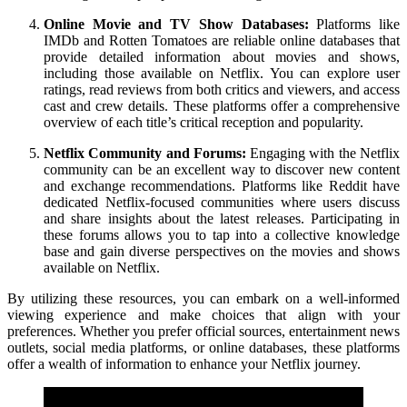
Online Movie and TV Show Databases:
Platforms like
IMDb and Rotten Tomatoes are reliable online databases that
provide detailed information about movies and shows,
including those available on Netflix. You can explore user
ratings, read reviews from both critics and viewers, and access
cast and crew details. These platforms offer a comprehensive
overview of each title’s critical reception and popularity.
Netflix Community and Forums:
Engaging with the Netflix
community can be an excellent way to discover new content
and exchange recommendations. Platforms like Reddit have
dedicated Netflix-focused communities where users discuss
and share insights about the latest releases. Participating in
these forums allows you to tap into a collective knowledge
base and gain diverse perspectives on the movies and shows
available on Netflix.
By utilizing these resources, you can embark on a well-informed
viewing experience and make choices that align with your
preferences. Whether you prefer official sources, entertainment news
outlets, social media platforms, or online databases, these platforms
offer a wealth of information to enhance your Netflix journey.