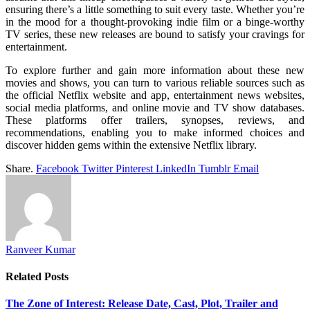
ensuring there’s a little something to suit every taste. Whether you’re
in the mood for a thought-provoking indie film or a binge-worthy
TV series, these new releases are bound to satisfy your cravings for
entertainment.
To explore further and gain more information about these new
movies and shows, you can turn to various reliable sources such as
the official Netflix website and app, entertainment news websites,
social media platforms, and online movie and TV show databases.
These platforms offer trailers, synopses, reviews, and
recommendations, enabling you to make informed choices and
discover hidden gems within the extensive Netflix library.
Share.
Facebook
Twitter
Pinterest
LinkedIn
Tumblr
Email
Ranveer Kumar
Related
Posts
The Zone of Interest: Release Date, Cast, Plot, Trailer and