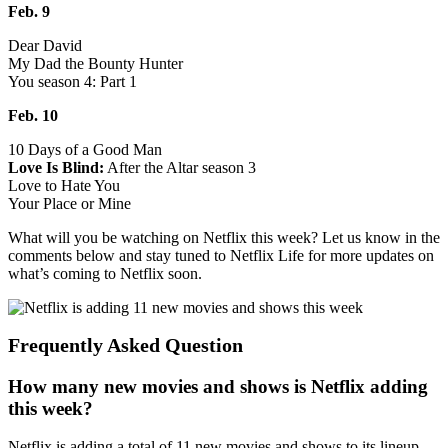
Feb. 9
Dear David
My Dad the Bounty Hunter
You season 4: Part 1
Feb. 10
10 Days of a Good Man
Love Is Blind:
After the Altar season 3
Love to Hate You
Your Place or Mine
What will you be watching on Netflix this week? Let us know in the
comments below and stay tuned to Netflix Life for more updates on
what’s coming to Netflix soon.
Frequently Asked Question
How many new movies and shows is Netflix adding
this week?
Netflix is adding a total of 11 new movies and shows to its lineup