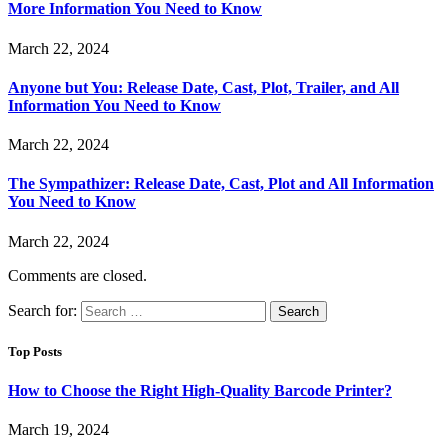
More Information You Need to Know
March 22, 2024
Anyone but You: Release Date, Cast, Plot, Trailer, and All
Information You Need to Know
March 22, 2024
The Sympathizer: Release Date, Cast, Plot and All Information
You Need to Know
March 22, 2024
Comments are closed.
Search for:
Top Posts
How to Choose the Right High-Quality Barcode Printer?
March 19, 2024