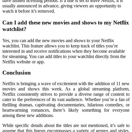
have limited licensing periods. If a title is set to leave Netflix, it is
usually announced in advance, giving viewers an opportunity to
watch it before it’s removed.
Can I add these new movies and shows to my Netflix
watchlist?
Yes, you can add the new movies and shows to your Netflix
watchlist. This feature allows you to keep track of titles you’re
interested in and receive notifications when they become available
for streaming. You can add titles to your watchlist directly from the
Netflix website or app.
Conclusion
Netflix is bringing a wave of excitement with the addition of 11 new
movies and shows this week. As a global streaming platform,
Netflix consistently strives to provide a diverse range of content to
cater to the preferences of its vast audience. Whether you’re a fan of
thrilling dramas, captivating documentaries, hilarious comedies, or
heartwarming romances, there’s likely something for everyone
among these new additions.
While specific details about the titles are not mentioned, it’s safe to
assume that this lineup encompasses a variety of genres and styles,