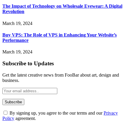
The Impact of Technology on Wholesale Eyewear: A Digital
Revolution
March 19, 2024
Buy VPS: The Role of VPS in Enhancing Your Website’s
Performance
March 19, 2024
Subscribe to Updates
Get the latest creative news from FooBar about art, design and
business.
By signing up, you agree to the our terms and our
Privacy
Policy
agreement.
ABOUT TECHSSLASH