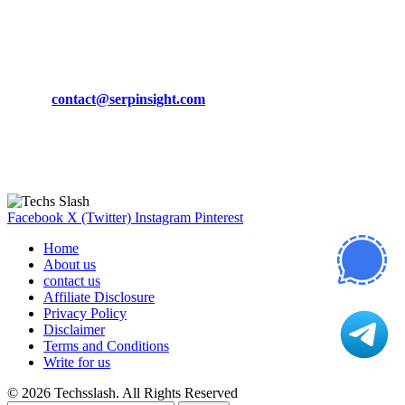
March 19, 2024
CONTACT DETAILS
Phone:
+92-302-743-9438
Email:
contact@serpinsight.com
Our Recommendation
Here are some helpfull links for our user. hopefully you liked it.
Facebook
X (Twitter)
Instagram
Pinterest
Home
About us
contact us
Affiliate Disclosure
Privacy Policy
Disclaimer
Terms and Conditions
Write for us
© 2026 Techsslash. All Rights Reserved