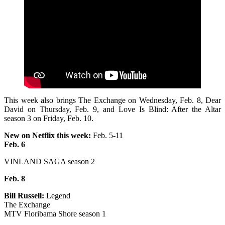
This week also brings The Exchange on Wednesday, Feb. 8, Dear
David on Thursday, Feb. 9, and Love Is Blind: After the Altar
season 3 on Friday, Feb. 10.
New on Netflix this week:
Feb. 5-11
Feb. 6
VINLAND SAGA season 2
Feb. 8
Bill Russell:
Legend
The Exchange
MTV Floribama Shore season 1