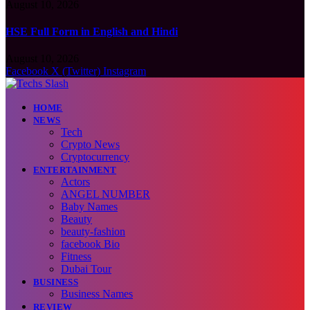
August 10, 2026
HSE Full Form in English and Hindi
August 10, 2026
Facebook
X (Twitter)
Instagram
HOME
NEWS
Tech
Crypto News
Cryptocurrency
ENTERTAINMENT
Actors
ANGEL NUMBER
Baby Names
Beauty
beauty-fashion
facebook Bio
Fitness
Dubai Tour
BUSINESS
Business Names
REVIEW