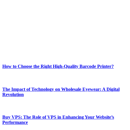
Welcome to Techsslash! We're dedicated to providing you with the
best of technology, finance, gaming, entertainment, lifestyle, health,
and fitness news, all delivered with dependability.
Our passion for tech and daily news drives us to create a booming
online website where you can stay informed and entertained.
Enjoy our content as much as we enjoy offering it to you
Most Popular
How to Choose the Right High-Quality Barcode Printer?
March 19, 2024
The Impact of Technology on Wholesale Eyewear: A Digital
Revolution
March 19, 2024
Buy VPS: The Role of VPS in Enhancing Your Website’s
Performance