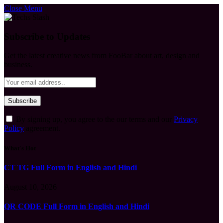
Close Menu
Subscribe to Updates
Get the latest creative news from FooBar about art, design and
business.
By signing up, you agree to the our terms and our
Privacy
Policy
agreement.
What's Hot
CT TG Full Form in English and Hindi
August 10, 2026
QR CODE Full Form in English and Hindi