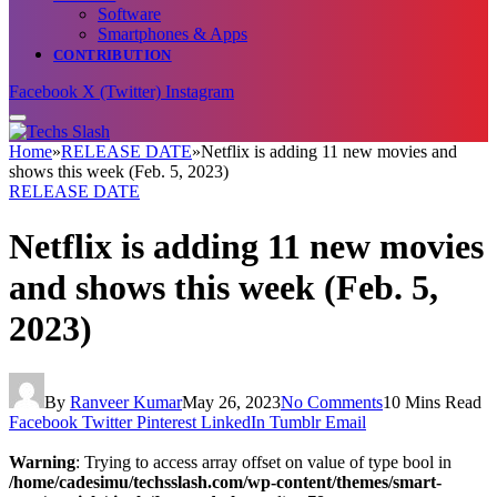
Software
Smartphones & Apps
CONTRIBUTION
Facebook
X (Twitter)
Instagram
Home
»
RELEASE DATE
»
Netflix is adding 11 new movies and
shows this week (Feb. 5, 2023)
RELEASE DATE
Netflix is adding 11 new movies
and shows this week (Feb. 5,
2023)
By
Ranveer Kumar
May 26, 2023
No Comments
10 Mins Read
Facebook
Twitter
Pinterest
LinkedIn
Tumblr
Email
Warning
: Trying to access array offset on value of type bool in
/home/cadesimu/techsslash.com/wp-content/themes/smart-