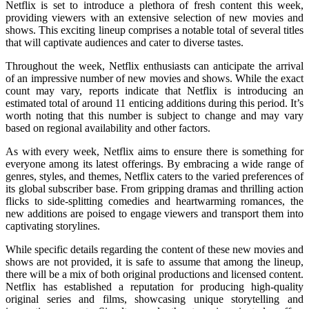
Netflix is set to introduce a plethora of fresh content this week,
providing viewers with an extensive selection of new movies and
shows. This exciting lineup comprises a notable total of several titles
that will captivate audiences and cater to diverse tastes.
Throughout the week, Netflix enthusiasts can anticipate the arrival
of an impressive number of new movies and shows. While the exact
count may vary, reports indicate that Netflix is introducing an
estimated total of around 11 enticing additions during this period. It’s
worth noting that this number is subject to change and may vary
based on regional availability and other factors.
As with every week, Netflix aims to ensure there is something for
everyone among its latest offerings. By embracing a wide range of
genres, styles, and themes, Netflix caters to the varied preferences of
its global subscriber base. From gripping dramas and thrilling action
flicks to side-splitting comedies and heartwarming romances, the
new additions are poised to engage viewers and transport them into
captivating storylines.
While specific details regarding the content of these new movies and
shows are not provided, it is safe to assume that among the lineup,
there will be a mix of both original productions and licensed content.
Netflix has established a reputation for producing high-quality
original series and films, showcasing unique storytelling and