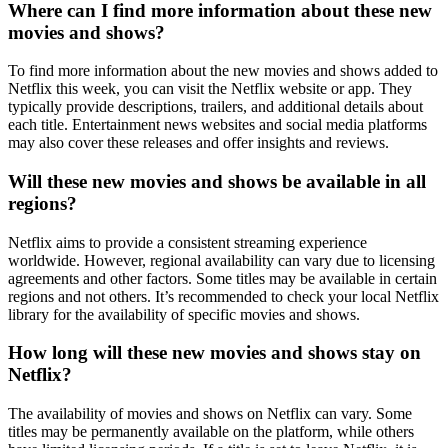
Where can I find more information about these new
movies and shows?
To find more information about the new movies and shows added to
Netflix this week, you can visit the Netflix website or app. They
typically provide descriptions, trailers, and additional details about
each title. Entertainment news websites and social media platforms
may also cover these releases and offer insights and reviews.
Will these new movies and shows be available in all
regions?
Netflix aims to provide a consistent streaming experience
worldwide. However, regional availability can vary due to licensing
agreements and other factors. Some titles may be available in certain
regions and not others. It’s recommended to check your local Netflix
library for the availability of specific movies and shows.
How long will these new movies and shows stay on
Netflix?
The availability of movies and shows on Netflix can vary. Some
titles may be permanently available on the platform, while others