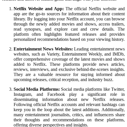
Netflix Website and App:
The official Netflix website and
app are the go-to sources for information about their content
library. By logging into your Netflix account, you can browse
through the newly added movies and shows, access trailers,
read synopses, and explore cast and crew details. The
platform often highlights featured releases and provides
personalized recommendations based on your viewing history.
Entertainment News Websites:
Leading entertainment news
websites, such as Variety, Entertainment Weekly, and IMDb,
offer comprehensive coverage of the latest movies and shows
added to Netflix. These platforms provide news articles,
reviews, interviews, and exclusive behind-the-scenes insights.
They are a valuable resource for staying informed about
upcoming releases, critical reception, and industry buzz.
Social Media Platforms:
Social media platforms like Twitter,
Instagram, and Facebook play a significant role in
disseminating information about new Netflix releases.
Following official Netflix accounts and relevant hashtags can
keep you in the loop about the latest additions. Additionally,
many entertainment journalists, critics, and influencers share
their thoughts and recommendations on these platforms,
offering diverse perspectives and insights.