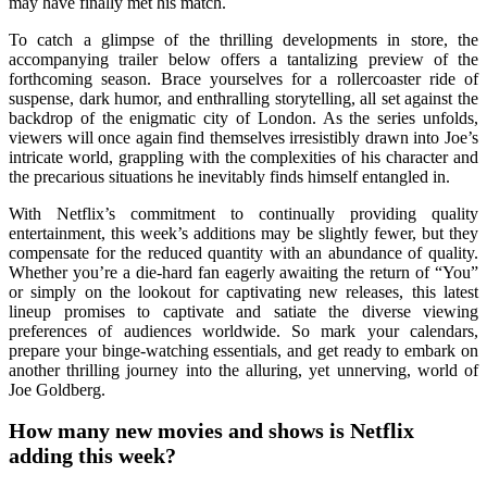
may have finally met his match.
To catch a glimpse of the thrilling developments in store, the
accompanying trailer below offers a tantalizing preview of the
forthcoming season. Brace yourselves for a rollercoaster ride of
suspense, dark humor, and enthralling storytelling, all set against the
backdrop of the enigmatic city of London. As the series unfolds,
viewers will once again find themselves irresistibly drawn into Joe’s
intricate world, grappling with the complexities of his character and
the precarious situations he inevitably finds himself entangled in.
With Netflix’s commitment to continually providing quality
entertainment, this week’s additions may be slightly fewer, but they
compensate for the reduced quantity with an abundance of quality.
Whether you’re a die-hard fan eagerly awaiting the return of “You”
or simply on the lookout for captivating new releases, this latest
lineup promises to captivate and satiate the diverse viewing
preferences of audiences worldwide. So mark your calendars,
prepare your binge-watching essentials, and get ready to embark on
another thrilling journey into the alluring, yet unnerving, world of
Joe Goldberg.
How many new movies and shows is Netflix
adding this week?