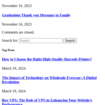
November 16, 2023
Graduation Thank you Messages to Family
November 16, 2023
Comments are closed.
Search for:
Top Posts
How to Choose the Right High-Quality Barcode Printer?
March 19, 2024
The Impact of Technology on Wholesale Eyewear: A Digital
Revolution
March 19, 2024
Buy VPS: The Role of VPS in Enhancing Your Website’s
Performance