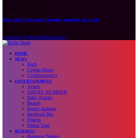
August 10, 2026
Как найти художественное занятие по душе
August 10, 2026
Facebook
X (Twitter)
Instagram
HOME
NEWS
Tech
Crypto News
Cryptocurrency
ENTERTAINMENT
Actors
ANGEL NUMBER
Baby Names
Beauty
beauty-fashion
facebook Bio
Fitness
Dubai Tour
BUSINESS
Business Names