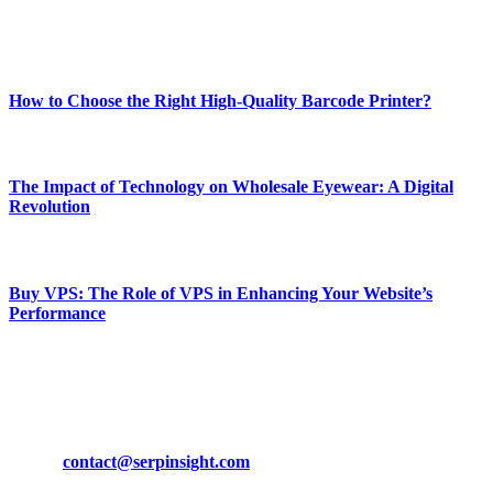
Enjoy our content as much as we enjoy offering it to you
Most Popular
How to Choose the Right High-Quality Barcode Printer?
March 19, 2024
The Impact of Technology on Wholesale Eyewear: A Digital
Revolution
March 19, 2024
Buy VPS: The Role of VPS in Enhancing Your Website’s
Performance
March 19, 2024
CONTACT DETAILS
Phone:
+92-302-743-9438
Email:
contact@serpinsight.com