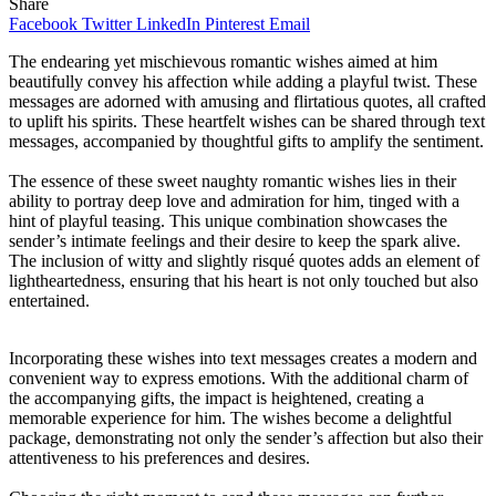
Share
Facebook
Twitter
LinkedIn
Pinterest
Email
The endearing yet mischievous romantic wishes aimed at him
beautifully convey his affection while adding a playful twist. These
messages are adorned with amusing and flirtatious quotes, all crafted
to uplift his spirits. These heartfelt wishes can be shared through text
messages, accompanied by thoughtful gifts to amplify the sentiment.
The essence of these sweet naughty romantic wishes lies in their
ability to portray deep love and admiration for him, tinged with a
hint of playful teasing. This unique combination showcases the
sender’s intimate feelings and their desire to keep the spark alive.
The inclusion of witty and slightly risqué quotes adds an element of
lightheartedness, ensuring that his heart is not only touched but also
entertained.
Incorporating these wishes into text messages creates a modern and
convenient way to express emotions. With the additional charm of
the accompanying gifts, the impact is heightened, creating a
memorable experience for him. The wishes become a delightful
package, demonstrating not only the sender’s affection but also their
attentiveness to his preferences and desires.