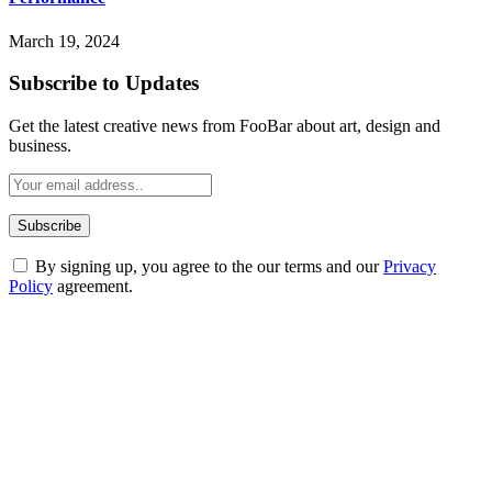
March 19, 2024
Subscribe to Updates
Get the latest creative news from FooBar about art, design and
business.
By signing up, you agree to the our terms and our
Privacy
Policy
agreement.
ABOUT TECHSSLASH
Welcome to Techsslash! We're dedicated to providing you with the
best of technology, finance, gaming, entertainment, lifestyle, health,
and fitness news, all delivered with dependability.
Our passion for tech and daily news drives us to create a booming
online website where you can stay informed and entertained.