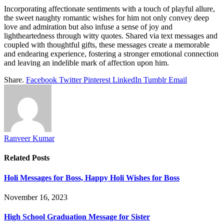
Incorporating affectionate sentiments with a touch of playful allure,
the sweet naughty romantic wishes for him not only convey deep
love and admiration but also infuse a sense of joy and
lightheartedness through witty quotes. Shared via text messages and
coupled with thoughtful gifts, these messages create a memorable
and endearing experience, fostering a stronger emotional connection
and leaving an indelible mark of affection upon him.
Share.
Facebook
Twitter
Pinterest
LinkedIn
Tumblr
Email
Ranveer Kumar
Related
Posts
Holi Messages for Boss, Happy Holi Wishes for Boss
November 16, 2023
High School Graduation Message for Sister