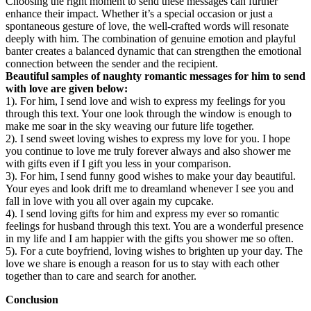
Choosing the right moment to send these messages can further
enhance their impact. Whether it’s a special occasion or just a
spontaneous gesture of love, the well-crafted words will resonate
deeply with him. The combination of genuine emotion and playful
banter creates a balanced dynamic that can strengthen the emotional
connection between the sender and the recipient.
Beautiful samples of naughty romantic messages for him to send
with love are given below:
1). For him, I send love and wish to express my feelings for you
through this text. Your one look through the window is enough to
make me soar in the sky weaving our future life together.
2). I send sweet loving wishes to express my love for you. I hope
you continue to love me truly forever always and also shower me
with gifts even if I gift you less in your comparison.
3). For him, I send funny good wishes to make your day beautiful.
Your eyes and look drift me to dreamland whenever I see you and
fall in love with you all over again my cupcake.
4). I send loving gifts for him and express my ever so romantic
feelings for husband through this text. You are a wonderful presence
in my life and I am happier with the gifts you shower me so often.
5). For a cute boyfriend, loving wishes to brighten up your day. The
love we share is enough a reason for us to stay with each other
together than to care and search for another.
Conclusion