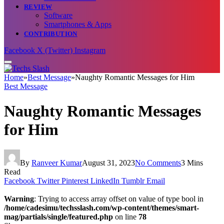
REVIEW
Software
Smartphones & Apps
CONTRIBUTION
Facebook
X (Twitter)
Instagram
Home
»
Best Message
»
Naughty Romantic Messages for Him
Best Message
Naughty Romantic Messages
for Him
By
Ranveer Kumar
August 31, 2023
No Comments
3 Mins
Read
Facebook
Twitter
Pinterest
LinkedIn
Tumblr
Email
Warning
: Trying to access array offset on value of type bool in
/home/cadesimu/techsslash.com/wp-content/themes/smart-
mag/partials/single/featured.php
on line
78