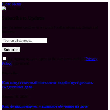
Close Menu
Subscribe to Updates
Get the latest creative news from FooBar about art, design and
business.
By signing up, you agree to the our terms and our
Privacy
Policy
agreement.
What's Hot
Как искусственный интеллект содействует решать
ежедневные дела
August 10, 2026
Как функционирует машинное обучение на деле