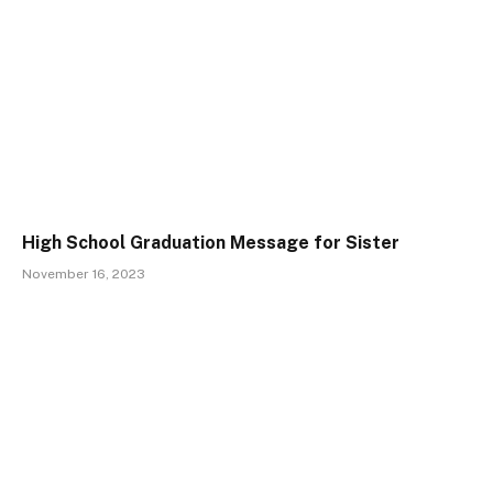
High School Graduation Message for Sister
November 16, 2023