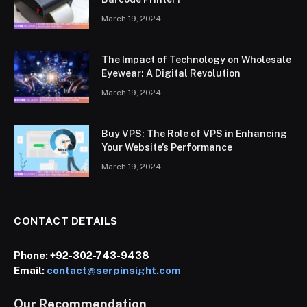
March 19, 2024
The Impact of Technology on Wholesale
Eyewear: A Digital Revolution
March 19, 2024
Buy VPS: The Role of VPS in Enhancing
Your Website’s Performance
March 19, 2024
CONTACT DETAILS
Phone:
+92-302-743-9438
Email:
contact@serpinsight.com
Our Recommendation