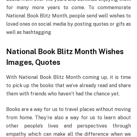
for many more years to come. To commemorate
National Book Blitz Month, people send well wishes to
loved ones on social media by posting quotes or gifs as
well as hashtagging
National Book Blitz Month Wishes
Images, Quotes
With National Book Blitz Month coming up, it is time
to pick up the books that we’ve already read and share
them with friends who haven’t had the chance yet.
Books are a way for us to travel places without moving
from home. They’re also a way for us to learn about
other people’s lives and perspectives through
empathy which can make all the difference when we