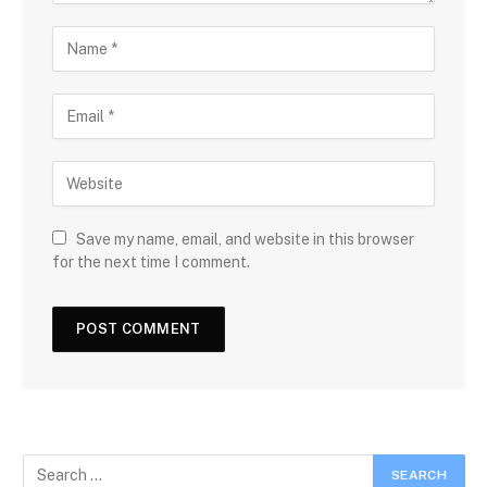
Save my name, email, and website in this browser
for the next time I comment.