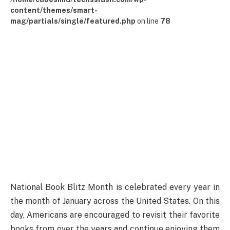
content/themes/smart-
mag/partials/single/featured.php
on line
78
National Book Blitz Month is celebrated every year in
the month of January across the United States. On this
day, Americans are encouraged to revisit their favorite
books from over the years and continue enjoying them