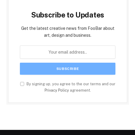
Subscribe to Updates
Get the latest creative news from FooBar about
art, design and business.
By signing up, you agree to the our terms and our
Privacy Policy
agreement.