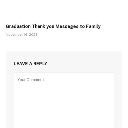
Graduation Thank you Messages to Family
November 16, 2023
LEAVE A REPLY