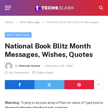
»
»
Home
Best Message
National Book Blitz Month Messages, Wishes, Quotes
BEST MESSAGE
National Book Blitz Month
Messages, Wishes, Quotes
By
Ranveer Kumar
December 29, 2022
No Comments
2 Mins Read
Warning
: Trying to access array offset on value of type bool in
/home/cadesimu/techsslash.com/wp-