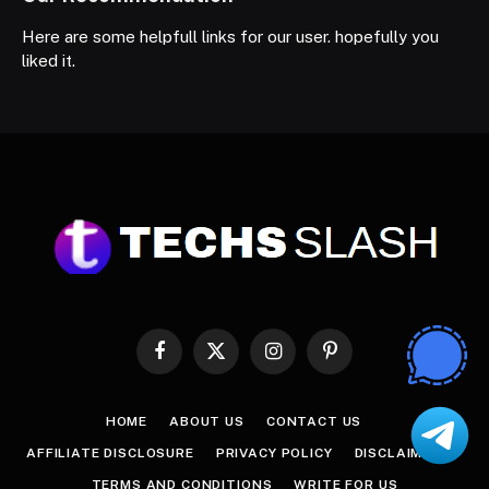
Here are some helpfull links for our user. hopefully you
liked it.
Facebook
X
Instagram
Pinterest
(Twitter)
HOME
ABOUT US
CONTACT US
AFFILIATE DISCLOSURE
PRIVACY POLICY
DISCLAIMER
TERMS AND CONDITIONS
WRITE FOR US