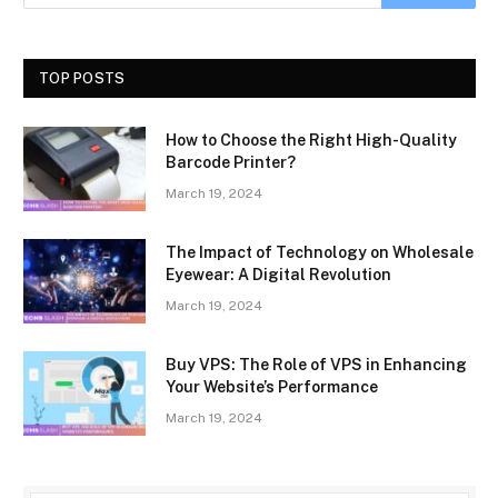
TOP POSTS
How to Choose the Right High-Quality
Barcode Printer?
March 19, 2024
The Impact of Technology on Wholesale
Eyewear: A Digital Revolution
March 19, 2024
Buy VPS: The Role of VPS in Enhancing
Your Website’s Performance
March 19, 2024