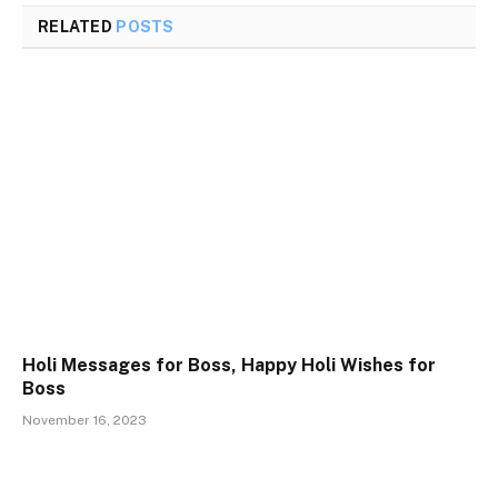
RELATED
POSTS
Holi Messages for Boss, Happy Holi Wishes for
Boss
November 16, 2023