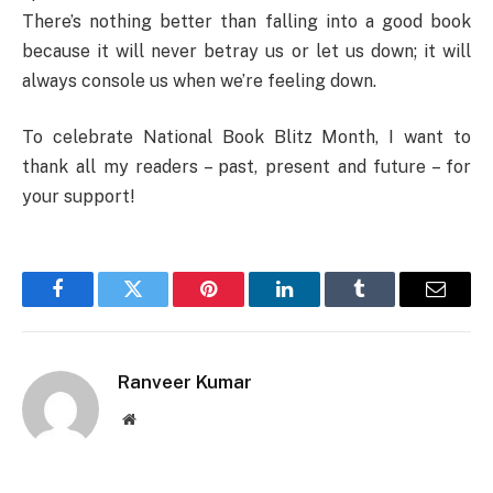
There’s nothing better than falling into a good book
because it will never betray us or let us down; it will
always console us when we’re feeling down.
To celebrate National Book Blitz Month, I want to
thank all my readers – past, present and future – for
your support!
Facebook
Twitter
Pinterest
LinkedIn
Tumblr
Email
Ranveer Kumar
Website