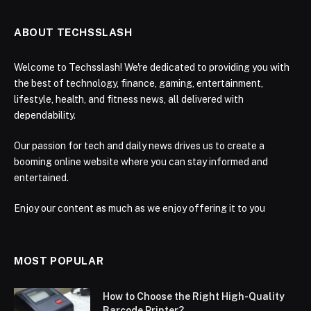
ABOUT TECHSSLASH
Welcome to Techsslash! We're dedicated to providing you with
the best of technology, finance, gaming, entertainment,
lifestyle, health, and fitness news, all delivered with
dependability.
Our passion for tech and daily news drives us to create a
booming online website where you can stay informed and
entertained.
Enjoy our content as much as we enjoy offering it to you
MOST POPULAR
How to Choose the Right High-Quality
Barcode Printer?