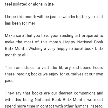
feel isolated or alone in life.
I hope this month will be just as wonderful for you as it
has been for me!
Make sure that you have your reading list prepared to
make the most of this month. Happy National Book
Blitz Month. Wishing a very happy national book blitz
month to all!
This reminds us to visit the library and spend hours
there, reading books we enjoy for ourselves at our own
pace.
They say that books are our dearest companions and
with this being National Book Blitz Month, we must
spend more time in contact with other humans instead.