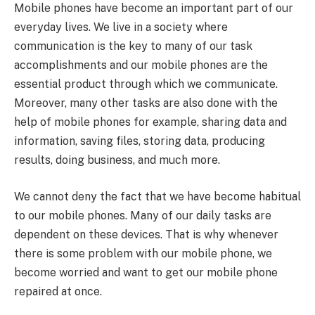
Mobile phones have become an important part of our
everyday lives. We live in a society where
communication is the key to many of our task
accomplishments and our mobile phones are the
essential product through which we communicate.
Moreover, many other tasks are also done with the
help of mobile phones for example, sharing data and
information, saving files, storing data, producing
results, doing business, and much more.
We cannot deny the fact that we have become habitual
to our mobile phones. Many of our daily tasks are
dependent on these devices. That is why whenever
there is some problem with our mobile phone, we
become worried and want to get our mobile phone
repaired at once.