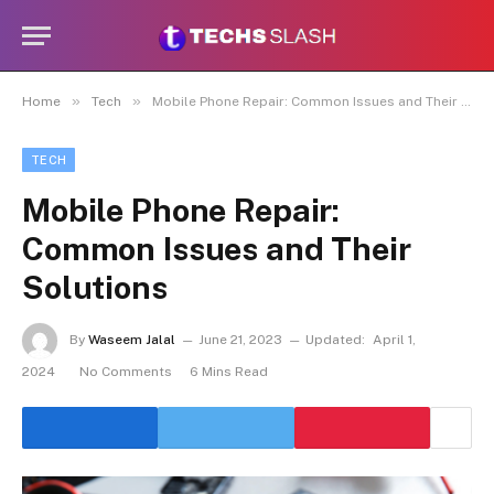
»
»
Home
Tech
Mobile Phone Repair: Common Issues and Their Solutions
TECH
Mobile Phone Repair:
Common Issues and Their
Solutions
By
Waseem Jalal
June 21, 2023
Updated:
April 1,
2024
No Comments
6 Mins Read