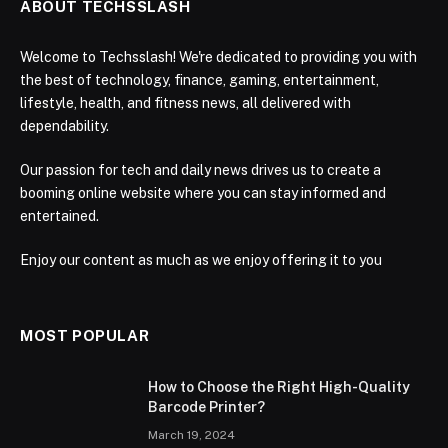
ABOUT TECHSSLASH
Welcome to Techsslash! We're dedicated to providing you with
the best of technology, finance, gaming, entertainment,
lifestyle, health, and fitness news, all delivered with
dependability.
Our passion for tech and daily news drives us to create a
booming online website where you can stay informed and
entertained.
Enjoy our content as much as we enjoy offering it to you
MOST POPULAR
How to Choose the Right High-Quality
Barcode Printer?
March 19, 2024