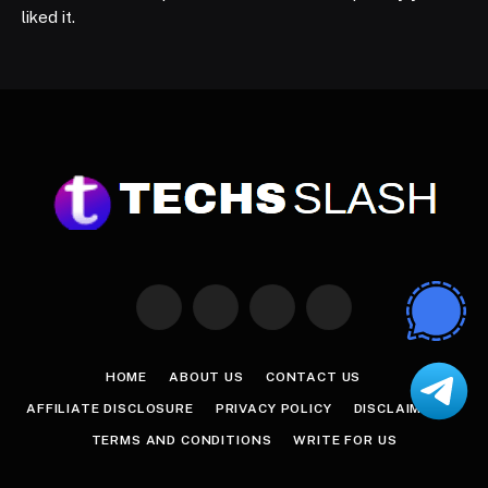
liked it.
Facebook
X
Instagram
Pinterest
(Twitter)
HOME
ABOUT US
CONTACT US
AFFILIATE DISCLOSURE
PRIVACY POLICY
DISCLAIMER
TERMS AND CONDITIONS
WRITE FOR US