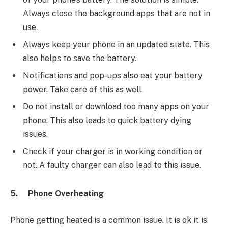
Always close the background apps that are not in
use.
Always keep your phone in an updated state. This
also helps to save the battery.
Notifications and pop-ups also eat your battery
power. Take care of this as well.
Do not install or download too many apps on your
phone. This also leads to quick battery dying
issues.
Check if your charger is in working condition or
not. A faulty charger can also lead to this issue.
5.
Phone Overheating
Phone getting heated is a common issue. It is ok it is