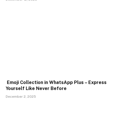
Emoji Collection in WhatsApp Plus – Express
Yourself Like Never Before
December 2, 2025