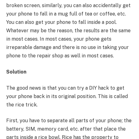
broken screen, similarly, you can also accidentally get
your phone to fall in a mug full of tea or coffee, etc.
You can also get your phone to fall inside a pool.
Whatever may be the reason, the results are the same
in most cases. In most cases, your phone gets
irreparable damage and there is no use in taking your
phone to the repair shop as well in most cases.
Solution
The good news is that you can try a DIY hack to get
your phone back in its original position. This is called
the rice trick.
First, you have to separate all parts of your phone; the
battery, SIM, memory card, etc. after that place the
parts inside a rice bowl. Rice has the property to