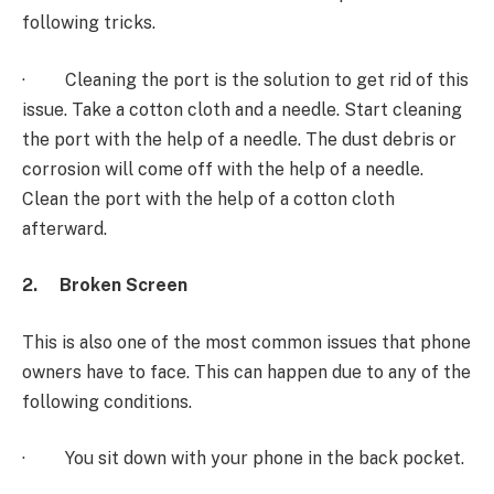
following tricks.
· Cleaning the port is the solution to get rid of this
issue. Take a cotton cloth and a needle. Start cleaning
the port with the help of a needle. The dust debris or
corrosion will come off with the help of a needle.
Clean the port with the help of a cotton cloth
afterward.
2.
Broken Screen
This is also one of the most common issues that phone
owners have to face. This can happen due to any of the
following conditions.
· You sit down with your phone in the back pocket.