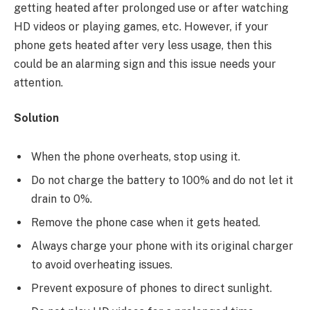
getting heated after prolonged use or after watching
HD videos or playing games, etc. However, if your
phone gets heated after very less usage, then this
could be an alarming sign and this issue needs your
attention.
Solution
When the phone overheats, stop using it.
Do not charge the battery to 100% and do not let it
drain to 0%.
Remove the phone case when it gets heated.
Always charge your phone with its original charger
to avoid overheating issues.
Prevent exposure of phones to direct sunlight.