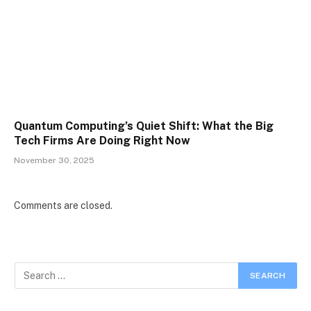
Quantum Computing’s Quiet Shift: What the Big
Tech Firms Are Doing Right Now
November 30, 2025
Comments are closed.