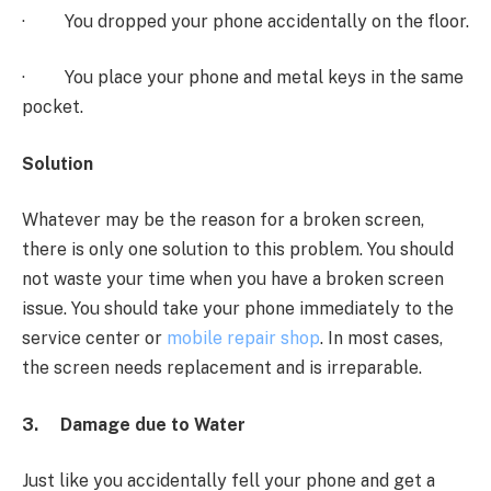
· You dropped your phone accidentally on the floor.
· You place your phone and metal keys in the same
pocket.
Solution
Whatever may be the reason for a broken screen,
there is only one solution to this problem. You should
not waste your time when you have a broken screen
issue. You should take your phone immediately to the
service center or
mobile repair shop
. In most cases,
the screen needs replacement and is irreparable.
3.
Damage due to Water
Just like you accidentally fell your phone and get a