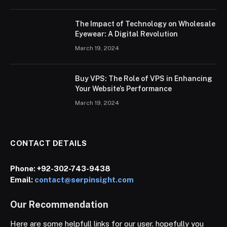
The Impact of Technology on Wholesale
Eyewear: A Digital Revolution
March 19, 2024
Buy VPS: The Role of VPS in Enhancing
Your Website’s Performance
March 19, 2024
CONTACT DETAILS
Phone:
+92-302-743-9438
Email:
contact@serpinsight.com
Our Recommendation
Here are some helpfull links for our user. hopefully you