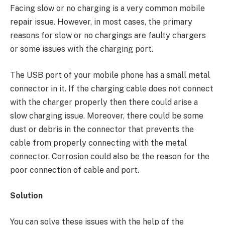
Facing slow or no charging is a very common mobile
repair issue. However, in most cases, the primary
reasons for slow or no chargings are faulty chargers
or some issues with the charging port.
The USB port of your mobile phone has a small metal
connector in it. If the charging cable does not connect
with the charger properly then there could arise a
slow charging issue. Moreover, there could be some
dust or debris in the connector that prevents the
cable from properly connecting with the metal
connector. Corrosion could also be the reason for the
poor connection of cable and port.
Solution
You can solve these issues with the help of the