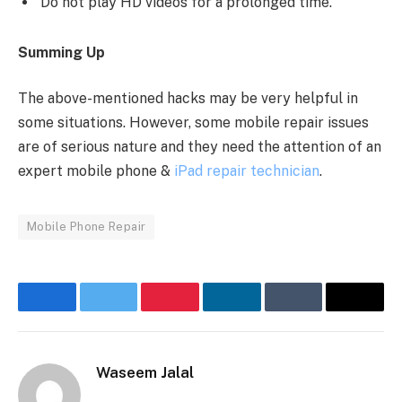
Do not play HD videos for a prolonged time.
Summing Up
The above-mentioned hacks may be very helpful in
some situations. However, some mobile repair issues
are of serious nature and they need the attention of an
expert mobile phone &
iPad repair technician
.
Mobile Phone Repair
Facebook
Twitter
Pinterest
LinkedIn
Tumblr
Email
Waseem Jalal