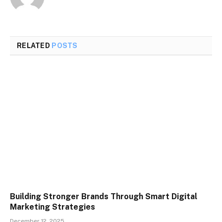
RELATED
POSTS
Building Stronger Brands Through Smart Digital
Marketing Strategies
December 12, 2025