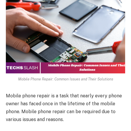
Mobile Phone Repair: Common Issues and Their Solutions
Mobile phone repair is a task that nearly every phone
owner has faced once in the lifetime of the mobile
phone. Mobile phone repair can be required due to
various issues and reasons.