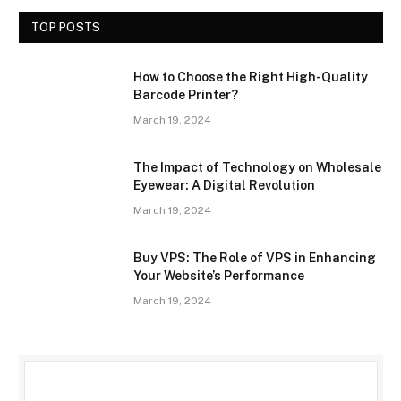
TOP POSTS
How to Choose the Right High-Quality
Barcode Printer?
March 19, 2024
The Impact of Technology on Wholesale
Eyewear: A Digital Revolution
March 19, 2024
Buy VPS: The Role of VPS in Enhancing
Your Website’s Performance
March 19, 2024