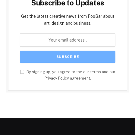
Subscribe to Updates
Get the latest creative news from FooBar about
art, design and business.
By signing up, you agree to the our terms and our
Privacy Policy
agreement.