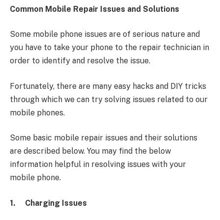
Common Mobile Repair Issues and Solutions
Some mobile phone issues are of serious nature and
you have to take your phone to the repair technician in
order to identify and resolve the issue.
Fortunately, there are many easy hacks and DIY tricks
through which we can try solving issues related to our
mobile phones.
Some basic mobile repair issues and their solutions
are described below. You may find the below
information helpful in resolving issues with your
mobile phone.
1.
Charging Issues