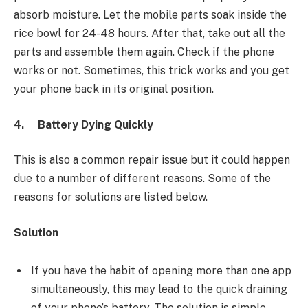
absorb moisture. Let the mobile parts soak inside the
rice bowl for 24-48 hours. After that, take out all the
parts and assemble them again. Check if the phone
works or not. Sometimes, this trick works and you get
your phone back in its original position.
4.
Battery Dying Quickly
This is also a common repair issue but it could happen
due to a number of different reasons. Some of the
reasons for solutions are listed below.
Solution
If you have the habit of opening more than one app
simultaneously, this may lead to the quick draining
of your phone’s battery. The solution is simple.