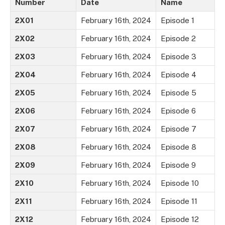
Number
Date
Name
2X01
February 16th, 2024
Episode 1
2X02
February 16th, 2024
Episode 2
2X03
February 16th, 2024
Episode 3
2X04
February 16th, 2024
Episode 4
2X05
February 16th, 2024
Episode 5
2X06
February 16th, 2024
Episode 6
2X07
February 16th, 2024
Episode 7
2X08
February 16th, 2024
Episode 8
2X09
February 16th, 2024
Episode 9
2X10
February 16th, 2024
Episode 10
2X11
February 16th, 2024
Episode 11
2X12
February 16th, 2024
Episode 12