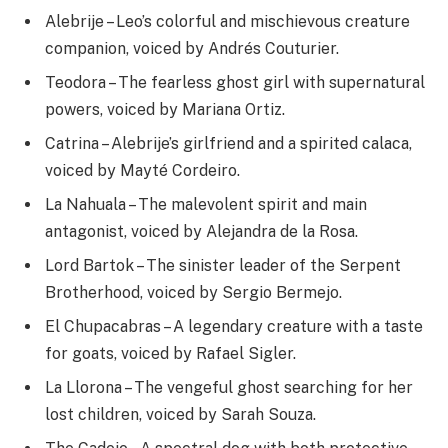
Alebrije – Leo’s colorful and mischievous creature
companion, voiced by Andrés Couturier.
Teodora – The fearless ghost girl with supernatural
powers, voiced by Mariana Ortiz.
Catrina – Alebrije’s girlfriend and a spirited calaca,
voiced by Mayté Cordeiro.
La Nahuala – The malevolent spirit and main
antagonist, voiced by Alejandra de la Rosa.
Lord Bartok – The sinister leader of the Serpent
Brotherhood, voiced by Sergio Bermejo.
El Chupacabras – A legendary creature with a taste
for goats, voiced by Rafael Sigler.
La Llorona – The vengeful ghost searching for her
lost children, voiced by Sarah Souza.