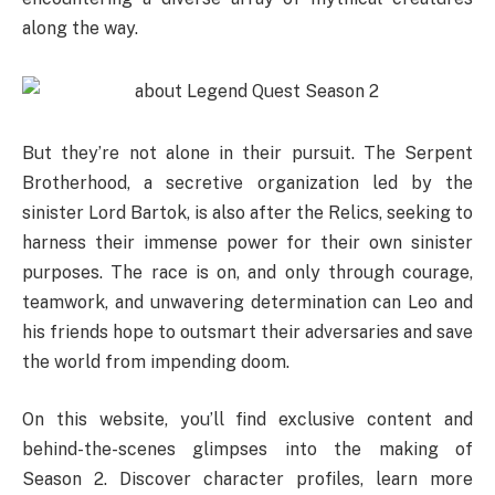
along the way.
But they’re not alone in their pursuit. The Serpent
Brotherhood, a secretive organization led by the
sinister Lord Bartok, is also after the Relics, seeking to
harness their immense power for their own sinister
purposes. The race is on, and only through courage,
teamwork, and unwavering determination can Leo and
his friends hope to outsmart their adversaries and save
the world from impending doom.
On this website, you’ll find exclusive content and
behind-the-scenes glimpses into the making of
Season 2. Discover character profiles, learn more