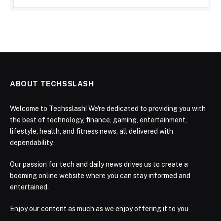
ABOUT TECHSSLASH
Welcome to Techsslash! We're dedicated to providing you with
the best of technology, finance, gaming, entertainment,
lifestyle, health, and fitness news, all delivered with
dependability.
Our passion for tech and daily news drives us to create a
booming online website where you can stay informed and
entertained.
Enjoy our content as much as we enjoy offering it to you