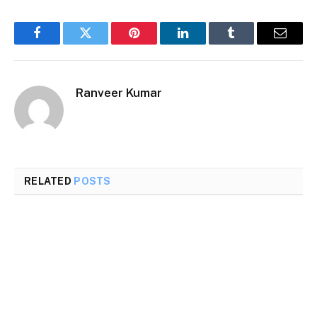
Facebook
Twitter
Pinterest
LinkedIn
Tumblr
Email
Ranveer Kumar
RELATED
POSTS