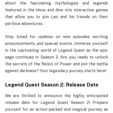
about the fascinating mythologies and legends
featured in the show, and dive into interactive games
that allow you to join Leo and his friends on their
perilous adventures.
Stay tuned for updates on new episodes, exciting
announcements, and special events. Immerse yourself
in the captivating world of Legend Quest as the epic
saga continues in Season 2. Are you ready to unlock
the secrets of the Relics of Power and join the battle
against darkness? Your legendary journey starts here!
Legend Quest Season 2: Release Date
We are thrilled to announce the highly anticipated
release date for Legend Quest Season 2! Prepare
yourself for an action-packed and magical journey as