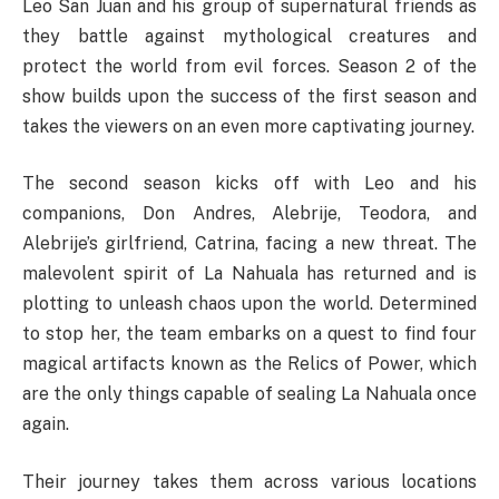
Leo San Juan and his group of supernatural friends as
they battle against mythological creatures and
protect the world from evil forces. Season 2 of the
show builds upon the success of the first season and
takes the viewers on an even more captivating journey.
The second season kicks off with Leo and his
companions, Don Andres, Alebrije, Teodora, and
Alebrije’s girlfriend, Catrina, facing a new threat. The
malevolent spirit of La Nahuala has returned and is
plotting to unleash chaos upon the world. Determined
to stop her, the team embarks on a quest to find four
magical artifacts known as the Relics of Power, which
are the only things capable of sealing La Nahuala once
again.
Their journey takes them across various locations