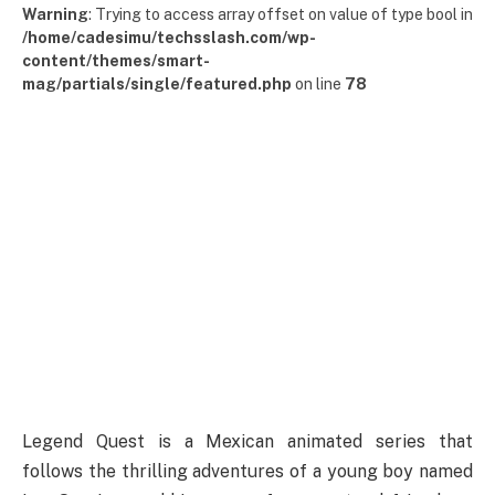
Warning
: Trying to access array offset on value of type bool in
/home/cadesimu/techsslash.com/wp-
content/themes/smart-
mag/partials/single/featured.php
on line
78
Legend Quest is a Mexican animated series that
follows the thrilling adventures of a young boy named