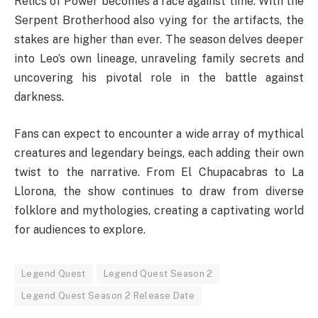
Relics of Power becomes a race against time. With the
Serpent Brotherhood also vying for the artifacts, the
stakes are higher than ever. The season delves deeper
into Leo’s own lineage, unraveling family secrets and
uncovering his pivotal role in the battle against
darkness.
Fans can expect to encounter a wide array of mythical
creatures and legendary beings, each adding their own
twist to the narrative. From El Chupacabras to La
Llorona, the show continues to draw from diverse
folklore and mythologies, creating a captivating world
for audiences to explore.
Legend Quest
Legend Quest Season 2
Legend Quest Season 2 Release Date