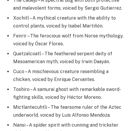
The Cadejo – A spectral dog with both protective
and malevolent forms, voiced by Sergio Gutierrez.
Xochitl – A mythical creature with the ability to
control plants, voiced by Isabel Martiñón.
Fenrir – The ferocious wolf from Norse mythology,
voiced by Óscar Flores.
Quetzalcoatl – The feathered serpent deity of
Mesoamerican myth, voiced by Irwin Daayán.
Cuco – A mischievous creature resembling a
chicken, voiced by Enrique Cervantes.
Toshiro – A samurai ghost with remarkable sword-
fighting skills, voiced by Héctor Moreno.
Mictlantecuhtli – The fearsome ruler of the Aztec
underworld, voiced by Luis Alfonso Mendoza.
Nansi – A spider spirit with cunning and trickster