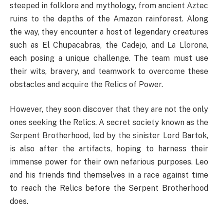
steeped in folklore and mythology, from ancient Aztec
ruins to the depths of the Amazon rainforest. Along
the way, they encounter a host of legendary creatures
such as El Chupacabras, the Cadejo, and La Llorona,
each posing a unique challenge. The team must use
their wits, bravery, and teamwork to overcome these
obstacles and acquire the Relics of Power.
However, they soon discover that they are not the only
ones seeking the Relics. A secret society known as the
Serpent Brotherhood, led by the sinister Lord Bartok,
is also after the artifacts, hoping to harness their
immense power for their own nefarious purposes. Leo
and his friends find themselves in a race against time
to reach the Relics before the Serpent Brotherhood
does.