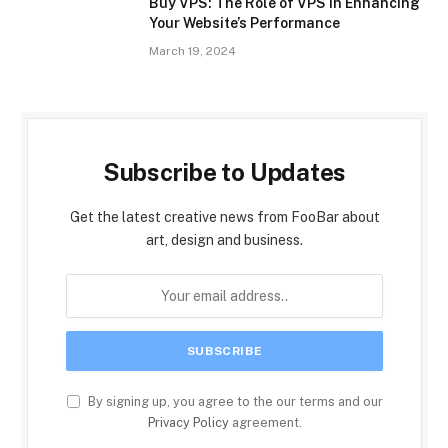
Buy VPS: The Role of VPS in Enhancing
Your Website’s Performance
March 19, 2024
Subscribe to Updates
Get the latest creative news from FooBar about
art, design and business.
By signing up, you agree to the our terms and our
Privacy Policy
agreement.