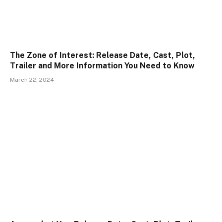
The Zone of Interest: Release Date, Cast, Plot,
Trailer and More Information You Need to Know
March 22, 2024