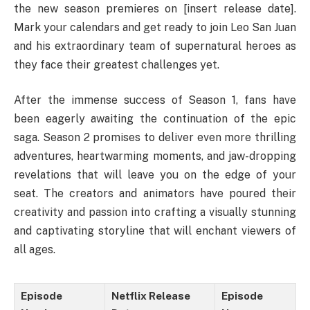
the new season premieres on [insert release date].
Mark your calendars and get ready to join Leo San Juan
and his extraordinary team of supernatural heroes as
they face their greatest challenges yet.
After the immense success of Season 1, fans have
been eagerly awaiting the continuation of the epic
saga. Season 2 promises to deliver even more thrilling
adventures, heartwarming moments, and jaw-dropping
revelations that will leave you on the edge of your
seat. The creators and animators have poured their
creativity and passion into crafting a visually stunning
and captivating storyline that will enchant viewers of
all ages.
Episode
Netflix Release
Episode