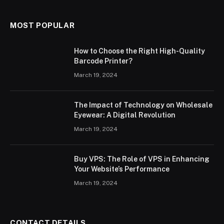
MOST POPULAR
How to Choose the Right High-Quality
Barcode Printer?
March 19, 2024
The Impact of Technology on Wholesale
Eyewear: A Digital Revolution
March 19, 2024
Buy VPS: The Role of VPS in Enhancing
Your Website’s Performance
March 19, 2024
CONTACT DETAILS