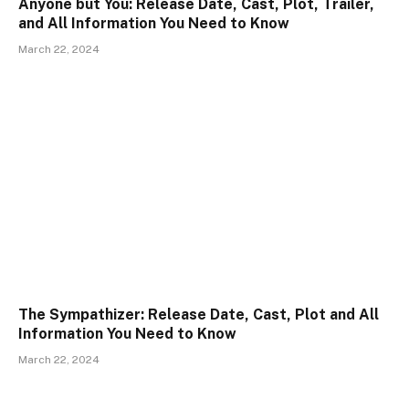
Anyone but You: Release Date, Cast, Plot, Trailer,
and All Information You Need to Know
March 22, 2024
The Sympathizer: Release Date, Cast, Plot and All
Information You Need to Know
March 22, 2024