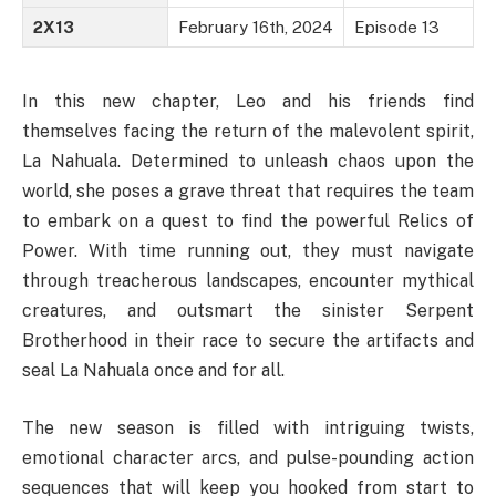
2X13
February 16th, 2024
Episode 13
In this new chapter, Leo and his friends find
themselves facing the return of the malevolent spirit,
La Nahuala. Determined to unleash chaos upon the
world, she poses a grave threat that requires the team
to embark on a quest to find the powerful Relics of
Power. With time running out, they must navigate
through treacherous landscapes, encounter mythical
creatures, and outsmart the sinister Serpent
Brotherhood in their race to secure the artifacts and
seal La Nahuala once and for all.
The new season is filled with intriguing twists,
emotional character arcs, and pulse-pounding action
sequences that will keep you hooked from start to