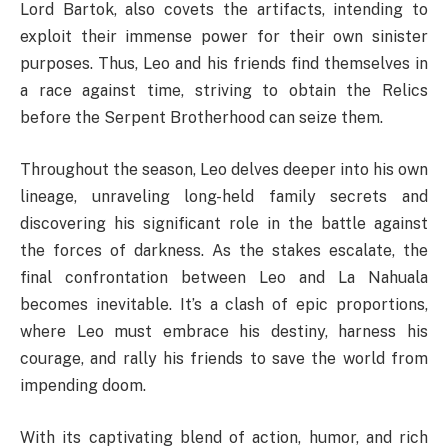
Lord Bartok, also covets the artifacts, intending to
exploit their immense power for their own sinister
purposes. Thus, Leo and his friends find themselves in
a race against time, striving to obtain the Relics
before the Serpent Brotherhood can seize them.
Throughout the season, Leo delves deeper into his own
lineage, unraveling long-held family secrets and
discovering his significant role in the battle against
the forces of darkness. As the stakes escalate, the
final confrontation between Leo and La Nahuala
becomes inevitable. It’s a clash of epic proportions,
where Leo must embrace his destiny, harness his
courage, and rally his friends to save the world from
impending doom.
With its captivating blend of action, humor, and rich