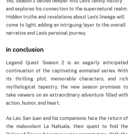
Yes, Season 2 delves deeper into Leo’s family history
and explores his connection to the supernatural realm.
Hidden truths and revelations about Leo’s lineage will
come to light, adding an intriguing layer to the overall
narrative and Leo’s personal journey.
in conclusion
Legend Quest Season 2 is an eagerly anticipated
continuation of the captivating animated series. With
its thrilling plot, memorable characters, and rich
mythological tapestry, the new season promises to
take viewers on an extraordinary adventure filled with
action, humor, and heart.
As Leo San Juan and his companions face the return of
the malevolent La Nahuala, their quest to find the