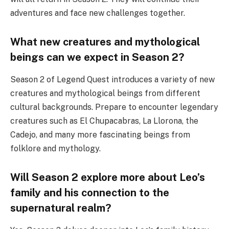
adventures and face new challenges together.
What new creatures and mythological
beings can we expect in Season 2?
Season 2 of Legend Quest introduces a variety of new
creatures and mythological beings from different
cultural backgrounds. Prepare to encounter legendary
creatures such as El Chupacabras, La Llorona, the
Cadejo, and many more fascinating beings from
folklore and mythology.
Will Season 2 explore more about Leo’s
family and his connection to the
supernatural realm?