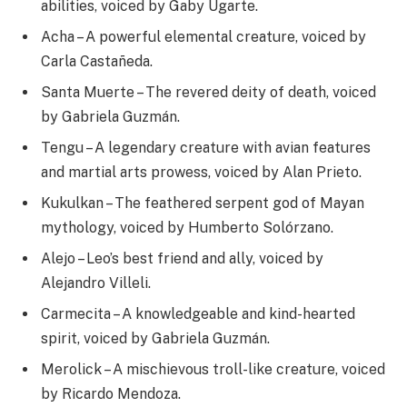
abilities, voiced by Gaby Ugarte.
Acha – A powerful elemental creature, voiced by
Carla Castañeda.
Santa Muerte – The revered deity of death, voiced
by Gabriela Guzmán.
Tengu – A legendary creature with avian features
and martial arts prowess, voiced by Alan Prieto.
Kukulkan – The feathered serpent god of Mayan
mythology, voiced by Humberto Solórzano.
Alejo – Leo’s best friend and ally, voiced by
Alejandro Villeli.
Carmecita – A knowledgeable and kind-hearted
spirit, voiced by Gabriela Guzmán.
Merolick – A mischievous troll-like creature, voiced
by Ricardo Mendoza.