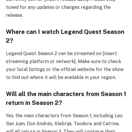
tuned for any updates or changes regarding the
release.
Where can I watch Legend Quest Season
2?
Legend Quest Season 2 can be streamed on [insert
streaming platform or network]. Make sure to check
your local listings or the official website for the show
to find out where it will be available in your region.
Will all the main characters from Season 1
return in Season 2?
Yes, the main characters from Season 1, including Leo
San Juan, Don Andrés, Alebrije, Teodora, and Catrina,
will all return in Season 2. They will continue their