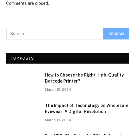
Comments are closed.
TOP POSTS
How to Choose the Right High-Quality
Barcode Printer?
March 19, 2024
The Impact of Technology on Wholesale
Eyewear: A Digital Revolution
March 19, 2024