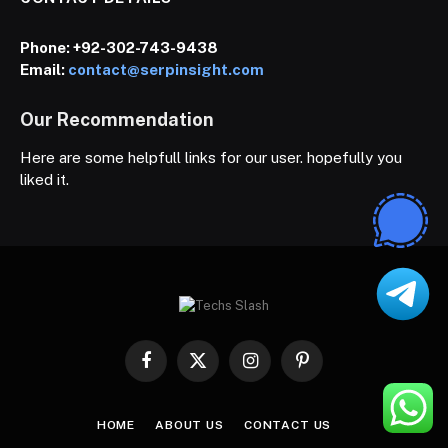
Phone:
+92-302-743-9438
Email:
contact@serpinsight.com
Our Recommendation
Here are some helpfull links for our user. hopefully you
liked it.
Facebook
X
Instagram
Pinterest
(Twitter)
HOME
ABOUT US
CONTACT US