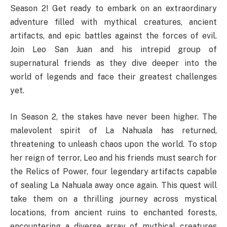
Season 2! Get ready to embark on an extraordinary
adventure filled with mythical creatures, ancient
artifacts, and epic battles against the forces of evil.
Join Leo San Juan and his intrepid group of
supernatural friends as they dive deeper into the
world of legends and face their greatest challenges
yet.
In Season 2, the stakes have never been higher. The
malevolent spirit of La Nahuala has returned,
threatening to unleash chaos upon the world. To stop
her reign of terror, Leo and his friends must search for
the Relics of Power, four legendary artifacts capable
of sealing La Nahuala away once again. This quest will
take them on a thrilling journey across mystical
locations, from ancient ruins to enchanted forests,
encountering a diverse array of mythical creatures