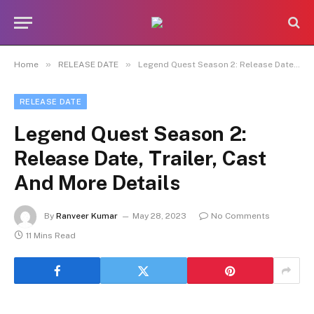
»
»
Home
RELEASE DATE
Legend Quest Season 2: Release Date, Trailer, Cast And More Details
RELEASE DATE
Legend Quest Season 2:
Release Date, Trailer, Cast
And More Details
By
Ranveer Kumar
May 28, 2023
No Comments
11 Mins Read