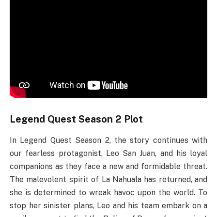
Legend Quest Season 2 Plot
In Legend Quest Season 2, the story continues with
our fearless protagonist, Leo San Juan, and his loyal
companions as they face a new and formidable threat.
The malevolent spirit of La Nahuala has returned, and
she is determined to wreak havoc upon the world. To
stop her sinister plans, Leo and his team embark on a