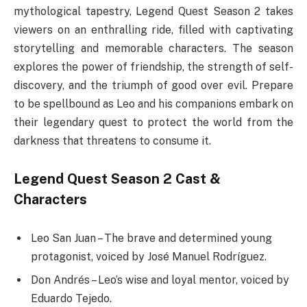
mythological tapestry, Legend Quest Season 2 takes
viewers on an enthralling ride, filled with captivating
storytelling and memorable characters. The season
explores the power of friendship, the strength of self-
discovery, and the triumph of good over evil. Prepare
to be spellbound as Leo and his companions embark on
their legendary quest to protect the world from the
darkness that threatens to consume it.
Legend Quest Season 2 Cast &
Characters
Leo San Juan – The brave and determined young
protagonist, voiced by José Manuel Rodríguez.
Don Andrés – Leo’s wise and loyal mentor, voiced by
Eduardo Tejedo.