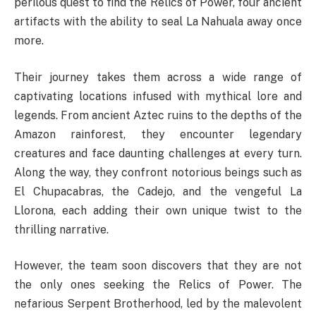
perilous quest to find the Relics of Power, four ancient
artifacts with the ability to seal La Nahuala away once
more.
Their journey takes them across a wide range of
captivating locations infused with mythical lore and
legends. From ancient Aztec ruins to the depths of the
Amazon rainforest, they encounter legendary
creatures and face daunting challenges at every turn.
Along the way, they confront notorious beings such as
El Chupacabras, the Cadejo, and the vengeful La
Llorona, each adding their own unique twist to the
thrilling narrative.
However, the team soon discovers that they are not
the only ones seeking the Relics of Power. The
nefarious Serpent Brotherhood, led by the malevolent