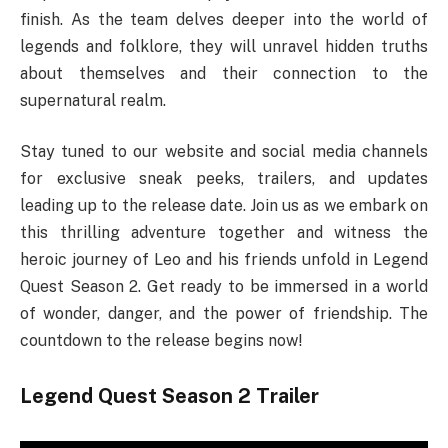
finish. As the team delves deeper into the world of
legends and folklore, they will unravel hidden truths
about themselves and their connection to the
supernatural realm.
Stay tuned to our website and social media channels
for exclusive sneak peeks, trailers, and updates
leading up to the release date. Join us as we embark on
this thrilling adventure together and witness the
heroic journey of Leo and his friends unfold in Legend
Quest Season 2. Get ready to be immersed in a world
of wonder, danger, and the power of friendship. The
countdown to the release begins now!
Legend Quest Season 2 Trailer