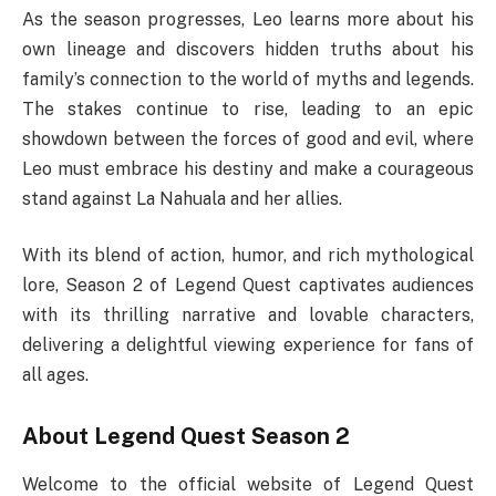
As the season progresses, Leo learns more about his
own lineage and discovers hidden truths about his
family’s connection to the world of myths and legends.
The stakes continue to rise, leading to an epic
showdown between the forces of good and evil, where
Leo must embrace his destiny and make a courageous
stand against La Nahuala and her allies.
With its blend of action, humor, and rich mythological
lore, Season 2 of Legend Quest captivates audiences
with its thrilling narrative and lovable characters,
delivering a delightful viewing experience for fans of
all ages.
About Legend Quest Season 2
Welcome to the official website of Legend Quest