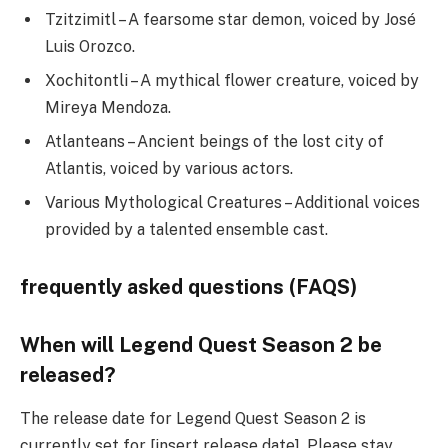
Tzitzimitl – A fearsome star demon, voiced by José
Luis Orozco.
Xochitontli – A mythical flower creature, voiced by
Mireya Mendoza.
Atlanteans – Ancient beings of the lost city of
Atlantis, voiced by various actors.
Various Mythological Creatures – Additional voices
provided by a talented ensemble cast.
frequently asked questions (FAQS)
When will Legend Quest Season 2 be
released?
The release date for Legend Quest Season 2 is
currently set for [insert release date]. Please stay