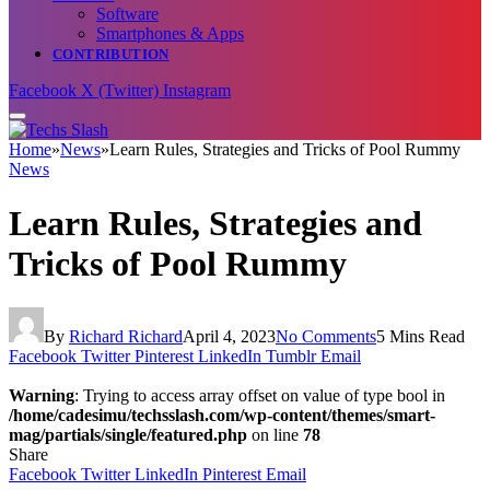
Software
Smartphones & Apps
CONTRIBUTION
Facebook
X (Twitter)
Instagram
Home
»
News
»
Learn Rules, Strategies and Tricks of Pool Rummy
News
Learn Rules, Strategies and
Tricks of Pool Rummy
By
Richard Richard
April 4, 2023
No Comments
5 Mins Read
Facebook
Twitter
Pinterest
LinkedIn
Tumblr
Email
Warning
: Trying to access array offset on value of type bool in
/home/cadesimu/techsslash.com/wp-content/themes/smart-
mag/partials/single/featured.php
on line
78
Share
Facebook
Twitter
LinkedIn
Pinterest
Email