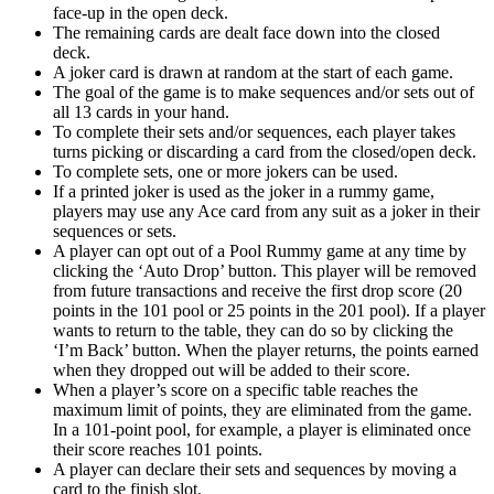
face-up in the open deck.
The remaining cards are dealt face down into the closed
deck.
A joker card is drawn at random at the start of each game.
The goal of the game is to make sequences and/or sets out of
all 13 cards in your hand.
To complete their sets and/or sequences, each player takes
turns picking or discarding a card from the closed/open deck.
To complete sets, one or more jokers can be used.
If a printed joker is used as the joker in a rummy game,
players may use any Ace card from any suit as a joker in their
sequences or sets.
A player can opt out of a Pool Rummy game at any time by
clicking the ‘Auto Drop’ button. This player will be removed
from future transactions and receive the first drop score (20
points in the 101 pool or 25 points in the 201 pool). If a player
wants to return to the table, they can do so by clicking the
‘I’m Back’ button. When the player returns, the points earned
when they dropped out will be added to their score.
When a player’s score on a specific table reaches the
maximum limit of points, they are eliminated from the game.
In a 101-point pool, for example, a player is eliminated once
their score reaches 101 points.
A player can declare their sets and sequences by moving a
card to the finish slot.