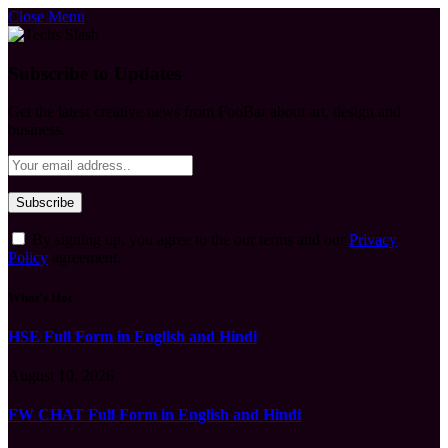
Close Menu
Subscribe to Updates
Get the latest creative news from FooBar about art, design and
business.
By signing up, you agree to the our terms and our
Privacy
Policy
agreement.
What's Hot
HSE Full Form in English and Hindi
August 10, 2026
FW CHAT Full Form in English and Hindi