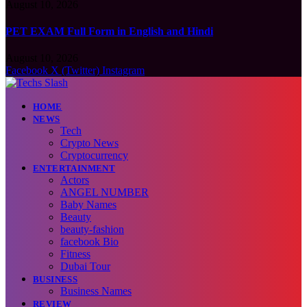
August 10, 2026
PET EXAM Full Form in English and Hindi
August 10, 2026
Facebook
X (Twitter)
Instagram
HOME
NEWS
Tech
Crypto News
Cryptocurrency
ENTERTAINMENT
Actors
ANGEL NUMBER
Baby Names
Beauty
beauty-fashion
facebook Bio
Fitness
Dubai Tour
BUSINESS
Business Names
REVIEW