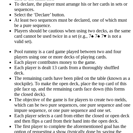
To declare, the player must arrange his or her cards in sets or
sequences.
Select the ‘Declare’ button.
At least two sequences must be declared, one of which must
be a pure sequence.
Players should be cautious when using two decks, as the same
card cannot be used twice in a set (e.g., 7♠ 7♠ 7♥ is not a
valid set).
Pool rummy is a card game played between two and four
players using one or more decks of playing cards.
Each player contributes money to the game.
Each player is dealt 13 cards from a thoroughly shuffled
deck.
The remaining cards have been piled on the table (known as a
stockpile). To make the open deck, place the top card of this
pile face up, and the remaining cards face down (this forms
the closed deck).
The objective of the game is for players to create two melds,
which can be two pure sequences, one pure sequence and one
impure sequence, or one pure sequence and one set.
Each player selects a card from either the closed or open deck
and then flips a card from their hand into the open deck.
The first player to complete the aforementioned goal has the
option of requesting a show (typically done by saying the