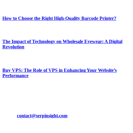
Most Popular
How to Choose the Right High-Quality Barcode Printer?
March 19, 2024
The Impact of Technology on Wholesale Eyewear: A Digital
Revolution
March 19, 2024
Buy VPS: The Role of VPS in Enhancing Your Website’s
Performance
March 19, 2024
CONTACT DETAILS
Phone:
+92-302-743-9438
Email:
contact@serpinsight.com
Our Recommendation