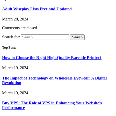
Adult Wiseplay Lists Free and Updated
March 28, 2024
Comments are closed.
Search for:
Top Posts
How to Choose the Right High-Quality Barcode Printer?
March 19, 2024
The Impact of Technology on Wholesale Eyewear: A Digital
Revolution
March 19, 2024
Buy VPS: The Role of VPS in Enhancing Your Website’s
Performance