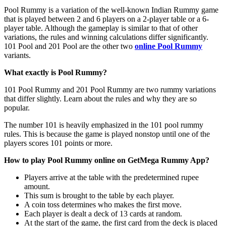
Pool Rummy is a variation of the well-known Indian Rummy game
that is played between 2 and 6 players on a 2-player table or a 6-
player table. Although the gameplay is similar to that of other
variations, the rules and winning calculations differ significantly.
101 Pool and 201 Pool are the other two
online Pool Rummy
variants.
What exactly is Pool Rummy?
101 Pool Rummy and 201 Pool Rummy are two rummy variations
that differ slightly. Learn about the rules and why they are so
popular.
The number 101 is heavily emphasized in the 101 pool rummy
rules. This is because the game is played nonstop until one of the
players scores 101 points or more.
How to play Pool Rummy online on GetMega Rummy App?
Players arrive at the table with the predetermined rupee
amount.
This sum is brought to the table by each player.
A coin toss determines who makes the first move.
Each player is dealt a deck of 13 cards at random.
At the start of the game, the first card from the deck is placed