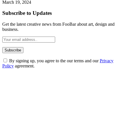
March 19, 2024
Subscribe to Updates
Get the latest creative news from FooBar about art, design and
business.
By signing up, you agree to the our terms and our
Privacy
Policy
agreement.
ABOUT TECHSSLASH
Welcome to Techsslash! We're dedicated to providing you with the
best of technology, finance, gaming, entertainment, lifestyle, health,
and fitness news, all delivered with dependability.
Our passion for tech and daily news drives us to create a booming
online website where you can stay informed and entertained.
Enjoy our content as much as we enjoy offering it to you