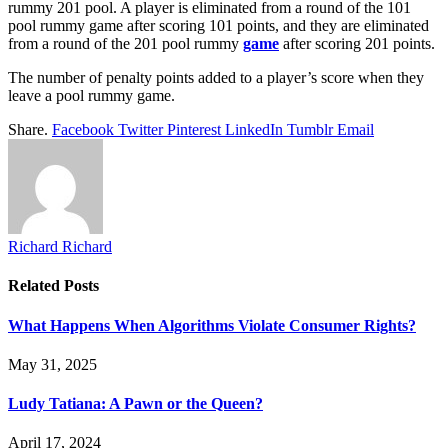
rummy 201 pool. A player is eliminated from a round of the 101
pool rummy game after scoring 101 points, and they are eliminated
from a round of the 201 pool rummy
game
after scoring 201 points.
The number of penalty points added to a player’s score when they
leave a pool rummy game.
Share.
Facebook
Twitter
Pinterest
LinkedIn
Tumblr
Email
Richard Richard
Related
Posts
What Happens When Algorithms Violate Consumer Rights?
May 31, 2025
Ludy Tatiana: A Pawn or the Queen?
April 17, 2024