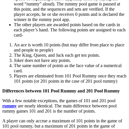
word “rummy” aloud). The rummy pool game is paused at
this point, and the sequences and sets are verified. If the
player accepts, he or she receives 0 points and is declared the
winner in the rummy pool app.
The other players are awarded points based on the cards in
each player’s hand. The following points are assigned to each
card-
An ace is worth 10 points (but may differ from place to place
and people to people)
The King, Queen, and Jack each get ten points.
Joker does not have any points.
The same number of points as the face value of a numerical
card.
Players are eliminated from 101 Pool Rummy once they reach
101 points (or 201 points in the case of 201 pool rummy)
Differences between 101 Pool Rummy and 201 Pool Rummy
With a few notable exceptions, the games of 101 and 201 pool
rummy
are nearly identical. The main difference between pool
rummy games 101 and 201 is the number of points.
A player can only accrue a maximum of 101 points in the game of
101 pool rummy, but a maximum of 201 points in the game of