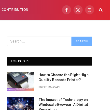
CONTRIBUTION
Facebook
X
Instagram
(Twitter)
TOP POSTS
How to Choose the Right High-
Quality Barcode Printer?
March 19, 2024
The Impact of Technology on
Wholesale Eyewear: A Digital
Revolution