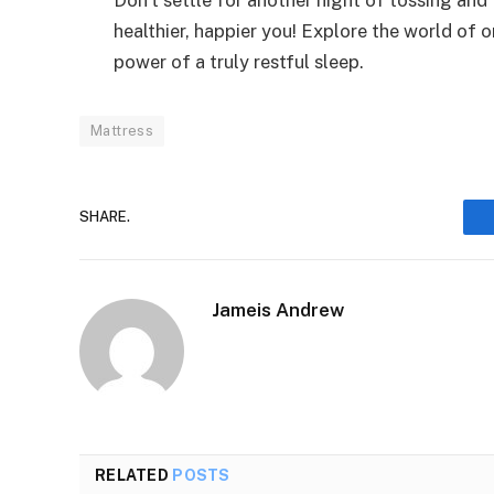
healthier, happier you! Explore the world of
power of a truly restful sleep.
Mattress
SHARE.
Jameis Andrew
RELATED
POSTS