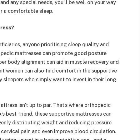
 and any special needs, you’ll be well on your way
or a comfortable sleep.
tress?
ficiaries, anyone prioritising sleep quality and
hopedic mattresses can promote good posture
per body alignment can aid in muscle recovery and
ant women can also find comfort in the supportive
 sleepers who simply want to invest in their long-
mattress isn’t up to par. That’s where orthopedic
’s best friend, these supportive mattresses can
evenly distributing weight and reducing pressure
d cervical pain and even improve blood circulation.
urning. Invest in a better night’s sleep – and a