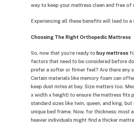
way to keep your mattress clean and free of du
Experiencing all these benefits will lead to a
Choosing The Right Orthopedic Mattress
So, now that you’re ready to
buy mattress
fo
factors that need to be considered before doi
prefer a softer or firmer feel? Are there any
Certain materials like memory foam can offer 
keep dust mites at bay. Size matters too. Mea
x width x height) to ensure the mattress fits
standard sizes like twin, queen, and king, b
unique bed frame. Now, for thickness: most ad
heavier individuals might find a thicker mattr