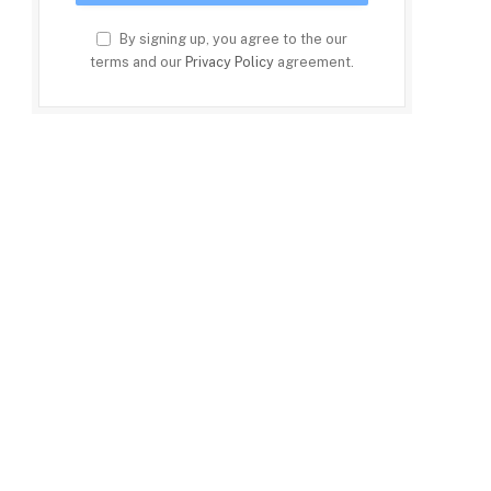
By signing up, you agree to the our
terms and our
Privacy Policy
agreement.