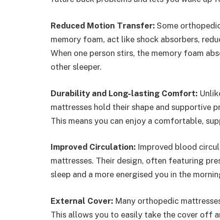
Reduced Motion Transfer:
Some orthopedic 
memory foam, act like shock absorbers, reduc
When one person stirs, the memory foam abso
other sleeper.
Durability and Long-lasting Comfort:
Unlik
mattresses hold their shape and supportive pr
This means you can enjoy a comfortable, supp
Improved Circulation:
Improved blood circul
mattresses. Their design, often featuring pres
sleep and a more energised you in the mornin
External Cover:
Many orthopedic mattresses
This allows you to easily take the cover off a