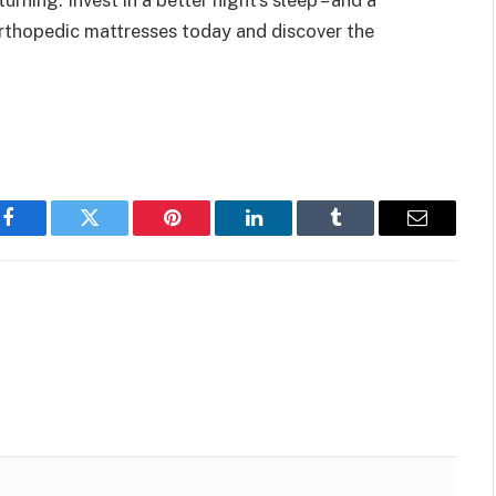
 orthopedic mattresses today and discover the
Facebook
Twitter
Pinterest
LinkedIn
Tumblr
Email