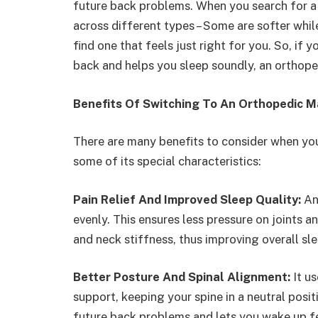
future back problems. When you search for 
across different types – Some are softer whil
find one that feels just right for you. So, if 
back and helps you sleep soundly, an orthop
Benefits Of Switching To An Orthopedic M
There are many benefits to consider when yo
some of its special characteristics:
Pain Relief And Improved Sleep Quality:
An
evenly. This ensures less pressure on joints a
and neck stiffness, thus improving overall sle
Better Posture And Spinal Alignment:
It u
support, keeping your spine in a neutral posit
future back problems and lets you wake up fe