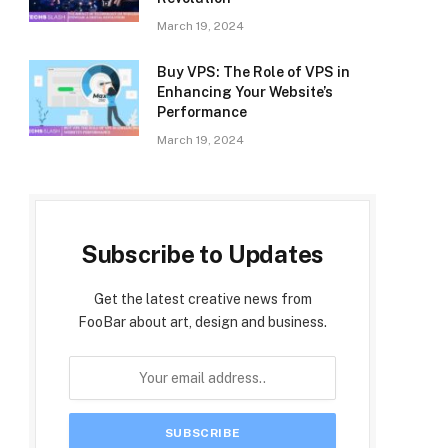
March 19, 2024
Buy VPS: The Role of VPS in
Enhancing Your Website’s
Performance
March 19, 2024
Subscribe to Updates
Get the latest creative news from
FooBar about art, design and business.