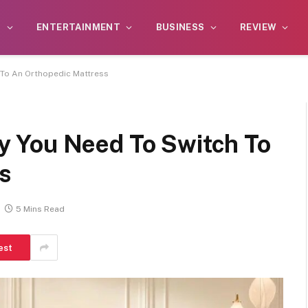
S
ENTERTAINMENT
BUSINESS
REVIEW
To An Orthopedic Mattress
 You Need To Switch To
s
5 Mins Read
est