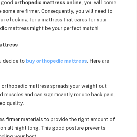
a good
orthopedic mattress online
, you will come
e some are firmer. Consequently, you will need to
you’re looking for a mattress that cares for your
edic mattress might be your perfect match!
attress
u decide to
buy orthopedic mattress
. Here are
 orthopedic mattress spreads your weight out
nd muscles and can significantly reduce back pain,
ep quality.
ses firmer materials to provide the right amount of
ion all night long. This good posture prevents
eling your best.