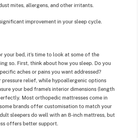
st mites, allergens, and other irritants.
 significant improvement in your sleep cycle.
r your bed, it’s time to look at some of the
ng so. First, think about how you sleep. Do you
 specific aches or pains you want addressed?
pressure relief, while hypoallergenic options
sure your bed frame’s interior dimensions (length
 perfectly. Most orthopedic mattresses come in
ut some brands offer customisation to match your
ult sleepers do well with an 8-inch mattress, but
ess offers better support.