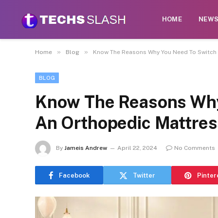
HOME
NEW
»
»
Home
Blog
Know The Reasons Why You Need To Switch 
BLOG
Know The Reasons Why
An Orthopedic Mattres
By
Jameis Andrew
April 22, 2024
No Comments
Facebook
Twitter
Pinter