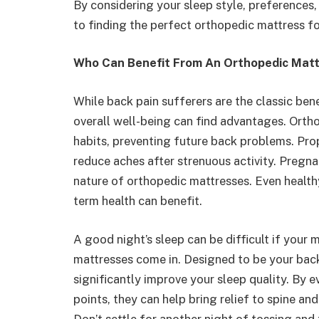
By considering your sleep style, preferences,
to finding the perfect orthopedic mattress f
Who Can Benefit From An Orthopedic Mat
While back pain sufferers are the classic bene
overall well-being can find advantages. Ort
habits, preventing future back problems. Pro
reduce aches after strenuous activity. Pregn
nature of orthopedic mattresses. Even healthy
term health can benefit.
A good night’s sleep can be difficult if your 
mattresses come in. Designed to be your back
significantly improve your sleep quality. By 
points, they can help bring relief to spine an
Don’t settle for another night of tossing and t