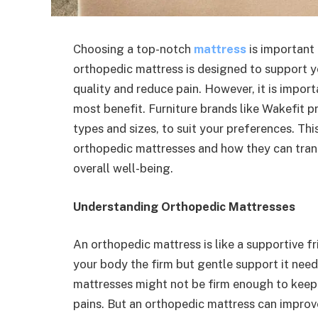
Choosing a top-notch
mattress
is important 
orthopedic mattress is designed to support y
quality and reduce pain. However, it is impor
most benefit. Furniture brands like Wakefit pr
types and sizes, to suit your preferences. Th
orthopedic mattresses and how they can tran
overall well-being.
Understanding Orthopedic Mattresses
An orthopedic mattress is like a supportive fr
your body the firm but gentle support it needs
mattresses might not be firm enough to keep 
pains. But an orthopedic mattress
can improve