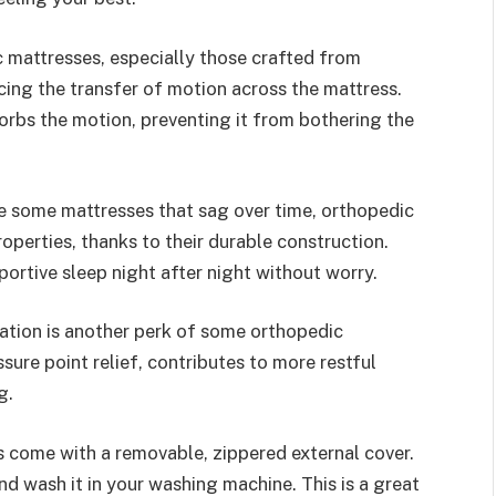
mattresses, especially those crafted from
ing the transfer of motion across the mattress.
rbs the motion, preventing it from bothering the
e some mattresses that sag over time, orthopedic
operties, thanks to their durable construction.
ortive sleep night after night without worry.
ation is another perk of some orthopedic
sure point relief, contributes to more restful
g.
 come with a removable, zippered external cover.
nd wash it in your washing machine. This is a great