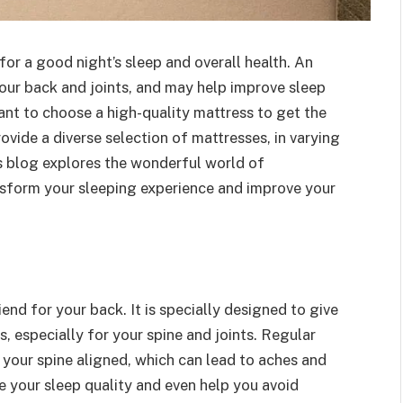
for a good night’s sleep and overall health. An
our back and joints, and may help improve sleep
tant to choose a high-quality mattress to get the
ovide a diverse selection of mattresses, in varying
is blog explores the wonderful world of
sform your sleeping experience and improve your
iend for your back. It is specially designed to give
, especially for your spine and joints. Regular
your spine aligned, which can lead to aches and
 your sleep quality and even help you avoid