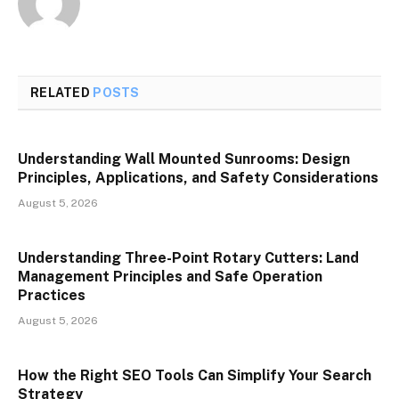
RELATED
POSTS
Understanding Wall Mounted Sunrooms: Design
Principles, Applications, and Safety Considerations
August 5, 2026
Understanding Three-Point Rotary Cutters: Land
Management Principles and Safe Operation
Practices
August 5, 2026
How the Right SEO Tools Can Simplify Your Search
Strategy