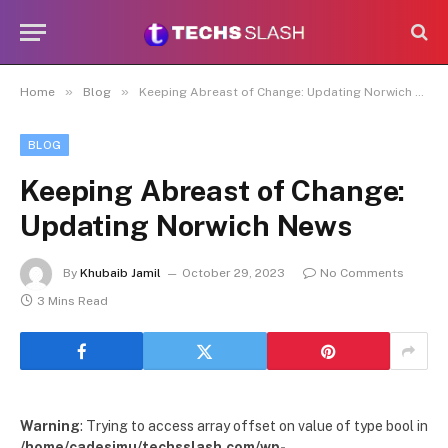
»
»
Home
Blog
Keeping Abreast of Change: Updating Norwich News
BLOG
Keeping Abreast of Change:
Updating Norwich News
By
Khubaib Jamil
October 29, 2023
No Comments
3 Mins Read
Warning
: Trying to access array offset on value of type bool in
/home/cadesimu/techsslash.com/wp-