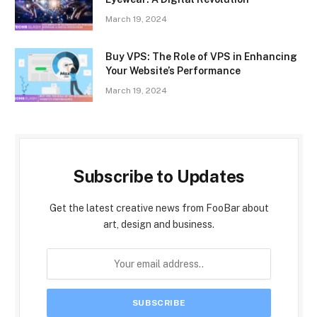
March 19, 2024
Buy VPS: The Role of VPS in Enhancing
Your Website’s Performance
March 19, 2024
Subscribe to Updates
Get the latest creative news from FooBar about
art, design and business.