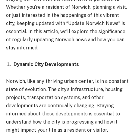
Whether you’re a resident of Norwich, planning a visit,
or just interested in the happenings of this vibrant
city, keeping updated with “Update Norwich News” is
essential. In this article, we’ll explore the significance
of regularly updating Norwich news and how you can
stay informed.
Dynamic City Developments
Norwich, like any thriving urban center, is in a constant
state of evolution. The city’s infrastructure, housing
projects, transportation systems, and other
developments are continually changing. Staying
informed about these developments is essential to
understand how the city is progressing and how it
might impact your life as a resident or visitor.