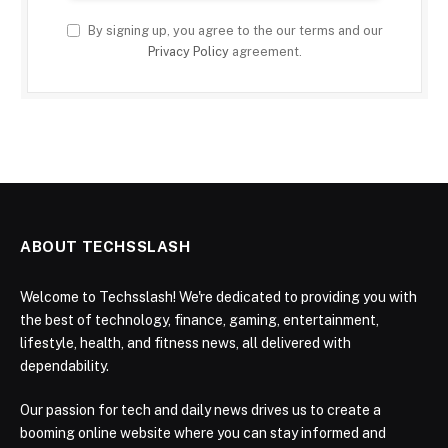
By signing up, you agree to the our terms and our
Privacy Policy
agreement.
ABOUT TECHSSLASH
Welcome to Techsslash! We're dedicated to providing you with
the best of technology, finance, gaming, entertainment,
lifestyle, health, and fitness news, all delivered with
dependability.
Our passion for tech and daily news drives us to create a
booming online website where you can stay informed and