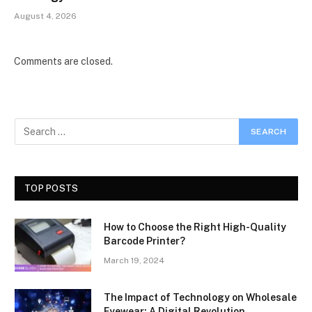
August 4, 2026
Comments are closed.
TOP POSTS
How to Choose the Right High-Quality
Barcode Printer?
March 19, 2024
The Impact of Technology on Wholesale
Eyewear: A Digital Revolution