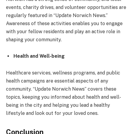
events, charity drives, and volunteer opportunities are
regularly featured in “Update Norwich News.”
Awareness of these activities enables you to engage
with your fellow residents and play an active role in
shaping your community.
Health and Well-being
Healthcare services, wellness programs, and public
health campaigns are essential aspects of any
community. “Update Norwich News” covers these
topics, keeping you informed about health and well-
being in the city and helping you lead a healthy
lifestyle and look out for your loved ones.
Conclusion