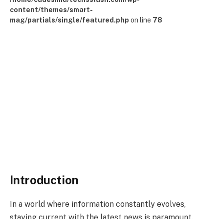
content/themes/smart-
mag/partials/single/featured.php
on line
78
Introduction
In a world where information constantly evolves,
staying current with the latest news is paramount.