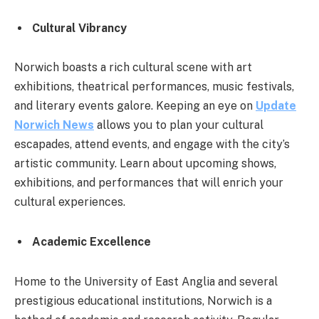
Cultural Vibrancy
Norwich boasts a rich cultural scene with art
exhibitions, theatrical performances, music festivals,
and literary events galore. Keeping an eye on
Update
Norwich News
allows you to plan your cultural
escapades, attend events, and engage with the city’s
artistic community. Learn about upcoming shows,
exhibitions, and performances that will enrich your
cultural experiences.
Academic Excellence
Home to the University of East Anglia and several
prestigious educational institutions, Norwich is a