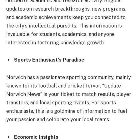
hotbed of academic and research activity. Regular
updates on research breakthroughs, new programs,
and academic achievements keep you connected to
the city’s intellectual pursuits. This information is
invaluable for students, academics, and anyone
interested in fostering knowledge growth.
Sports Enthusiast’s Paradise
Norwich has a passionate sporting community, mainly
known for its football and cricket fervor. “Update
Norwich News” is your ticket to match results, player
transfers, and local sporting events. For sports
enthusiasts, this is a goldmine of information to fuel
your passion and celebrate your local teams.
Economic Insights