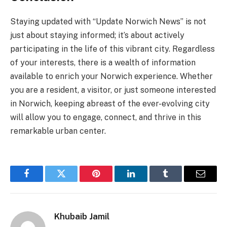
Staying updated with “Update Norwich News” is not
just about staying informed; it’s about actively
participating in the life of this vibrant city. Regardless
of your interests, there is a wealth of information
available to enrich your Norwich experience. Whether
you are a resident, a visitor, or just someone interested
in Norwich, keeping abreast of the ever-evolving city
will allow you to engage, connect, and thrive in this
remarkable urban center.
Facebook
Twitter
Pinterest
LinkedIn
Tumblr
Email
Khubaib Jamil