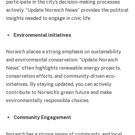
participate in the city’s decision-making processes
actively. “Update Norwich News” provides the political
insights needed to engage in civic life
Environmental Initiatives
Norwich places a strong emphasis on sustainability
and environmental conservation. “Update Norwich
News” often highlights renewable energy projects,
conservation efforts, and community-driven eco-
initiatives. By staying updated, you can actively
contribute to Norwich’s green future and make
environmentally responsible choices.
Community Engagement
Norwich has a strong sense of community, and local