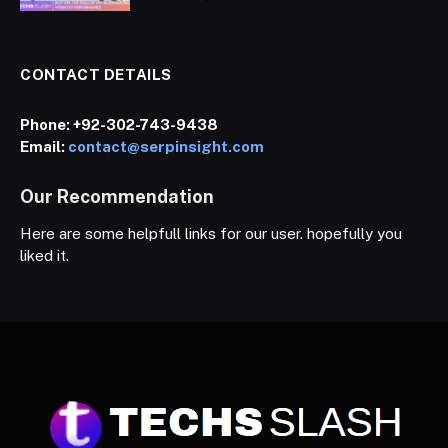
CONTACT DETAILS
Phone:
+92-302-743-9438
Email:
contact@serpinsight.com
Our Recommendation
Here are some helpfull links for our user. hopefully you
liked it.