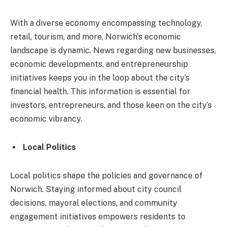
With a diverse economy encompassing technology,
retail, tourism, and more, Norwich’s economic
landscape is dynamic. News regarding new businesses,
economic developments, and entrepreneurship
initiatives keeps you in the loop about the city’s
financial health. This information is essential for
investors, entrepreneurs, and those keen on the city’s
economic vibrancy.
Local Politics
Local politics shape the policies and governance of
Norwich. Staying informed about city council
decisions, mayoral elections, and community
engagement initiatives empowers residents to