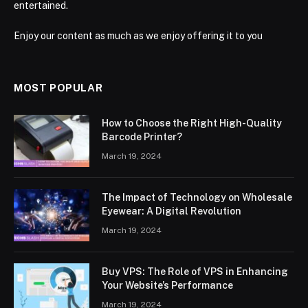
entertained.
Enjoy our content as much as we enjoy offering it to you
MOST POPULAR
How to Choose the Right High-Quality
Barcode Printer?
March 19, 2024
The Impact of Technology on Wholesale
Eyewear: A Digital Revolution
March 19, 2024
Buy VPS: The Role of VPS in Enhancing
Your Website’s Performance
March 19, 2024