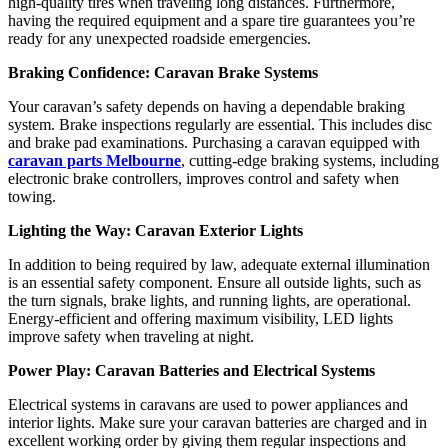
high-quality tires when traveling long distances. Furthermore,
having the required equipment and a spare tire guarantees you’re
ready for any unexpected roadside emergencies.
Braking Confidence: Caravan Brake Systems
Your caravan’s safety depends on having a dependable braking
system. Brake inspections regularly are essential. This includes disc
and brake pad examinations. Purchasing a caravan equipped with
caravan parts Melbourne
, cutting-edge braking systems, including
electronic brake controllers, improves control and safety when
towing.
Lighting the Way: Caravan Exterior Lights
In addition to being required by law, adequate external illumination
is an essential safety component. Ensure all outside lights, such as
the turn signals, brake lights, and running lights, are operational.
Energy-efficient and offering maximum visibility, LED lights
improve safety when traveling at night.
Power Play: Caravan Batteries and Electrical Systems
Electrical systems in caravans are used to power appliances and
interior lights. Make sure your caravan batteries are charged and in
excellent working order by giving them regular inspections and