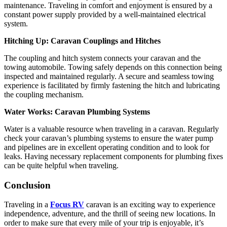
maintenance. Traveling in comfort and enjoyment is ensured by a
constant power supply provided by a well-maintained electrical
system.
Hitching Up: Caravan Couplings and Hitches
The coupling and hitch system connects your caravan and the
towing automobile. Towing safely depends on this connection being
inspected and maintained regularly. A secure and seamless towing
experience is facilitated by firmly fastening the hitch and lubricating
the coupling mechanism.
Water Works: Caravan Plumbing Systems
Water is a valuable resource when traveling in a caravan. Regularly
check your caravan’s plumbing systems to ensure the water pump
and pipelines are in excellent operating condition and to look for
leaks. Having necessary replacement components for plumbing fixes
can be quite helpful when traveling.
Conclusion
Traveling in a
Focus RV
caravan is an exciting way to experience
independence, adventure, and the thrill of seeing new locations. In
order to make sure that every mile of your trip is enjoyable, it’s