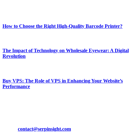
Enjoy our content as much as we enjoy offering it to you
Most Popular
How to Choose the Right High-Quality Barcode Printer?
March 19, 2024
The Impact of Technology on Wholesale Eyewear: A Digital
Revolution
March 19, 2024
Buy VPS: The Role of VPS in Enhancing Your Website’s
Performance
March 19, 2024
CONTACT DETAILS
Phone:
+92-302-743-9438
Email:
contact@serpinsight.com