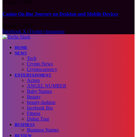
August 7, 2026
Casino On-line Journey on Desktop and Mobile Devices
August 7, 2026
Facebook
X (Twitter)
Instagram
HOME
NEWS
Tech
Crypto News
Cryptocurrency
ENTERTAINMENT
Actors
ANGEL NUMBER
Baby Names
Beauty
beauty-fashion
facebook Bio
Fitness
Dubai Tour
BUSINESS
Business Names
REVIEW