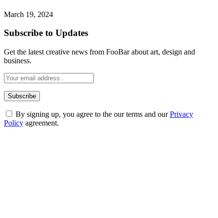
March 19, 2024
Subscribe to Updates
Get the latest creative news from FooBar about art, design and
business.
By signing up, you agree to the our terms and our
Privacy
Policy
agreement.
ABOUT TECHSSLASH
Welcome to Techsslash! We're dedicated to providing you with the
best of technology, finance, gaming, entertainment, lifestyle, health,
and fitness news, all delivered with dependability.
Our passion for tech and daily news drives us to create a booming
online website where you can stay informed and entertained.