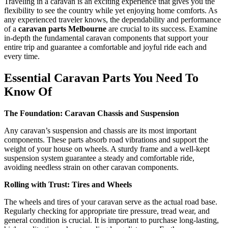
Traveling in a caravan is an exciting experience that gives you the
flexibility to see the country while yet enjoying home comforts. As
any experienced traveler knows, the dependability and performance
of a
caravan parts Melbourne
are crucial to its success. Examine
in-depth the fundamental caravan components that support your
entire trip and guarantee a comfortable and joyful ride each and
every time.
Essential Caravan Parts You Need To
Know Of
The Foundation: Caravan Chassis and Suspension
Any caravan’s suspension and chassis are its most important
components. These parts absorb road vibrations and support the
weight of your house on wheels. A sturdy frame and a well-kept
suspension system guarantee a steady and comfortable ride,
avoiding needless strain on other caravan components.
Rolling with Trust: Tires and Wheels
The wheels and tires of your caravan serve as the actual road base.
Regularly checking for appropriate tire pressure, tread wear, and
general condition is crucial. It is important to purchase long-lasting,