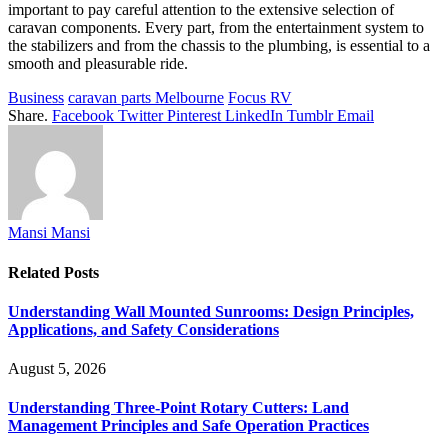
important to pay careful attention to the extensive selection of
caravan components. Every part, from the entertainment system to
the stabilizers and from the chassis to the plumbing, is essential to a
smooth and pleasurable ride.
Business
caravan parts Melbourne
Focus RV
Share.
Facebook
Twitter
Pinterest
LinkedIn
Tumblr
Email
Mansi Mansi
Related
Posts
Understanding Wall Mounted Sunrooms: Design Principles,
Applications, and Safety Considerations
August 5, 2026
Understanding Three-Point Rotary Cutters: Land
Management Principles and Safe Operation Practices