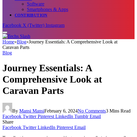
Software
Smartphones & Apps
CONTRIBUTION
Facebook
X (Twitter)
Instagram
Home
»
Blog
»
Journey Essentials: A Comprehensive Look at
Caravan Parts
Blog
Journey Essentials: A
Comprehensive Look at
Caravan Parts
By
Mansi Mansi
February 6, 2024
No Comments
3 Mins Read
Facebook
Twitter
Pinterest
LinkedIn
Tumblr
Email
Share
Facebook
Twitter
LinkedIn
Pinterest
Email