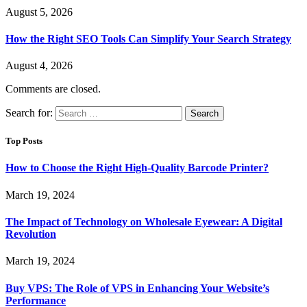
August 5, 2026
How the Right SEO Tools Can Simplify Your Search Strategy
August 4, 2026
Comments are closed.
Search for:
Top Posts
How to Choose the Right High-Quality Barcode Printer?
March 19, 2024
The Impact of Technology on Wholesale Eyewear: A Digital
Revolution
March 19, 2024
Buy VPS: The Role of VPS in Enhancing Your Website’s
Performance