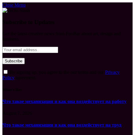
Close Menu
Subscribe to Updates
Get the latest creative news from FooBar about art, design and
business.
By signing up, you agree to the our terms and our
Privacy
Policy
agreement.
What's Hot
Что такое механизация и как она воздействует на работу
August 7, 2026
Что такое механизация и как она воздействует на труд