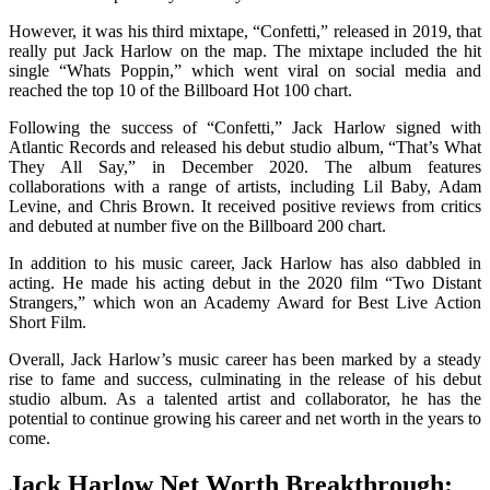
However, it was his third mixtape, “Confetti,” released in 2019, that
really put Jack Harlow on the map. The mixtape included the hit
single “Whats Poppin,” which went viral on social media and
reached the top 10 of the Billboard Hot 100 chart.
Following the success of “Confetti,” Jack Harlow signed with
Atlantic Records and released his debut studio album, “That’s What
They All Say,” in December 2020. The album features
collaborations with a range of artists, including Lil Baby, Adam
Levine, and Chris Brown. It received positive reviews from critics
and debuted at number five on the Billboard 200 chart.
In addition to his music career, Jack Harlow has also dabbled in
acting. He made his acting debut in the 2020 film “Two Distant
Strangers,” which won an Academy Award for Best Live Action
Short Film.
Overall, Jack Harlow’s music career has been marked by a steady
rise to fame and success, culminating in the release of his debut
studio album. As a talented artist and collaborator, he has the
potential to continue growing his career and net worth in the years to
come.
Jack Harlow Net Worth Breakthrough: