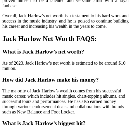
proven himself to be a talented and versatile artist with a loyal
fanbase.
Overall, Jack Harlow’s net worth is a testament to his hard work and
success in the music industry, and he is poised to continue building
his career and increasing his wealth in the years to come.
Jack Harlow Net Worth FAQS:
What is Jack Harlow’s net worth?
As of 2023, Jack Harlow’s net worth is estimated to be around $10
million.
How did Jack Harlow make his money?
The majority of Jack Harlow’s wealth comes from his successful
music career, which includes hit singles, chart-topping albums, and
successful tours and performances. He has also earned money
through various endorsement deals and collaborations with brands
such as New Balance and Foot Locker.
What is Jack Harlow’s biggest hit?