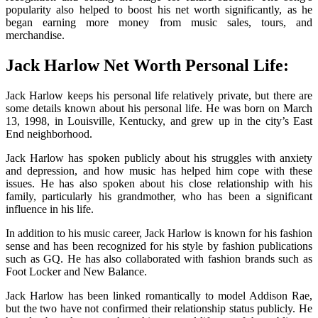
popularity also helped to boost his net worth significantly, as he
began earning more money from music sales, tours, and
merchandise.
Jack Harlow Net Worth Personal Life:
Jack Harlow keeps his personal life relatively private, but there are
some details known about his personal life. He was born on March
13, 1998, in Louisville, Kentucky, and grew up in the city’s East
End neighborhood.
Jack Harlow has spoken publicly about his struggles with anxiety
and depression, and how music has helped him cope with these
issues. He has also spoken about his close relationship with his
family, particularly his grandmother, who has been a significant
influence in his life.
In addition to his music career, Jack Harlow is known for his fashion
sense and has been recognized for his style by fashion publications
such as GQ. He has also collaborated with fashion brands such as
Foot Locker and New Balance.
Jack Harlow has been linked romantically to model Addison Rae,
but the two have not confirmed their relationship status publicly. He