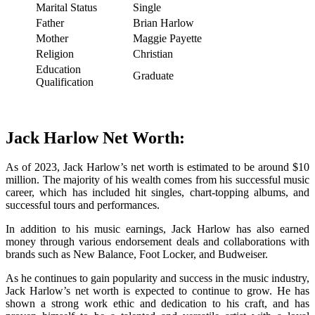
Marital Status
Single
Father
Brian Harlow
Mother
Maggie Payette
Religion
Christian
Education
Graduate
Qualification
Jack Harlow Net Worth:
As of 2023, Jack Harlow’s net worth is estimated to be around $10
million. The majority of his wealth comes from his successful music
career, which has included hit singles, chart-topping albums, and
successful tours and performances.
In addition to his music earnings, Jack Harlow has also earned
money through various endorsement deals and collaborations with
brands such as New Balance, Foot Locker, and Budweiser.
As he continues to gain popularity and success in the music industry,
Jack Harlow’s net worth is expected to continue to grow. He has
shown a strong work ethic and dedication to his craft, and has