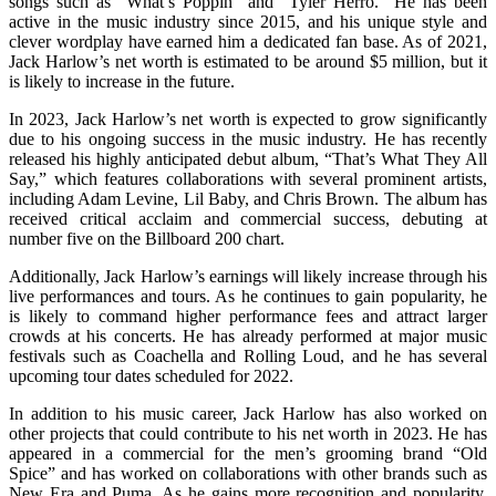
songs such as “What’s Poppin” and “Tyler Herro.” He has been
active in the music industry since 2015, and his unique style and
clever wordplay have earned him a dedicated fan base. As of 2021,
Jack Harlow’s net worth is estimated to be around $5 million, but it
is likely to increase in the future.
In 2023, Jack Harlow’s net worth is expected to grow significantly
due to his ongoing success in the music industry. He has recently
released his highly anticipated debut album, “That’s What They All
Say,” which features collaborations with several prominent artists,
including Adam Levine, Lil Baby, and Chris Brown. The album has
received critical acclaim and commercial success, debuting at
number five on the Billboard 200 chart.
Additionally, Jack Harlow’s earnings will likely increase through his
live performances and tours. As he continues to gain popularity, he
is likely to command higher performance fees and attract larger
crowds at his concerts. He has already performed at major music
festivals such as Coachella and Rolling Loud, and he has several
upcoming tour dates scheduled for 2022.
In addition to his music career, Jack Harlow has also worked on
other projects that could contribute to his net worth in 2023. He has
appeared in a commercial for the men’s grooming brand “Old
Spice” and has worked on collaborations with other brands such as
New Era and Puma. As he gains more recognition and popularity,