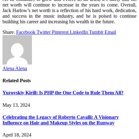
net worth will continue to increase in the years to come. Overall,
Jack Harlow’s net worth is a reflection of his hard work, dedication,
and success in the music industry, and he is poised to continue
building his career and increasing his wealth in the future.
Share.
Facebook
Twitter
Pinterest
LinkedIn
Tumblr
Email
Alena Alena
Related
Posts
Yurovskiy Kirill: Is PHP the One Code to Rule Them All?
May 13, 2024
Celebrating the Legacy of Roberto Cavalli: A Visionary
Influence on Hair and Makeup Styles on the Runway
April 18, 2024