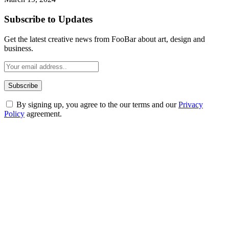
Subscribe to Updates
Get the latest creative news from FooBar about art, design and
business.
By signing up, you agree to the our terms and our
Privacy
Policy
agreement.
ABOUT TECHSSLASH
Welcome to Techsslash! We're dedicated to providing you with the
best of technology, finance, gaming, entertainment, lifestyle, health,
and fitness news, all delivered with dependability.
Our passion for tech and daily news drives us to create a booming
online website where you can stay informed and entertained.
Enjoy our content as much as we enjoy offering it to you