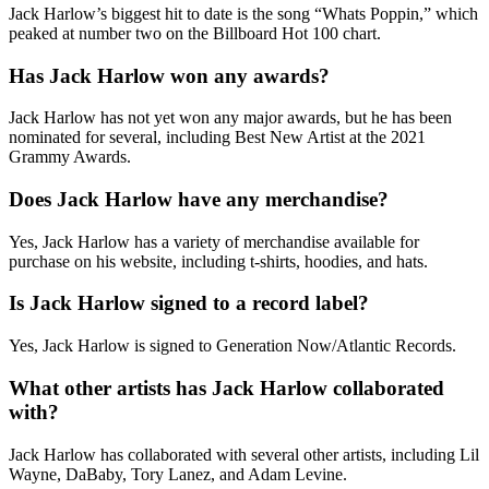
Jack Harlow’s biggest hit to date is the song “Whats Poppin,” which
peaked at number two on the Billboard Hot 100 chart.
Has Jack Harlow won any awards?
Jack Harlow has not yet won any major awards, but he has been
nominated for several, including Best New Artist at the 2021
Grammy Awards.
Does Jack Harlow have any merchandise?
Yes, Jack Harlow has a variety of merchandise available for
purchase on his website, including t-shirts, hoodies, and hats.
Is Jack Harlow signed to a record label?
Yes, Jack Harlow is signed to Generation Now/Atlantic Records.
What other artists has Jack Harlow collaborated
with?
Jack Harlow has collaborated with several other artists, including Lil
Wayne, DaBaby, Tory Lanez, and Adam Levine.