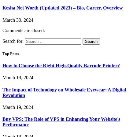
Kesha Net Worth (Updated 2023) – Bio, Career, Overview
March 30, 2024
Comments are closed.
Search for:
Top Posts
How to Choose the Right High-Quality Barcode Printer?
March 19, 2024
The Impact of Technology on Wholesale Eyewear: A Digital
Revolution
March 19, 2024
Buy VPS: The Role of VPS in Enhancing Your Website’s
Performance
March 19, 2024