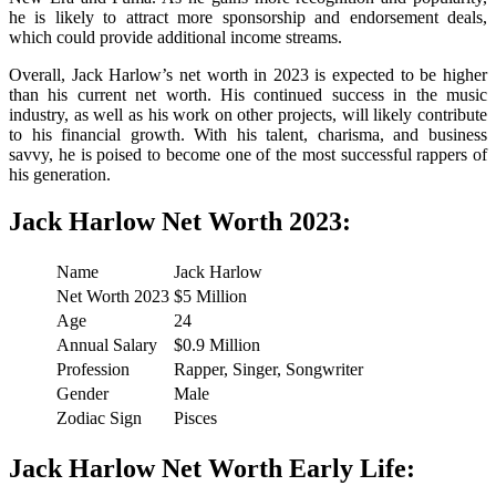
he is likely to attract more sponsorship and endorsement deals,
which could provide additional income streams.
Overall, Jack Harlow’s net worth in 2023 is expected to be higher
than his current net worth. His continued success in the music
industry, as well as his work on other projects, will likely contribute
to his financial growth. With his talent, charisma, and business
savvy, he is poised to become one of the most successful rappers of
his generation.
Jack Harlow Net Worth 2023:
Name
Jack Harlow
Net Worth 2023
$5 Million
Age
24
Annual Salary
$0.9 Million
Profession
Rapper, Singer, Songwriter
Gender
Male
Zodiac Sign
Pisces
Jack Harlow Net Worth Early Life: