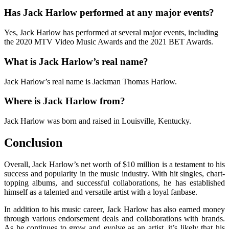
Has Jack Harlow performed at any major events?
Yes, Jack Harlow has performed at several major events, including
the 2020 MTV Video Music Awards and the 2021 BET Awards.
What is Jack Harlow’s real name?
Jack Harlow’s real name is Jackman Thomas Harlow.
Where is Jack Harlow from?
Jack Harlow was born and raised in Louisville, Kentucky.
Conclusion
Overall, Jack Harlow’s net worth of $10 million is a testament to his
success and popularity in the music industry. With hit singles, chart-
topping albums, and successful collaborations, he has established
himself as a talented and versatile artist with a loyal fanbase.
In addition to his music career, Jack Harlow has also earned money
through various endorsement deals and collaborations with brands.
As he continues to grow and evolve as an artist, it’s likely that his