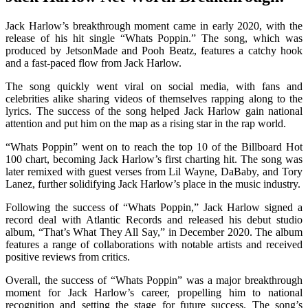
Jack Harlow’s breakthrough moment came in early 2020, with the
release of his hit single “Whats Poppin.” The song, which was
produced by JetsonMade and Pooh Beatz, features a catchy hook
and a fast-paced flow from Jack Harlow.
The song quickly went viral on social media, with fans and
celebrities alike sharing videos of themselves rapping along to the
lyrics. The success of the song helped Jack Harlow gain national
attention and put him on the map as a rising star in the rap world.
“Whats Poppin” went on to reach the top 10 of the Billboard Hot
100 chart, becoming Jack Harlow’s first charting hit. The song was
later remixed with guest verses from Lil Wayne, DaBaby, and Tory
Lanez, further solidifying Jack Harlow’s place in the music industry.
Following the success of “Whats Poppin,” Jack Harlow signed a
record deal with Atlantic Records and released his debut studio
album, “That’s What They All Say,” in December 2020. The album
features a range of collaborations with notable artists and received
positive reviews from critics.
Overall, the success of “Whats Poppin” was a major breakthrough
moment for Jack Harlow’s career, propelling him to national
recognition and setting the stage for future success. The song’s