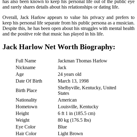
has also been known to keep his personal life out of the public eye
and rarely shares details about his relationships or dating life.
Overall, Jack Harlow appears to value his privacy and prefers to
keep his personal life separate from his public persona as a musician.
Despite this, he has been open about his struggles with mental health
and the positive role that music has played in his life.
Jack Harlow Net Worth Biography:
Full Name
Jackman Thomas Harlow
Nickname
Jack
Age
24 years old
Date Of Birth
March 13, 1998
Shelbyville, Kentucky, United
Birth Place
States
Nationality
American
Hometown
Louisville, Kentucky
Height
6 ft 1 in (185.5 cm)
Weight
80 kg (176.5 lbs)
Eye Color
Blue
Hair Color
Light Brown