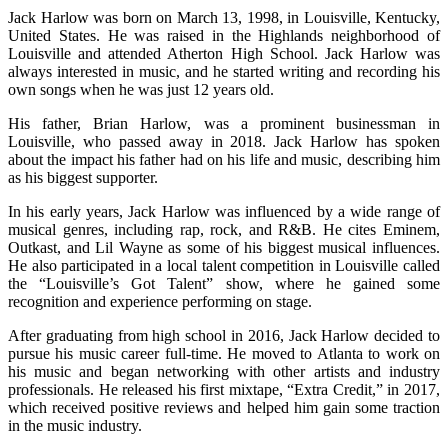
Jack Harlow was born on March 13, 1998, in Louisville, Kentucky,
United States. He was raised in the Highlands neighborhood of
Louisville and attended Atherton High School. Jack Harlow was
always interested in music, and he started writing and recording his
own songs when he was just 12 years old.
His father, Brian Harlow, was a prominent businessman in
Louisville, who passed away in 2018. Jack Harlow has spoken
about the impact his father had on his life and music, describing him
as his biggest supporter.
In his early years, Jack Harlow was influenced by a wide range of
musical genres, including rap, rock, and R&B. He cites Eminem,
Outkast, and Lil Wayne as some of his biggest musical influences.
He also participated in a local talent competition in Louisville called
the “Louisville’s Got Talent” show, where he gained some
recognition and experience performing on stage.
After graduating from high school in 2016, Jack Harlow decided to
pursue his music career full-time. He moved to Atlanta to work on
his music and began networking with other artists and industry
professionals. He released his first mixtape, “Extra Credit,” in 2017,
which received positive reviews and helped him gain some traction
in the music industry.