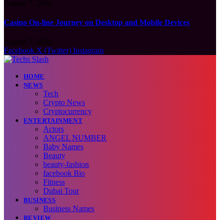
August 7, 2026
Casino On-line Journey on Desktop and Mobile Devices
August 7, 2026
Facebook
X (Twitter)
Instagram
HOME
NEWS
Tech
Crypto News
Cryptocurrency
ENTERTAINMENT
Actors
ANGEL NUMBER
Baby Names
Beauty
beauty-fashion
facebook Bio
Fitness
Dubai Tour
BUSINESS
Business Names
REVIEW