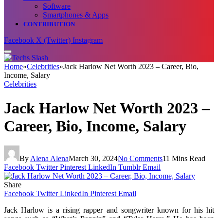
Software
Smartphones & Apps
CONTRIBUTION
Facebook
X (Twitter)
Instagram
Home
»
Celebrities
»
Jack Harlow Net Worth 2023 – Career, Bio,
Income, Salary
Celebrities
Jack Harlow Net Worth 2023 –
Career, Bio, Income, Salary
By
Alena Alena
March 30, 2024
No Comments
11 Mins Read
Facebook
Twitter
Pinterest
LinkedIn
Tumblr
Email
Share
Facebook
Twitter
LinkedIn
Pinterest
Email
Jack Harlow is a rising rapper and songwriter known for his hit