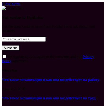
Close Menu
Subscribe to Updates
Get the latest creative news from FooBar about art, design and
business.
By signing up, you agree to the our terms and our
Privacy
Policy
agreement.
What's Hot
Что такое механизация и как она воздействует на работу
August 7, 2026
Что такое механизация и как она воздействует на труд