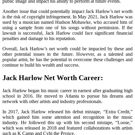
public image and impact his ability to perform at future events.
Another issue that could potentially impact Jack Harlow’s net worth
is the risk of copyright infringement. In May 2021, Jack Harlow was
sued by a musician named Hudson Mohawke, who accused him of
using a sample from one of his songs without permission. If the
lawsuit is successful, Jack Harlow could face significant financial
penalties and damage to his reputation.
Overall, Jack Harlow’s net worth could be impacted by these and
other potential issues in the future. However, as a talented and
popular artist, he has the potential to overcome these challenges and
continue to build his wealth and success.
Jack Harlow Net Worth Career:
Jack Harlow began his music career in earnest after graduating high
school in 2016. He moved to Atlanta to pursue his dreams and
network with other artists and industry professionals.
In 2017, Jack Harlow released his debut mixtape, “Extra Credit,”
which gained him some attention and recognition in the music
industry. He followed this up with his second mixtape, “Loose,”
which was released in 2018 and featured collaborations with artists
such as K Camp and Cyhi the Prynce.