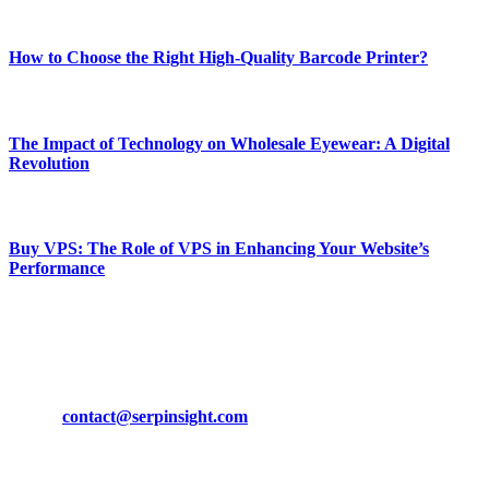
Most Popular
How to Choose the Right High-Quality Barcode Printer?
March 19, 2024
The Impact of Technology on Wholesale Eyewear: A Digital
Revolution
March 19, 2024
Buy VPS: The Role of VPS in Enhancing Your Website’s
Performance
March 19, 2024
CONTACT DETAILS
Phone:
+92-302-743-9438
Email:
contact@serpinsight.com
Our Recommendation