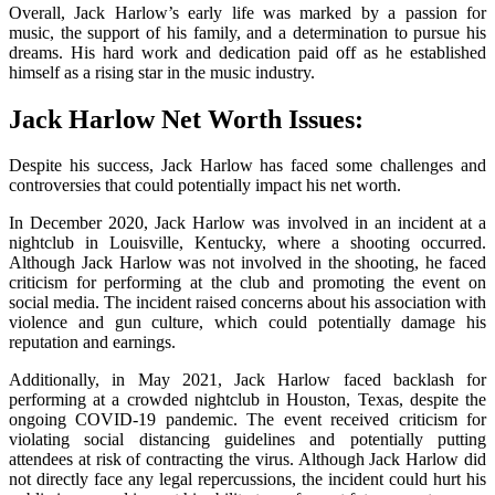
Overall, Jack Harlow’s early life was marked by a passion for
music, the support of his family, and a determination to pursue his
dreams. His hard work and dedication paid off as he established
himself as a rising star in the music industry.
Jack Harlow Net Worth Issues:
Despite his success, Jack Harlow has faced some challenges and
controversies that could potentially impact his net worth.
In December 2020, Jack Harlow was involved in an incident at a
nightclub in Louisville, Kentucky, where a shooting occurred.
Although Jack Harlow was not involved in the shooting, he faced
criticism for performing at the club and promoting the event on
social media. The incident raised concerns about his association with
violence and gun culture, which could potentially damage his
reputation and earnings.
Additionally, in May 2021, Jack Harlow faced backlash for
performing at a crowded nightclub in Houston, Texas, despite the
ongoing COVID-19 pandemic. The event received criticism for
violating social distancing guidelines and potentially putting
attendees at risk of contracting the virus. Although Jack Harlow did
not directly face any legal repercussions, the incident could hurt his