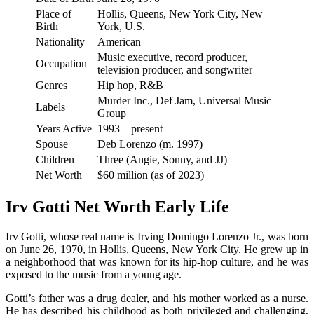
Place of
Hollis, Queens, New York City, New
Birth
York, U.S.
Nationality
American
Music executive, record producer,
Occupation
television producer, and songwriter
Genres
Hip hop, R&B
Murder Inc., Def Jam, Universal Music
Labels
Group
Years Active
1993 – present
Spouse
Deb Lorenzo (m. 1997)
Children
Three (Angie, Sonny, and JJ)
Net Worth
$60 million (as of 2023)
Irv Gotti Net Worth Early Life
Irv Gotti, whose real name is Irving Domingo Lorenzo Jr., was born
on June 26, 1970, in Hollis, Queens, New York City. He grew up in
a neighborhood that was known for its hip-hop culture, and he was
exposed to the music from a young age.
Gotti’s father was a drug dealer, and his mother worked as a nurse.
He has described his childhood as both privileged and challenging,