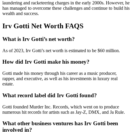
laundering and racketeering charges in the early 2000s. However, he
has managed to overcome these challenges and continue to build his
wealth and success.
Irv Gotti Net Worth FAQS
What is Irv Gotti’s net worth?
As of 2023, Irv Gotti’s net worth is estimated to be $60 million.
How did Irv Gotti make his money?
Gotti made his money through his career as a music producer,
rapper, and executive, as well as his investments in luxury real
estate.
What record label did Irv Gotti found?
Gotti founded Murder Inc. Records, which went on to produce
numerous hit records for artists such as Jay-Z, DMX, and Ja Rule.
What other business ventures has Irv Gotti been
involved in?