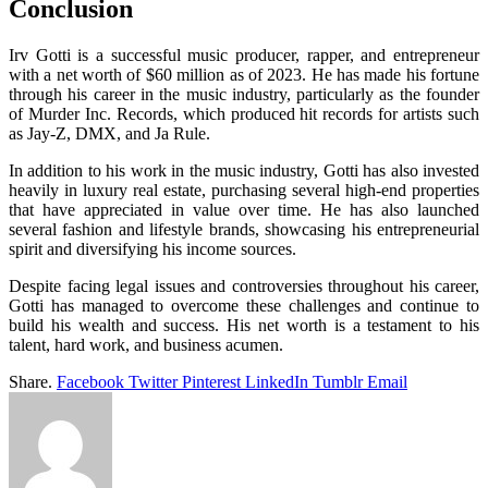
Conclusion
Irv Gotti is a successful music producer, rapper, and entrepreneur
with a net worth of $60 million as of 2023. He has made his fortune
through his career in the music industry, particularly as the founder
of Murder Inc. Records, which produced hit records for artists such
as Jay-Z, DMX, and Ja Rule.
In addition to his work in the music industry, Gotti has also invested
heavily in luxury real estate, purchasing several high-end properties
that have appreciated in value over time. He has also launched
several fashion and lifestyle brands, showcasing his entrepreneurial
spirit and diversifying his income sources.
Despite facing legal issues and controversies throughout his career,
Gotti has managed to overcome these challenges and continue to
build his wealth and success. His net worth is a testament to his
talent, hard work, and business acumen.
Share.
Facebook
Twitter
Pinterest
LinkedIn
Tumblr
Email