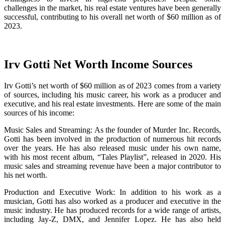
challenges in the market, his real estate ventures have been generally
successful, contributing to his overall net worth of $60 million as of
2023.
Irv Gotti Net Worth Income Sources
Irv Gotti’s net worth of $60 million as of 2023 comes from a variety
of sources, including his music career, his work as a producer and
executive, and his real estate investments. Here are some of the main
sources of his income:
Music Sales and Streaming: As the founder of Murder Inc. Records,
Gotti has been involved in the production of numerous hit records
over the years. He has also released music under his own name,
with his most recent album, “Tales Playlist”, released in 2020. His
music sales and streaming revenue have been a major contributor to
his net worth.
Production and Executive Work: In addition to his work as a
musician, Gotti has also worked as a producer and executive in the
music industry. He has produced records for a wide range of artists,
including Jay-Z, DMX, and Jennifer Lopez. He has also held