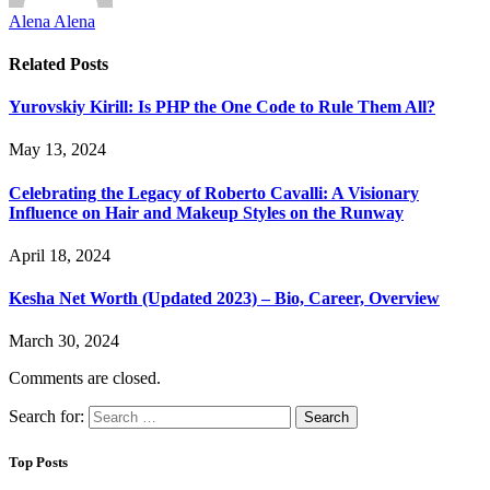
Alena Alena
Related
Posts
Yurovskiy Kirill: Is PHP the One Code to Rule Them All?
May 13, 2024
Celebrating the Legacy of Roberto Cavalli: A Visionary
Influence on Hair and Makeup Styles on the Runway
April 18, 2024
Kesha Net Worth (Updated 2023) – Bio, Career, Overview
March 30, 2024
Comments are closed.
Search for:
Top Posts