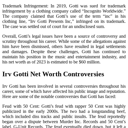
Trademark Infringement: In 2019, Gotti was sued for trademark
infringement by a clothing company called “Incognito Worldwide.”
The company claimed that Gotti’s use of the term “inc” in his
clothing line, “Irv Gotti Presents Inc,” infringed on its trademark.
The case was settled out of court for an undisclosed sum.
Overall, Gotti’s legal issues have been a source of controversy and
scrutiny throughout his career. While some of the allegations against
him have been dismissed, others have resulted in legal settlements
and damages. Despite these challenges, Gotti has continued to
maintain his position in the music and entertainment industry, and
his net worth as of 2023 is estimated to be $60 million.
Irv Gotti Net Worth Controversies
Irv Gotti has been involved in several controversies throughout his
career, some of which have affected his public image and reputation.
Here are some of the notable controversies that Gotti has faced:
Feud with 50 Cent: Gotti’s feud with rapper 50 Cent was highly
publicized in the early 2000s. The two had a longstanding beef,
which included diss tracks and public insults. The feud reportedly
began over a dispute between Murder Inc. Records and 50 Cent’s
label, G-Unit Records. The feud eventually died down, but it left a