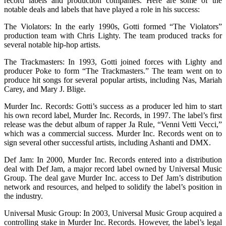
record labels and production companies. Here are some of the
notable deals and labels that have played a role in his success:
The Violators: In the early 1990s, Gotti formed “The Violators”
production team with Chris Lighty. The team produced tracks for
several notable hip-hop artists.
The Trackmasters: In 1993, Gotti joined forces with Lighty and
producer Poke to form “The Trackmasters.” The team went on to
produce hit songs for several popular artists, including Nas, Mariah
Carey, and Mary J. Blige.
Murder Inc. Records: Gotti’s success as a producer led him to start
his own record label, Murder Inc. Records, in 1997. The label’s first
release was the debut album of rapper Ja Rule, “Venni Vetti Vecci,”
which was a commercial success. Murder Inc. Records went on to
sign several other successful artists, including Ashanti and DMX.
Def Jam: In 2000, Murder Inc. Records entered into a distribution
deal with Def Jam, a major record label owned by Universal Music
Group. The deal gave Murder Inc. access to Def Jam’s distribution
network and resources, and helped to solidify the label’s position in
the industry.
Universal Music Group: In 2003, Universal Music Group acquired a
controlling stake in Murder Inc. Records. However, the label’s legal