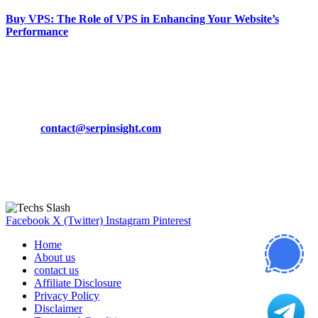
Buy VPS: The Role of VPS in Enhancing Your Website’s
Performance
March 19, 2024
CONTACT DETAILS
Phone:
+92-302-743-9438
Email:
contact@serpinsight.com
Our Recommendation
Here are some helpfull links for our user. hopefully you liked it.
Facebook
X (Twitter)
Instagram
Pinterest
Home
About us
contact us
Affiliate Disclosure
Privacy Policy
Disclaimer