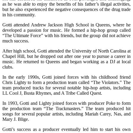
as he was able to enjoy the benefits of his father’s illegal activities,
but he also experienced the negative consequences of the drug trade
in his community.
Gotti attended Andrew Jackson High School in Queens, where he
developed a passion for music. He formed a hip-hop group called
“The Ultimate Force” with his friends, but the group did not achieve
much success.
After high school, Gotti attended the University of North Carolina at
Chapel Hill, but he dropped out after one year to pursue a career in
music. He returned to Queens and began working as a DJ at local
clubs.
In the early 1990s, Gotti joined forces with his childhood friend
Chris Lighty to form a production team called “The Violators.” The
team produced tracks for several notable hip-hop artists, including
LL Cool J, Busta Rhymes, and A Tribe Called Quest.
In 1993, Gotti and Lighty joined forces with producer Poke to form
the production team “The Trackmasters.” The team produced hit
songs for several popular artists, including Mariah Carey, Nas, and
Mary J. Blige.
Gotti’s success as a producer eventually led him to start his own