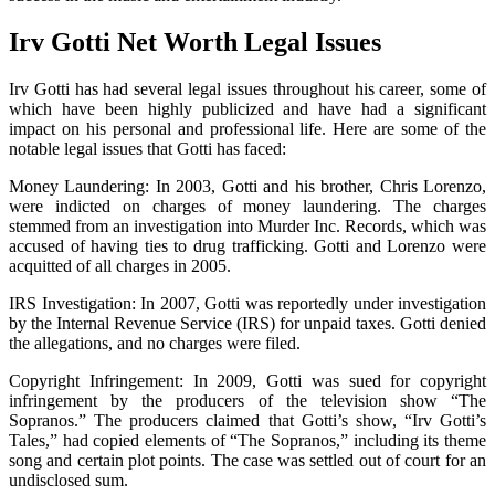
Irv Gotti Net Worth Legal Issues
Irv Gotti has had several legal issues throughout his career, some of
which have been highly publicized and have had a significant
impact on his personal and professional life. Here are some of the
notable legal issues that Gotti has faced:
Money Laundering: In 2003, Gotti and his brother, Chris Lorenzo,
were indicted on charges of money laundering. The charges
stemmed from an investigation into Murder Inc. Records, which was
accused of having ties to drug trafficking. Gotti and Lorenzo were
acquitted of all charges in 2005.
IRS Investigation: In 2007, Gotti was reportedly under investigation
by the Internal Revenue Service (IRS) for unpaid taxes. Gotti denied
the allegations, and no charges were filed.
Copyright Infringement: In 2009, Gotti was sued for copyright
infringement by the producers of the television show “The
Sopranos.” The producers claimed that Gotti’s show, “Irv Gotti’s
Tales,” had copied elements of “The Sopranos,” including its theme
song and certain plot points. The case was settled out of court for an
undisclosed sum.