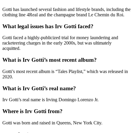
Gotti has launched several fashion and lifestyle brands, including the
clothing line 4Real and the champagne brand Le Chemin du Roi.
What legal issues has Irv Gotti faced?
Gotti faced a highly-publicized trial for money laundering and
racketeering charges in the early 2000s, but was ultimately
acquitted.
What is Irv Gotti’s most recent album?
Gotti’s most recent album is “Tales Playlist,” which was released in
2020.
What is Irv Gotti’s real name?
Irv Gotti’s real name is Irving Domingo Lorenzo Jr.
Where is Irv Gotti from?
Gotti was born and raised in Queens, New York City.