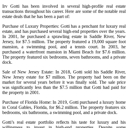
Irv Gotti has been involved in several high-profile real estate
transactions throughout his career. Here are some of the notable real
estate deals that he has been a part of:
Purchase of Luxury Properties: Gotti has a penchant for luxury real
estate, and has purchased several high-end properties over the years.
In 2001, he purchased a sprawling estate in Saddle River, New
Jersey, for $7.5 million. The property featured a 19,000 square foot
mansion, a swimming pool, and a tennis court. In 2003, he
purchased a waterfront mansion in Miami Beach for $7.6 million.
The property featured six bedrooms, seven bathrooms, and a private
dock.
Sale of New Jersey Estate: In 2018, Gotti sold his Saddle River,
New Jersey estate for $7 million. The property had been on the
market for several years before it was finally sold. The sale price
was significantly less than the $7.5 million that Gotti had paid for
the property in 2001.
Purchase of Florida Home: In 2019, Gotti purchased a luxury home
in Coral Gables, Florida, for $6.2 million. The property features six
bedrooms, six bathrooms, a swimming pool, and a private dock.
Gotti’s real estate portfolio reflects his taste for luxury and his
willingness to invest in high-end properties. Despite some