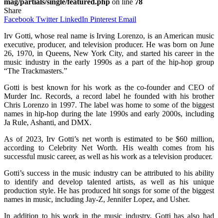
mag/partials/single/featured.php
on line
78
Share
Facebook
Twitter
LinkedIn
Pinterest
Email
Irv Gotti, whose real name is Irving Lorenzo, is an American music
executive, producer, and television producer. He was born on June
26, 1970, in Queens, New York City, and started his career in the
music industry in the early 1990s as a part of the hip-hop group
“The Trackmasters.”
Gotti is best known for his work as the co-founder and CEO of
Murder Inc. Records, a record label he founded with his brother
Chris Lorenzo in 1997. The label was home to some of the biggest
names in hip-hop during the late 1990s and early 2000s, including
Ja Rule, Ashanti, and DMX.
As of 2023, Irv Gotti’s net worth is estimated to be $60 million,
according to Celebrity Net Worth. His wealth comes from his
successful music career, as well as his work as a television producer.
Gotti’s success in the music industry can be attributed to his ability
to identify and develop talented artists, as well as his unique
production style. He has produced hit songs for some of the biggest
names in music, including Jay-Z, Jennifer Lopez, and Usher.
In addition to his work in the music industry, Gotti has also had