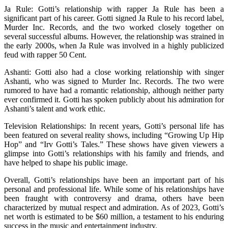
Ja Rule: Gotti’s relationship with rapper Ja Rule has been a
significant part of his career. Gotti signed Ja Rule to his record label,
Murder Inc. Records, and the two worked closely together on
several successful albums. However, the relationship was strained in
the early 2000s, when Ja Rule was involved in a highly publicized
feud with rapper 50 Cent.
Ashanti: Gotti also had a close working relationship with singer
Ashanti, who was signed to Murder Inc. Records. The two were
rumored to have had a romantic relationship, although neither party
ever confirmed it. Gotti has spoken publicly about his admiration for
Ashanti’s talent and work ethic.
Television Relationships: In recent years, Gotti’s personal life has
been featured on several reality shows, including “Growing Up Hip
Hop” and “Irv Gotti’s Tales.” These shows have given viewers a
glimpse into Gotti’s relationships with his family and friends, and
have helped to shape his public image.
Overall, Gotti’s relationships have been an important part of his
personal and professional life. While some of his relationships have
been fraught with controversy and drama, others have been
characterized by mutual respect and admiration. As of 2023, Gotti’s
net worth is estimated to be $60 million, a testament to his enduring
success in the music and entertainment industry.