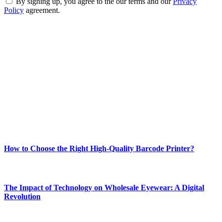
By signing up, you agree to the our terms and our
Privacy
Policy
agreement.
ABOUT TECHSSLASH
Welcome to Techsslash! We're dedicated to providing you with the
best of technology, finance, gaming, entertainment, lifestyle, health,
and fitness news, all delivered with dependability.
Our passion for tech and daily news drives us to create a booming
online website where you can stay informed and entertained.
Enjoy our content as much as we enjoy offering it to you
Most Popular
How to Choose the Right High-Quality Barcode Printer?
March 19, 2024
The Impact of Technology on Wholesale Eyewear: A Digital
Revolution
March 19, 2024