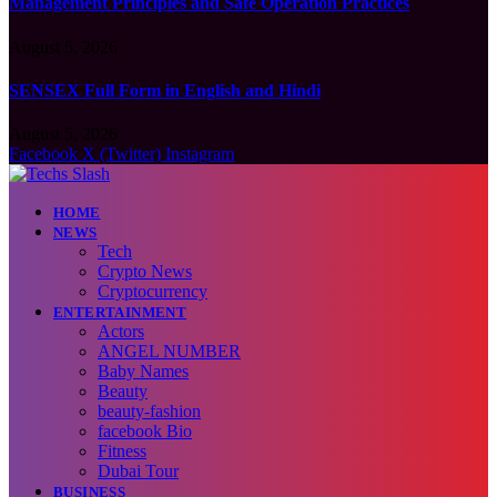
Management Principles and Safe Operation Practices
August 5, 2026
SENSEX Full Form in English and Hindi
August 5, 2026
Facebook
X (Twitter)
Instagram
HOME
NEWS
Tech
Crypto News
Cryptocurrency
ENTERTAINMENT
Actors
ANGEL NUMBER
Baby Names
Beauty
beauty-fashion
facebook Bio
Fitness
Dubai Tour
BUSINESS