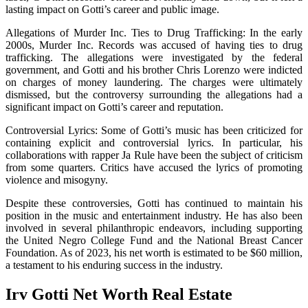
lasting impact on Gotti’s career and public image.
Allegations of Murder Inc. Ties to Drug Trafficking: In the early
2000s, Murder Inc. Records was accused of having ties to drug
trafficking. The allegations were investigated by the federal
government, and Gotti and his brother Chris Lorenzo were indicted
on charges of money laundering. The charges were ultimately
dismissed, but the controversy surrounding the allegations had a
significant impact on Gotti’s career and reputation.
Controversial Lyrics: Some of Gotti’s music has been criticized for
containing explicit and controversial lyrics. In particular, his
collaborations with rapper Ja Rule have been the subject of criticism
from some quarters. Critics have accused the lyrics of promoting
violence and misogyny.
Despite these controversies, Gotti has continued to maintain his
position in the music and entertainment industry. He has also been
involved in several philanthropic endeavors, including supporting
the United Negro College Fund and the National Breast Cancer
Foundation. As of 2023, his net worth is estimated to be $60 million,
a testament to his enduring success in the industry.
Irv Gotti Net Worth Real Estate