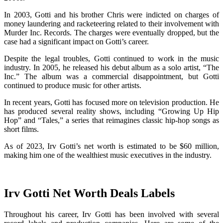
In 2003, Gotti and his brother Chris were indicted on charges of
money laundering and racketeering related to their involvement with
Murder Inc. Records. The charges were eventually dropped, but the
case had a significant impact on Gotti’s career.
Despite the legal troubles, Gotti continued to work in the music
industry. In 2005, he released his debut album as a solo artist, “The
Inc.” The album was a commercial disappointment, but Gotti
continued to produce music for other artists.
In recent years, Gotti has focused more on television production. He
has produced several reality shows, including “Growing Up Hip
Hop” and “Tales,” a series that reimagines classic hip-hop songs as
short films.
As of 2023, Irv Gotti’s net worth is estimated to be $60 million,
making him one of the wealthiest music executives in the industry.
Irv Gotti Net Worth Deals Labels
Throughout his career, Irv Gotti has been involved with several