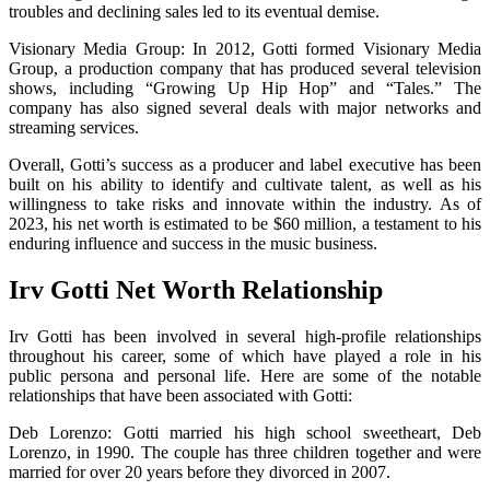
troubles and declining sales led to its eventual demise.
Visionary Media Group: In 2012, Gotti formed Visionary Media
Group, a production company that has produced several television
shows, including “Growing Up Hip Hop” and “Tales.” The
company has also signed several deals with major networks and
streaming services.
Overall, Gotti’s success as a producer and label executive has been
built on his ability to identify and cultivate talent, as well as his
willingness to take risks and innovate within the industry. As of
2023, his net worth is estimated to be $60 million, a testament to his
enduring influence and success in the music business.
Irv Gotti Net Worth Relationship
Irv Gotti has been involved in several high-profile relationships
throughout his career, some of which have played a role in his
public persona and personal life. Here are some of the notable
relationships that have been associated with Gotti:
Deb Lorenzo: Gotti married his high school sweetheart, Deb
Lorenzo, in 1990. The couple has three children together and were
married for over 20 years before they divorced in 2007.