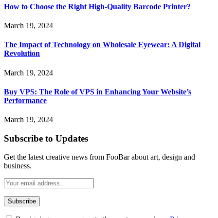
How to Choose the Right High-Quality Barcode Printer?
March 19, 2024
The Impact of Technology on Wholesale Eyewear: A Digital
Revolution
March 19, 2024
Buy VPS: The Role of VPS in Enhancing Your Website’s
Performance
March 19, 2024
Subscribe to Updates
Get the latest creative news from FooBar about art, design and
business.