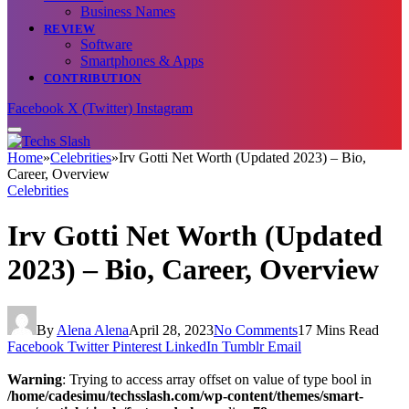
Business Names
REVIEW
Software
Smartphones & Apps
CONTRIBUTION
Facebook
X (Twitter)
Instagram
Home
»
Celebrities
»
Irv Gotti Net Worth (Updated 2023) – Bio,
Career, Overview
Celebrities
Irv Gotti Net Worth (Updated
2023) – Bio, Career, Overview
By
Alena Alena
April 28, 2023
No Comments
17 Mins Read
Facebook
Twitter
Pinterest
LinkedIn
Tumblr
Email
Warning
: Trying to access array offset on value of type bool in
/home/cadesimu/techsslash.com/wp-content/themes/smart-