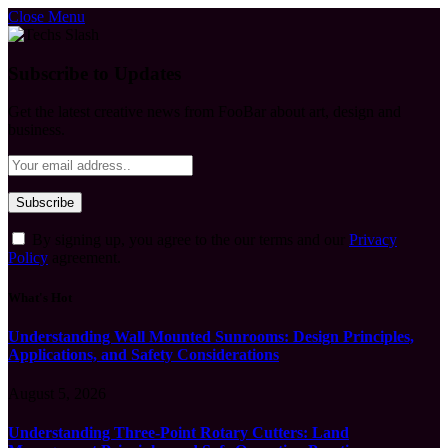
Close Menu
Subscribe to Updates
Get the latest creative news from FooBar about art, design and
business.
By signing up, you agree to the our terms and our
Privacy
Policy
agreement.
What's Hot
Understanding Wall Mounted Sunrooms: Design Principles,
Applications, and Safety Considerations
August 5, 2026
Understanding Three-Point Rotary Cutters: Land