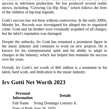
success in television production. He has produced several reality
shows, including “Growing Up Hip Hop,” which follows the lives
of the children of hip-hop legends.
Gotti’s success has not been without controversy. In the early 2000s,
Murder Inc. Records was investigated for alleged ties to organized
crime. Gotti and his brother were eventually acquitted of all charges,
but the label’s reputation was damaged.
Despite the setbacks, Irv Gotti has remained a prominent figure in
the music industry and continues to work on new projects. He is
known for his entrepreneurial spirit and his ability to adapt to
changes in the industry, which has helped him maintain his success
over the years.
Overall, Irv Gotti’s net worth of $60 million is a testament to his
talent, hard work, and dedication to the music industry.
Irv Gotti Net Worth 2023
Personal
Details
Information
Full Name
Irving Domingo Lorenzo Jr.
Date of Birth
June 26, 1970