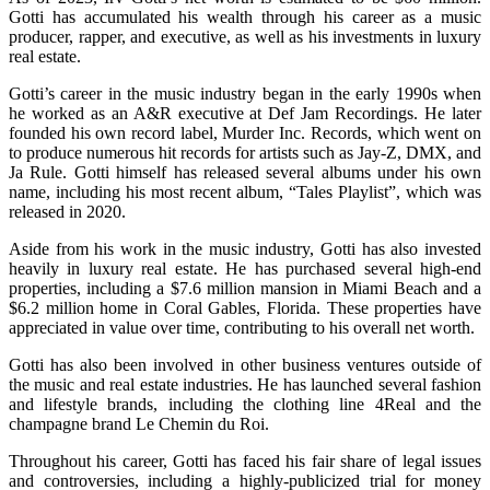
Gotti has accumulated his wealth through his career as a music
producer, rapper, and executive, as well as his investments in luxury
real estate.
Gotti’s career in the music industry began in the early 1990s when
he worked as an A&R executive at Def Jam Recordings. He later
founded his own record label, Murder Inc. Records, which went on
to produce numerous hit records for artists such as Jay-Z, DMX, and
Ja Rule. Gotti himself has released several albums under his own
name, including his most recent album, “Tales Playlist”, which was
released in 2020.
Aside from his work in the music industry, Gotti has also invested
heavily in luxury real estate. He has purchased several high-end
properties, including a $7.6 million mansion in Miami Beach and a
$6.2 million home in Coral Gables, Florida. These properties have
appreciated in value over time, contributing to his overall net worth.
Gotti has also been involved in other business ventures outside of
the music and real estate industries. He has launched several fashion
and lifestyle brands, including the clothing line 4Real and the
champagne brand Le Chemin du Roi.
Throughout his career, Gotti has faced his fair share of legal issues
and controversies, including a highly-publicized trial for money