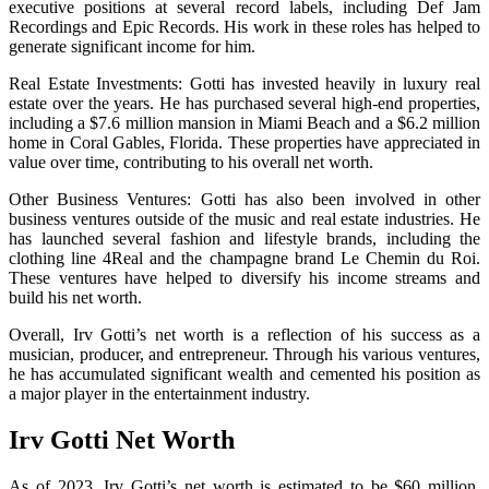
executive positions at several record labels, including Def Jam
Recordings and Epic Records. His work in these roles has helped to
generate significant income for him.
Real Estate Investments: Gotti has invested heavily in luxury real
estate over the years. He has purchased several high-end properties,
including a $7.6 million mansion in Miami Beach and a $6.2 million
home in Coral Gables, Florida. These properties have appreciated in
value over time, contributing to his overall net worth.
Other Business Ventures: Gotti has also been involved in other
business ventures outside of the music and real estate industries. He
has launched several fashion and lifestyle brands, including the
clothing line 4Real and the champagne brand Le Chemin du Roi.
These ventures have helped to diversify his income streams and
build his net worth.
Overall, Irv Gotti’s net worth is a reflection of his success as a
musician, producer, and entrepreneur. Through his various ventures,
he has accumulated significant wealth and cemented his position as
a major player in the entertainment industry.
Irv Gotti Net Worth
As of 2023, Irv Gotti’s net worth is estimated to be $60 million.