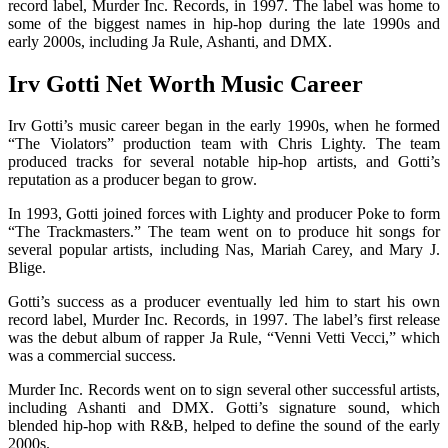
record label, Murder Inc. Records, in 1997. The label was home to
some of the biggest names in hip-hop during the late 1990s and
early 2000s, including Ja Rule, Ashanti, and DMX.
Irv Gotti Net Worth Music Career
Irv Gotti’s music career began in the early 1990s, when he formed
“The Violators” production team with Chris Lighty. The team
produced tracks for several notable hip-hop artists, and Gotti’s
reputation as a producer began to grow.
In 1993, Gotti joined forces with Lighty and producer Poke to form
“The Trackmasters.” The team went on to produce hit songs for
several popular artists, including Nas, Mariah Carey, and Mary J.
Blige.
Gotti’s success as a producer eventually led him to start his own
record label, Murder Inc. Records, in 1997. The label’s first release
was the debut album of rapper Ja Rule, “Venni Vetti Vecci,” which
was a commercial success.
Murder Inc. Records went on to sign several other successful artists,
including Ashanti and DMX. Gotti’s signature sound, which
blended hip-hop with R&B, helped to define the sound of the early
2000s.