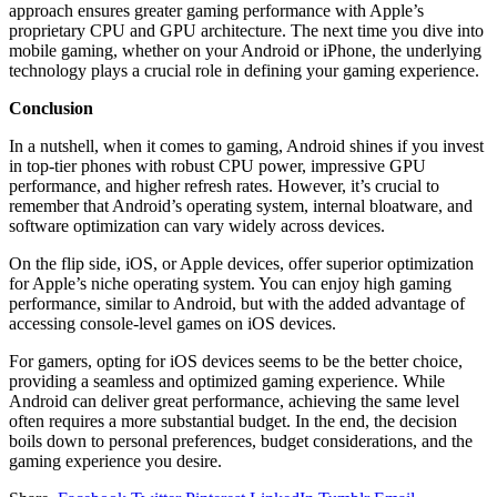
approach ensures greater gaming performance with Apple’s
proprietary CPU and GPU architecture. The next time you dive into
mobile gaming, whether on your Android or iPhone, the underlying
technology plays a crucial role in defining your gaming experience.
Conclusion
In a nutshell, when it comes to gaming, Android shines if you invest
in top-tier phones with robust CPU power, impressive GPU
performance, and higher refresh rates. However, it’s crucial to
remember that Android’s operating system, internal bloatware, and
software optimization can vary widely across devices.
On the flip side, iOS, or Apple devices, offer superior optimization
for Apple’s niche operating system. You can enjoy high gaming
performance, similar to Android, but with the added advantage of
accessing console-level games on iOS devices.
For gamers, opting for iOS devices seems to be the better choice,
providing a seamless and optimized gaming experience. While
Android can deliver great performance, achieving the same level
often requires a more substantial budget. In the end, the decision
boils down to personal preferences, budget considerations, and the
gaming experience you desire.