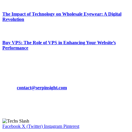
March 19, 2024
The Impact of Technology on Wholesale Eyewear: A Digital
Revolution
March 19, 2024
Buy VPS: The Role of VPS in Enhancing Your Website’s
Performance
March 19, 2024
CONTACT DETAILS
Phone:
+92-302-743-9438
Email:
contact@serpinsight.com
Our Recommendation
Here are some helpfull links for our user. hopefully you liked it.
Facebook
X (Twitter)
Instagram
Pinterest