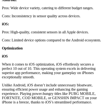
Pros: Wide device variety, catering to different budget ranges.
Cons: Inconsistency in sensor quality across devices.
iOS:
Pros: High-quality, consistent sensors in all Apple devices.
Cons: Limited device options compared to the Android ecosystem.
Optimization
iOS
When it comes to iOS optimization, iOS effortlessly secures a
perfect 10 out of 10. This operating system excels in delivering
superior app performance, making your gameplay on iPhones
exceptionally smooth.
Unlike Android, iOS doesn’t include unnecessary bloatware,
ensuring efficient power usage and enhancing the gaming
experience. Playing power-hungry titles like PUBG MOBILE,
FORTNITE, COD MOBILE, or GENSHIN IMPACT on your
iPhone is a breeze, thanks to iOS’s streamlined performance.