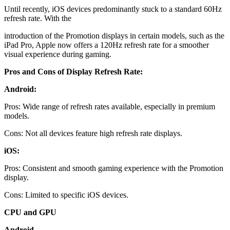
Until recently, iOS devices predominantly stuck to a standard 60Hz
refresh rate. With the
introduction of the Promotion displays in certain models, such as the
iPad Pro, Apple now offers a 120Hz refresh rate for a smoother
visual experience during gaming.
Pros and Cons of Display Refresh Rate:
Android:
Pros: Wide range of refresh rates available, especially in premium
models.
Cons: Not all devices feature high refresh rate displays.
iOS:
Pros: Consistent and smooth gaming experience with the Promotion
display.
Cons: Limited to specific iOS devices.
CPU and GPU
Android