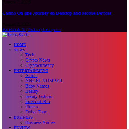
August 7, 2026
Casino On-line Journey on Desktop and Mobile Devices
August 7, 2026
Facebook
X (Twitter)
Instagram
HOME
NEWS
Tech
Crypto News
Cryptocurrency
ENTERTAINMENT
Actors
ANGEL NUMBER
Baby Names
Beauty
beauty-fashion
facebook Bio
Fitness
Dubai Tour
BUSINESS
Business Names
REVIEW