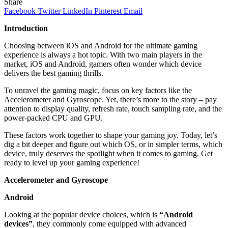
Share
Facebook
Twitter
LinkedIn
Pinterest
Email
Introduction
Choosing between iOS and Android for the ultimate gaming
experience is always a hot topic. With two main players in the
market, iOS and Android, gamers often wonder which device
delivers the best gaming thrills.
To unravel the gaming magic, focus on key factors like the
Accelerometer and Gyroscope. Yet, there’s more to the story – pay
attention to display quality, refresh rate, touch sampling rate, and the
power-packed CPU and GPU.
These factors work together to shape your gaming joy. Today, let’s
dig a bit deeper and figure out which OS, or in simpler terms, which
device, truly deserves the spotlight when it comes to gaming. Get
ready to level up your gaming experience!
Accelerometer and Gyroscope
Android
Looking at the popular device choices, which is
“Android
devices”
, they commonly come equipped with advanced