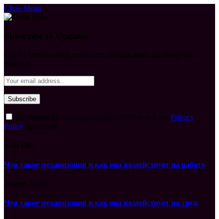
Close Menu
Subscribe to Updates
Get the latest creative news from FooBar about art, design and
business.
By signing up, you agree to the our terms and our
Privacy
Policy
agreement.
What's Hot
Что такое механизация и как она воздействует на работу
August 7, 2026
Что такое механизация и как она воздействует на труд