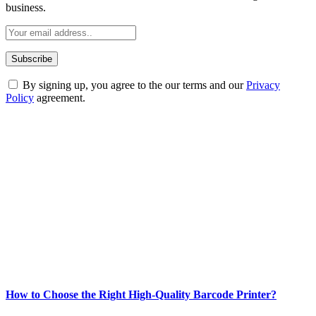
business.
By signing up, you agree to the our terms and our
Privacy
Policy
agreement.
ABOUT TECHSSLASH
Welcome to Techsslash! We're dedicated to providing you with the
best of technology, finance, gaming, entertainment, lifestyle, health,
and fitness news, all delivered with dependability.
Our passion for tech and daily news drives us to create a booming
online website where you can stay informed and entertained.
Enjoy our content as much as we enjoy offering it to you
Most Popular
How to Choose the Right High-Quality Barcode Printer?