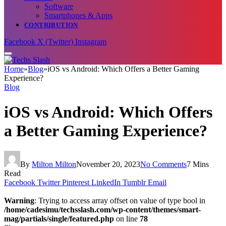
Software
Smartphones & Apps
CONTRIBUTION
Facebook
X (Twitter)
Instagram
Home
»
Blog
»
iOS vs Android: Which Offers a Better Gaming
Experience?
Blog
iOS vs Android: Which Offers
a Better Gaming Experience?
By
Milton Milton
November 20, 2023
No Comments
7 Mins
Read
Facebook
Twitter
Pinterest
LinkedIn
Tumblr
Email
Warning
: Trying to access array offset on value of type bool in
/home/cadesimu/techsslash.com/wp-content/themes/smart-
mag/partials/single/featured.php
on line
78