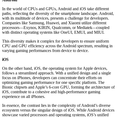
In the world of CPUs and GPUs, Android and iOS take different
paths, reflecting the diversity of the smartphone landscape. Android,
with its multitude of devices, presents a challenge for developers.
Companies like Samsung, Huawei, and Xiaomi utilize different
processors—Exynos, KIRIN, Qualcomm, or Mediatek—coupled
with distinct operating systems like OneUI, EMUI, and MIUI.
This diversity makes it complex for developers to ensure uniform
CPU and GPU efficiency across the Android spectrum, resulting in
varying gaming performances from device to device.
iOS
On the other hand, iOS, the operating system for Apple devices,
follows a streamlined approach. With a unified design and a single
focus on iPhones, developers can concentrate their efforts on
optimizing gaming performance for one specific platform. The
Bionic chipsets and Apple’s 6-core GPU, forming the architecture of
iOS, contribute to a cohesive and high-performance gaming
experience on all iPhones.
In essence, the contrast lies in the complexity of Android’s diverse
ecosystem versus the singular design of iOS. While Android devices
showcase varied processors and operating systems, iOS’s unified