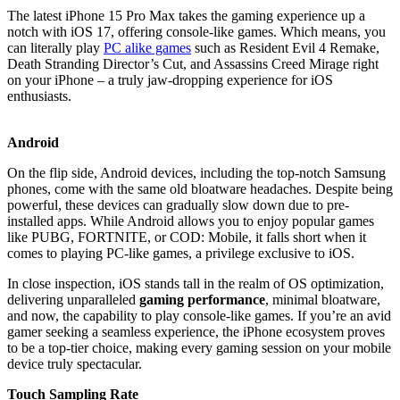
The latest iPhone 15 Pro Max takes the gaming experience up a
notch with iOS 17, offering console-like games. Which means, you
can literally play
PC alike games
such as Resident Evil 4 Remake,
Death Stranding Director’s Cut, and Assassins Creed Mirage right
on your iPhone – a truly jaw-dropping experience for iOS
enthusiasts.
Android
On the flip side, Android devices, including the top-notch Samsung
phones, come with the same old bloatware headaches. Despite being
powerful, these devices can gradually slow down due to pre-
installed apps. While Android allows you to enjoy popular games
like PUBG, FORTNITE, or COD: Mobile, it falls short when it
comes to playing PC-like games, a privilege exclusive to iOS.
In close inspection, iOS stands tall in the realm of OS optimization,
delivering unparalleled
gaming performance
, minimal bloatware,
and now, the capability to play console-like games. If you’re an avid
gamer seeking a seamless experience, the iPhone ecosystem proves
to be a top-tier choice, making every gaming session on your mobile
device truly spectacular.
Touch Sampling Rate