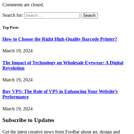
Comments are closed.
Search for:
Top Posts
How to Choose the Right High-Quality Barcode Printer?
March 19, 2024
The Impact of Technology on Wholesale Eyewear: A Digital
Revolution
March 19, 2024
Buy VPS: The Role of VPS in Enhancing Your Website’s
Performance
March 19, 2024
Subscribe to Updates
Get the latest creative news from FooBar about art, design and