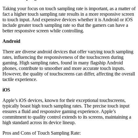
Taking your focus on touch sampling rate is important, as a matter of
fact a higher touch sampling rate results in a more responsive screen
to touch input. And expensive devices whether it is Android or iOS
include greater touch sampling rate so that the gamers can have a
better responsive screen while controlling.
Android
There are diverse android devices that offer varying touch sampling
rates, influencing the responsiveness of the touchscreen during
gaming. High sampling rates, found in many flagship Android
phones, contribute to smoother and more accurate touch inputs.
However, the quality of touchscreens can differ, affecting the overall
tactile experience.
iOS
Apple’s iOS devices, known for their exceptional touchscreens,
typically boast high touch sampling rates. The precise touch input
ensures a fluid and responsive gaming experience. Apple’s
commitment to quality control extends to its screens, maintaining a
high standard across its device lineup.
Pros and Cons of Touch Sampling Rate: