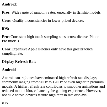
Android:
Pros:
Wide range of sampling rates, especially in flagship models.
Cons:
Quality inconsistencies in lower-priced devices.
iOS:
Pros:
Consistent high touch sampling rates across diverse iPhone
Pro models.
Cons:
Expensive Apple iPhones only have this greater touch
sampling rate.
Display Refresh Rate
Android
Android smartphones have embraced high refresh rate displays,
commonly ranging from 90Hz to 120Hz or even higher in premium
models. A higher refresh rate contributes to smoother animations and
reduced motion blur, enhancing the gaming experience. However,
not all Android devices feature high refresh rate displays.
iOS