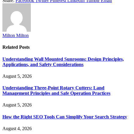
Share.
Facebook
Twitter
Pinterest
LinkedIn
Tumblr
Email
Milton Milton
Related
Posts
Understanding Wall Mounted Sunrooms: Design Principles,
Applications, and Safety Considerations
August 5, 2026
Understanding Three-Point Rotary Cutters: Land
Management Principles and Safe Operation Practices
August 5, 2026
How the Right SEO Tools Can Simplify Your Search Strategy
August 4, 2026