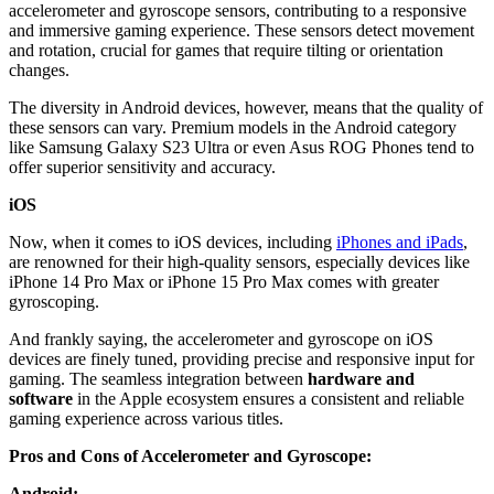
accelerometer and gyroscope sensors, contributing to a responsive
and immersive gaming experience. These sensors detect movement
and rotation, crucial for games that require tilting or orientation
changes.
The diversity in Android devices, however, means that the quality of
these sensors can vary. Premium models in the Android category
like Samsung Galaxy S23 Ultra or even Asus ROG Phones tend to
offer superior sensitivity and accuracy.
iOS
Now, when it comes to iOS devices, including
iPhones and iPads
,
are renowned for their high-quality sensors, especially devices like
iPhone 14 Pro Max or iPhone 15 Pro Max comes with greater
gyroscoping.
And frankly saying, the accelerometer and gyroscope on iOS
devices are finely tuned, providing precise and responsive input for
gaming. The seamless integration between
hardware and
software
in the Apple ecosystem ensures a consistent and reliable
gaming experience across various titles.
Pros and Cons of Accelerometer and Gyroscope:
Android: