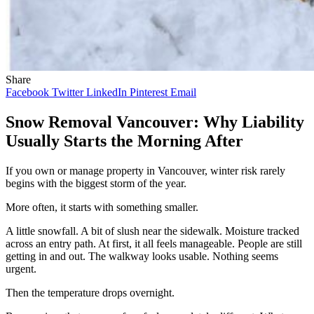
Share
Facebook
Twitter
LinkedIn
Pinterest
Email
Snow Removal Vancouver: Why Liability
Usually Starts the Morning After
If you own or manage property in Vancouver, winter risk rarely
begins with the biggest storm of the year.
More often, it starts with something smaller.
A little snowfall. A bit of slush near the sidewalk. Moisture tracked
across an entry path. At first, it all feels manageable. People are still
getting in and out. The walkway looks usable. Nothing seems
urgent.
Then the temperature drops overnight.