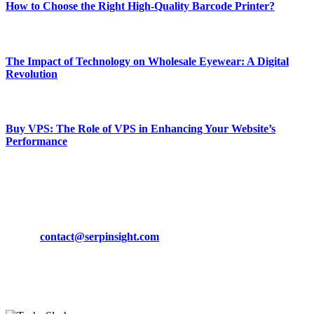
How to Choose the Right High-Quality Barcode Printer?
March 19, 2024
The Impact of Technology on Wholesale Eyewear: A Digital
Revolution
March 19, 2024
Buy VPS: The Role of VPS in Enhancing Your Website’s
Performance
March 19, 2024
CONTACT DETAILS
Phone:
+92-302-743-9438
Email:
contact@serpinsight.com
Our Recommendation
Here are some helpfull links for our user. hopefully you liked it.