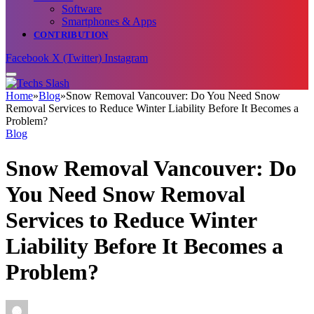
Software
Smartphones & Apps
CONTRIBUTION
Facebook
X (Twitter)
Instagram
Home
»
Blog
»
Snow Removal Vancouver: Do You Need Snow
Removal Services to Reduce Winter Liability Before It Becomes a
Problem?
Blog
Snow Removal Vancouver: Do
You Need Snow Removal
Services to Reduce Winter
Liability Before It Becomes a
Problem?