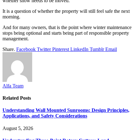
whether snow needs to be moved.
It is a question of whether the property will still feel safe the next
morning.
And for many owners, that is the point where winter maintenance
stops being optional and starts being part of responsible property
management.
Share.
Facebook
Twitter
Pinterest
LinkedIn
Tumblr
Email
Alfa Team
Related
Posts
Understanding Wall Mounted Sunrooms: Design Principles,
Applications, and Safety Considerations
August 5, 2026