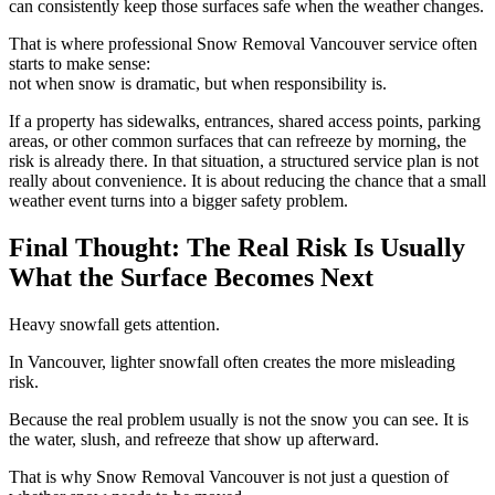
can consistently keep those surfaces safe when the weather changes.
That is where professional Snow Removal Vancouver service often
starts to make sense:
not when snow is dramatic, but when responsibility is.
If a property has sidewalks, entrances, shared access points, parking
areas, or other common surfaces that can refreeze by morning, the
risk is already there. In that situation, a structured service plan is not
really about convenience. It is about reducing the chance that a small
weather event turns into a bigger safety problem.
Final Thought: The Real Risk Is Usually
What the Surface Becomes Next
Heavy snowfall gets attention.
In Vancouver, lighter snowfall often creates the more misleading
risk.
Because the real problem usually is not the snow you can see. It is
the water, slush, and refreeze that show up afterward.
That is why Snow Removal Vancouver is not just a question of