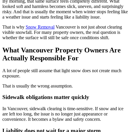
By morning, that same surface feels completely different. What
looked soft and harmless becomes slick, uneven, and surprisingly
risky. And that is usually the moment when winter stops feeling like
a weather issue and starts feeling like a liability issue.
That is why
Snow Removal
Vancouver is not just about clearing
visible snowfall. For many property owners, the real question is
whether the surface will still be safe once conditions shift.
What Vancouver Property Owners Are
Actually Responsible For
A lot of people still assume that light snow does not create much
exposure.
That is usually the wrong assumption.
Sidewalk obligations matter quickly
In Vancouver, sidewalk clearing is time-sensitive. If snow and ice
are left too long, the issue is no longer just appearance or
convenience. It becomes a bylaw and safety concern.
Liability does not wait for a major storm