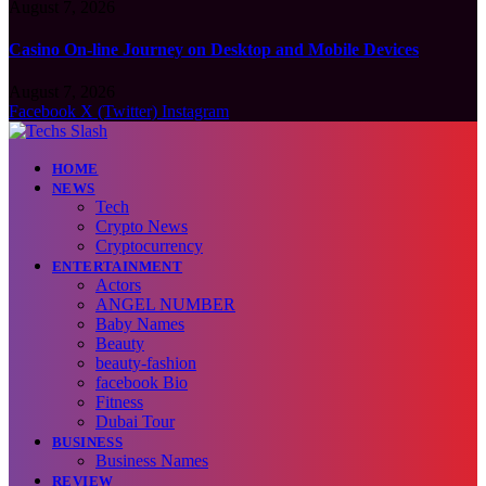
August 7, 2026
Casino On-line Journey on Desktop and Mobile Devices
August 7, 2026
Facebook
X (Twitter)
Instagram
HOME
NEWS
Tech
Crypto News
Cryptocurrency
ENTERTAINMENT
Actors
ANGEL NUMBER
Baby Names
Beauty
beauty-fashion
facebook Bio
Fitness
Dubai Tour
BUSINESS
Business Names
REVIEW