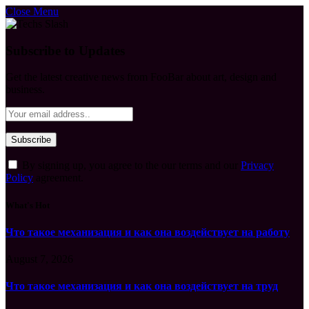
Close Menu
Subscribe to Updates
Get the latest creative news from FooBar about art, design and
business.
By signing up, you agree to the our terms and our
Privacy
Policy
agreement.
What's Hot
Что такое механизация и как она воздействует на работу
August 7, 2026
Что такое механизация и как она воздействует на труд