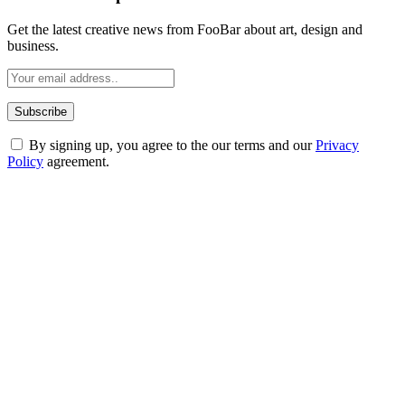
Get the latest creative news from FooBar about art, design and
business.
By signing up, you agree to the our terms and our
Privacy
Policy
agreement.
ABOUT TECHSSLASH
Welcome to Techsslash! We're dedicated to providing you with the
best of technology, finance, gaming, entertainment, lifestyle, health,
and fitness news, all delivered with dependability.
Our passion for tech and daily news drives us to create a booming
online website where you can stay informed and entertained.
Enjoy our content as much as we enjoy offering it to you
Most Popular