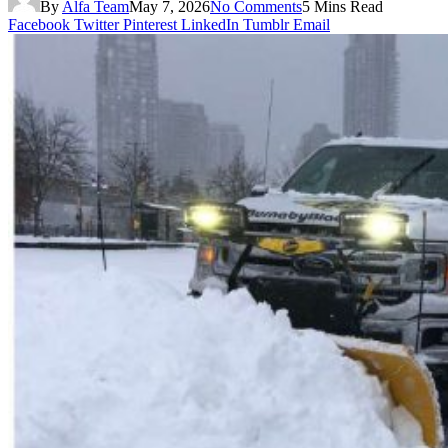
By
Alfa Team
May 7, 2026
No Comments
5 Mins Read
Facebook
Twitter
Pinterest
LinkedIn
Tumblr
Email