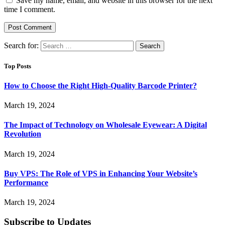
Save my name, email, and website in this browser for the next
time I comment.
Search for:
Top Posts
How to Choose the Right High-Quality Barcode Printer?
March 19, 2024
The Impact of Technology on Wholesale Eyewear: A Digital
Revolution
March 19, 2024
Buy VPS: The Role of VPS in Enhancing Your Website’s
Performance
March 19, 2024
Subscribe to Updates