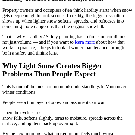
Property owners and occupiers often think liability starts when snow
gets deep enough to look serious. In reality, the bigger risk often
shows up when lighter snow softens, spreads, and refreezes into
something more dangerous than the original snowfall.
That is why Liability / Safety planning has to focus on conditions,
not just volume — and if you want to
learn more
about how that
works in practice, it helps to look at winter maintenance through
both a safety and timing lens.
Why Light Snow Creates Bigger
Problems Than People Expect
This is one of the most common misunderstandings in Vancouver
winter conditions.
People see a thin layer of snow and assume it can wait.
Then the cycle starts:
snow falls, softens slightly, turns to moisture, spreads across the
surface, and tightens back up overnight.
By the next morning, what looked minor feels much worse