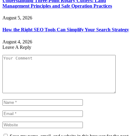
Understanding Three-Point Rotary Cutters: Land
Management Principles and Safe Operation Practices
August 5, 2026
How the Right SEO Tools Can Simplify Your Search Strategy
August 4, 2026
Leave A Reply