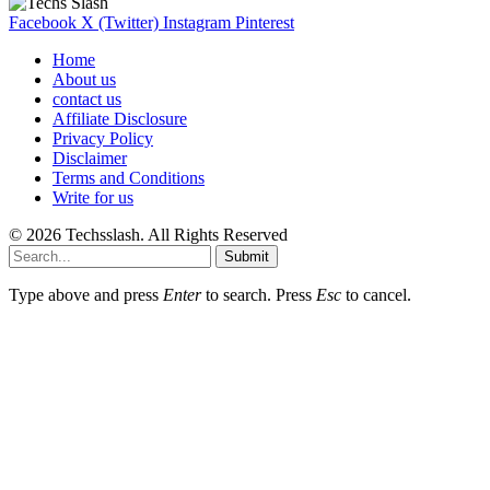
Facebook
X (Twitter)
Instagram
Pinterest
Home
About us
contact us
Affiliate Disclosure
Privacy Policy
Disclaimer
Terms and Conditions
Write for us
© 2026 Techsslash. All Rights Reserved
Submit
Type above and press
Enter
to search. Press
Esc
to cancel.