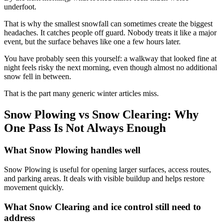
underfoot.
That is why the smallest snowfall can sometimes create the biggest
headaches. It catches people off guard. Nobody treats it like a major
event, but the surface behaves like one a few hours later.
You have probably seen this yourself: a walkway that looked fine at
night feels risky the next morning, even though almost no additional
snow fell in between.
That is the part many generic winter articles miss.
Snow Plowing vs Snow Clearing: Why
One Pass Is Not Always Enough
What Snow Plowing handles well
Snow Plowing is useful for opening larger surfaces, access routes,
and parking areas. It deals with visible buildup and helps restore
movement quickly.
What Snow Clearing and ice control still need to
address