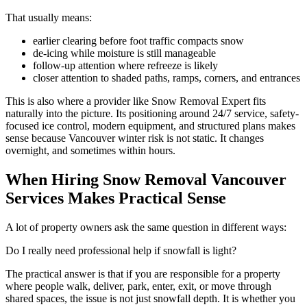
That usually means:
earlier clearing before foot traffic compacts snow
de-icing while moisture is still manageable
follow-up attention where refreeze is likely
closer attention to shaded paths, ramps, corners, and entrances
This is also where a provider like Snow Removal Expert fits
naturally into the picture. Its positioning around 24/7 service, safety-
focused ice control, modern equipment, and structured plans makes
sense because Vancouver winter risk is not static. It changes
overnight, and sometimes within hours.
When Hiring Snow Removal Vancouver
Services Makes Practical Sense
A lot of property owners ask the same question in different ways:
Do I really need professional help if snowfall is light?
The practical answer is that if you are responsible for a property
where people walk, deliver, park, enter, exit, or move through
shared spaces, the issue is not just snowfall depth. It is whether you