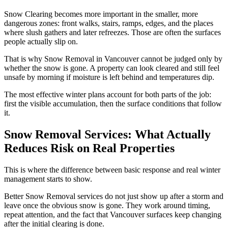
Snow Clearing becomes more important in the smaller, more
dangerous zones: front walks, stairs, ramps, edges, and the places
where slush gathers and later refreezes. Those are often the surfaces
people actually slip on.
That is why Snow Removal in Vancouver cannot be judged only by
whether the snow is gone. A property can look cleared and still feel
unsafe by morning if moisture is left behind and temperatures dip.
The most effective winter plans account for both parts of the job:
first the visible accumulation, then the surface conditions that follow
it.
Snow Removal Services: What Actually
Reduces Risk on Real Properties
This is where the difference between basic response and real winter
management starts to show.
Better Snow Removal services do not just show up after a storm and
leave once the obvious snow is gone. They work around timing,
repeat attention, and the fact that Vancouver surfaces keep changing
after the initial clearing is done.