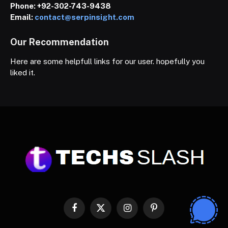
Phone:
+92-302-743-9438
Email:
contact@serpinsight.com
Our Recommendation
Here are some helpfull links for our user. hopefully you
liked it.
Facebook
X
Instagram
Pinterest
(Twitter)