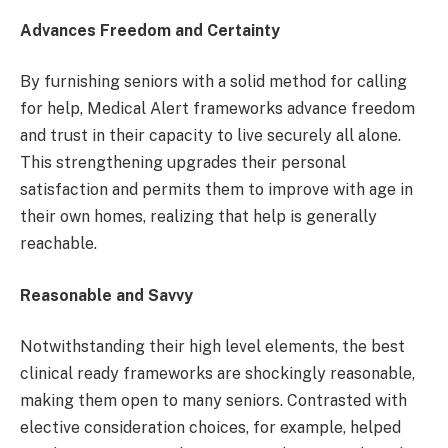
Advances Freedom and Certainty
By furnishing seniors with a solid method for calling
for help, Medical Alert
frameworks advance freedom
and trust in their capacity to live securely all alone.
This strengthening upgrades their personal
satisfaction and permits them to improve with age in
their own homes, realizing that help is generally
reachable.
Reasonable and Savvy
Notwithstanding their high level elements, the best
clinical ready frameworks are shockingly reasonable,
making them open to many seniors. Contrasted with
elective consideration choices, for example, helped