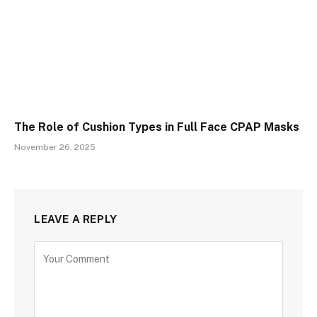
The Role of Cushion Types in Full Face CPAP Masks
November 26, 2025
LEAVE A REPLY