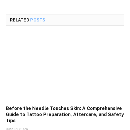
RELATED
POSTS
Before the Needle Touches Skin: A Comprehensive
Guide to Tattoo Preparation, Aftercare, and Safety
Tips
June 13, 2026