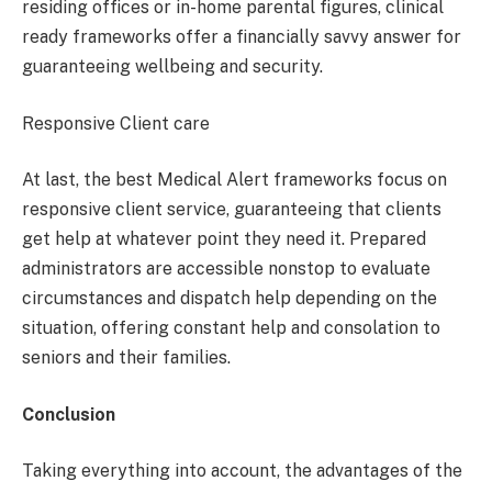
residing offices or in-home parental figures, clinical
ready frameworks offer a financially savvy answer for
guaranteeing wellbeing and security.
Responsive Client care
At last, the best Medical Alert frameworks focus on
responsive client service, guaranteeing that clients
get help at whatever point they need it. Prepared
administrators are accessible nonstop to evaluate
circumstances and dispatch help depending on the
situation, offering constant help and consolation to
seniors and their families.
Conclusion
Taking everything into account, the advantages of the