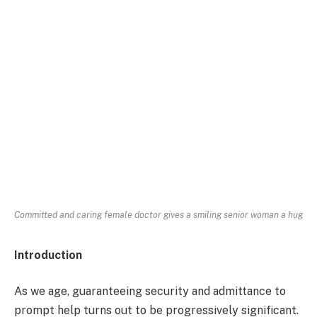
Committed and caring female doctor gives a smiling senior woman a hug
Introduction
As we age, guaranteeing security and admittance to
prompt help turns out to be progressively significant.