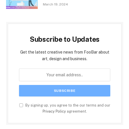
March 19, 2024
Subscribe to Updates
Get the latest creative news from FooBar about
art, design and business.
By signing up, you agree to the our terms and our
Privacy Policy
agreement.