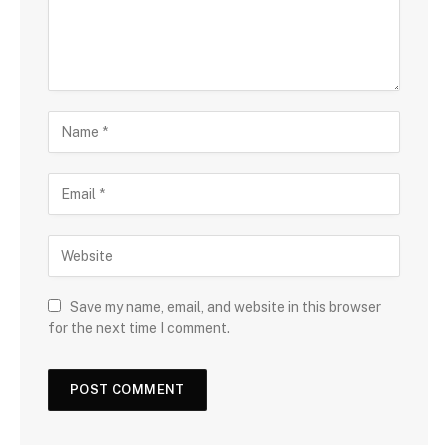
Save my name, email, and website in this browser
for the next time I comment.