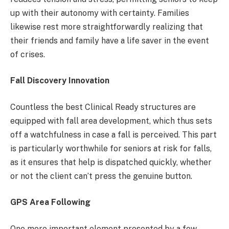
up with their autonomy with certainty. Families
likewise rest more straightforwardly realizing that
their friends and family have a life saver in the event
of crises.
Fall Discovery Innovation
Countless the best Clinical Ready structures are
equipped with fall area development, which thus sets
off a watchfulness in case a fall is perceived. This part
is particularly worthwhile for seniors at risk for falls,
as it ensures that help is dispatched quickly, whether
or not the client can’t press the genuine button.
GPS Area Following
One more important element presented by a few