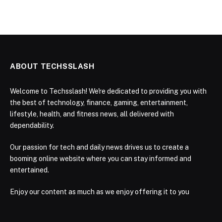
ABOUT TECHSSLASH
Welcome to Techsslash! We're dedicated to providing you with
the best of technology, finance, gaming, entertainment,
lifestyle, health, and fitness news, all delivered with
dependability.
Our passion for tech and daily news drives us to create a
booming online website where you can stay informed and
entertained.
Enjoy our content as much as we enjoy offering it to you