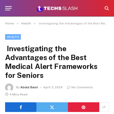
»
»
Home
Health
Investigating the Advantages of the Best Medical Alert Frameworks for Seniors
HEALTH
Investigating the
Advantages of the Best
Medical Alert Frameworks
for Seniors
By
Abdul Basit
April 3, 2024
No Comments
4 Mins Read