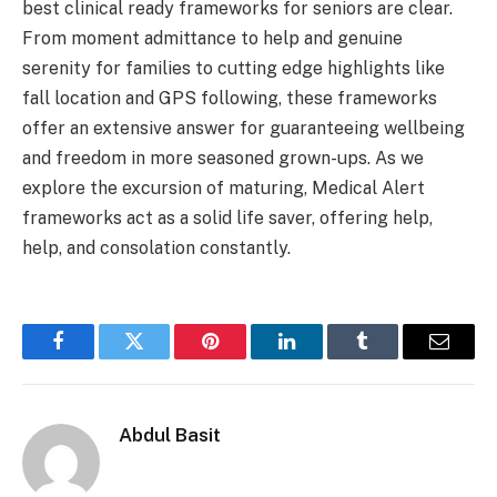
best clinical ready frameworks for seniors are clear.
From moment admittance to help and genuine
serenity for families to cutting edge highlights like
fall location and GPS following, these frameworks
offer an extensive answer for guaranteeing wellbeing
and freedom in more seasoned grown-ups. As we
explore the excursion of maturing, Medical Alert
frameworks act as a solid life saver, offering help,
help, and consolation constantly.
Facebook
Twitter
Pinterest
LinkedIn
Tumblr
Email
Abdul Basit