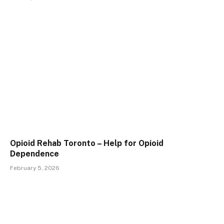
Opioid Rehab Toronto – Help for Opioid
Dependence
February 5, 2026