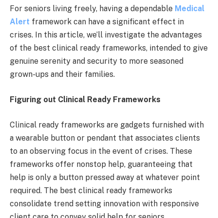
For seniors living freely, having a dependable
Medical
Alert
framework can have a significant effect in
crises. In this article, we’ll investigate the advantages
of the best clinical ready frameworks, intended to give
genuine serenity and security to more seasoned
grown-ups and their families.
Figuring out Clinical Ready Frameworks
Clinical ready frameworks are gadgets furnished with
a wearable button or pendant that associates clients
to an observing focus in the event of crises. These
frameworks offer nonstop help, guaranteeing that
help is only a button pressed away at whatever point
required. The best clinical ready frameworks
consolidate trend setting innovation with responsive
client care to convey solid help for seniors.