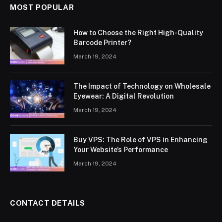
MOST POPULAR
How to Choose the Right High-Quality
Barcode Printer?
March 19, 2024
The Impact of Technology on Wholesale
Eyewear: A Digital Revolution
March 19, 2024
Buy VPS: The Role of VPS in Enhancing
Your Website’s Performance
March 19, 2024
CONTACT DETAILS