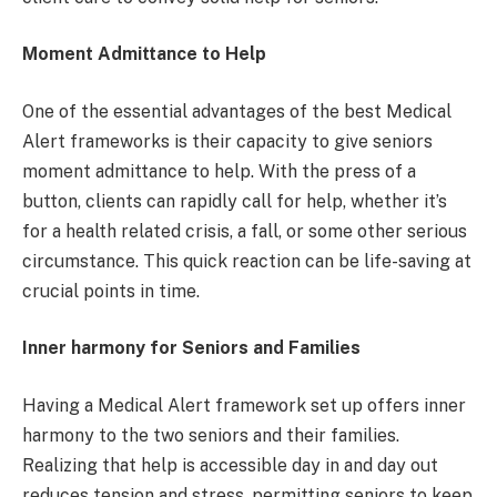
Moment Admittance to Help
One of the essential advantages of the best Medical
Alert frameworks is their capacity to give seniors
moment admittance to help. With the press of a
button, clients can rapidly call for help, whether it’s
for a health related crisis, a fall, or some other serious
circumstance. This quick reaction can be life-saving at
crucial points in time.
Inner harmony for Seniors and Families
Having a Medical Alert framework set up offers inner
harmony to the two seniors and their families.
Realizing that help is accessible day in and day out
reduces tension and stress, permitting seniors to keep