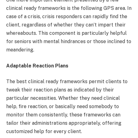
clinical ready frameworks is the following GPS area. In
case of a crisis, crisis responders can rapidly find the
client, regardless of whether they can’t impart their
whereabouts. This component is particularly helpful
for seniors with mental hindrances or those inclined to
meandering.
Adaptable Reaction Plans
The best clinical ready frameworks permit clients to
tweak their reaction plans as indicated by their
particular necessities. Whether they need clinical
help, fire reaction, or basically need somebody to
monitor them consistently, these frameworks can
tailor their administrations appropriately, offering
customized help for every client.