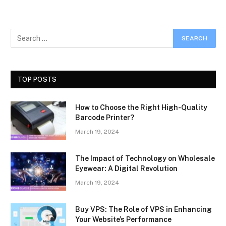
TOP POSTS
How to Choose the Right High-Quality
Barcode Printer?
March 19, 2024
The Impact of Technology on Wholesale
Eyewear: A Digital Revolution
March 19, 2024
Buy VPS: The Role of VPS in Enhancing
Your Website’s Performance