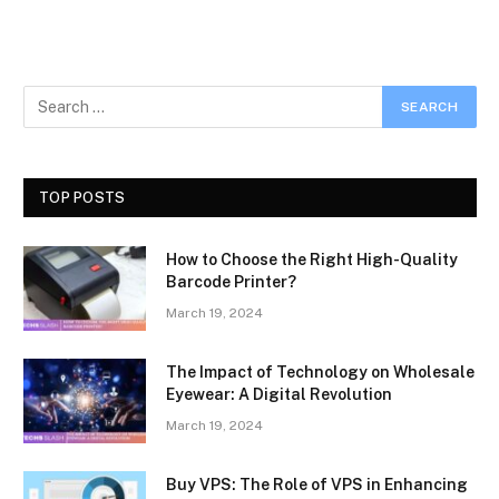
TOP POSTS
How to Choose the Right High-Quality
Barcode Printer?
March 19, 2024
The Impact of Technology on Wholesale
Eyewear: A Digital Revolution
March 19, 2024
Buy VPS: The Role of VPS in Enhancing