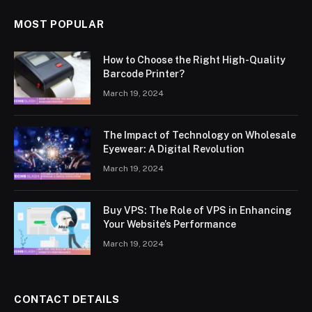
MOST POPULAR
How to Choose the Right High-Quality
Barcode Printer?
March 19, 2024
The Impact of Technology on Wholesale
Eyewear: A Digital Revolution
March 19, 2024
Buy VPS: The Role of VPS in Enhancing
Your Website’s Performance
March 19, 2024
CONTACT DETAILS