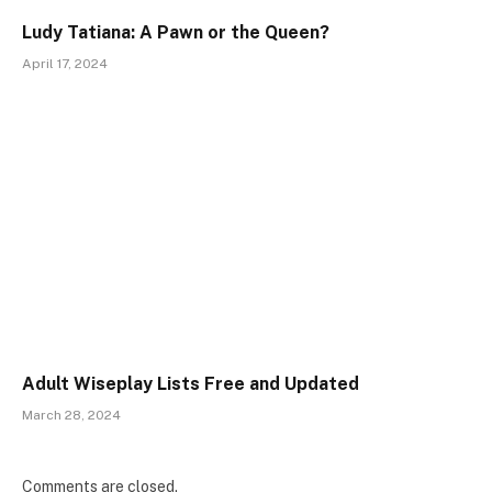
Ludy Tatiana: A Pawn or the Queen?
April 17, 2024
Adult Wiseplay Lists Free and Updated
March 28, 2024
Comments are closed.