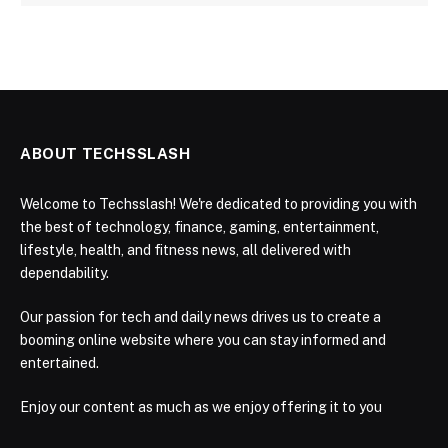
ABOUT TECHSSLASH
Welcome to Techsslash! We're dedicated to providing you with
the best of technology, finance, gaming, entertainment,
lifestyle, health, and fitness news, all delivered with
dependability.
Our passion for tech and daily news drives us to create a
booming online website where you can stay informed and
entertained.
Enjoy our content as much as we enjoy offering it to you