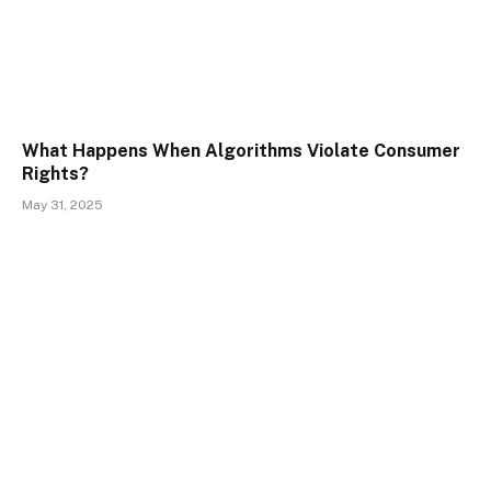
What Happens When Algorithms Violate Consumer
Rights?
May 31, 2025