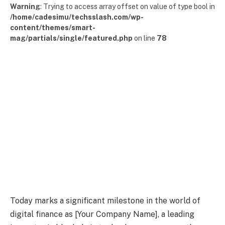
Warning
: Trying to access array offset on value of type bool in
/home/cadesimu/techsslash.com/wp-
content/themes/smart-
mag/partials/single/featured.php
on line
78
Today marks a significant milestone in the world of
digital finance as [Your Company Name], a leading