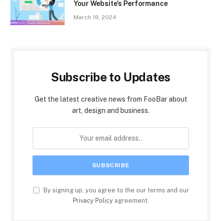
Your Website’s Performance
March 19, 2024
Subscribe to Updates
Get the latest creative news from FooBar about
art, design and business.
By signing up, you agree to the our terms and our
Privacy Policy
agreement.