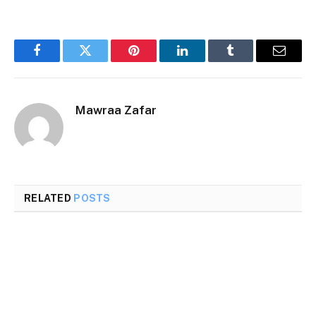
Facebook
Twitter
Pinterest
LinkedIn
Tumblr
Email
Mawraa Zafar
RELATED
POSTS