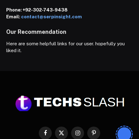
Phone:
+92-302-743-9438
Email:
contact@serpinsight.com
Our Recommendation
Here are some helpfull links for our user. hopefully you
liked it.
Facebook
X
Instagram
Pinterest