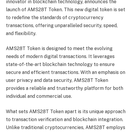
innovator in blockchain technology, announces the
launch of AMS28T Token. This new digital token is set
to redefine the standards of cryptocurrency
transactions, offering unparalleled security, speed,
and flexibility.
AMS28T Token is designed to meet the evolving
needs of modern digital transactions. It leverages
state-of-the-art blockchain technology to ensure
secure and efficient transactions. With an emphasis on
user privacy and data security, AMS28T Token
provides a reliable and trustworthy platform for both
individual and commercial use.
What sets AMS28T Token apart is its unique approach
to transaction verification and blockchain integration.
Unlike traditional cryptocurrencies, AMS28T employs