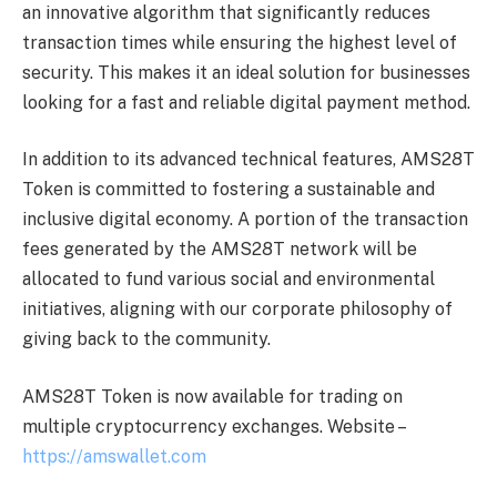
an innovative algorithm that significantly reduces
transaction times while ensuring the highest level of
security. This makes it an ideal solution for businesses
looking for a fast and reliable digital payment method.
In addition to its advanced technical features, AMS28T
Token is committed to fostering a sustainable and
inclusive digital economy. A portion of the transaction
fees generated by the AMS28T network will be
allocated to fund various social and environmental
initiatives, aligning with our corporate philosophy of
giving back to the community.
AMS28T Token is now available for trading on
multiple cryptocurrency exchanges. Website –
https://amswallet.com