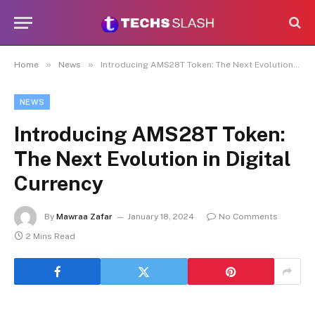
»
»
Home
News
Introducing AMS28T Token: The Next Evolution in Digital Currency
NEWS
Introducing AMS28T Token:
The Next Evolution in Digital
Currency
By
Mawraa Zafar
January 18, 2024
No Comments
2 Mins Read