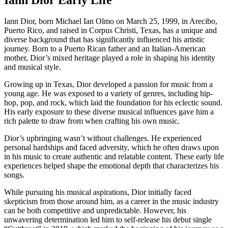
Iann Dior, born Michael Ian Olmo on March 25, 1999, in Arecibo,
Puerto Rico, and raised in Corpus Christi, Texas, has a unique and
diverse background that has significantly influenced his artistic
journey. Born to a Puerto Rican father and an Italian-American
mother, Dior’s mixed heritage played a role in shaping his identity
and musical style.
Growing up in Texas, Dior developed a passion for music from a
young age. He was exposed to a variety of genres, including hip-
hop, pop, and rock, which laid the foundation for his eclectic sound.
His early exposure to these diverse musical influences gave him a
rich palette to draw from when crafting his own music.
Dior’s upbringing wasn’t without challenges. He experienced
personal hardships and faced adversity, which he often draws upon
in his music to create authentic and relatable content. These early life
experiences helped shape the emotional depth that characterizes his
songs.
While pursuing his musical aspirations, Dior initially faced
skepticism from those around him, as a career in the music industry
can be both competitive and unpredictable. However, his
unwavering determination led him to self-release his debut single