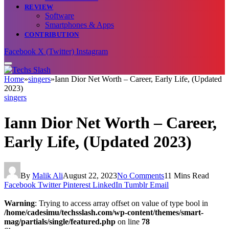
REVIEW
Software
Smartphones & Apps
CONTRIBUTION
Facebook
X (Twitter)
Instagram
Home
»
singers
»
Iann Dior Net Worth – Career, Early Life, (Updated
2023)
singers
Iann Dior Net Worth – Career,
Early Life, (Updated 2023)
By
Malik Ali
August 22, 2023
No Comments
11 Mins Read
Facebook
Twitter
Pinterest
LinkedIn
Tumblr
Email
Warning
: Trying to access array offset on value of type bool in
/home/cadesimu/techsslash.com/wp-content/themes/smart-
mag/partials/single/featured.php
on line
78