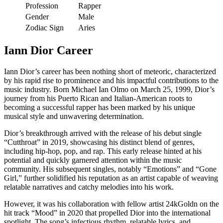
Profession
Rapper
Gender
Male
Zodiac Sign
Aries
Iann Dior Career
Iann Dior’s career has been nothing short of meteoric, characterized
by his rapid rise to prominence and his impactful contributions to the
music industry. Born Michael Ian Olmo on March 25, 1999, Dior’s
journey from his Puerto Rican and Italian-American roots to
becoming a successful rapper has been marked by his unique
musical style and unwavering determination.
Dior’s breakthrough arrived with the release of his debut single
“Cutthroat” in 2019, showcasing his distinct blend of genres,
including hip-hop, pop, and rap. This early release hinted at his
potential and quickly garnered attention within the music
community. His subsequent singles, notably “Emotions” and “Gone
Girl,” further solidified his reputation as an artist capable of weaving
relatable narratives and catchy melodies into his work.
However, it was his collaboration with fellow artist 24kGoldn on the
hit track “Mood” in 2020 that propelled Dior into the international
spotlight. The song’s infectious rhythm, relatable lyrics, and