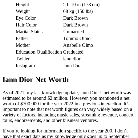
Height
5 ft 10 in (178 cm)
Weight
68 kg (150 lbs)
Eye Color
Dark Brown
Hair Color
Dark Brown
Marital Status
Unmarried
Father
Tommo Olmo
Mother
Anabelle Olmo
Education Qualification
Graduated
Twitter
iann dior
Instagram
Iann Dior
Iann Dior Net Worth
As of 2021, my last knowledge update, Iann Dior’s net worth was
estimated to be around $2 million. However, you mentioned a net
worth of $700,000 for the year 2022 in a previous interaction. It’s
important to note that net worth figures can vary widely based on a
variety of factors, including music sales, streaming revenue, concert
tours, endorsements, and other business ventures.
If you’re looking for information specific to the year 200, I don’t
have that exact data as my knowledge only goes up to September