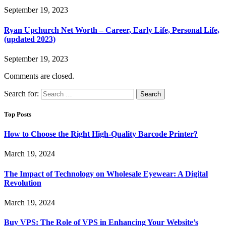
September 19, 2023
Ryan Upchurch Net Worth – Career, Early Life, Personal Life,
(updated 2023)
September 19, 2023
Comments are closed.
Search for:
Top Posts
How to Choose the Right High-Quality Barcode Printer?
March 19, 2024
The Impact of Technology on Wholesale Eyewear: A Digital
Revolution
March 19, 2024
Buy VPS: The Role of VPS in Enhancing Your Website’s