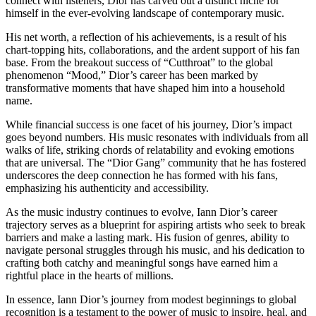
connect with listeners, Dior has carved out a distinct niche for
himself in the ever-evolving landscape of contemporary music.
His net worth, a reflection of his achievements, is a result of his
chart-topping hits, collaborations, and the ardent support of his fan
base. From the breakout success of “Cutthroat” to the global
phenomenon “Mood,” Dior’s career has been marked by
transformative moments that have shaped him into a household
name.
While financial success is one facet of his journey, Dior’s impact
goes beyond numbers. His music resonates with individuals from all
walks of life, striking chords of relatability and evoking emotions
that are universal. The “Dior Gang” community that he has fostered
underscores the deep connection he has formed with his fans,
emphasizing his authenticity and accessibility.
As the music industry continues to evolve, Iann Dior’s career
trajectory serves as a blueprint for aspiring artists who seek to break
barriers and make a lasting mark. His fusion of genres, ability to
navigate personal struggles through his music, and his dedication to
crafting both catchy and meaningful songs have earned him a
rightful place in the hearts of millions.
In essence, Iann Dior’s journey from modest beginnings to global
recognition is a testament to the power of music to inspire, heal, and