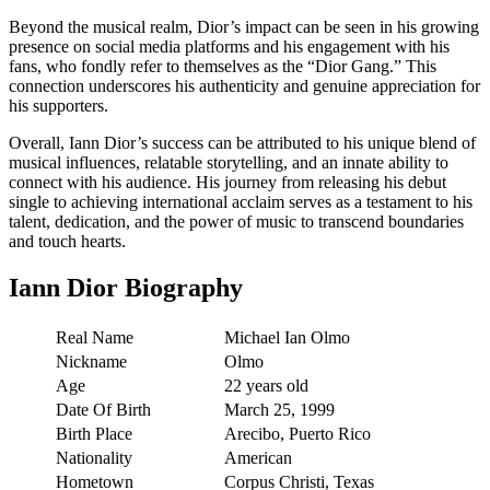
Beyond the musical realm, Dior’s impact can be seen in his growing
presence on social media platforms and his engagement with his
fans, who fondly refer to themselves as the “Dior Gang.” This
connection underscores his authenticity and genuine appreciation for
his supporters.
Overall, Iann Dior’s success can be attributed to his unique blend of
musical influences, relatable storytelling, and an innate ability to
connect with his audience. His journey from releasing his debut
single to achieving international acclaim serves as a testament to his
talent, dedication, and the power of music to transcend boundaries
and touch hearts.
Iann Dior Biography
Real Name
Michael Ian Olmo
Nickname
Olmo
Age
22 years old
Date Of Birth
March 25, 1999
Birth Place
Arecibo, Puerto Rico
Nationality
American
Hometown
Corpus Christi, Texas