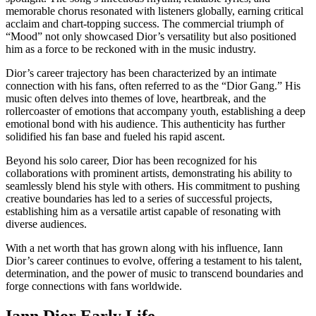
memorable chorus resonated with listeners globally, earning critical
acclaim and chart-topping success. The commercial triumph of
“Mood” not only showcased Dior’s versatility but also positioned
him as a force to be reckoned with in the music industry.
Dior’s career trajectory has been characterized by an intimate
connection with his fans, often referred to as the “Dior Gang.” His
music often delves into themes of love, heartbreak, and the
rollercoaster of emotions that accompany youth, establishing a deep
emotional bond with his audience. This authenticity has further
solidified his fan base and fueled his rapid ascent.
Beyond his solo career, Dior has been recognized for his
collaborations with prominent artists, demonstrating his ability to
seamlessly blend his style with others. His commitment to pushing
creative boundaries has led to a series of successful projects,
establishing him as a versatile artist capable of resonating with
diverse audiences.
With a net worth that has grown along with his influence, Iann
Dior’s career continues to evolve, offering a testament to his talent,
determination, and the power of music to transcend boundaries and
forge connections with fans worldwide.
Iann Dior Early Life