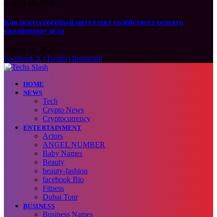
August 10, 2026
Как искусственный интеллект содействует решать
ежедневные дела
August 10, 2026
Facebook
X (Twitter)
Instagram
HOME
NEWS
Tech
Crypto News
Cryptocurrency
ENTERTAINMENT
Actors
ANGEL NUMBER
Baby Names
Beauty
beauty-fashion
facebook Bio
Fitness
Dubai Tour
BUSINESS
Business Names