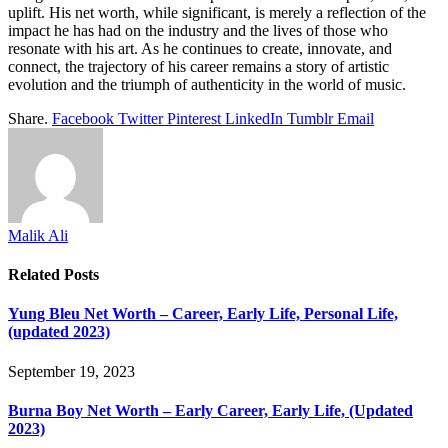
uplift. His net worth, while significant, is merely a reflection of the
impact he has had on the industry and the lives of those who
resonate with his art. As he continues to create, innovate, and
connect, the trajectory of his career remains a story of artistic
evolution and the triumph of authenticity in the world of music.
Share.
Facebook
Twitter
Pinterest
LinkedIn
Tumblr
Email
Malik Ali
Related
Posts
Yung Bleu Net Worth – Career, Early Life, Personal Life,
(updated 2023)
September 19, 2023
Burna Boy Net Worth – Early Career, Early Life, (Updated
2023)