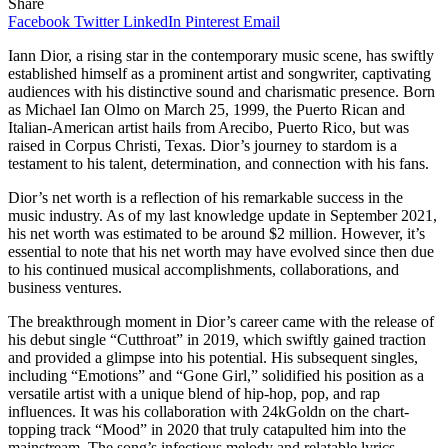
Share
Facebook
Twitter
LinkedIn
Pinterest
Email
Iann Dior, a rising star in the contemporary music scene, has swiftly
established himself as a prominent artist and songwriter, captivating
audiences with his distinctive sound and charismatic presence. Born
as Michael Ian Olmo on March 25, 1999, the Puerto Rican and
Italian-American artist hails from Arecibo, Puerto Rico, but was
raised in Corpus Christi, Texas. Dior’s journey to stardom is a
testament to his talent, determination, and connection with his fans.
Dior’s net worth is a reflection of his remarkable success in the
music industry. As of my last knowledge update in September 2021,
his net worth was estimated to be around $2 million. However, it’s
essential to note that his net worth may have evolved since then due
to his continued musical accomplishments, collaborations, and
business ventures.
The breakthrough moment in Dior’s career came with the release of
his debut single “Cutthroat” in 2019, which swiftly gained traction
and provided a glimpse into his potential. His subsequent singles,
including “Emotions” and “Gone Girl,” solidified his position as a
versatile artist with a unique blend of hip-hop, pop, and rap
influences. It was his collaboration with 24kGoldn on the chart-
topping track “Mood” in 2020 that truly catapulted him into the
mainstream. The song’s infectious melody and relatable lyrics