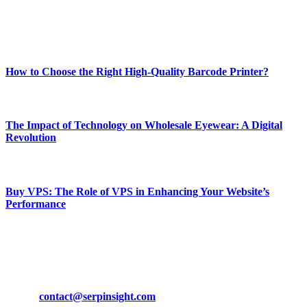
Enjoy our content as much as we enjoy offering it to you
Most Popular
How to Choose the Right High-Quality Barcode Printer?
March 19, 2024
The Impact of Technology on Wholesale Eyewear: A Digital
Revolution
March 19, 2024
Buy VPS: The Role of VPS in Enhancing Your Website’s
Performance
March 19, 2024
CONTACT DETAILS
Phone:
+92-302-743-9438
Email:
contact@serpinsight.com