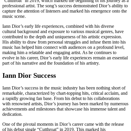
“Cutthroat” in 2019, which marked the beginning of his journey as a
professional artist. The song’s success demonstrated Dior’s ability to
capture the attention of listeners and marked his emergence onto the
music scene.
Iann Dior’s early life experiences, combined with his diverse
cultural background and exposure to various musical genres, have
contributed to the depth and uniqueness of his artistic expression.
His ability to draw from personal struggles and infuse them into his
music has helped him connect with audiences on a profound level,
making him a relatable and engaging artist. As he continues to
evolve in his career, Dior’s early life experiences remain an essential
part of his narrative and the foundation of his artistry.
Iann Dior Success
Iann Dior’s success in the music industry has been nothing short of
remarkable, characterized by chart-topping hits, critical acclaim, and
a rapidly growing fan base. From his debut to his collaborations
with renowned artists, Dior’s journey has been marked by numerous
achievements and milestones that showcase his immense talent and
dedication.
One of the pivotal moments in Dior’s career came with the release
of his debut single “Cutthroat” in 2019. This marked his