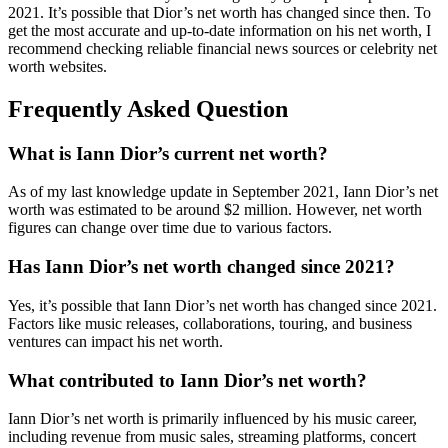
2021. It’s possible that Dior’s net worth has changed since then. To
get the most accurate and up-to-date information on his net worth, I
recommend checking reliable financial news sources or celebrity net
worth websites.
Frequently Asked Question
What is Iann Dior’s current net worth?
As of my last knowledge update in September 2021, Iann Dior’s net
worth was estimated to be around $2 million. However, net worth
figures can change over time due to various factors.
Has Iann Dior’s net worth changed since 2021?
Yes, it’s possible that Iann Dior’s net worth has changed since 2021.
Factors like music releases, collaborations, touring, and business
ventures can impact his net worth.
What contributed to Iann Dior’s net worth?
Iann Dior’s net worth is primarily influenced by his music career,
including revenue from music sales, streaming platforms, concert