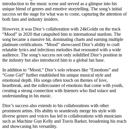
introduction to the music scene and served as a glimpse into his
unique blend of genres and emotive storytelling. The song’s initial
success set the stage for what was to come, capturing the attention of
both fans and industry insiders.
However, it was Dior’s collaboration with 24kGoldn on the track
“Mood” in 2020 that catapulted him to international stardom. The
song became a massive hit, dominating charts and earning multiple
platinum certifications. “Mood” showcased Dior’s ability to craft
relatable lyrics and infectious melodies that resonated with a wide
audience. The song’s success not only solidified Dior’s position in
the industry but also introduced him to a global fan base.
In addition to “Mood,” Dior’s solo releases like “Emotions” and
“Gone Girl” further established his unique musical style and
emotional depth. His songs often touch on themes of love,
heartbreak, and the rollercoaster of emotions that come with youth,
creating a strong connection with listeners who find solace and
understanding in his music.
Dior’s success also extends to his collaborations with other
prominent artists. His ability to seamlessly merge his style with
diverse genres and voices has led to collaborations with musicians
such as Machine Gun Kelly and Travis Barker, broadening his reach
and showcasing his versatility.