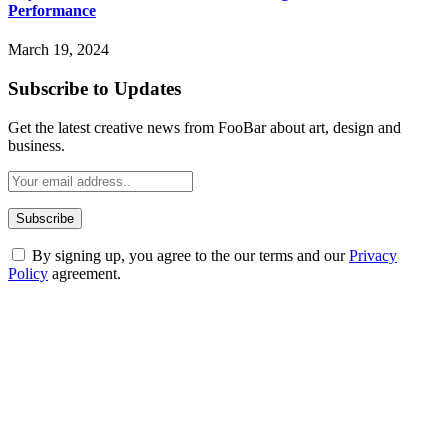
Performance
March 19, 2024
Subscribe to Updates
Get the latest creative news from FooBar about art, design and
business.
By signing up, you agree to the our terms and our
Privacy
Policy
agreement.
ABOUT TECHSSLASH
Welcome to Techsslash! We're dedicated to providing you with the
best of technology, finance, gaming, entertainment, lifestyle, health,
and fitness news, all delivered with dependability.
Our passion for tech and daily news drives us to create a booming
online website where you can stay informed and entertained.