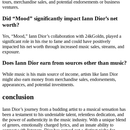
tours, merchandise sales, and potential endorsements or business
ventures.
Did “Mood” significantly impact Iann Dior’s net
worth?
Yes, “Mood,” Iann Dior’s collaboration with 24kGoldn, played a
significant role in his rise to fame and could have positively
impacted his net worth through increased music sales, streams, and
exposure.
Does Iann Dior earn from sources other than music?
While music is his main source of income, artists like Iann Dior
might also earn money from merchandise sales, endorsements,
appearances, and potential investments.
conclusion
Iann Dior’s journey from a budding artist to a musical sensation has
been a testament to his undeniable talent, relentless dedication, and
the power of authenticity in the music industry. With a unique blend
of genres, emotionally charged lyrics, and an innate ability to