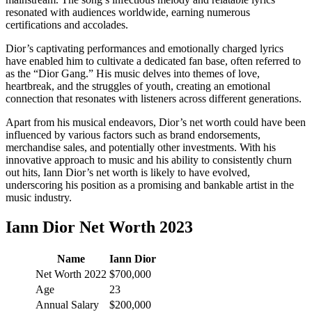
resonated with audiences worldwide, earning numerous
certifications and accolades.
Dior’s captivating performances and emotionally charged lyrics
have enabled him to cultivate a dedicated fan base, often referred to
as the “Dior Gang.” His music delves into themes of love,
heartbreak, and the struggles of youth, creating an emotional
connection that resonates with listeners across different generations.
Apart from his musical endeavors, Dior’s net worth could have been
influenced by various factors such as brand endorsements,
merchandise sales, and potentially other investments. With his
innovative approach to music and his ability to consistently churn
out hits, Iann Dior’s net worth is likely to have evolved,
underscoring his position as a promising and bankable artist in the
music industry.
Iann Dior Net Worth 2023
Name
Iann Dior
Net Worth 2022
$700,000
Age
23
Annual Salary
$200,000