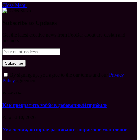
Close Menu
Subscribe to Updates
Get the latest creative news from FooBar about art, design and
business.
By signing up, you agree to the our terms and our
Privacy
Policy
agreement.
What's Hot
Как превратить хобби в добавочный прибыль
August 10, 2026
Увлечения, которые развивают творческое мышление