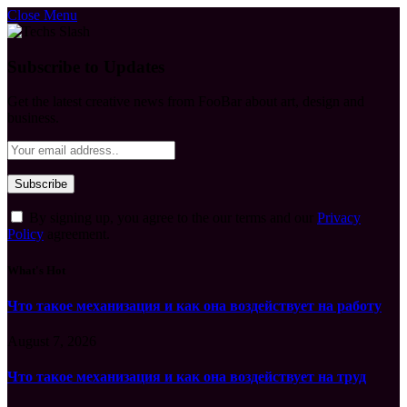
Close Menu
Subscribe to Updates
Get the latest creative news from FooBar about art, design and
business.
By signing up, you agree to the our terms and our
Privacy
Policy
agreement.
What's Hot
Что такое механизация и как она воздействует на работу
August 7, 2026
Что такое механизация и как она воздействует на труд