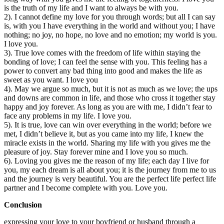
is the truth of my life and I want to always be with you.
2). I cannot define my love for you through words; but all I can say
is, with you I have everything in the world and without you; I have
nothing; no joy, no hope, no love and no emotion; my world is you.
I love you.
3). True love comes with the freedom of life within staying the
bonding of love; I can feel the sense with you. This feeling has a
power to convert any bad thing into good and makes the life as
sweet as you want. I love you
4). May we argue so much, but it is not as much as we love; the ups
and downs are common in life, and those who cross it together stay
happy and joy forever. As long as you are with me, I didn’t fear to
face any problems in my life. I love you.
5). It is true, love can win over everything in the world; before we
met, I didn’t believe it, but as you came into my life, I knew the
miracle exists in the world. Sharing my life with you gives me the
pleasure of joy. Stay forever mine and I love you so much.
6). Loving you gives me the reason of my life; each day I live for
you, my each dream is all about you; it is the journey from me to us
and the journey is very beautiful. You are the perfect life perfect life
partner and I become complete with you. Love you.
Conclusion
expressing your love to your boyfriend or husband through a