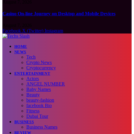
August 7, 2026
Casino On-line Journey on Desktop and Mobile Devices
August 7, 2026
Facebook
X (Twitter)
Instagram
HOME
NEWS
Tech
Crypto News
Cryptocurrency
ENTERTAINMENT
Actors
ANGEL NUMBER
Baby Names
Beauty
beauty-fashion
facebook Bio
Fitness
Dubai Tour
BUSINESS
Business Names
REVIEW