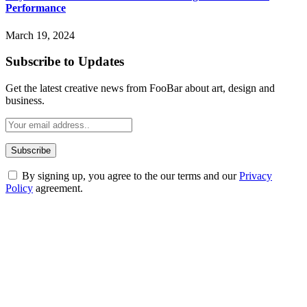
Performance
March 19, 2024
Subscribe to Updates
Get the latest creative news from FooBar about art, design and
business.
By signing up, you agree to the our terms and our
Privacy
Policy
agreement.
ABOUT TECHSSLASH
Welcome to Techsslash! We're dedicated to providing you with the
best of technology, finance, gaming, entertainment, lifestyle, health,
and fitness news, all delivered with dependability.
Our passion for tech and daily news drives us to create a booming
online website where you can stay informed and entertained.