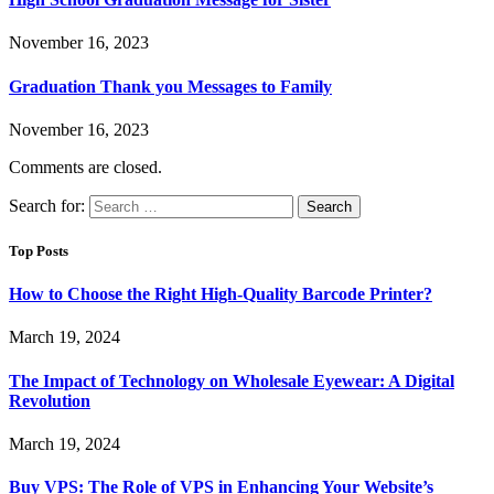
November 16, 2023
Graduation Thank you Messages to Family
November 16, 2023
Comments are closed.
Search for:
Top Posts
How to Choose the Right High-Quality Barcode Printer?
March 19, 2024
The Impact of Technology on Wholesale Eyewear: A Digital
Revolution
March 19, 2024
Buy VPS: The Role of VPS in Enhancing Your Website’s