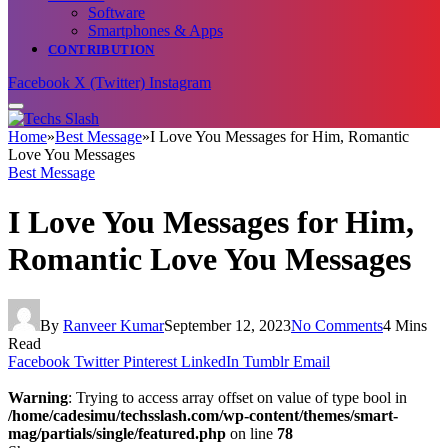
Software
Smartphones & Apps
CONTRIBUTION
Facebook
X (Twitter)
Instagram
Home
»
Best Message
»
I Love You Messages for Him, Romantic
Love You Messages
Best Message
I Love You Messages for Him,
Romantic Love You Messages
By
Ranveer Kumar
September 12, 2023
No Comments
4 Mins
Read
Facebook
Twitter
Pinterest
LinkedIn
Tumblr
Email
Warning
: Trying to access array offset on value of type bool in
/home/cadesimu/techsslash.com/wp-content/themes/smart-
mag/partials/single/featured.php
on line
78