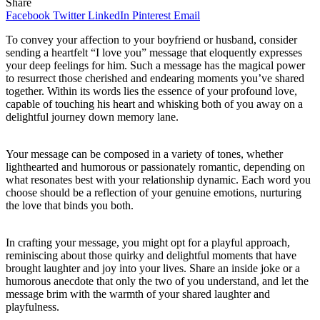
Share
Facebook
Twitter
LinkedIn
Pinterest
Email
To convey your affection to your boyfriend or husband, consider
sending a heartfelt “I love you” message that eloquently expresses
your deep feelings for him. Such a message has the magical power
to resurrect those cherished and endearing moments you’ve shared
together. Within its words lies the essence of your profound love,
capable of touching his heart and whisking both of you away on a
delightful journey down memory lane.
Your message can be composed in a variety of tones, whether
lighthearted and humorous or passionately romantic, depending on
what resonates best with your relationship dynamic. Each word you
choose should be a reflection of your genuine emotions, nurturing
the love that binds you both.
In crafting your message, you might opt for a playful approach,
reminiscing about those quirky and delightful moments that have
brought laughter and joy into your lives. Share an inside joke or a
humorous anecdote that only the two of you understand, and let the
message brim with the warmth of your shared laughter and
playfulness.