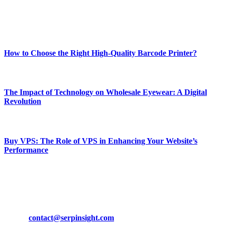
Enjoy our content as much as we enjoy offering it to you
Most Popular
How to Choose the Right High-Quality Barcode Printer?
March 19, 2024
The Impact of Technology on Wholesale Eyewear: A Digital
Revolution
March 19, 2024
Buy VPS: The Role of VPS in Enhancing Your Website’s
Performance
March 19, 2024
CONTACT DETAILS
Phone:
+92-302-743-9438
Email:
contact@serpinsight.com