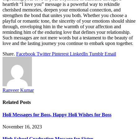
heartfelt “I love you” message is a powerful way to rekindle
cherished memories, deepen your emotional connection, and
strengthen the bond that unites you both. Whether you choose a
playful or romantic tone, the sincerity of your emotions should shine
through, enveloping him in the warmth of your affection and
reminding him of the enduring love that defines your relationship.
Such messages are not mere words but a testament to the beauty of
love and the lasting journey you continue to embark upon together.
Share.
Facebook
Twitter
Pinterest
LinkedIn
Tumblr
Email
Ranveer Kumar
Related
Posts
Holi Messages for Boss, Happy Holi Wishes for Boss
November 16, 2023
High School Graduation Message for Sister