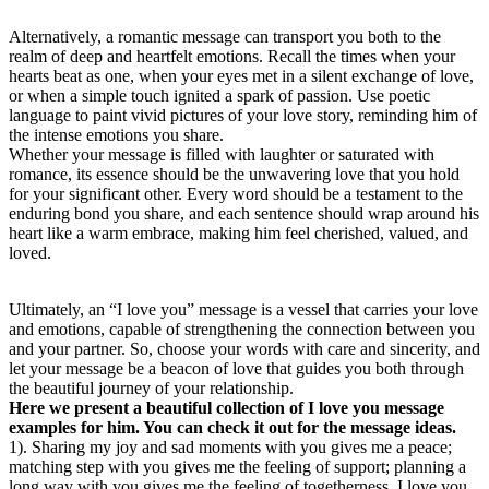
Alternatively, a romantic message can transport you both to the
realm of deep and heartfelt emotions. Recall the times when your
hearts beat as one, when your eyes met in a silent exchange of love,
or when a simple touch ignited a spark of passion. Use poetic
language to paint vivid pictures of your love story, reminding him of
the intense emotions you share.
Whether your message is filled with laughter or saturated with
romance, its essence should be the unwavering love that you hold
for your significant other. Every word should be a testament to the
enduring bond you share, and each sentence should wrap around his
heart like a warm embrace, making him feel cherished, valued, and
loved.
Ultimately, an “I love you” message is a vessel that carries your love
and emotions, capable of strengthening the connection between you
and your partner. So, choose your words with care and sincerity, and
let your message be a beacon of love that guides you both through
the beautiful journey of your relationship.
Here we present a beautiful collection of I love you message
examples for him. You can check it out for the message ideas.
1). Sharing my joy and sad moments with you gives me a peace;
matching step with you gives me the feeling of support; planning a
long way with you gives me the feeling of togetherness. I love you