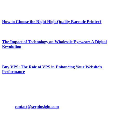
Enjoy our content as much as we enjoy offering it to you
Most Popular
How to Choose the Right High-Quality Barcode Printer?
March 19, 2024
The Impact of Technology on Wholesale Eyewear: A Digital
Revolution
March 19, 2024
Buy VPS: The Role of VPS in Enhancing Your Website’s
Performance
March 19, 2024
CONTACT DETAILS
Phone:
+92-302-743-9438
Email:
contact@serpinsight.com