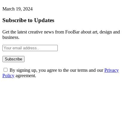
March 19, 2024
Subscribe to Updates
Get the latest creative news from FooBar about art, design and
business.
By signing up, you agree to the our terms and our
Privacy
Policy
agreement.
ABOUT TECHSSLASH
Welcome to Techsslash! We're dedicated to providing you with the
best of technology, finance, gaming, entertainment, lifestyle, health,
and fitness news, all delivered with dependability.
Our passion for tech and daily news drives us to create a booming
online website where you can stay informed and entertained.