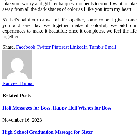
take your worry and gift my happiest moments to you; I want to take
away from all the dark shades of color as I like you from my heart.
5). Let’s paint our canvas of life together, some colors I give, some
you and one day we together make it colorful; we add our
experiences to make it beautiful; once it completes, we feel the life
together.
Share.
Facebook
Twitter
Pinterest
LinkedIn
Tumblr
Email
Ranveer Kumar
Related
Posts
Holi Messages for Boss, Happy Holi Wishes for Boss
November 16, 2023
High School Graduation Message for Sister