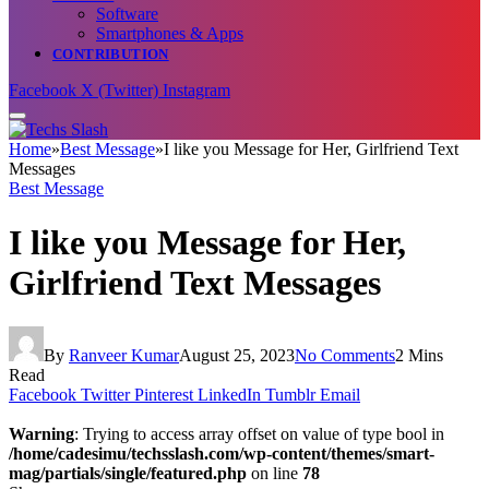
Software
Smartphones & Apps
CONTRIBUTION
Facebook
X (Twitter)
Instagram
Home
»
Best Message
»
I like you Message for Her, Girlfriend Text
Messages
Best Message
I like you Message for Her,
Girlfriend Text Messages
By
Ranveer Kumar
August 25, 2023
No Comments
2 Mins
Read
Facebook
Twitter
Pinterest
LinkedIn
Tumblr
Email
Warning
: Trying to access array offset on value of type bool in
/home/cadesimu/techsslash.com/wp-content/themes/smart-
mag/partials/single/featured.php
on line
78