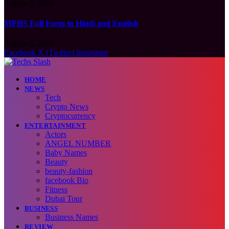
August 9, 2026
MPHS Full Form in Hindi and English
August 9, 2026
Facebook
X (Twitter)
Instagram
HOME
NEWS
Tech
Crypto News
Cryptocurrency
ENTERTAINMENT
Actors
ANGEL NUMBER
Baby Names
Beauty
beauty-fashion
facebook Bio
Fitness
Dubai Tour
BUSINESS
Business Names
REVIEW