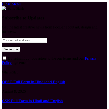
Close Menu
Subscribe to Updates
Get the latest creative news from FooBar about art, design and
business.
By signing up, you agree to the our terms and our
Privacy
Policy
agreement.
What's Hot
OPSC Full Form in Hindi and English
August 9, 2026
CSK Full Form in Hindi and English