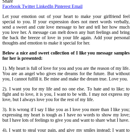
Share
Facebook
Twitter
LinkedIn
Pinterest
Email
Let your emotion out of your heart to make your girlfriend feel
special to you. If your expression does not meet words verbally,
send a sweet and cute love message to her and tell her how much
you love her. A message can melt down any hurt feelings and bring
the back the breeze of love in your life again. Add your personal
thoughts and emotion to make it special for her.
Below a nice and sweet collection of I like you message samples
for her is presented:
1). My heart is full of love for you and you are the reason of my life.
You are an angel who gives me dreams for the future. But without
you, I cannot fulfill it. Be mine and make the dream true. Love you.
2). I want you for my life and no one else. To hate and to like; to
fight and to love, it is you, I want to be with. I may not express my
love, but I always love you for the rest of my life.
3). It is wrong if I say I like you as I love you more than I like you;
expressing my heart is tough as I have no words to show my love;
but I have lots of feelings to give you and want to share what I have.
4). I want to steal your pain, and give my smiles instead; I want to