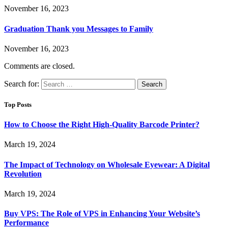
November 16, 2023
Graduation Thank you Messages to Family
November 16, 2023
Comments are closed.
Search for:
Top Posts
How to Choose the Right High-Quality Barcode Printer?
March 19, 2024
The Impact of Technology on Wholesale Eyewear: A Digital
Revolution
March 19, 2024
Buy VPS: The Role of VPS in Enhancing Your Website’s
Performance