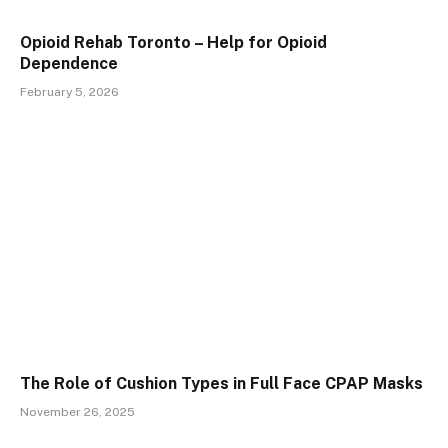
Opioid Rehab Toronto – Help for Opioid
Dependence
February 5, 2026
The Role of Cushion Types in Full Face CPAP Masks
November 26, 2025