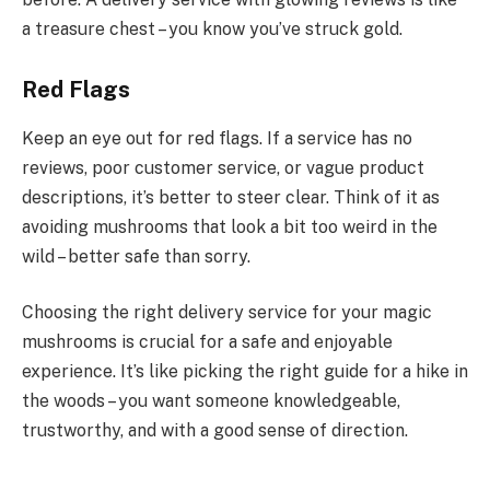
a treasure chest – you know you’ve struck gold.
Red Flags
Keep an eye out for red flags. If a service has no
reviews, poor customer service, or vague product
descriptions, it’s better to steer clear. Think of it as
avoiding mushrooms that look a bit too weird in the
wild – better safe than sorry.
Choosing the right delivery service for your magic
mushrooms is crucial for a safe and enjoyable
experience. It’s like picking the right guide for a hike in
the woods – you want someone knowledgeable,
trustworthy, and with a good sense of direction.