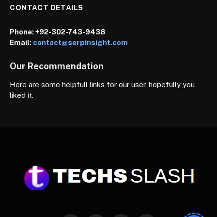
CONTACT DETAILS
Phone:
+92-302-743-9438
Email:
contact@serpinsight.com
Our Recommendation
Here are some helpfull links for our user. hopefully you
liked it.