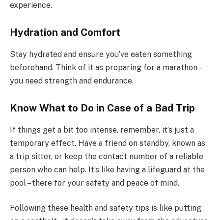
experience.
Hydration and Comfort
Stay hydrated and ensure you’ve eaten something
beforehand. Think of it as preparing for a marathon –
you need strength and endurance.
Know What to Do in Case of a Bad Trip
If things get a bit too intense, remember, it’s just a
temporary effect. Have a friend on standby, known as
a trip sitter, or keep the contact number of a reliable
person who can help. It’s like having a lifeguard at the
pool – there for your safety and peace of mind.
Following these health and safety tips is like putting