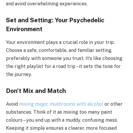
and avoid overwhelming experiences.
Set and Setting: Your Psychedelic
Environment
Your environment plays a crucial role in your trip.
Choose a safe, comfortable, and familiar setting,
preferably with someone you trust. It’s like choosing
the right playlist for a road trip – it sets the tone for
the journey.
Don’t Mix and Match
Avoid
mixing magic mushrooms with alcohol
or other
substances. Think of it as mixing too many paint
colours – you end up with a muddy, confusing mess.
Keeping it simple ensures a clearer, more focused