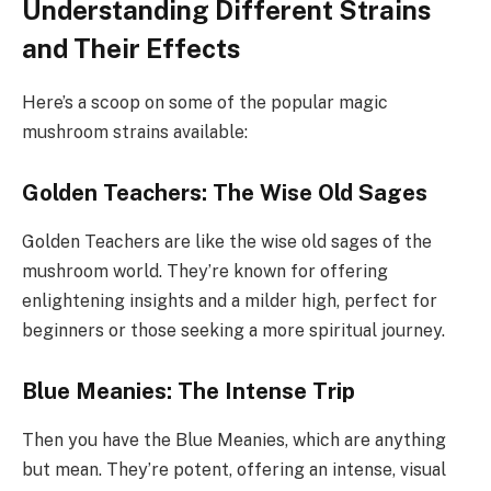
Understanding Different Strains
and Their Effects
Here’s a scoop on some of the popular magic
mushroom strains available:
Golden Teachers: The Wise Old Sages
Golden Teachers are like the wise old sages of the
mushroom world. They’re known for offering
enlightening insights and a milder high, perfect for
beginners or those seeking a more spiritual journey.
Blue Meanies: The Intense Trip
Then you have the Blue Meanies, which are anything
but mean. They’re potent, offering an intense, visual