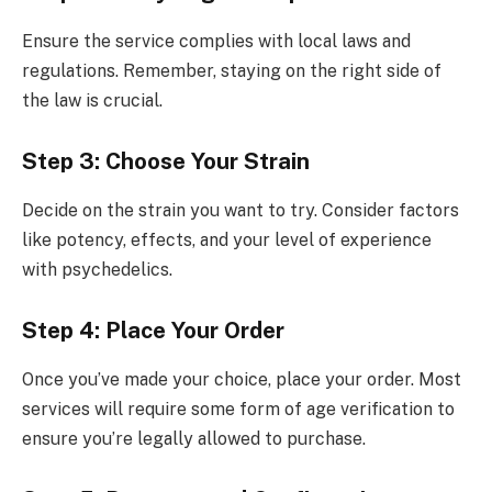
Ensure the service complies with local laws and
regulations. Remember, staying on the right side of
the law is crucial.
Step 3: Choose Your Strain
Decide on the strain you want to try. Consider factors
like potency, effects, and your level of experience
with psychedelics.
Step 4: Place Your Order
Once you’ve made your choice, place your order. Most
services will require some form of age verification to
ensure you’re legally allowed to purchase.