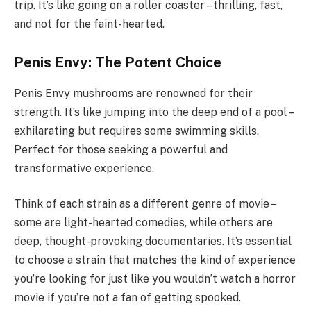
trip. It’s like going on a roller coaster – thrilling, fast,
and not for the faint-hearted.
Penis Envy: The Potent Choice
Penis Envy mushrooms are renowned for their
strength. It’s like jumping into the deep end of a pool –
exhilarating but requires some swimming skills.
Perfect for those seeking a powerful and
transformative experience.
Think of each strain as a different genre of movie –
some are light-hearted comedies, while others are
deep, thought-provoking documentaries. It’s essential
to choose a strain that matches the kind of experience
you’re looking for just like you wouldn’t watch a horror
movie if you’re not a fan of getting spooked.