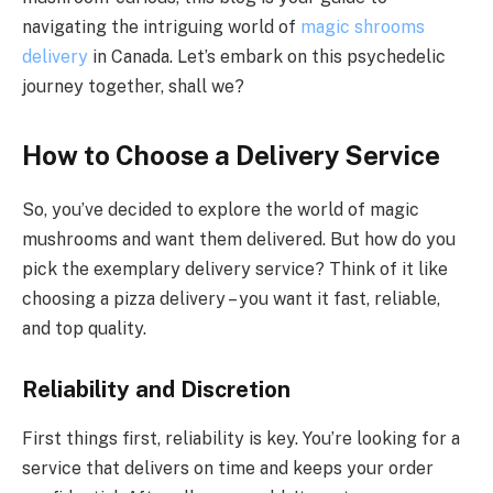
navigating the intriguing world of
magic shrooms
delivery
in Canada. Let’s embark on this psychedelic
journey together, shall we?
How to Choose a Delivery Service
So, you’ve decided to explore the world of magic
mushrooms and want them delivered. But how do you
pick the exemplary delivery service? Think of it like
choosing a pizza delivery – you want it fast, reliable,
and top quality.
Reliability and Discretion
First things first, reliability is key. You’re looking for a
service that delivers on time and keeps your order