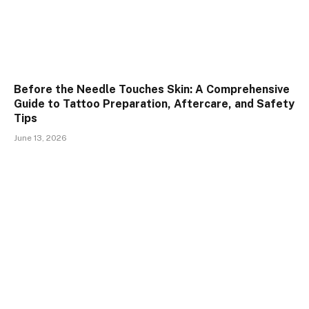
Before the Needle Touches Skin: A Comprehensive
Guide to Tattoo Preparation, Aftercare, and Safety
Tips
June 13, 2026