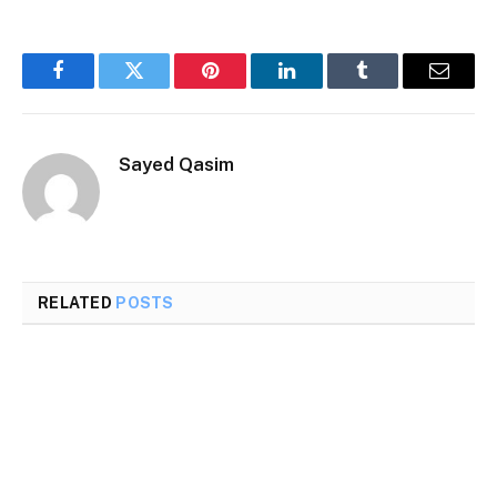
Facebook
Twitter
Pinterest
LinkedIn
Tumblr
Email
Sayed Qasim
RELATED
POSTS