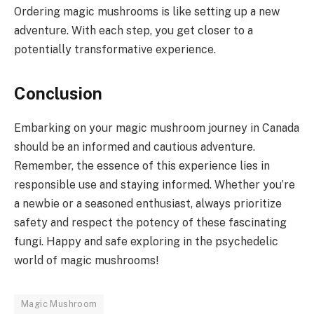
Ordering magic mushrooms is like setting up a new
adventure. With each step, you get closer to a
potentially transformative experience.
Conclusion
Embarking on your magic mushroom journey in Canada
should be an informed and cautious adventure.
Remember, the essence of this experience lies in
responsible use and staying informed. Whether you’re
a newbie or a seasoned enthusiast, always prioritize
safety and respect the potency of these fascinating
fungi. Happy and safe exploring in the psychedelic
world of magic mushrooms!
Magic Mushroom