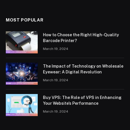
MOST POPULAR
How to Choose the Right High-Quality
Barcode Printer?
March 19, 2024
The Impact of Technology on Wholesale
Eyewear: A Digital Revolution
March 19, 2024
Buy VPS: The Role of VPS in Enhancing
Your Website’s Performance
March 19, 2024