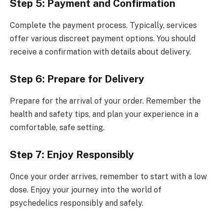
Step 5: Payment and Confirmation
Complete the payment process. Typically, services
offer various discreet payment options. You should
receive a confirmation with details about delivery.
Step 6: Prepare for Delivery
Prepare for the arrival of your order. Remember the
health and safety tips, and plan your experience in a
comfortable, safe setting.
Step 7: Enjoy Responsibly
Once your order arrives, remember to start with a low
dose. Enjoy your journey into the world of
psychedelics responsibly and safely.