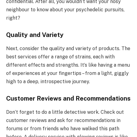
confidential. After all, you wouldn’t want your nosy
neighbour to know about your psychedelic pursuits,
right?
Quality and Variety
Next, consider the quality and variety of products. The
best services offer a range of strains, each with
different effects and strengths. It’s like having a menu
of experiences at your fingertips – from a light, giggly
high to a deep, introspective journey.
Customer Reviews and Recommendations
Don’t forget to do a little detective work. Check out
customer reviews and ask for recommendations in
forums or from friends who have walked this path
before. A delivery service with glowing reviews is like