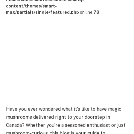
content/themes/smart-
mag/partials/single/featured.php
on line
78
Have you ever wondered what it’s like to have magic
mushrooms delivered right to your doorstep in
Canada? Whether you’re a seasoned enthusiast or just
mushroom-curious, this blog is your guide to