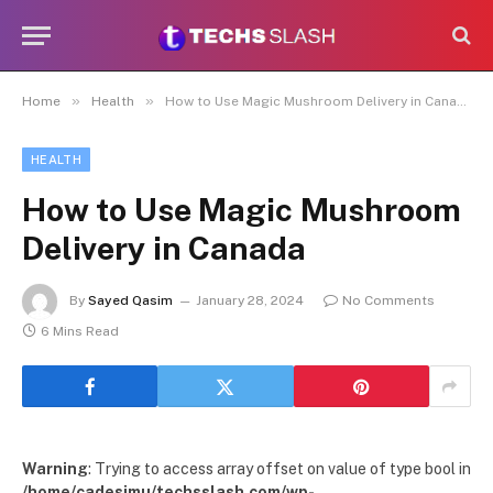
»
»
Home
Health
How to Use Magic Mushroom Delivery in Canada
HEALTH
How to Use Magic Mushroom
Delivery in Canada
By
Sayed Qasim
January 28, 2024
No Comments
6 Mins Read
Warning
: Trying to access array offset on value of type bool in
/home/cadesimu/techsslash.com/wp-