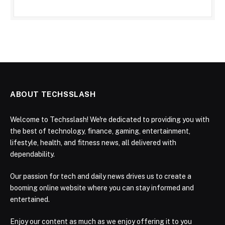
ABOUT TECHSSLASH
Welcome to Techsslash! We're dedicated to providing you with
the best of technology, finance, gaming, entertainment,
lifestyle, health, and fitness news, all delivered with
dependability.
Our passion for tech and daily news drives us to create a
booming online website where you can stay informed and
entertained.
Enjoy our content as much as we enjoy offering it to you