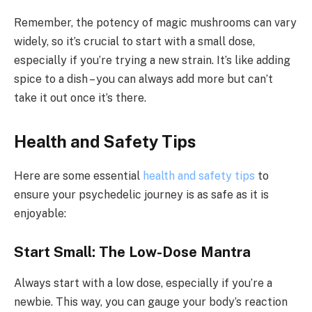
Remember, the potency of magic mushrooms can vary
widely, so it’s crucial to start with a small dose,
especially if you’re trying a new strain. It’s like adding
spice to a dish – you can always add more but can’t
take it out once it’s there.
Health and Safety Tips
Here are some essential
health and safety tips
to
ensure your psychedelic journey is as safe as it is
enjoyable:
Start Small: The Low-Dose Mantra
Always start with a low dose, especially if you’re a
newbie. This way, you can gauge your body’s reaction