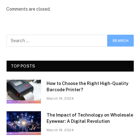
Comments are closed.
TOP POSTS
How to Choose the Right High-Quality
Barcode Printer?
March 19, 2024
The Impact of Technology on Wholesale
Eyewear: A Digital Revolution
March 19, 2024