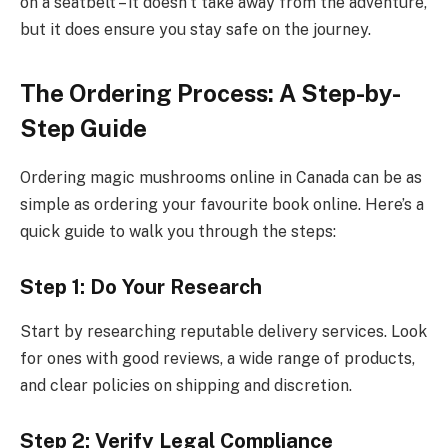
on a seatbelt – it doesn’t take away from the adventure,
but it does ensure you stay safe on the journey.
The Ordering Process: A Step-by-
Step Guide
Ordering magic mushrooms online in Canada can be as
simple as ordering your favourite book online. Here’s a
quick guide to walk you through the steps:
Step 1: Do Your Research
Start by researching reputable delivery services. Look
for ones with good reviews, a wide range of products,
and clear policies on shipping and discretion.
Step 2: Verify Legal Compliance