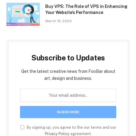
Buy VPS: The Role of VPS in Enhancing
Your Website’s Performance
March 19, 2024
Subscribe to Updates
Get the latest creative news from FooBar about
art, design and business.
By signing up, you agree to the our terms and our
Privacy Policy
agreement.