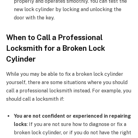
properly and operates smoothly. You can test the
new lock cylinder by locking and unlocking the
door with the key.
When to Call a Professional
Locksmith for a Broken Lock
Cylinder
While you may be able to fix a broken lock cylinder
yourself, there are some situations where you should
call a professional locksmith instead. For example, you
should call a locksmith if:
You are not confident or experienced in repairing
locks
: If you are not sure how to diagnose or fix a
broken lock cylinder, or if you do not have the right