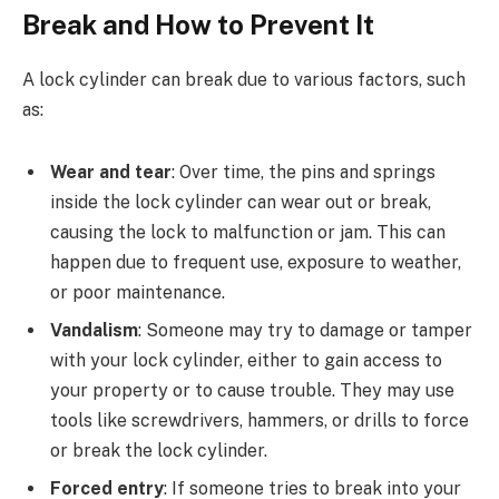
Break and How to Prevent It
A lock cylinder can break due to various factors, such
as:
Wear and tear
: Over time, the pins and springs
inside the lock cylinder can wear out or break,
causing the lock to malfunction or jam. This can
happen due to frequent use, exposure to weather,
or poor maintenance.
Vandalism
: Someone may try to damage or tamper
with your lock cylinder, either to gain access to
your property or to cause trouble. They may use
tools like screwdrivers, hammers, or drills to force
or break the lock cylinder.
Forced entry
: If someone tries to break into your