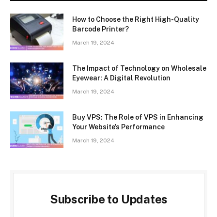
How to Choose the Right High-Quality
Barcode Printer?
March 19, 2024
The Impact of Technology on Wholesale
Eyewear: A Digital Revolution
March 19, 2024
Buy VPS: The Role of VPS in Enhancing
Your Website’s Performance
March 19, 2024
Subscribe to Updates