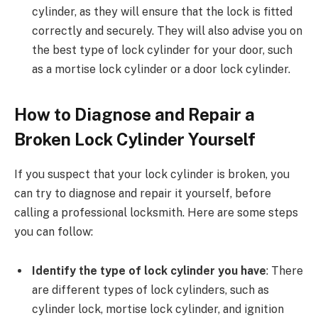
cylinder, as they will ensure that the lock is fitted
correctly and securely. They will also advise you on
the best type of lock cylinder for your door, such
as a mortise lock cylinder or a door lock cylinder.
How to Diagnose and Repair a
Broken Lock Cylinder Yourself
If you suspect that your lock cylinder is broken, you
can try to diagnose and repair it yourself, before
calling a professional locksmith. Here are some steps
you can follow:
Identify the type of lock cylinder you have
: There
are different types of lock cylinders, such as
cylinder lock, mortise lock cylinder, and ignition