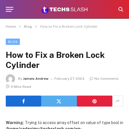
»
»
Home
Blog
How to Fix a Broken Lock Cylinder
BLOG
How to Fix a Broken Lock
Cylinder
By
Jameis Andrew
February 27, 2024
No Comments
9 Mins Read
Warning
: Trying to access array offset on value of type bool in
/home/cadesimu/techsslash.com/wp-