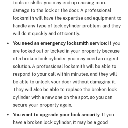
tools or skills, you may end up causing more
damage to the lock or the door. A professional
locksmith will have the expertise and equipment to
handle any type of lock cylinder problem, and they
will do it quickly and efficiently.
You need an emergency locksmith service
: If you
are locked out or locked in your property because
of a broken lock cylinder, you may need an urgent
solution. A professional locksmith will be able to
respond to your call within minutes, and they will
be able to unlock your door without damaging it.
They will also be able to replace the broken lock
cylinder with a new one on the spot, so you can
secure your property again.
You want to upgrade your lock security
: If you
have a broken lock cylinder, it may be a good