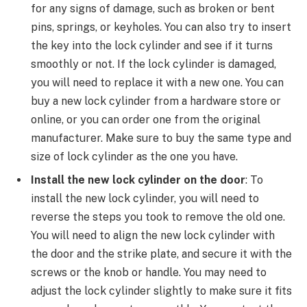
for any signs of damage, such as broken or bent
pins, springs, or keyholes. You can also try to insert
the key into the lock cylinder and see if it turns
smoothly or not. If the lock cylinder is damaged,
you will need to replace it with a new one. You can
buy a new lock cylinder from a hardware store or
online, or you can order one from the original
manufacturer. Make sure to buy the same type and
size of lock cylinder as the one you have.
Install the new lock cylinder on the door
: To
install the new lock cylinder, you will need to
reverse the steps you took to remove the old one.
You will need to align the new lock cylinder with
the door and the strike plate, and secure it with the
screws or the knob or handle. You may need to
adjust the lock cylinder slightly to make sure it fits