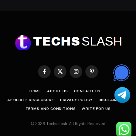
Facebook
X
Instagram
Pinterest
(Twitter)
HOME
ABOUT US
CONTACT US
AFFILIATE DISCLOSURE
PRIVACY POLICY
DISCLAIMER
TERMS AND CONDITIONS
WRITE FOR US
© 2026 Techsslash. All Rights Reserved