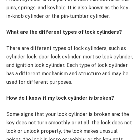
pins, springs, and keyhole. It is also known as the key-
in-knob cylinder or the pin-tumbler cylinder.
What are the different types of lock cylinders?
There are different types of lock cylinders, such as
cylinder lock, door lock cylinder, mortise lock cylinder,
and ignition lock cylinder. Each type of lock cylinder
has a different mechanism and structure and may be
used for different purposes.
How do I know if my lock cylinder is broken?
Some signs that your lock cylinder is broken are: the
key does not turn smoothly or at all, the lock does not
lock or unlock properly, the lock makes unusual
noises, the lock is loose or wobbly, or the key gets