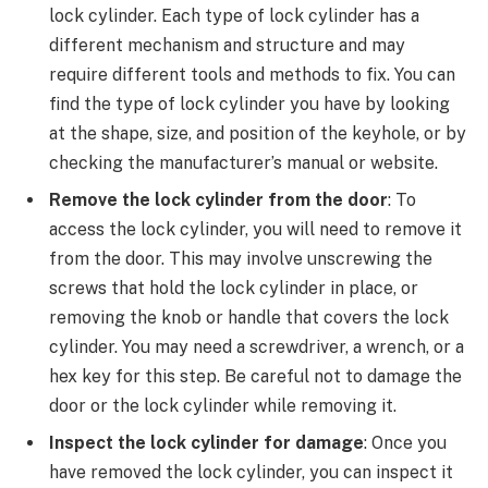
lock cylinder. Each type of lock cylinder has a
different mechanism and structure and may
require different tools and methods to fix. You can
find the type of lock cylinder you have by looking
at the shape, size, and position of the keyhole, or by
checking the manufacturer’s manual or website.
Remove the lock cylinder from the door
: To
access the lock cylinder, you will need to remove it
from the door. This may involve unscrewing the
screws that hold the lock cylinder in place, or
removing the knob or handle that covers the lock
cylinder. You may need a screwdriver, a wrench, or a
hex key for this step. Be careful not to damage the
door or the lock cylinder while removing it.
Inspect the lock cylinder for damage
: Once you
have removed the lock cylinder, you can inspect it