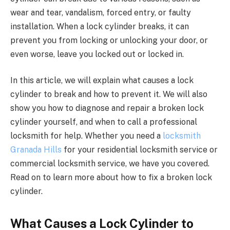
wear and tear, vandalism, forced entry, or faulty
installation. When a lock cylinder breaks, it can
prevent you from locking or unlocking your door, or
even worse, leave you locked out or locked in.
In this article, we will explain what causes a lock
cylinder to break and how to prevent it. We will also
show you how to diagnose and repair a broken lock
cylinder yourself, and when to call a professional
locksmith for help. Whether you need a
locksmith
Granada Hills
for your residential locksmith service or
commercial locksmith service, we have you covered.
Read on to learn more about how to fix a broken lock
cylinder.
What Causes a Lock Cylinder to