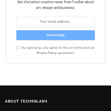
Get the latest creative news from FooBar about
art, design and business.
By signing up, you agree to the our terms and our
Privacy Policy
agreement.
ABOUT TECHSSLASH