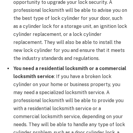
opportunity to upgrade your lock security. A
professional locksmith will be able to advise you on
the best type of lock cylinder for your door, such
as a cylinder lock for a storage unit, an ignition lock
cylinder replacement, or a lock cylinder
replacement. They will also be able to install the
new lock cylinder for you and ensure that it meets
the industry standards and regulations.
You need a residential locksmith or a commercial
locksmith service
: If you have a broken lock
cylinder on your home or business property, you
may need a specialized locksmith service. A
professional locksmith will be able to provide you
with a residential locksmith service or a
commercial locksmith service, depending on your
needs. They will be able to handle any type of lock
cylinder problem, such as a door cylinder lock, a