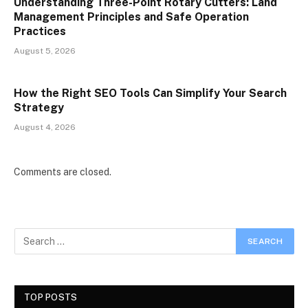
Understanding Three-Point Rotary Cutters: Land
Management Principles and Safe Operation
Practices
August 5, 2026
How the Right SEO Tools Can Simplify Your Search
Strategy
August 4, 2026
Comments are closed.
TOP POSTS