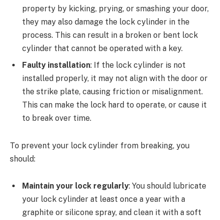
property by kicking, prying, or smashing your door,
they may also damage the lock cylinder in the
process. This can result in a broken or bent lock
cylinder that cannot be operated with a key.
Faulty installation
: If the lock cylinder is not
installed properly, it may not align with the door or
the strike plate, causing friction or misalignment.
This can make the lock hard to operate, or cause it
to break over time.
To prevent your lock cylinder from breaking, you
should:
Maintain your lock regularly
: You should lubricate
your lock cylinder at least once a year with a
graphite or silicone spray, and clean it with a soft