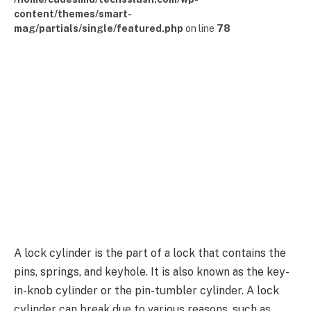
content/themes/smart-
mag/partials/single/featured.php
on line
78
A lock cylinder is the part of a lock that contains the
pins, springs, and keyhole. It is also known as the key-
in-knob cylinder or the pin-tumbler cylinder. A lock
cylinder can break due to various reasons, such as