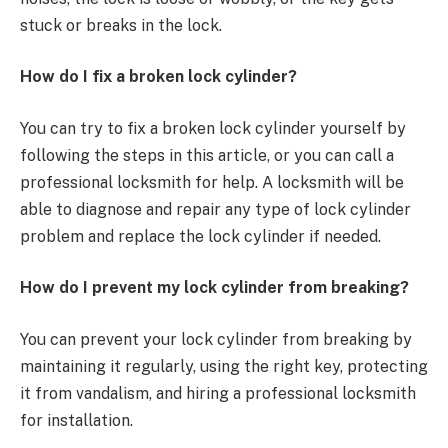
stuck or breaks in the lock.
How do I fix a broken lock cylinder?
You can try to fix a broken lock cylinder yourself by
following the steps in this article, or you can call a
professional locksmith for help. A locksmith will be
able to diagnose and repair any type of lock cylinder
problem and replace the lock cylinder if needed.
How do I prevent my lock cylinder from breaking?
You can prevent your lock cylinder from breaking by
maintaining it regularly, using the right key, protecting
it from vandalism, and hiring a professional locksmith
for installation.