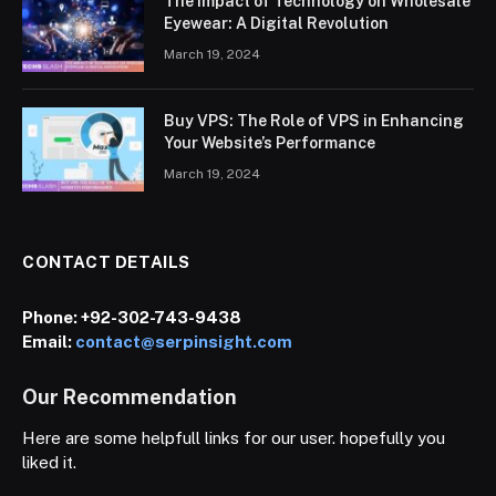
The Impact of Technology on Wholesale
Eyewear: A Digital Revolution
March 19, 2024
Buy VPS: The Role of VPS in Enhancing
Your Website’s Performance
March 19, 2024
CONTACT DETAILS
Phone:
+92-302-743-9438
Email:
contact@serpinsight.com
Our Recommendation
Here are some helpfull links for our user. hopefully you
liked it.