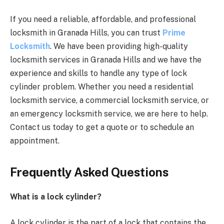
If you need a reliable, affordable, and professional
locksmith in Granada Hills, you can trust
Prime
Locksmith
. We have been providing high-quality
locksmith services in Granada Hills and we have the
experience and skills to handle any type of lock
cylinder problem. Whether you need a residential
locksmith service, a commercial locksmith service, or
an emergency locksmith service, we are here to help.
Contact us today to get a quote or to schedule an
appointment.
Frequently Asked Questions
What is a lock cylinder?
A lock cylinder is the part of a lock that contains the