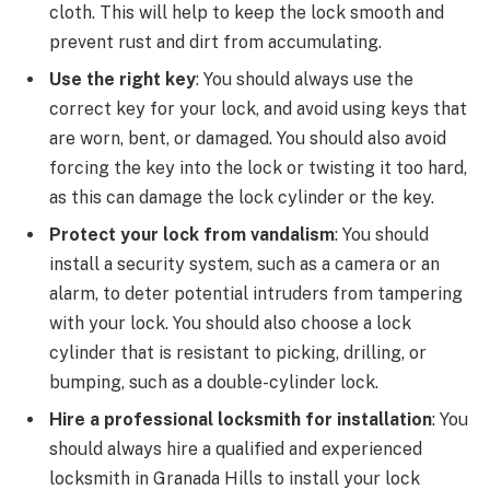
cloth. This will help to keep the lock smooth and
prevent rust and dirt from accumulating.
Use the right key
: You should always use the
correct key for your lock, and avoid using keys that
are worn, bent, or damaged. You should also avoid
forcing the key into the lock or twisting it too hard,
as this can damage the lock cylinder or the key.
Protect your lock from vandalism
: You should
install a security system, such as a camera or an
alarm, to deter potential intruders from tampering
with your lock. You should also choose a lock
cylinder that is resistant to picking, drilling, or
bumping, such as a double-cylinder lock.
Hire a professional locksmith for installation
: You
should always hire a qualified and experienced
locksmith in Granada Hills to install your lock