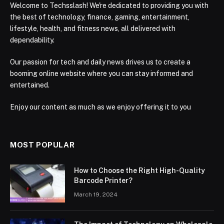
Welcome to Techsslash! We're dedicated to providing you with
the best of technology, finance, gaming, entertainment,
lifestyle, health, and fitness news, all delivered with
dependability.
Our passion for tech and daily news drives us to create a
booming online website where you can stay informed and
entertained.
Enjoy our content as much as we enjoy offering it to you
MOST POPULAR
How to Choose the Right High-Quality
Barcode Printer?
March 19, 2024