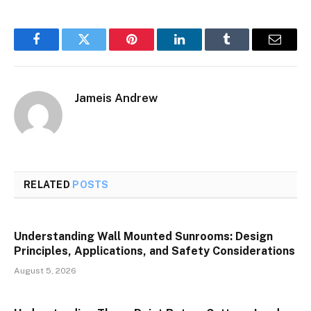
Facebook
Twitter
Pinterest
LinkedIn
Tumblr
Email
Jameis Andrew
RELATED
POSTS
Understanding Wall Mounted Sunrooms: Design
Principles, Applications, and Safety Considerations
August 5, 2026