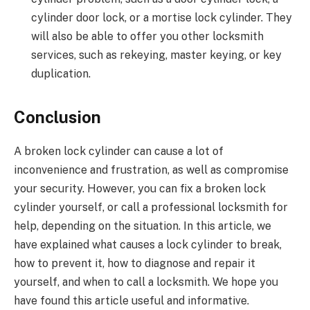
cylinder door lock, or a mortise lock cylinder. They
will also be able to offer you other locksmith
services, such as rekeying, master keying, or key
duplication.
Conclusion
A broken lock cylinder can cause a lot of
inconvenience and frustration, as well as compromise
your security. However, you can fix a broken lock
cylinder yourself, or call a professional locksmith for
help, depending on the situation. In this article, we
have explained what causes a lock cylinder to break,
how to prevent it, how to diagnose and repair it
yourself, and when to call a locksmith. We hope you
have found this article useful and informative.