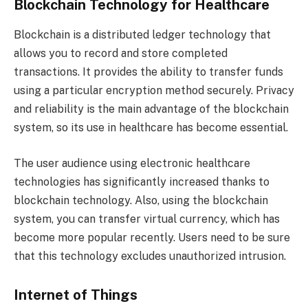
Blockchain Technology for Healthcare
Blockchain is a distributed ledger technology that
allows you to record and store completed
transactions. It provides the ability to transfer funds
using a particular encryption method securely. Privacy
and reliability is the main advantage of the blockchain
system, so its use in healthcare has become essential.
The user audience using electronic healthcare
technologies has significantly increased thanks to
blockchain technology. Also, using the blockchain
system, you can transfer virtual currency, which has
become more popular recently. Users need to be sure
that this technology excludes unauthorized intrusion.
Internet of Things