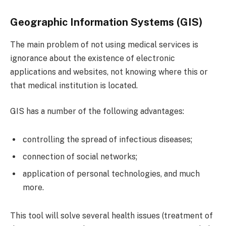
Geographic Information Systems (GIS)
The main problem of not using medical services is
ignorance about the existence of electronic
applications and websites, not knowing where this or
that medical institution is located.
GIS has a number of the following advantages:
controlling the spread of infectious diseases;
connection of social networks;
application of personal technologies, and much
more.
This tool will solve several health issues (treatment of