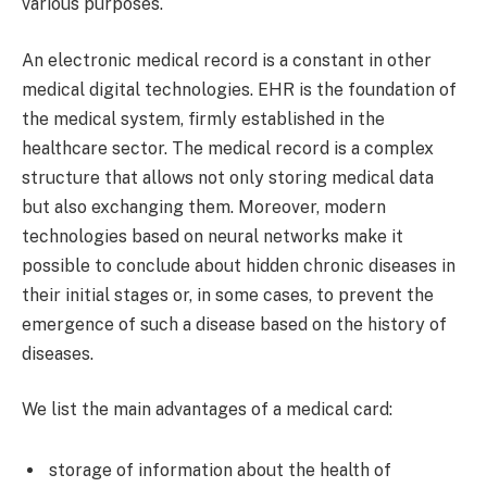
various purposes.
An electronic medical record is a constant in other
medical digital technologies. EHR is the foundation of
the medical system, firmly established in the
healthcare sector. The medical record is a complex
structure that allows not only storing medical data
but also exchanging them. Moreover, modern
technologies based on neural networks make it
possible to conclude about hidden chronic diseases in
their initial stages or, in some cases, to prevent the
emergence of such a disease based on the history of
diseases.
We list the main advantages of a medical card:
storage of information about the health of