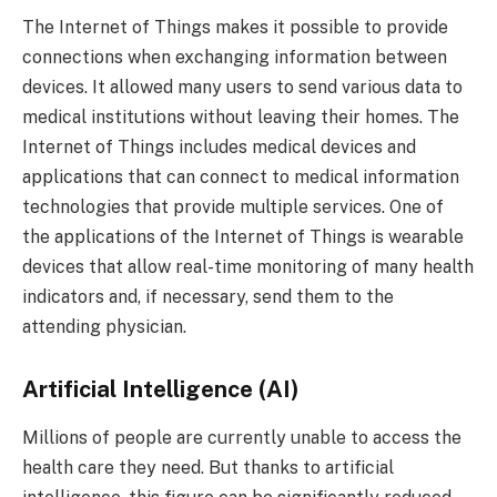
The Internet of Things makes it possible to provide
connections when exchanging information between
devices. It allowed many users to send various data to
medical institutions without leaving their homes. The
Internet of Things includes medical devices and
applications that can connect to medical information
technologies that provide multiple services. One of
the applications of the Internet of Things is wearable
devices that allow real-time monitoring of many health
indicators and, if necessary, send them to the
attending physician.
Artificial Intelligence (AI)
Millions of people are currently unable to access the
health care they need. But thanks to artificial