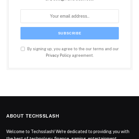
By signing up, you agree to the our terms and our
Privacy Policy
agreement.
ABOUT TECHSSLASH
Welcome to Techsslash! We're dedicated to providing you with
the best of technology, finance, gaming, entertainment,