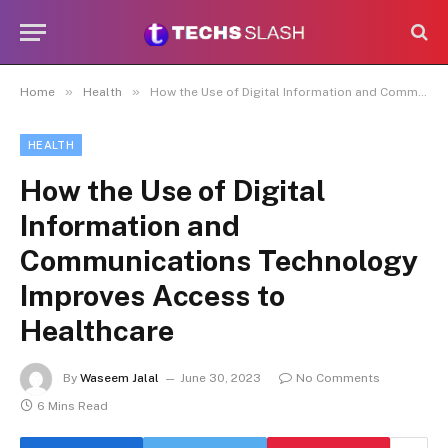
»
»
Home
Health
How the Use of Digital Information and Communications Technology Improves Access to Healthcare
HEALTH
How the Use of Digital
Information and
Communications Technology
Improves Access to
Healthcare
By
Waseem Jalal
June 30, 2023
No Comments
6 Mins Read