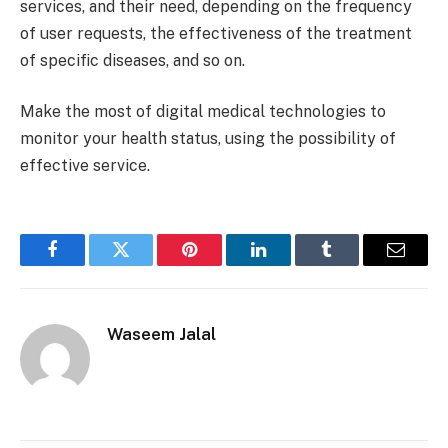
services, and their need, depending on the frequency
of user requests, the effectiveness of the treatment
of specific diseases, and so on.
Make the most of digital medical technologies to
monitor your health status, using the possibility of
effective service.
Facebook
Twitter
Pinterest
LinkedIn
Tumblr
Email
Waseem Jalal