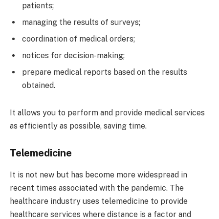
patients;
managing the results of surveys;
coordination of medical orders;
notices for decision-making;
prepare medical reports based on the results
obtained.
It allows you to perform and provide medical services
as efficiently as possible, saving time.
Telemedicine
It is not new but has become more widespread in
recent times associated with the pandemic. The
healthcare industry uses telemedicine to provide
healthcare services where distance is a factor and