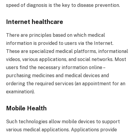
speed of diagnosis is the key to disease prevention.
Internet healthcare
There are principles based on which medical
information is provided to users via the Internet.
These are specialized medical platforms, informational
videos, various applications, and social networks. Most
users find the necessary information online –
purchasing medicines and medical devices and
ordering the required services (an appointment for an
examination).
Mobile Health
Such technologies allow mobile devices to support
various medical applications. Applications provide