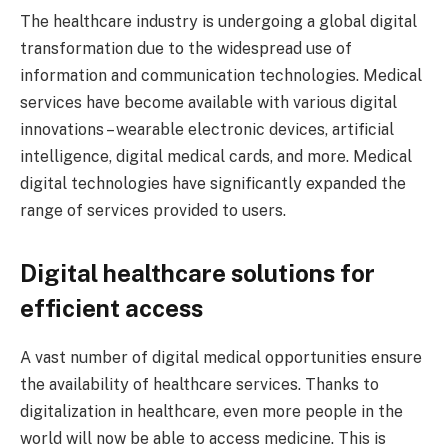
The healthcare industry is undergoing a global digital
transformation due to the widespread use of
information and communication technologies. Medical
services have become available with various digital
innovations – wearable electronic devices, artificial
intelligence, digital medical cards, and more. Medical
digital technologies have significantly expanded the
range of services provided to users.
Digital healthcare solutions for
efficient access
A vast number of digital medical opportunities ensure
the availability of healthcare services. Thanks to
digitalization in healthcare, even more people in the
world will now be able to access medicine. This is