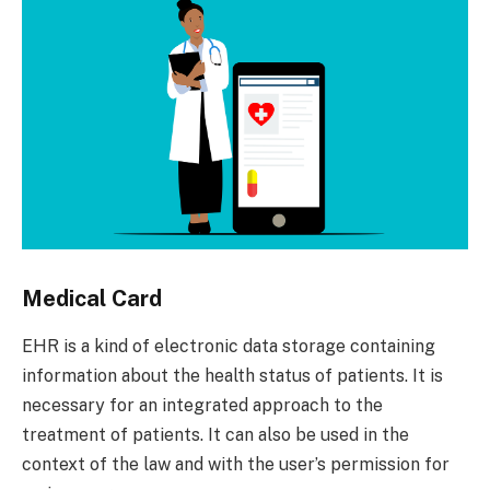
Medical Card
EHR is a kind of electronic data storage containing
information about the health status of patients. It is
necessary for an integrated approach to the
treatment of patients. It can also be used in the
context of the law and with the user’s permission for