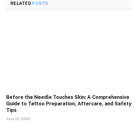
RELATED
POSTS
Before the Needle Touches Skin: A Comprehensive
Guide to Tattoo Preparation, Aftercare, and Safety
Tips
June 13, 2026