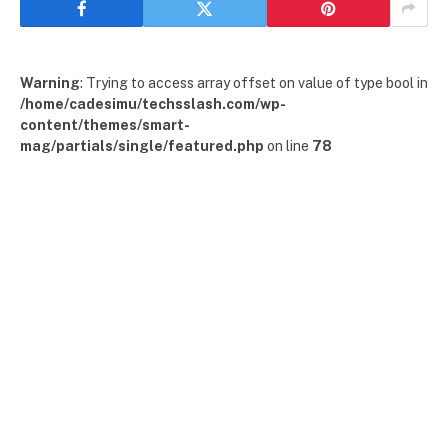
Warning
: Trying to access array offset on value of type bool in
/home/cadesimu/techsslash.com/wp-
content/themes/smart-
mag/partials/single/featured.php
on line
78