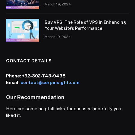
March 19, 2024
Buy VPS: The Role of VPS in Enhancing
Your Website’s Performance
March 19, 2024
CONTACT DETAILS
Phone:
+92-302-743-9438
Email:
contact@serpinsight.com
Our Recommendation
Here are some helpfull links for our user. hopefully you
liked it.