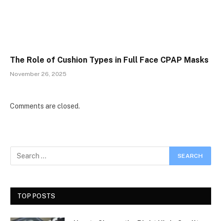
The Role of Cushion Types in Full Face CPAP Masks
November 26, 2025
Comments are closed.
TOP POSTS