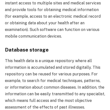
instant access to multiple sites and medical services
and provide tools for obtaining medical information
(for example, access to an electronic medical record
or obtaining data about your health after an
examination). Such software can function on various
mobile communication devices.
Database storage
This health data is a unique repository where all
information is accumulated and stored digitally. This
repository can be reused for various purposes. For
example, to search for medical techniques, patterns,
or information about common diseases. In addition, the
information can be easily transmitted to any specialist,
which means full access and the most objective
assessment of the effects of past illnesses.