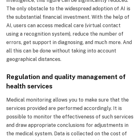
intelligence, this figure can be significantly reduced.
The only obstacle to the widespread adoption of AI is
the substantial financial investment. With the help of
AI, users can access medical care (virtual contact
using a recognition system), reduce the number of
errors, get support in diagnosing, and much more. And
all this can be done without taking into account
geographical distances.
Regulation and quality management of
health services
Medical monitoring allows you to make sure that the
services provided are performed accordingly. It is
possible to monitor the effectiveness of such services
and draw appropriate conclusions for adjustments in
the medical system. Data is collected on the cost of