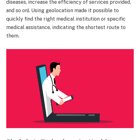
diseases, increase the efficiency of services provided,
and so on). Using geolocation made it possible to
quickly find the right medical institution or specific
medical assistance, indicating the shortest route to
them.