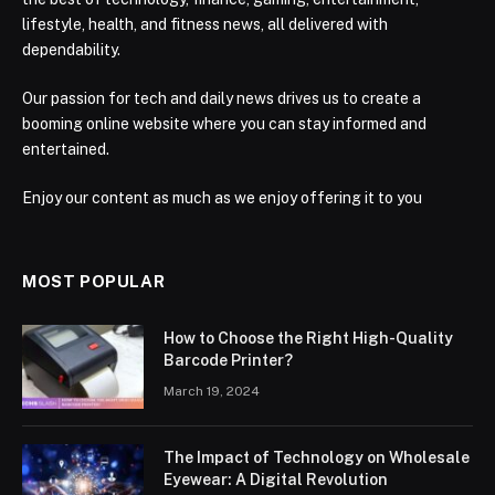
lifestyle, health, and fitness news, all delivered with
dependability.
Our passion for tech and daily news drives us to create a
booming online website where you can stay informed and
entertained.
Enjoy our content as much as we enjoy offering it to you
MOST POPULAR
How to Choose the Right High-Quality
Barcode Printer?
March 19, 2024
The Impact of Technology on Wholesale
Eyewear: A Digital Revolution