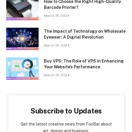
How to Choose the Right High-Quality
Barcode Printer?
March 19, 2024
The Impact of Technology on Wholesale
Eyewear: A Digital Revolution
March 19, 2024
Buy VPS: The Role of VPS in Enhancing
Your Website’s Performance
March 19, 2024
Subscribe to Updates
Get the latest creative news from FooBar about
art, design and business.