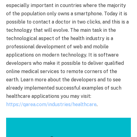
especially important in countries where the majority
of the population only owns a smartphone. Today it is
possible to contact a doctor in two clicks, and this is a
technology that will evolve. The main task in the
technological aspect of the health industry is a
professional development of web and mobile
applications on modern technology. It is software
developers who make it possible to deliver qualified
online medical services to remote corners of the
earth. Learn more about the developers and to see
already implemented successful examples of such
healthcare applications you may visit:
https://qarea.com/industries/healthcare
.