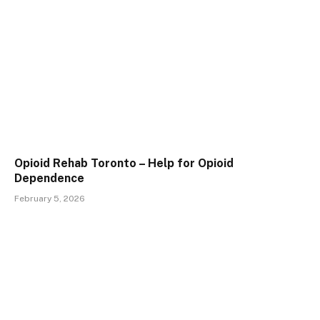
Opioid Rehab Toronto – Help for Opioid
Dependence
February 5, 2026