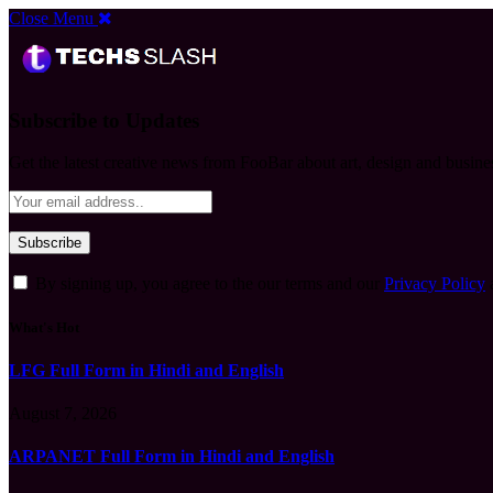
Close Menu
Subscribe to Updates
Get the latest creative news from FooBar about art, design and busine
By signing up, you agree to the our terms and our
Privacy Policy
What's Hot
LFG Full Form in Hindi and English
August 7, 2026
ARPANET Full Form in Hindi and English