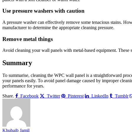
Use pressure washers with caution
A pressure washer can effectively remove some tenacious stains. Howev
manufacturer to determine the appropriate cleaning pressure.
Remove metal things
Avoid cleaning your wall panels with metal-based equipment. These sh
Summary
To summarise, cleaning the WPC wall panel is a straightforward proces
your panels easily. To avoid panel damage caused by improper cleaning
performance for years.
Share.
Facebook
Twitter
Pinterest
LinkedIn
Tumblr
Khubaib Jamil