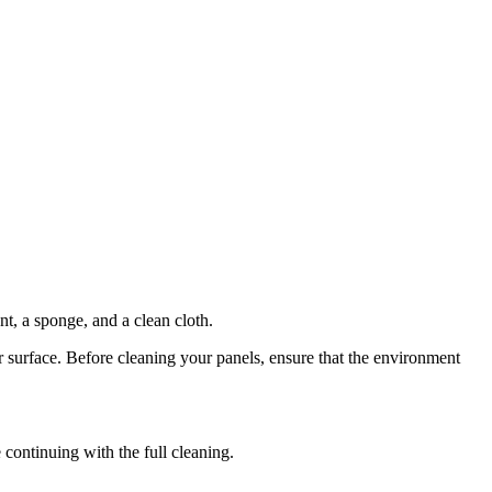
nt, a sponge, and a clean cloth.
r surface. Before cleaning your panels, ensure that the environment
 continuing with the full cleaning.