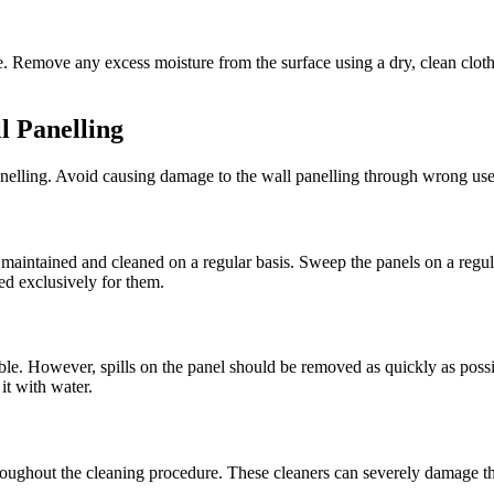
 Remove any excess moisture from the surface using a dry, clean cloth.
l Panelling
anelling. Avoid causing damage to the wall panelling through wrong us
intained and cleaned on a regular basis. Sweep the panels on a regular
ed exclusively for them.
 However, spills on the panel should be removed as quickly as possible
it with water.
throughout the cleaning procedure. These cleaners can severely damage th