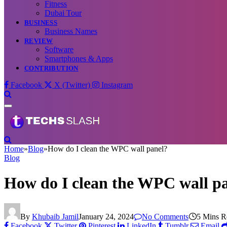
Fitness
Dubai Tour
BUSINESS
Business Names
REVIEW
Software
Smartphones & Apps
CONTRIBUTION
Facebook
X (Twitter)
Instagram
Home
»
Blog
»
How do I clean the WPC wall panel?
Blog
How do I clean the WPC wall p
By
Khubaib Jamil
January 24, 2024
No Comments
5 Mins R
Facebook
Twitter
Pinterest
LinkedIn
Tumblr
Email