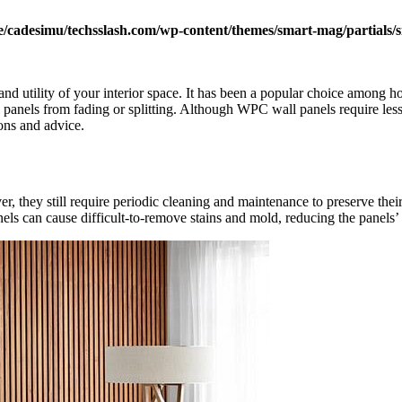
/cadesimu/techsslash.com/wp-content/themes/smart-mag/partials/s
d utility of your interior space. It has been a popular choice among h
l panels from fading or splitting. Although WPC wall panels require less 
ions and advice.
 they still require periodic cleaning and maintenance to preserve their 
 can cause difficult-to-remove stains and mold, reducing the panels’ l