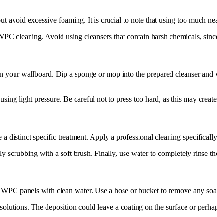
 avoid excessive foaming. It is crucial to note that using too much nea
PC cleaning. Avoid using cleansers that contain harsh chemicals, sin
n your wallboard. Dip a sponge or mop into the prepared cleanser and 
using light pressure. Be careful not to press too hard, as this may crea
e a distinct specific treatment. Apply a professional cleaning specifical
ly scrubbing with a soft brush. Finally, use water to completely rinse t
r WPC panels with clean water. Use a hose or bucket to remove any soap
g solutions. The deposition could leave a coating on the surface or per