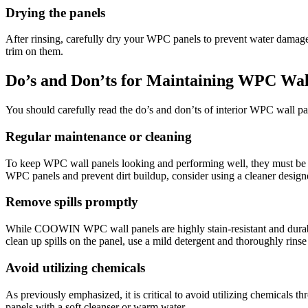
Drying the panels
After rinsing, carefully dry your WPC panels to prevent water damage.
trim on them.
Do’s and Don’ts for Maintaining WPC Wal
You should carefully read the do’s and don’ts of interior WPC wall p
Regular maintenance or cleaning
To keep WPC wall panels looking and performing well, they must be ma
WPC panels and prevent dirt buildup, consider using a cleaner design
Remove spills promptly
While COOWIN WPC wall panels are highly stain-resistant and durable.
clean up spills on the panel, use a mild detergent and thoroughly rinse 
Avoid utilizing chemicals
As previously emphasized, it is critical to avoid utilizing chemicals 
panels with a soft cleanser or warm water.