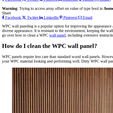
Warning
: Trying to access array offset on value of type bool in
/home
Share
Facebook
Twitter
LinkedIn
Pinterest
Email
WPC wall paneling is a popular option for improving the appearance an
diverse appearance. It is resistant to the environment, keeping the wal
go over how to clean a WPC
wall panel
, including extensive instruct
How do I clean the WPC wall panel?
WPC panels require less care than standard wood wall panels. However,
your WPC material looking and performing well. Dirty WPC wall panels