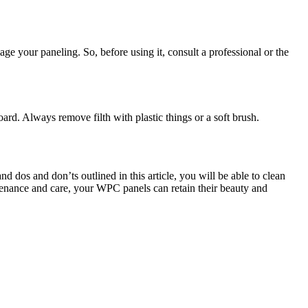
e your paneling. So, before using it, consult a professional or the
d. Always remove filth with plastic things or a soft brush.
dos and don’ts outlined in this article, you will be able to clean
ntenance and care, your WPC panels can retain their beauty and