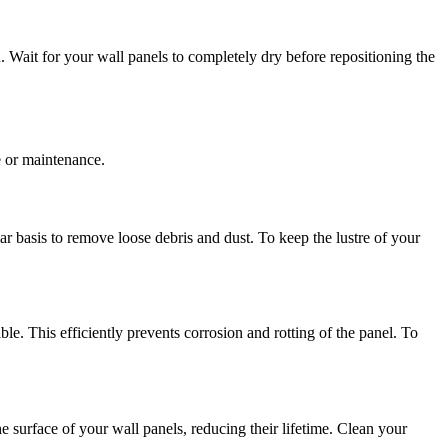
 Wait for your wall panels to completely dry before repositioning the
e or maintenance.
 basis to remove loose debris and dust. To keep the lustre of your
. This efficiently prevents corrosion and rotting of the panel. To
e surface of your wall panels, reducing their lifetime. Clean your