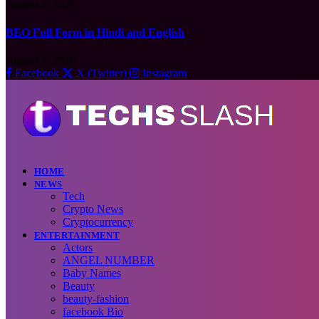
August 7, 2026
BEO Full Form in Hindi and English
August 7, 2026
Facebook
X (Twitter)
Instagram
HOME
NEWS
Tech
Crypto News
Cryptocurrency
ENTERTAINMENT
Actors
ANGEL NUMBER
Baby Names
Beauty
beauty-fashion
facebook Bio