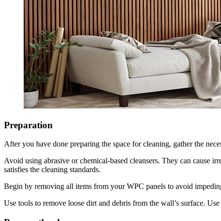
Preparation
After you have done preparing the space for cleaning, gather the neces
Avoid using abrasive or chemical-based cleansers. They can cause irre
satisfies the cleaning standards.
Begin by removing all items from your WPC panels to avoid impeding
Use tools to remove loose dirt and debris from the wall’s surface. Use