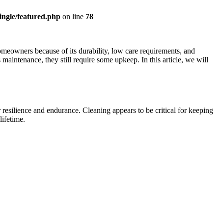
ingle/featured.php
on line
78
omeowners because of its durability, low care requirements, and
maintenance, they still require some upkeep. In this article, we will
resilience and endurance. Cleaning appears to be critical for keeping
ifetime.