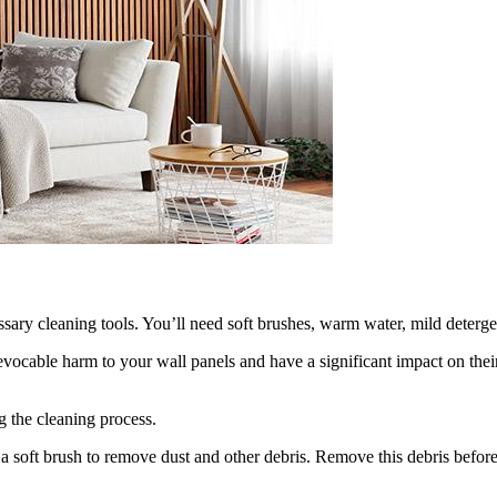
sary cleaning tools. You’ll need soft brushes, warm water, mild deterge
vocable harm to your wall panels and have a significant impact on thei
 the cleaning process.
 a soft brush to remove dust and other debris. Remove this debris before