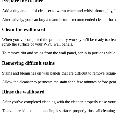
Prepare the cleaner
Add a tiny amount of cleanser to warm water and whisk thoroughly, but
Alternatively, you can buy a manufacturer-recommended cleaner for W
Clean the wallboard
When you’ve completed the preliminary work, you’ll be ready to clea
scrub the surface of your WPC wall panels.
To remove dirt and stains from the wall panel, scrub in portions while 
Removing difficult stains
Stains and blemishes on wall panels that are difficult to remove requir
Allow the cleanser to permeate the stain for a few minutes before gent
Rinse the wallboard
After you’ve completed cleaning with the cleaner, properly rinse you
To avoid residue on the paneling’s surface, properly rinse all cleanin