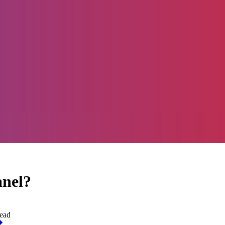
anel?
ead