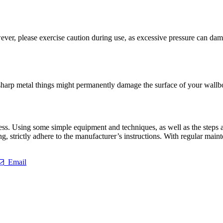
er, please exercise caution during use, as excessive pressure can damag
arp metal things might permanently damage the surface of your wallboar
s. Using some simple equipment and techniques, as well as the steps and 
, strictly adhere to the manufacturer’s instructions. With regular mai
Email