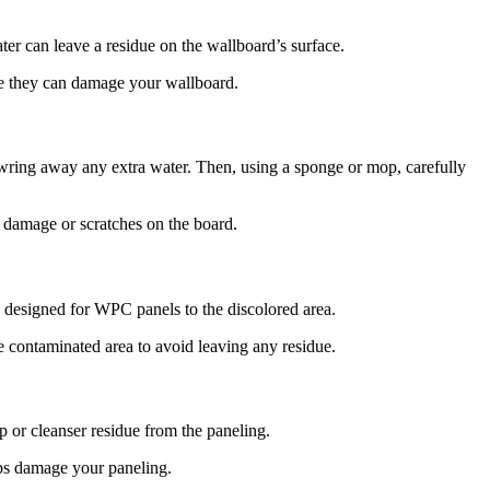
ter can leave a residue on the wallboard’s surface.
ce they can damage your wallboard.
wring away any extra water. Then, using a sponge or mop, carefully
te damage or scratches on the board.
ly designed for WPC panels to the discolored area.
he contaminated area to avoid leaving any residue.
 or cleanser residue from the paneling.
haps damage your paneling.